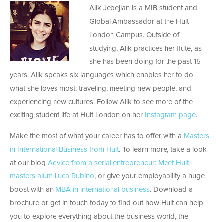
Alik Jebejian is a MIB student and
Global Ambassador at the Hult
London Campus. Outside of
studying, Alik practices her flute, as
she has been doing for the past 15
years. Alik speaks six languages which enables her to do
what she loves most: traveling, meeting new people, and
experiencing new cultures. Follow Alik to see more of the
exciting student life at Hult London on her
Instagram page
.
Make the most of what your career has to offer with a
Masters
in International Business from Hult
. To learn more, take a look
at our blog
Advice from a serial entrepreneur: Meet Hult
masters alum Luca Rubino
, or give your employability a huge
boost with an
MBA in international business
. Download a
brochure or get in touch today to find out how Hult can help
you to explore everything about the business world, the