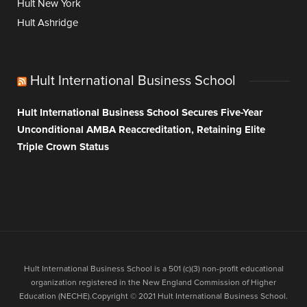
Hult New York
Hult Ashridge
Hult International Business School
Hult International Business School Secures Five-Year
Unconditional AMBA Reaccreditation, Retaining Elite
Triple Crown Status
Hult International Business School is a 501 (c)(3) non-profit educational
organization registered in the New England Commission of Higher
Education (NECHE).Copyright © 2021 Hult International Business School.