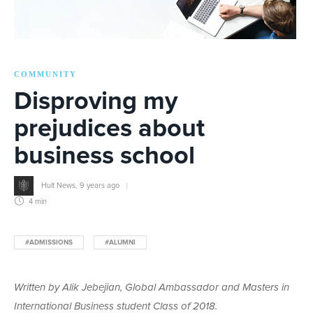
COMMUNITY
Disproving my
prejudices about
business school
Hult News
,
9 years ago
4 min
#ADMISSIONS
#ALUMNI
Written by Alik Jebejian, Global Ambassador and Masters in
International Business student Class of 2018.