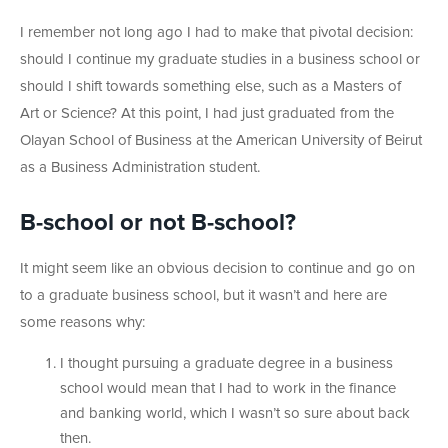
I remember not long ago I had to make that pivotal decision:
should I continue my graduate studies in a business school or
should I shift towards something else, such as a Masters of
Art or Science? At this point, I had just graduated from the
Olayan School of Business at the American University of Beirut
as a Business Administration student.
B-school or not B-school?
It might seem like an obvious decision to continue and go on
to a graduate business school, but it wasn’t and here are
some reasons why:
I thought pursuing a graduate degree in a business
school would mean that I had to work in the finance
and banking world, which I wasn’t so sure about back
then.