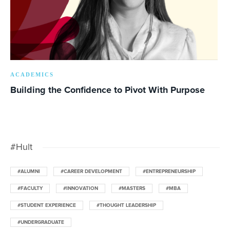
ACADEMICS
Building the Confidence to Pivot With Purpose
#Hult
#ALUMNI
#CAREER DEVELOPMENT
#ENTREPRENEURSHIP
#FACULTY
#INNOVATION
#MASTERS
#MBA
#STUDENT EXPERIENCE
#THOUGHT LEADERSHIP
#UNDERGRADUATE