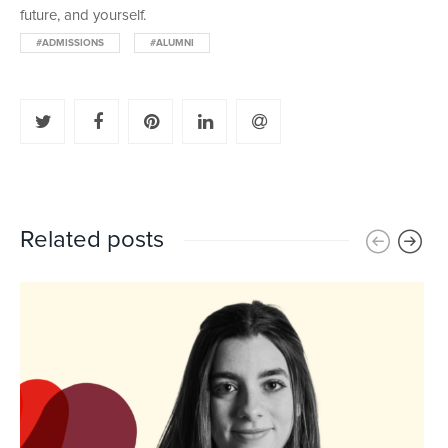
future, and yourself.
#ADMISSIONS
#ALUMNI
Related posts