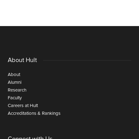
About Hult
About
Alumni
Research
Faculty
Careers at Hult
Accreditations & Rankings
Connect with Us