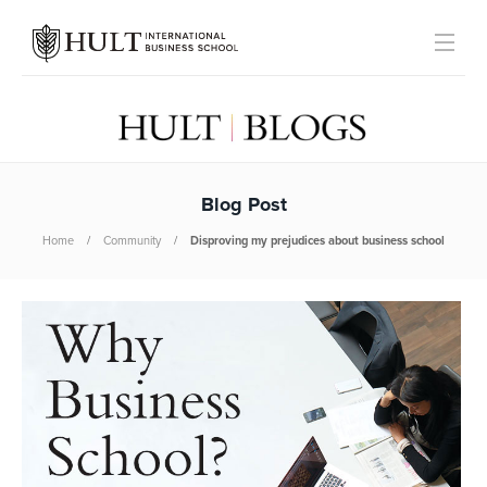
Blog Post
Home
Community
Disproving my prejudices about business school