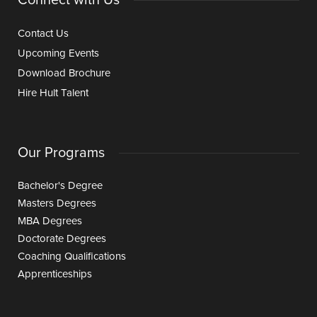
Contact Us
Upcoming Events
Download Brochure
Hire Hult Talent
Our Programs
Bachelor's Degree
Masters Degrees
MBA Degrees
Doctorate Degrees
Coaching Qualifications
Apprenticeships