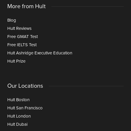
More from Hult
Blog
Hult Reviews
Free GMAT Test
Free IELTS Test
Hult Ashridge Executive Education
Hult Prize
Our Locations
Hult Boston
Hult San Francisco
Hult London
Hult Dubai