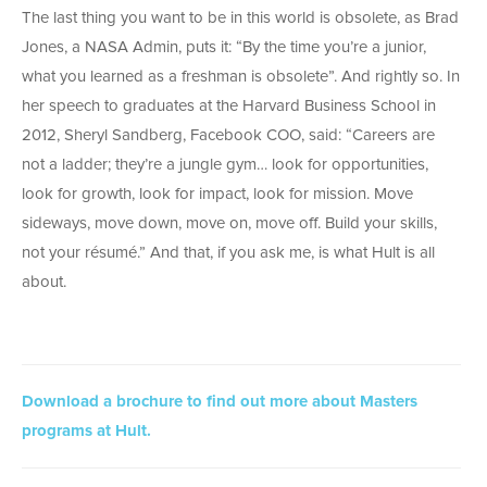
The last thing you want to be in this world is obsolete, as Brad
Jones, a NASA Admin, puts it: “By the time you’re a junior,
what you learned as a freshman is obsolete”. And rightly so. In
her speech to graduates at the Harvard Business School in
2012, Sheryl Sandberg, Facebook COO, said: “Careers are
not a ladder; they’re a jungle gym… look for opportunities,
look for growth, look for impact, look for mission. Move
sideways, move down, move on, move off. Build your skills,
not your résumé.” And that, if you ask me, is what Hult is all
about.
Download a brochure to find out more about Masters
programs at Hult.