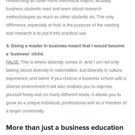
researching as other more theoretical majors. Actually,
business students read and learn about research
methodologies as much as other students do. The only
difference, especially at Hult, is the purpose of the reading
and research is to put it into practical use.
3. Doing a master in business meant that I would become
a ‘business’ cliché.
FALSE:
This is where diversity comes in. And I am not only
talking about diversity in nationalities, but diversity in culture,
experience, and talent. If you choose a business school with a
diverse environment it will also enables you to express
yourself freely and on many different levels. It allows you to
grow as a unique individual, professional and as a member of
a larger community.
More than just a business education