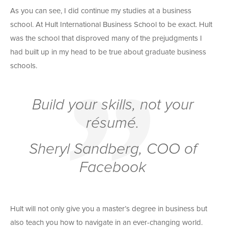
As you can see, I did continue my studies at a business
school. At Hult International Business School to be exact. Hult
was the school that disproved many of the prejudgments I
had built up in my head to be true about graduate business
schools.
Build your skills, not your
résumé.
Sheryl Sandberg, COO of
Facebook
Hult will not only give you a master’s degree in business but
also teach you how to navigate in an ever-changing world.