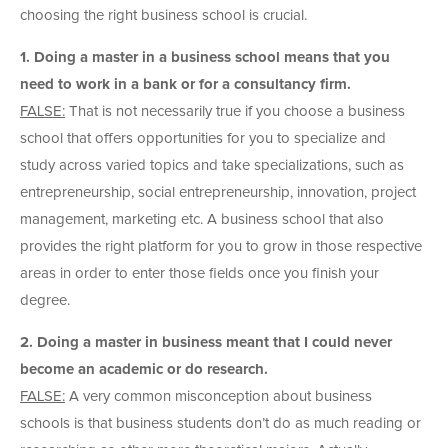
choosing the right business school is crucial.
1. Doing a master in a business school means that you
need to work in a bank or for a consultancy firm.
FALSE:
That is not necessarily true if you choose a business
school that offers opportunities for you to specialize and
study across varied topics and take specializations, such as
entrepreneurship, social entrepreneurship, innovation, project
management, marketing etc. A business school that also
provides the right platform for you to grow in those respective
areas in order to enter those fields once you finish your
degree.
2. Doing a master in business meant that I could never
become an academic or do research.
FALSE:
A very common misconception about business
schools is that business students don’t do as much reading or