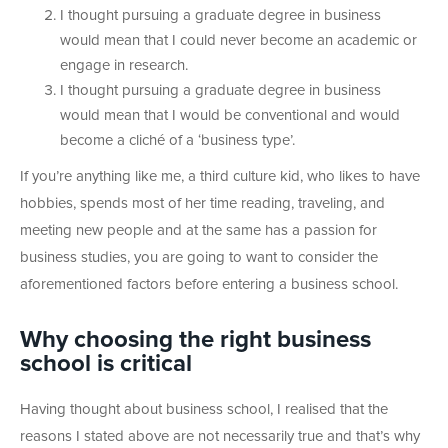
I thought pursuing a graduate degree in business
would mean that I could never become an academic or
engage in research.
I thought pursuing a graduate degree in business
would mean that I would be conventional and would
become a cliché of a ‘business type’.
If you’re anything like me, a third culture kid, who likes to have
hobbies, spends most of her time reading, traveling, and
meeting new people and at the same has a passion for
business studies, you are going to want to consider the
aforementioned factors before entering a business school.
Why choosing the right business
school is critical
Having thought about business school, I realised that the
reasons I stated above are not necessarily true and that’s why