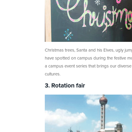
Christmas trees, Santa and his Elves, ugly ju
have spotted on campus during the festive m
a campus event series that brings our diverse
cultures.
3. Rotation fair