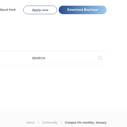
About Hult
Download Brochure
Apply now
Home
Community
Campus life monthly: January