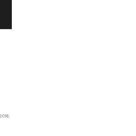
 2018,