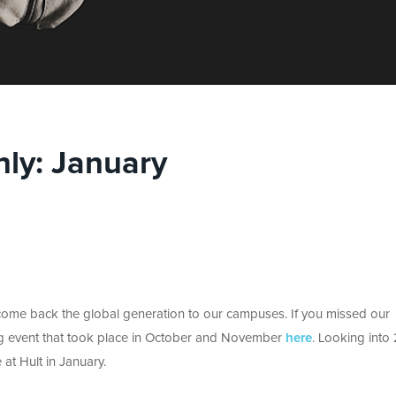
ly: January
lcome back the global generation to our campuses. If you missed our
ing event that took place in October and November
here
. Looking into
 at Hult in January.