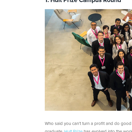
1. Hult Prize Campus Round
Who said you can’t turn a profit and do good 
graduate,
Hult Prize
has evolved into the worl