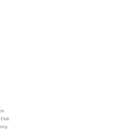
ubs
 Club
ency