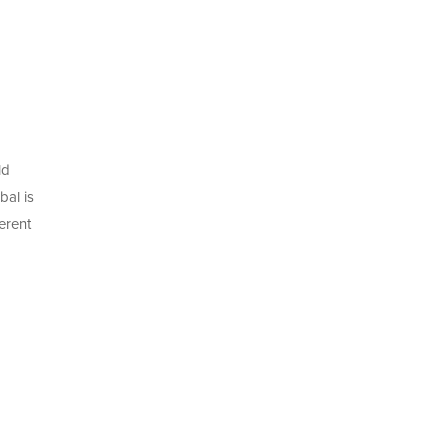
ld
bal is
erent