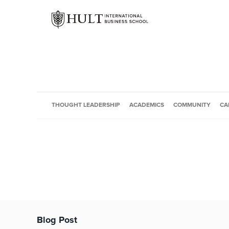
THOUGHT LEADERSHIP
ACADEMICS
COMMUNITY
CA
Blog Post