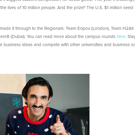
e lives of 10 million people. And the prize? The U.S. $1 million seed-
 made it through to the Regionals: Team Enpov (London), Team H2All
Genr8 (Dubai). You can read more about the campus rounds
here
. Sta
eir business ideas and compete with other universities and business s