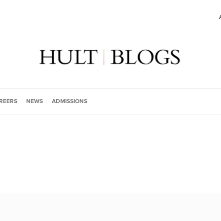
REERS
NEWS
ADMISSIONS