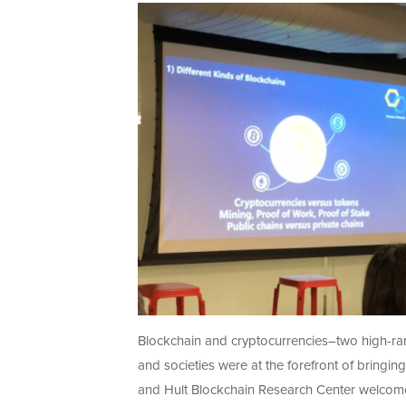
Blockchain and cryptocurrencies–two high-ran
and societies were at the forefront of bringin
and Hult Blockchain Research Center welcomed 