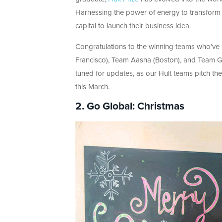
Harnessing the power of energy to transform th
capital to launch their business idea.
Congratulations to the winning teams who’ve
Francisco), Team Aasha (Boston), and Team 
tuned for updates, as our Hult teams pitch th
this March.
2. Go Global: Christmas