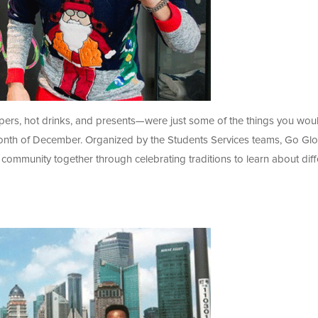
mpers, hot drinks, and presents—were just some of the things you wou
onth of December. Organized by the Students Services teams, Go Glo
 community together through celebrating traditions to learn about diff