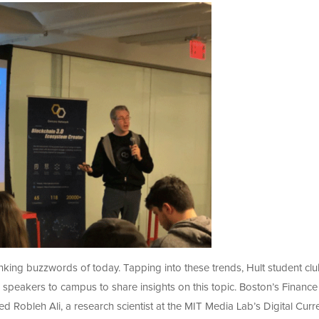
king buzzwords of today. Tapping into these trends, Hult student cl
g speakers to campus to share insights on this topic. Boston’s Finance
Robleh Ali, a research scientist at the MIT Media Lab’s Digital Curr