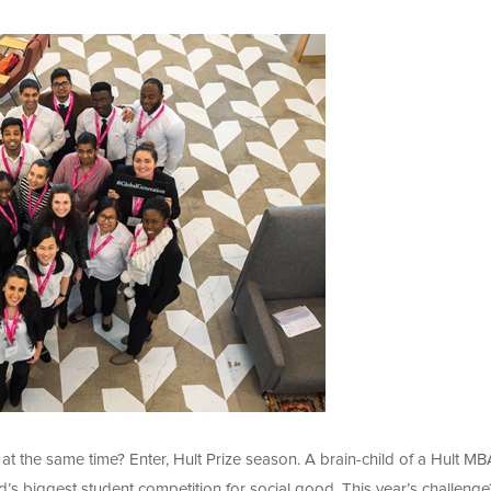
at the same time? Enter, Hult Prize season. A brain-child of a Hult MB
d’s biggest student competition for social good. This year’s challenge