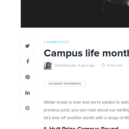
COMMUNITY
Campus life month
DebbieGacutan
,
9 years ago
4 min
read
#STUDENT EXPERIENCE
Winter break is over and we’re excited to we
previous post, you can read about our excit
let’s kick off another month with a recap of life