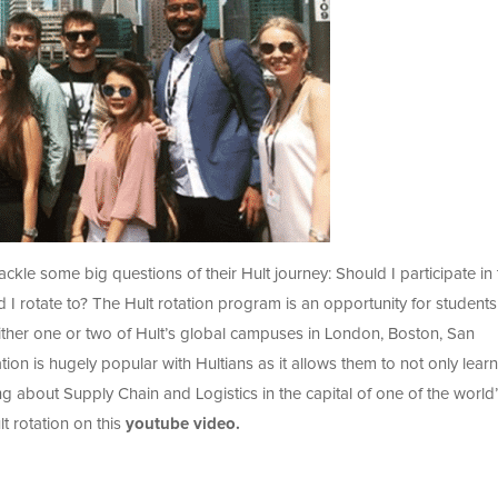
ackle some big questions of their Hult journey: Should I participate in
I rotate to? The Hult rotation program is an opportunity for students
 either one or two of Hult’s global campuses in London, Boston, San
on is hugely popular with Hultians as it allows them to not only learn
ng about Supply Chain and Logistics in the capital of one of the world
t rotation on this
youtube video.