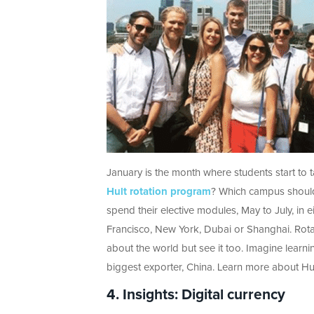
January is the month where students start to t
Hult rotation program
? Which campus should 
spend their elective modules, May to July, in
Francisco, New York, Dubai or Shanghai. Rotati
about the world but see it too. Imagine learni
biggest exporter, China. Learn more about Hul
4. Insights: Digital currency