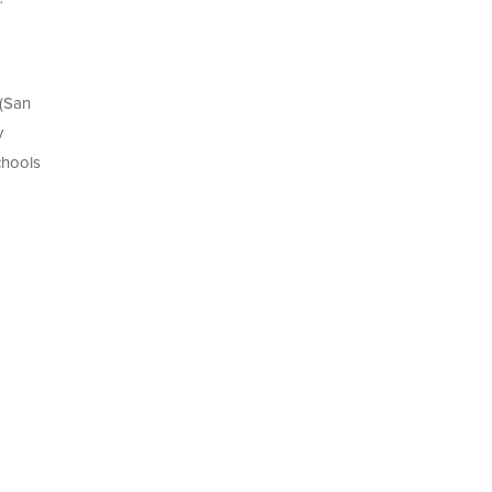
 (San
y
chools