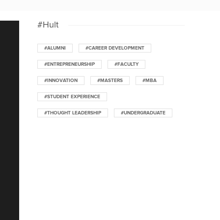
#Hult
#ALUMNI
#CAREER DEVELOPMENT
#ENTREPRENEURSHIP
#FACULTY
#INNOVATION
#MASTERS
#MBA
#STUDENT EXPERIENCE
#THOUGHT LEADERSHIP
#UNDERGRADUATE