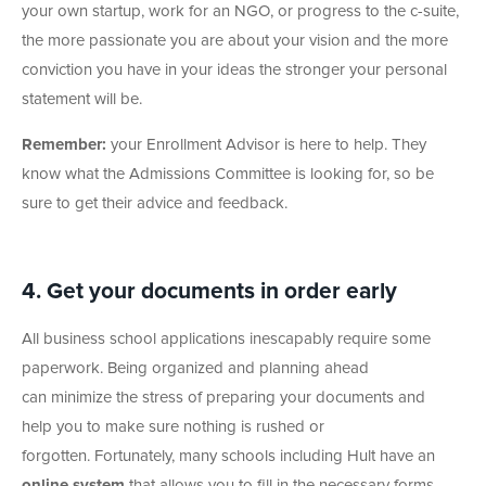
your own startup, work for an NGO, or progress to the c-suite,
the more passionate you are about your vision and the more
conviction you have in your ideas the stronger your personal
statement will be.
Remember:
your Enrollment Advisor is here to help. They
know what the Admissions Committee is looking for, so be
sure to get their advice and feedback.
4. Get your documents in order early
All business school applications inescapably require some
paperwork. Being organized and planning ahead
can minimize the stress of preparing your documents and
help you to make sure nothing is rushed or
forgotten. Fortunately, many schools including Hult have an
online system
that allows you to fill in the necessary forms,