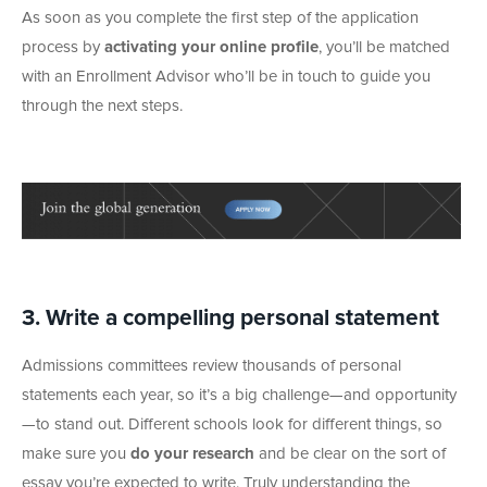
As soon as you complete the first step of the application
process by
activating your online profile
, you’ll be matched
with an Enrollment Advisor who’ll be in touch to guide you
through the next steps.
3. Write a compelling personal statement
Admissions committees review thousands of personal
statements each year, so it’s a big challenge—and opportunity
—to stand out. Different schools look for different things, so
make sure you
do your research
and be clear on the sort of
essay you’re expected to write. Truly understanding the