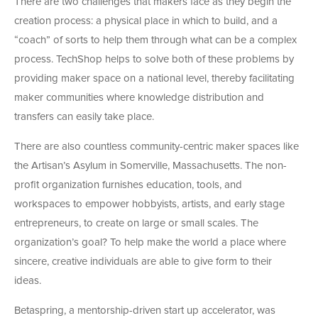
There are two challenges that makers face as they begin the
creation process: a physical place in which to build, and a
“coach” of sorts to help them through what can be a complex
process. TechShop helps to solve both of these problems by
providing maker space on a national level, thereby facilitating
maker communities where knowledge distribution and
transfers can easily take place.
There are also countless community-centric maker spaces like
the Artisan’s Asylum in Somerville, Massachusetts. The non-
profit organization furnishes education, tools, and
workspaces to empower hobbyists, artists, and early stage
entrepreneurs, to create on large or small scales. The
organization’s goal? To help make the world a place where
sincere, creative individuals are able to give form to their
ideas.
Betaspring, a mentorship-driven start up accelerator, was