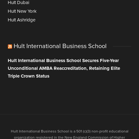
Hult Dubai
Hult New York
Hult Ashridge
Hult International Business School
Hult International Business School Secures Five-Year
Unconditional AMBA Reaccreditation, Retaining Elite
Triple Crown Status
Hult International Business School is a 501 (c)(3) non-profit educational
organization registered in the New England Commission of Higher