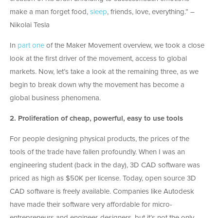
make a man forget food,
sleep
, friends, love, everything.” –
Nikolai Tesla
In
part one
of the Maker Movement overview, we took a close
look at the first driver of the movement, access to global
markets. Now, let’s take a look at the remaining three, as we
begin to break down why the movement has become a
global business phenomena.
2.
Proliferation of cheap, powerful, easy to use tools
For people designing physical products, the prices of the
tools of the trade have fallen profoundly. When I was an
engineering student (back in the day), 3D CAD software was
priced as high as $50K per license. Today, open source 3D
CAD software is freely available. Companies like Autodesk
have made their software very affordable for micro-
entrepreneurs and engineer-designers, but it’s not the only.