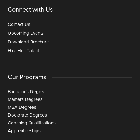
Connect with Us
Contact Us
Upcoming Events
Download Brochure
Hire Hult Talent
Our Programs
Bachelor's Degree
Masters Degrees
MBA Degrees
Doctorate Degrees
Coaching Qualifications
Apprenticeships