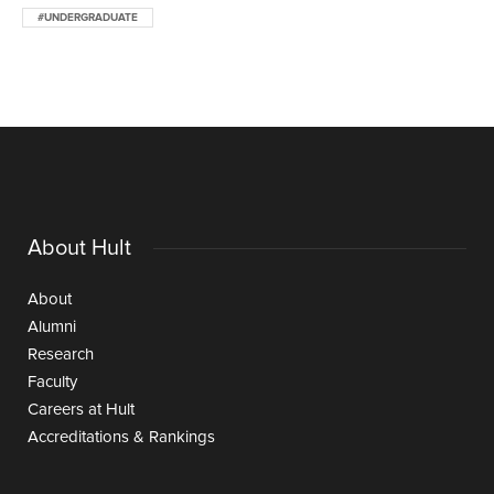
#UNDERGRADUATE
About Hult
About
Alumni
Research
Faculty
Careers at Hult
Accreditations & Rankings