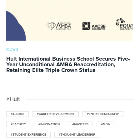
NEWS
Hult International Business School Secures Five-
Year Unconditional AMBA Reaccreditation,
Retaining Elite Triple Crown Status
#Hult
#ALUMNI
#CAREER DEVELOPMENT
#ENTREPRENEURSHIP
#FACULTY
#INNOVATION
#MASTERS
#MBA
#STUDENT EXPERIENCE
#THOUGHT LEADERSHIP