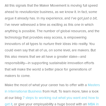
All this signals that the Maker Movement is moving full speed
ahead to revolutionize business, as we know it. In fact, some
argue it already has. In my experience, and I’ve got
just a bit
,
I’ve never witnessed a time as exciting as this one in which
anything is possible. The number of global resources, and the
technology that provides easy access, is empowering
innovators of all types to nurture their ideas into reality. You
could even say that all of us, on some level, are makers. But
this also means that we all have a greater stake—and
responsibility—in supporting sustainable innovation efforts
that will make the world a better place for generations of
makers to come.
Make the most of what your career has to offer with a
Masters
in International Business
from Hult. To learn more, take a look
at our blog
7 steps to working out what you want and how to
get it
, or give your employability a huge boost with an
MBA in