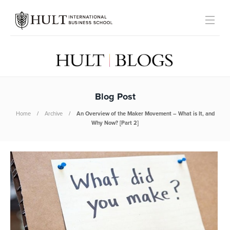
Blog Post
Home
Archive
An Overview of the Maker Movement – What is It, and
Why Now? [Part 2]