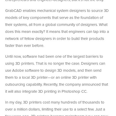
GrabCAD enables mechanical system designers to source 3D
models of key components that serve as the foundation of
their systems, all from a global community of designers. What
does this mean exactly? It means that engineers can tap into a
network of fellow designers in order to build their products
faster than ever before.
Until now, software had been one of the largest barriers to
using 3D printers. That is no longer the case. Designers can
use Adobe software to design 3D models, and then send
them to a local 3D printer—or an online 3D printer with
outsourcing capability. Recently, the company announced that
it will also integrate 3D printing in Photoshop CC.
In my day, 3D printers cost many hundreds of thousands to
over a million dollars, limiting their use to a select few. Just a