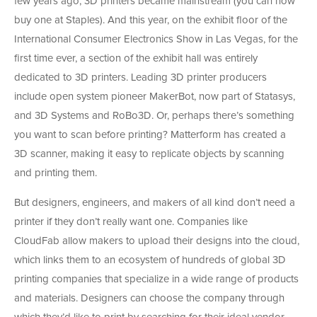
few years ago, 3D printers became mainstream (you can now
buy one at Staples). And this year, on the exhibit floor of the
International Consumer Electronics Show in Las Vegas, for the
first time ever, a section of the exhibit hall was entirely
dedicated to 3D printers. Leading 3D printer producers
include open system pioneer MakerBot, now part of Statasys,
and 3D Systems and RoBo3D. Or, perhaps there’s something
you want to scan before printing? Matterform has created a
3D scanner, making it easy to replicate objects by scanning
and printing them.
But designers, engineers, and makers of all kind don’t need a
printer if they don’t really want one. Companies like
CloudFab allow makers to upload their designs into the cloud,
which links them to an ecosystem of hundreds of global 3D
printing companies that specialize in a wide range of products
and materials. Designers can choose the company through