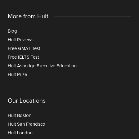
More from Hult
Blog
Hult Reviews
Free GMAT Test
Free IELTS Test
Hult Ashridge Executive Education
Hult Prize
Our Locations
Hult Boston
Hult San Francisco
Hult London