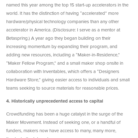
named this year among the top 15 start-up accelerators in the
world. It has the distinction of having “accelerated” more
hardware/physical technology companies than any other
accelerator in America. (Disclosure: I serve as a mentor at
Betaspring.) A year ago they began building on their
increasing momentum by expanding their program, and
adding new resources, including a “Maker-in-Residence,”
“Maker Fellow Program,” and a small maker shop onsite in
collaboration with Inventables, which offers a “Designers
Hardware Store,” giving easier access to individuals and small
teams seeking to source materials for reasonable prices.
4.
Historically unprecedented access to capital
Crowdfunding has been a huge catalyst in the surge of the
Maker Movement. Instead of seeking one, or a handful of
funders, makers now have access to many, many more,