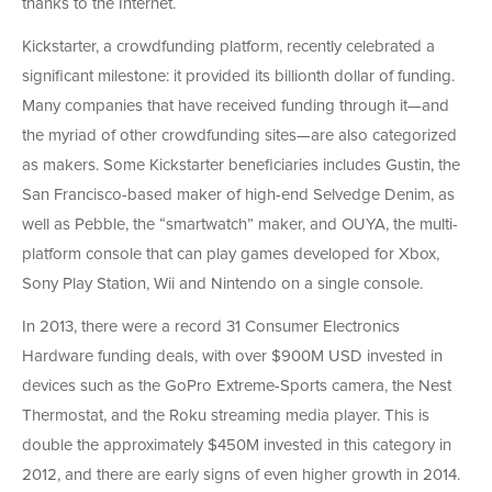
thanks to the Internet.
Kickstarter, a crowdfunding platform, recently celebrated a
significant milestone: it provided its billionth dollar of funding.
Many companies that have received funding through it—and
the myriad of other crowdfunding sites—are also categorized
as makers. Some Kickstarter beneficiaries includes Gustin, the
San Francisco-based maker of high-end Selvedge Denim, as
well as Pebble, the “smartwatch” maker, and OUYA, the multi-
platform console that can play games developed for Xbox,
Sony Play Station, Wii and Nintendo on a single console.
In 2013, there were a record 31 Consumer Electronics
Hardware funding deals, with over $900M USD invested in
devices such as the GoPro Extreme-Sports camera, the Nest
Thermostat, and the Roku streaming media player. This is
double the approximately $450M invested in this category in
2012, and there are early signs of even higher growth in 2014.