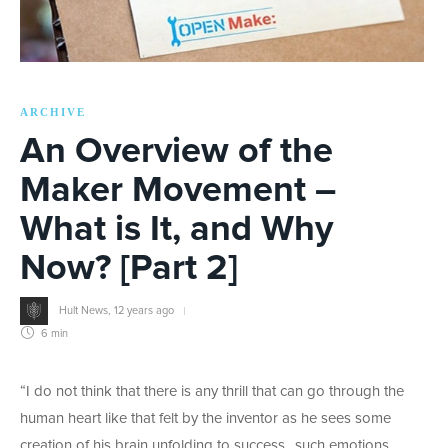
ARCHIVE
An Overview of the
Maker Movement –
What is It, and Why
Now? [Part 2]
Hult News
,
12 years ago
6 min
“I do not think that there is any thrill that can go through the
human heart like that felt by the inventor as he sees some
creation of his brain unfolding to success…such emotions