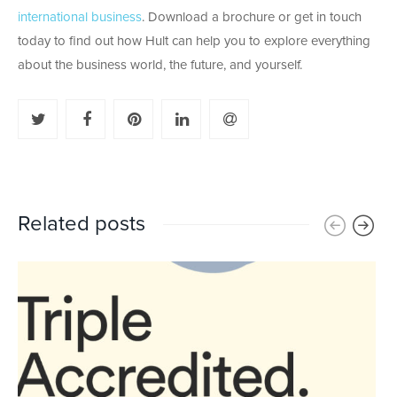
international business
. Download a brochure or get in touch
today to find out how Hult can help you to explore everything
about the business world, the future, and yourself.
Related posts