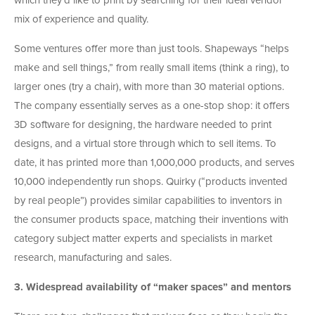
which they’d like to print by searching for their ideal vendor
mix of experience and quality.
Some ventures offer more than just tools. Shapeways “helps
make and sell things,” from really small items (think a ring), to
larger ones (try a chair), with more than 30 material options.
The company essentially serves as a one-stop shop: it offers
3D software for designing, the hardware needed to print
designs, and a virtual store through which to sell items. To
date, it has printed more than 1,000,000 products, and serves
10,000 independently run shops. Quirky (“products invented
by real people”) provides similar capabilities to inventors in
the consumer products space, matching their inventions with
category subject matter experts and specialists in market
research, manufacturing and sales.
3.
Widespread availability of “maker spaces” and mentors