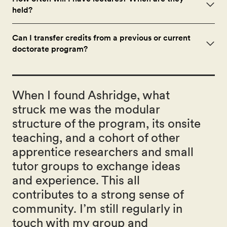
held?
Can I transfer credits from a previous or current
doctorate program?
When I found Ashridge, what
struck me was the modular
structure of the program, its onsite
teaching, and a cohort of other
apprentice researchers and small
tutor groups to exchange ideas
and experience. This all
contributes to a strong sense of
community. I’m still regularly in
touch with my group and