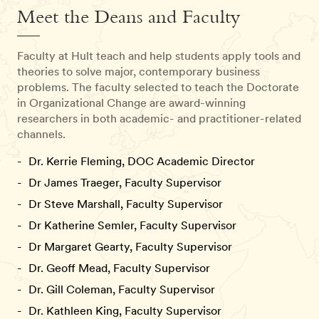
Meet the Deans and Faculty
Faculty at Hult teach and help students apply tools and
theories to solve major, contemporary business
problems. The faculty selected to teach the Doctorate
in Organizational Change are award-winning
researchers in both academic- and practitioner-related
channels.
Dr. Kerrie Fleming, DOC Academic Director
Dr James Traeger, Faculty Supervisor
Dr Steve Marshall, Faculty Supervisor
Dr Katherine Semler, Faculty Supervisor
Dr Margaret Gearty, Faculty Supervisor
Dr. Geoff Mead, Faculty Supervisor
Dr. Gill Coleman, Faculty Supervisor
Dr. Kathleen King, Faculty Supervisor