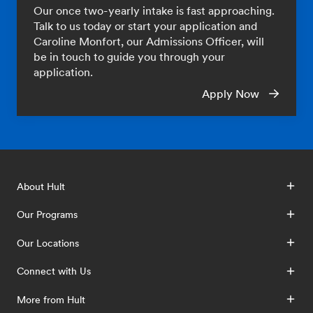
Our once two-yearly intake is fast approaching.
Talk to us today or start your application and
Caroline Monfort, our Admissions Officer, will
be in touch to guide you through your
application.
Apply Now
About Hult
Our Programs
Our Locations
Connect with Us
More from Hult