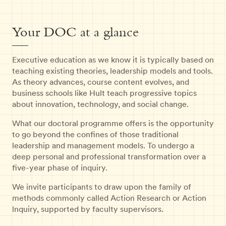
Your DOC at a glance
Executive education as we know it is typically based on
teaching existing theories, leadership models and tools.
As theory advances, course content evolves, and
business schools like Hult teach progressive topics
about innovation, technology, and social change.
What our doctoral programme offers is the opportunity
to go beyond the confines of those traditional
leadership and management models. To undergo a
deep personal and professional transformation over a
five-year phase of inquiry.
We invite participants to draw upon the family of
methods commonly called Action Research or Action
lnquiry, supported by faculty supervisors.