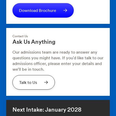
Download Brochure
Contact Us
Ask Us Anything
Our admissions team are ready to answer any
questions you might have. If you'd like talk to our
admissions officer, please enter your details and
we’ll be in touch.
Talk to Us
Next Intake: January 2028