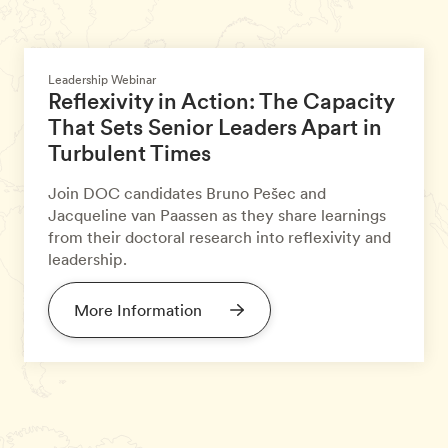
Leadership Webinar
Reflexivity in Action: The Capacity
That Sets Senior Leaders Apart in
Turbulent Times
Join DOC candidates Bruno Pešec and
Jacqueline van Paassen as they share learnings
from their doctoral research into reflexivity and
leadership.
More Information