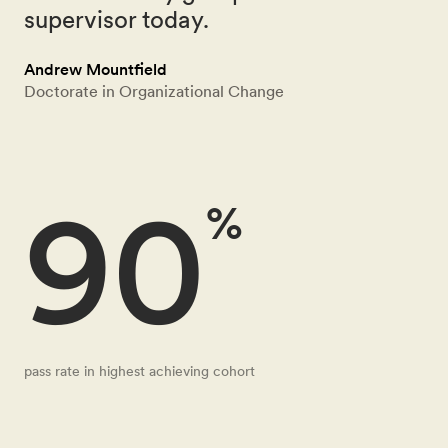
supervisor today.
Andrew Mountfield
Doctorate in Organizational Change
90
%
pass rate in highest achieving cohort