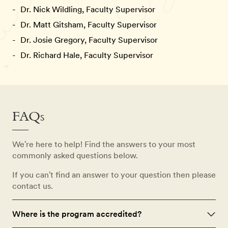
Dr. Nick Wildling, Faculty Supervisor
Dr. Matt Gitsham, Faculty Supervisor
Dr. Josie Gregory, Faculty Supervisor
Dr. Richard Hale, Faculty Supervisor
FAQs
We're here to help! Find the answers to your most
commonly asked questions below.
If you can't find an answer to your question then please
contact us.
Where is the program accredited?