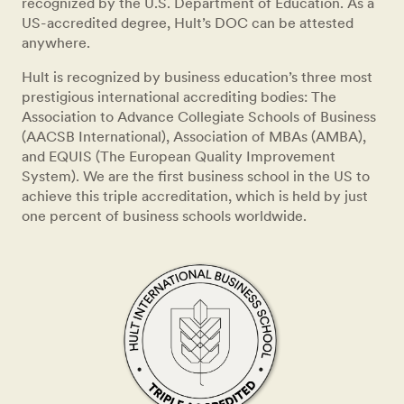
recognized by the U.S. Department of Education. As a
US-accredited degree, Hult’s DOC can be attested
anywhere.
Hult is recognized by business education’s three most
prestigious international accrediting bodies: The
Association to Advance Collegiate Schools of Business
(AACSB International), Association of MBAs (AMBA),
and EQUIS (The European Quality Improvement
System). We are the first business school in the US to
achieve this triple accreditation, which is held by just
one percent of business schools worldwide.