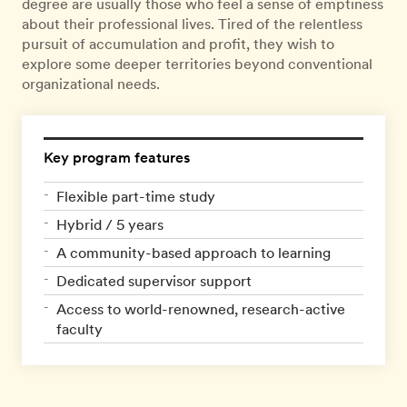
degree are usually those who feel a sense of emptiness
about their professional lives. Tired of the relentless
pursuit of accumulation and profit, they wish to
explore some deeper territories beyond conventional
organizational needs.
Key program features
Flexible part-time study
Hybrid / 5 years
A community-based approach to learning
Dedicated supervisor support
Access to world-renowned, research-active
faculty