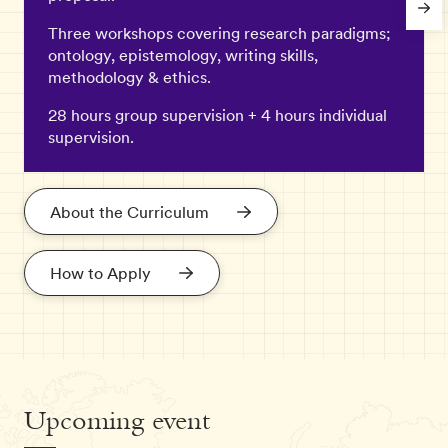
Three workshops covering research paradigms;
ontology, epistemology, writing skills,
methodology & ethics.
28 hours group supervision + 4 hours individual
supervision.
About the Curriculum
How to Apply
Upcoming event