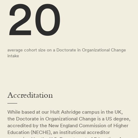
20
average cohort size on a Doctorate in Organizational Change
intake
Accreditation
While based at our Hult Ashridge campus in the UK,
the Doctorate in Organizational Change is a US degree,
accredited by the New England Commission of Higher
Education (NECHE), an institutional accreditor