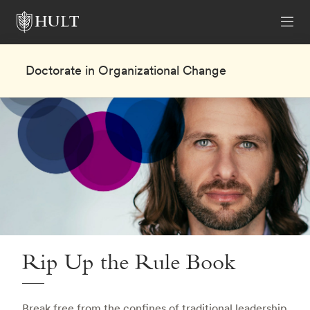
Doctorate in Organizational Change
Rip Up the Rule Book
Break free from the confines of traditional leadership