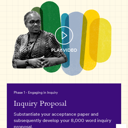
PLAY VIDEO
Phase 1 - Engaging in Inquiry
Inquiry Proposal
Substantiate your acceptance paper and
subsequently develop your 8,000 word inquiry
proposal.