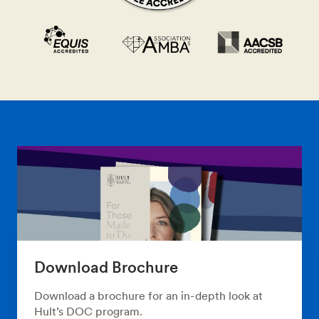
Download Brochure
Download a brochure for an in-depth look at
Hult’s DOC program.