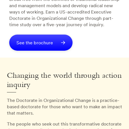
and management models and develop radical new
ways of working. Earn a US-accredited Executive
Doctorate in Organizational Change through part-
time study over a five-year journey of inquiry.
See the brochure
Changing the world through action
inquiry
The Doctorate in Organizational Change is a practice-
based doctorate for those who want to make an impact
that matters.
The people who seek out this transformative doctorate