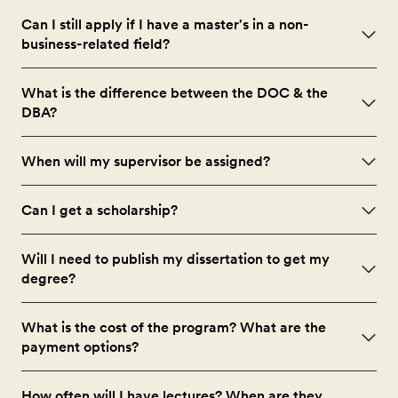
Can I still apply if I have a master's in a non-
business-related field?
What is the difference between the DOC & the
DBA?
When will my supervisor be assigned?
Can I get a scholarship?
Will I need to publish my dissertation to get my
degree?
What is the cost of the program? What are the
payment options?
How often will I have lectures? When are they