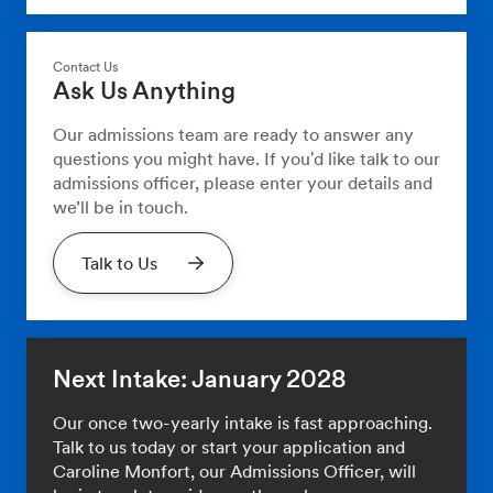
Contact Us
Ask Us Anything
Our admissions team are ready to answer any
questions you might have. If you'd like talk to our
admissions officer, please enter your details and
we’ll be in touch.
Talk to Us
Next Intake: January 2028
Our once two-yearly intake is fast approaching.
Talk to us today or start your application and
Caroline Monfort, our Admissions Officer, will