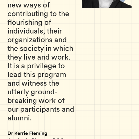
new ways of
contributing to the
flourishing of
individuals, their
organizations and
the society in which
they live and work.
It is a privilege to
lead this program
and witness the
utterly ground-
breaking work of
our participants and
alumni.
Dr Kerrie Fleming