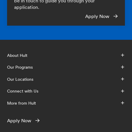
be in touch to guide you through your
application.
Apply Now
About Hult
Our Programs
Our Locations
Connect with Us
More from Hult
Apply Now