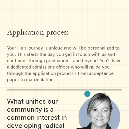
Application process
Your Hult journey is unique and will be personalized to
you. This starts the day you get in touch with us and
continues through graduation—and beyond. You’ll have
a dedicated admissions officer who will guide you
through the application process - from acceptance
paper to matriculation.
What unifies our
community is a
common interest in
developing radical