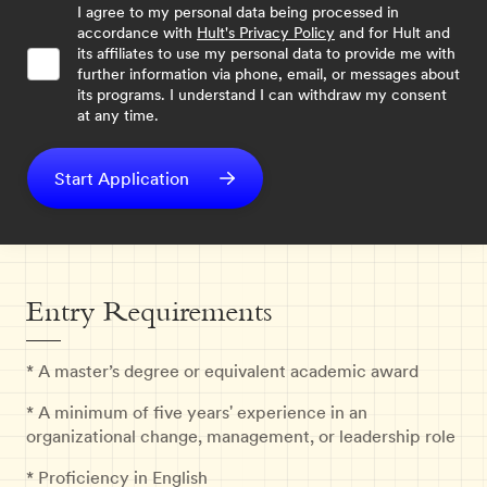
I agree to my personal data being processed in
accordance with
Hult's Privacy Policy
and for Hult and
its affiliates to use my personal data to provide me with
further information via phone, email, or messages about
its programs. I understand I can withdraw my consent
at any time.
Start Application
Entry Requirements
* A master’s degree or equivalent academic award
* A minimum of five years' experience in an
organizational change, management, or leadership role
* Proficiency in English