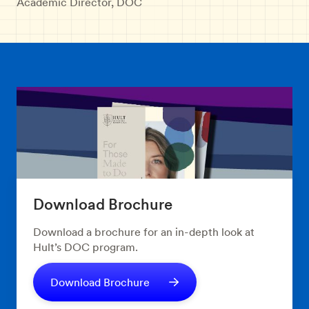
Academic Director, DOC
Download Brochure
Download a brochure for an in-depth look at
Hult’s DOC program.
Download Brochure