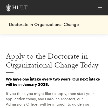
Doctorate in Organizational Change
Apply to the Doctorate in
Organizational Change Today
We have one intake every two years. Our next intake
will be in January 2028.
If you think you might like to apply, then start your
application today, and Caroline Monfort, our
Admissions Officer will be in touch to guide you