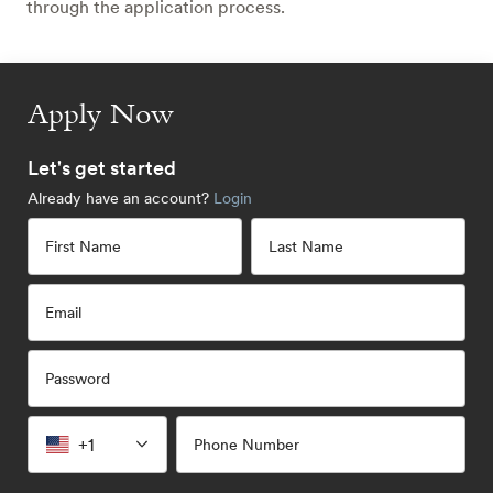
through the application process.
Apply Now
Let's get started
Already have an account?
Login
First Name
Last Name
Email
Password
+1
Phone Number