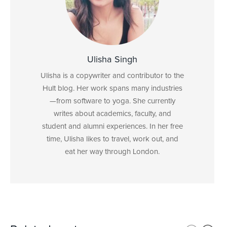
Ulisha Singh
Ulisha is a copywriter and contributor to the
Hult blog. Her work spans many industries
—from software to yoga. She currently
writes about academics, faculty, and
student and alumni experiences. In her free
time, Ulisha likes to travel, work out, and
eat her way through London.