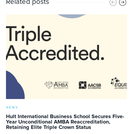
Related posts
NEWS
Hult International Business School Secures Five-
Year Unconditional AMBA Reaccreditation,
Retaining Elite Triple Crown Status