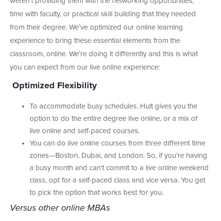
weren’t providing them with the networking opportunities,
time with faculty, or practical skill building that they needed
from their degree. We’ve optimized our online learning
experience to bring these essential elements from the
classroom, online. We’re doing it differently and this is what
you can expect from our live online experience:
Optimized Flexibility
To accommodate busy schedules, Hult gives you the
option to do the entire degree live online, or a mix of
live online and self-paced courses.
You can do live online courses from three different time
zones—Boston, Dubai, and London. So, if you’re having
a busy month and can’t commit to a live online weekend
class, opt for a self-paced class and vice versa. You get
to pick the option that works best for you.
Versus other online MBAs