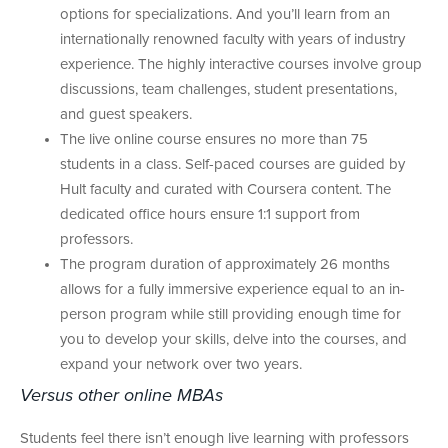
options for specializations. And you’ll learn from an
internationally renowned faculty with years of industry
experience. The highly interactive courses involve group
discussions, team challenges, student presentations,
and guest speakers.
The live online course ensures no more than 75
students in a class. Self-paced courses are guided by
Hult faculty and curated with Coursera content. The
dedicated office hours ensure 1:1 support from
professors.
The program duration of approximately 26 months
allows for a fully immersive experience equal to an in-
person program while still providing enough time for
you to develop your skills, delve into the courses, and
expand your network over two years.
Versus other online MBAs
Students feel there isn’t enough live learning with professors