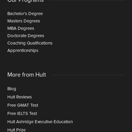
Bachelor's Degree
Masters Degrees
MBA Degrees
Doctorate Degrees
Coaching Qualifications
Apprenticeships
More from Hult
Blog
Hult Reviews
Free GMAT Test
Free IELTS Test
Hult Ashridge Executive Education
Hult Prize