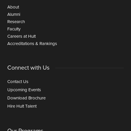
About
Alumni
Research
Faculty
Careers at Hult
Accreditations & Rankings
Connect with Us
Contact Us
Upcoming Events
Download Brochure
Hire Hult Talent
Our Programs