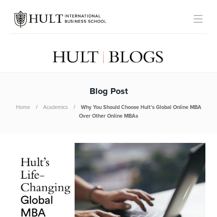
Blog Post
Home
Academics
Why You Should Choose Hult’s Global Online MBA
Over Other Online MBAs