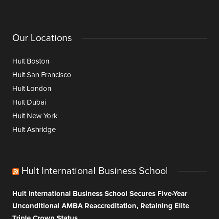
Our Locations
Hult Boston
Hult San Francisco
Hult London
Hult Dubai
Hult New York
Hult Ashridge
Hult International Business School
Hult International Business School Secures Five-Year
Unconditional AMBA Reaccreditation, Retaining Elite
Triple Crown Status