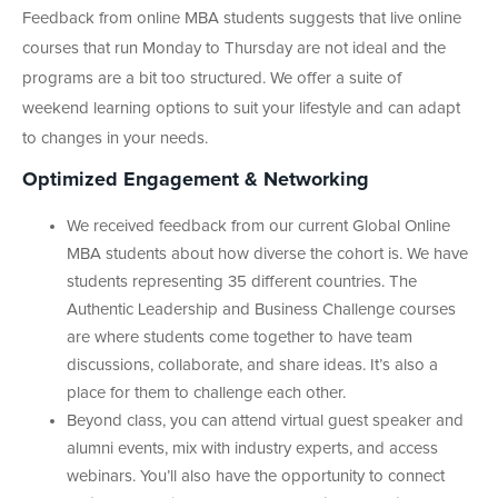
Feedback from online MBA students suggests that live online
courses that run Monday to Thursday are not ideal and the
programs are a bit too structured. We offer a suite of
weekend learning options to suit your lifestyle and can adapt
to changes in your needs.
Optimized Engagement & Networking
We received feedback from our current Global Online
MBA students about how diverse the cohort is. We have
students representing 35 different countries. The
Authentic Leadership and Business Challenge courses
are where students come together to have team
discussions, collaborate, and share ideas. It’s also a
place for them to challenge each other.
Beyond class, you can attend virtual guest speaker and
alumni events, mix with industry experts, and access
webinars. You’ll also have the opportunity to connect