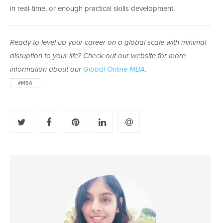
in real-time, or enough practical skills development.
Ready to level up your career on a global scale
with minimal
disruption to your life?
Check out our website for more
information about our
Global Online MBA
.
#MBA