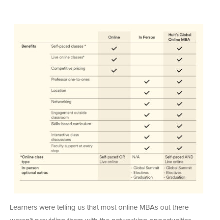
Learners were telling us that most online MBAs out there