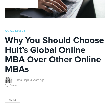
ACADEMICS
Why You Should Choose
Hult’s Global Online
MBA Over Other Online
MBAs
Ulisha Singh
,
3 years ago
3 min
#MBA