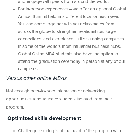
and engage with peers from around the world.
For in-person experiences—we offer an optional Global
Annual Summit held in a different location each year.
You can come together with your classmates from
across the globe to strengthen relationships, forge
connections, and experience Hult’s stunning campuses
in some of the world’s most influential business hubs.
Global Online MBA students also have the option to
attend the graduation ceremony in person at any of our
campuses.
Versus other online MBAs
Not enough peer-to-peer interaction or networking
opportunities tend to leave students isolated from their
program.
Optimized skills development
Challenge learning is at the heart of the program with