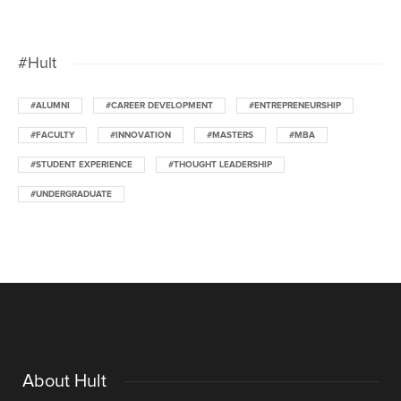
#Hult
#ALUMNI
#CAREER DEVELOPMENT
#ENTREPRENEURSHIP
#FACULTY
#INNOVATION
#MASTERS
#MBA
#STUDENT EXPERIENCE
#THOUGHT LEADERSHIP
#UNDERGRADUATE
About Hult