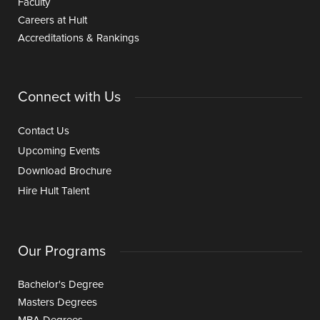
Faculty
Careers at Hult
Accreditations & Rankings
Connect with Us
Contact Us
Upcoming Events
Download Brochure
Hire Hult Talent
Our Programs
Bachelor's Degree
Masters Degrees