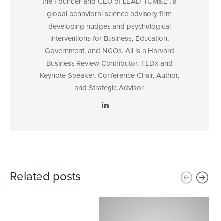
the Founder and CEO of LEAD TCM&L™, a
global behavioral science advisory firm
developing nudges and psychological
interventions for Business, Education,
Government, and NGOs. Ali is a Harvard
Business Review Contributor, TEDx and
Keynote Speaker, Conference Chair, Author,
and Strategic Advisor.
Related posts