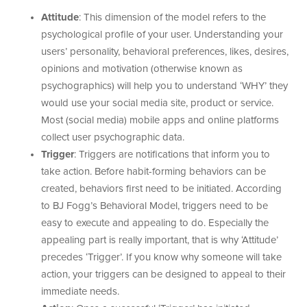
Attitude
: This dimension of the model refers to the
psychological profile of your user. Understanding your
users’ personality, behavioral preferences, likes, desires,
opinions and motivation (otherwise known as
psychographics) will help you to understand ‘WHY’ they
would use your social media site, product or service.
Most (social media) mobile apps and online platforms
collect user psychographic data.
Trigger
: Triggers are notifications that inform you to
take action. Before habit-forming behaviors can be
created, behaviors first need to be initiated. According
to BJ Fogg’s Behavioral Model, triggers need to be
easy to execute and appealing to do. Especially the
appealing part is really important, that is why ‘Attitude’
precedes ‘Trigger’. If you know why someone will take
action, your triggers can be designed to appeal to their
immediate needs.