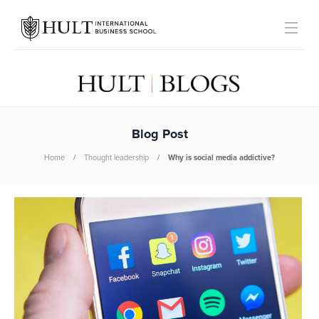
Blog Post
Home
Thought leadership
Why is social media addictive?