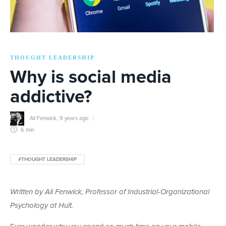
THOUGHT LEADERSHIP
Why is social media
addictive?
Ali Fenwick
,
9 years ago
6 min
#THOUGHT LEADERSHIP
Written by Ali Fenwick, Professor of Industrial-Organizational
Psychology at Hult.