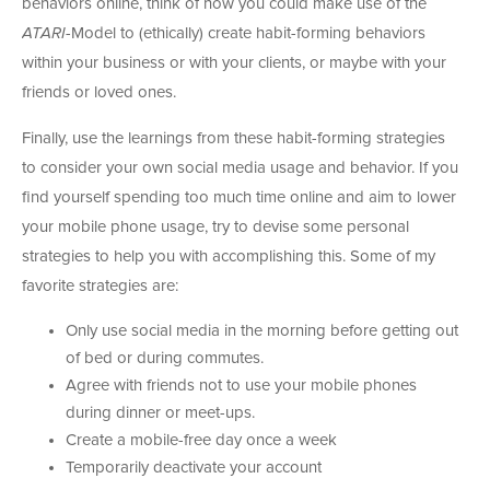
behaviors online, think of how you could make use of the
ATARI
-Model to (ethically) create habit-forming behaviors
within your business or with your clients, or maybe with your
friends or loved ones.
Finally, use the learnings from these habit-forming strategies
to consider your own social media usage and behavior. If you
find yourself spending too much time online and aim to lower
your mobile phone usage, try to devise some personal
strategies to help you with accomplishing this. Some of my
favorite strategies are:
Only use social media in the morning before getting out
of bed or during commutes.
Agree with friends not to use your mobile phones
during dinner or meet-ups.
Create a mobile-free day once a week
Temporarily deactivate your account