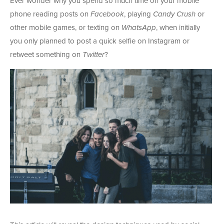
Ever wonder why you spend so much time on your mobile
phone reading posts on
Facebook
, playing
Candy Crush
or
other mobile games, or texting on
WhatsApp
, when initially
you only planned to post a quick selfie on Instagram or
retweet something on
Twitter
?