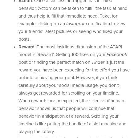
Action
: Once a successful ‘Trigger’ has initiated
behavior, ‘Action’ can be taken to fulfill the task at hand
and thus help fulfill that immediate need. Take, for
example, clicking on an
Instagram
notification to view
your friends’ latest pictures or seeing who liked your
posts.
Reward
: The most insidious dimension of the ATARI
model is ‘Reward’. Getting 100 likes on your
Facebook
post or finding the perfect match on
Tinder
is just the
reward you have been expecting for the effort you have
put into achieving your goal. However, if you think
carefully about your social media usage, you don’t
always get rewarded for scrolling on your timeline.
When rewards are unexpected, the science of human
behavior shows us that people will continue that
behavior in anticipation of a reward. Scrolling your
timeline is like pulling the handle of a slot machine and
playing the lottery.