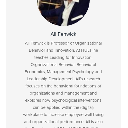
Ali Fenwick
Ali Fenwick is Professor of Organizational
Behavior and Innovation. At HULT, he
teaches Leading for Innovation,
Organizational Behavior, Behavioral
Economics, Management Psychology and
Leadership Development. Ali’s research
focuses on the behavioral foundations of
organizations and management and
explores how psychological interventions
can be applied within the (digital)
workplace to increase employee well-being
and organizational performance. Ali is also