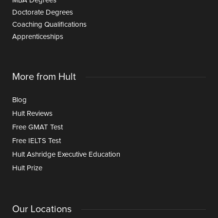
MBA Degrees
Doctorate Degrees
Coaching Qualifications
Apprenticeships
More from Hult
Blog
Hult Reviews
Free GMAT Test
Free IELTS Test
Hult Ashridge Executive Education
Hult Prize
Our Locations