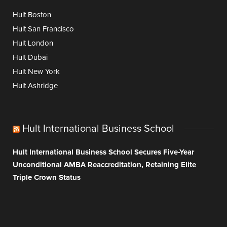
Hult Boston
Hult San Francisco
Hult London
Hult Dubai
Hult New York
Hult Ashridge
Hult International Business School
Hult International Business School Secures Five-Year
Unconditional AMBA Reaccreditation, Retaining Elite
Triple Crown Status