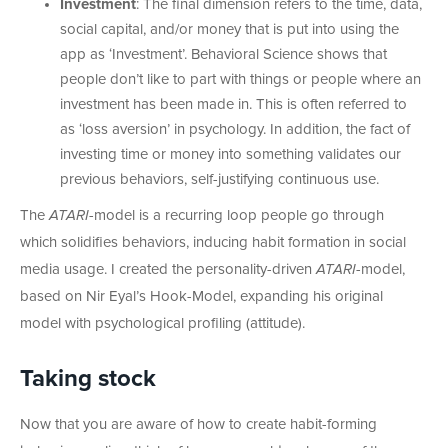
Investment
: The final dimension refers to the time, data,
social capital, and/or money that is put into using the
app as ‘Investment’. Behavioral Science shows that
people don’t like to part with things or people where an
investment has been made in. This is often referred to
as ‘loss aversion’ in psychology. In addition, the fact of
investing time or money into something validates our
previous behaviors, self-justifying continuous use.
The
ATARI
-model is a recurring loop people go through
which solidifies behaviors, inducing habit formation in social
media usage. I created the personality-driven
ATARI
-model,
based on Nir Eyal’s Hook-Model, expanding his original
model with psychological profiling (attitude).
Taking stock
Now that you are aware of how to create habit-forming