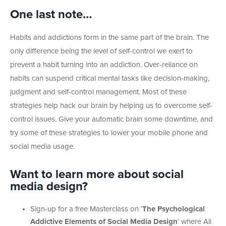
One last note…
Habits and addictions form in the same part of the brain. The
only difference being the level of self-control we exert to
prevent a habit turning into an addiction. Over-reliance on
habits can suspend critical mental tasks like decision-making,
judgment and self-control management. Most of these
strategies help hack our brain by helping us to overcome self-
control issues. Give your automatic brain some downtime, and
try some of these strategies to lower your mobile phone and
social media usage.
Want to learn more about social
media design?
Sign-up for a free Masterclass on ‘
The Psychological
Addictive Elements of Social Media Design
’ where Ali