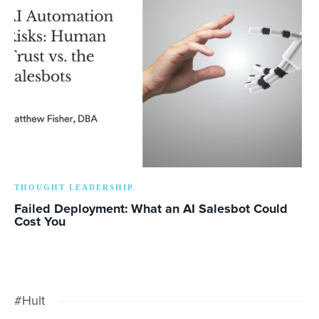
THOUGHT LEADERSHIP
Failed Deployment: What an AI Salesbot Could
Cost You
#Hult