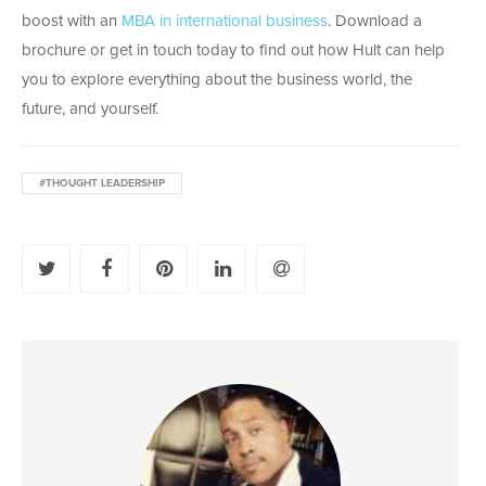
boost with an
MBA in international business
. Download a
brochure or get in touch today to find out how Hult can help
you to explore everything about the business world, the
future, and yourself.
#THOUGHT LEADERSHIP