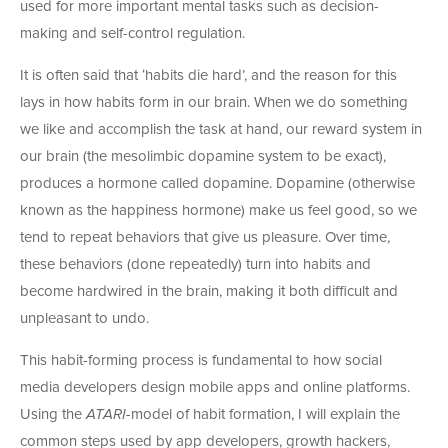
used for more important mental tasks such as decision-
making and self-control regulation.
It is often said that ‘habits die hard’, and the reason for this
lays in how habits form in our brain. When we do something
we like and accomplish the task at hand, our reward system in
our brain (the mesolimbic dopamine system to be exact),
produces a hormone called dopamine. Dopamine (otherwise
known as the happiness hormone) make us feel good, so we
tend to repeat behaviors that give us pleasure. Over time,
these behaviors (done repeatedly) turn into habits and
become hardwired in the brain, making it both difficult and
unpleasant to undo.
This habit-forming process is fundamental to how social
media developers design mobile apps and online platforms.
Using the
ATARI
-model of habit formation, I will explain the
common steps used by app developers, growth hackers,