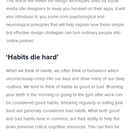
This article will reveal the design techniques used by social
media site designers to keep you hooked on their apps. It will
also introduce to you some core psychological and
neurological principles that will help explain how these simple
but effective design strategies can turn ordinary people into
‘online junkies’.
‘Habits die hard’
When we think of habits, we often think of behaviors which
unconsciously creep into our lives and drive many of our daily
routines. We tend to think of habits as good or bad. Brushing
your teeth in the morning or going to the gym after work can
be considered good habits. Smoking regularly or eating junk
food are generally considered bad habits. What both good
and bad habits have in common, are their ability to help the
brain preserve critical cognitive resources. This can then be