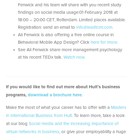
Fenwick and his team will share with you recent study
findings on social media usage:01 February 2018 at
18:00 – 20:00 CET, Rotterdam. Limited places available.
Registration: send an email to
info@leadtcml.com.
Ali Fenwick is also offering a free online course in
Behavioral Mobile App Design? Click
here for more.
See Ali Fenwick share more management psychology
at his recent TEDx talk.
Watch now.
If you would like to find out more about Hult’s business
programs,
download a brochure here.
Make the most of what your career has to offer with a
Masters
in International Business from Hult
. To learn more, take a look
at our blog
Social media and the increasing importance of
virtual networks in business
, or give your employability a huge