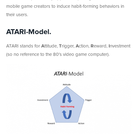
mobile game creators to induce habit-forming behaviors in
their users.
ATARI-Model
.
ATARI stands for
A
ttitude,
T
rigger,
A
ction,
R
eward,
I
nvestment
(so no reference to the 80’s video game computer).