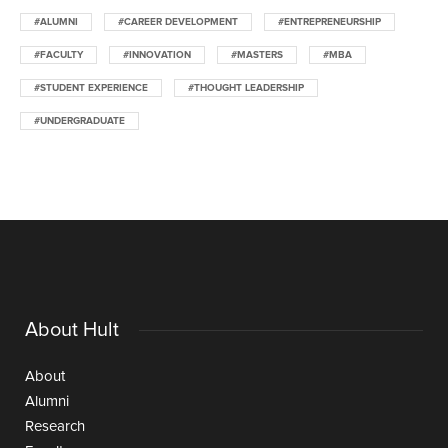
#ALUMNI
#CAREER DEVELOPMENT
#ENTREPRENEURSHIP
#FACULTY
#INNOVATION
#MASTERS
#MBA
#STUDENT EXPERIENCE
#THOUGHT LEADERSHIP
#UNDERGRADUATE
About Hult
About
Alumni
Research