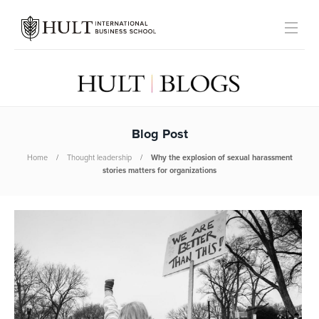
Blog Post
Home
Thought leadership
Why the explosion of sexual harassment
stories matters for organizations