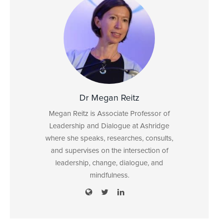
Dr Megan Reitz
Megan Reitz is Associate Professor of
Leadership and Dialogue at Ashridge
where she speaks, researches, consults,
and supervises on the intersection of
leadership, change, dialogue, and
mindfulness.