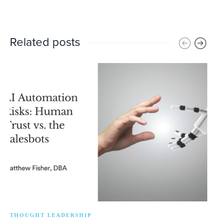
Related posts
THOUGHT LEADERSHIP