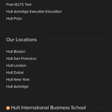
Free IELTS Test
Hult Ashridge Executive Education
Hult Prize
Our Locations
Hult Boston
Hult San Francisco
Hult London
Hult Dubai
Hult New York
Hult Ashridge
Hult International Business School