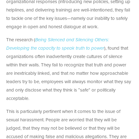
organizational responses (introducing new policies, setting up
helplines, and delivering training) are well-intentioned, they fail
to tackle one of the key issues—namely our inability to safely
engage in open and honest dialogue at work.
The research (
Being Silenced and Silencing Others:
Developing the capacity to speak truth to power
), found that
organizations often inadvertently create cultures of silence
within their walls. They fail to recognize that truth and power
are inextricably linked, and that no matter how approachable
leaders try to be, employees will always monitor what they say
and only disclose what they think is “safe” or politically
acceptable.
This is particularly pertinent when it comes to the issue of
sexual harassment. People are worried that they will be
judged, that they may not be believed or that they will be
accused of making false and malicious allegations. They are