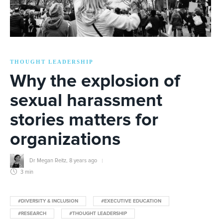
THOUGHT LEADERSHIP
Why the explosion of
sexual harassment
stories matters for
organizations
Dr Megan Reitz
,
8 years ago
3 min
#DIVERSITY & INCLUSION
#EXECUTIVE EDUCATION
#RESEARCH
#THOUGHT LEADERSHIP