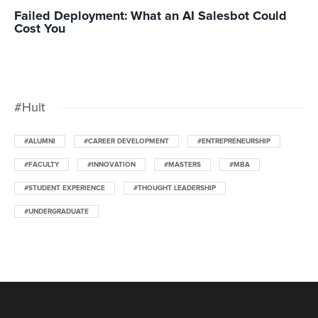
Failed Deployment: What an AI Salesbot Could
Cost You
#Hult
#ALUMNI
#CAREER DEVELOPMENT
#ENTREPRENEURSHIP
#FACULTY
#INNOVATION
#MASTERS
#MBA
#STUDENT EXPERIENCE
#THOUGHT LEADERSHIP
#UNDERGRADUATE