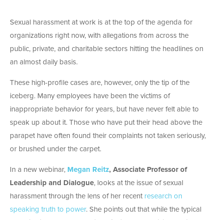
Sexual harassment at work is at the top of the agenda for
organizations right now, with allegations from across the
public, private, and charitable sectors hitting the headlines on
an almost daily basis.
These high-profile cases are, however, only the tip of the
iceberg. Many employees have been the victims of
inappropriate behavior for years, but have never felt able to
speak up about it. Those who have put their head above the
parapet have often found their complaints not taken seriously,
or brushed under the carpet.
In a new webinar,
Megan Reitz
, Associate Professor of
Leadership and Dialogue
, looks at the issue of sexual
harassment through the lens of her recent
research on
speaking truth to power
. She points out that while the typical