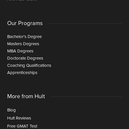
Our Programs
Bachelor's Degree
Masters Degrees
MBA Degrees
Doctorate Degrees
Coaching Qualifications
Apprenticeships
More from Hult
Blog
Hult Reviews
Free GMAT Test