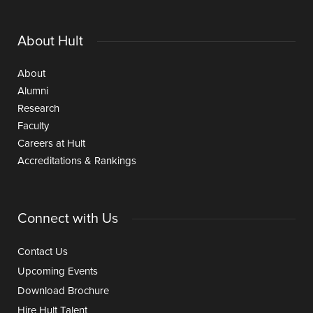
About Hult
About
Alumni
Research
Faculty
Careers at Hult
Accreditations & Rankings
Connect with Us
Contact Us
Upcoming Events
Download Brochure
Hire Hult Talent