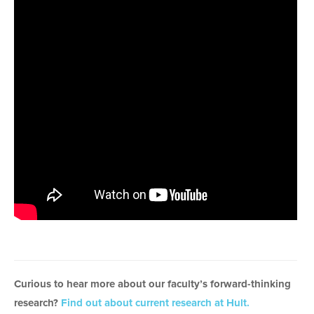
Curious to hear more about our faculty’s forward-thinking
research?
Find out about current research at Hult.