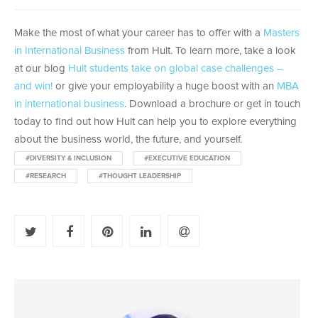
Make the most of what your career has to offer with a
Masters
in International Business
from Hult. To learn more, take a look
at our blog
Hult students take on global case challenges –
and win!
or give your employability a huge boost with an
MBA
in international business
. Download a brochure or get in touch
today to find out how Hult can help you to explore everything
about the business world, the future, and yourself.
#DIVERSITY & INCLUSION
#EXECUTIVE EDUCATION
#RESEARCH
#THOUGHT LEADERSHIP