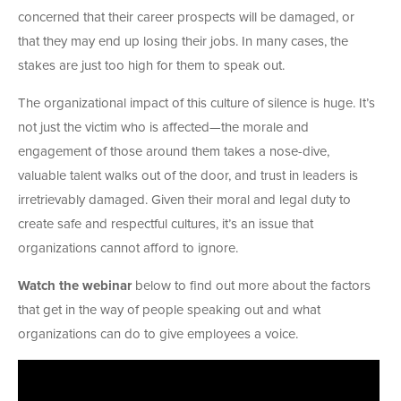
concerned that their career prospects will be damaged, or
that they may end up losing their jobs. In many cases, the
stakes are just too high for them to speak out.
The organizational impact of this culture of silence is huge. It’s
not just the victim who is affected—the morale and
engagement of those around them takes a nose-dive,
valuable talent walks out of the door, and trust in leaders is
irretrievably damaged. Given their moral and legal duty to
create safe and respectful cultures, it’s an issue that
organizations cannot afford to ignore.
Watch the webinar
below to find out more about the factors
that get in the way of people speaking out and what
organizations can do to give employees a voice.