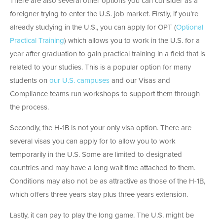
There are also several other options you can consider as a
foreigner trying to enter the U.S. job market. Firstly, if you’re
already studying in the U.S., you can apply for OPT (
Optional
Practical Training
) which allows you to work in the U.S. for a
year after graduation to gain practical training in a field that is
related to your studies. This is a popular option for many
students on
our U.S. campuses
and our Visas and
Compliance teams run workshops to support them through
the process.
Secondly, the H-1B is not your only visa option. There are
several visas you can apply for to allow you to work
temporarily in the U.S. Some are limited to designated
countries and may have a long wait time attached to them.
Conditions may also not be as attractive as those of the H-1B,
which offers three years stay plus three years extension.
Lastly, it can pay to play the long game. The U.S. might be