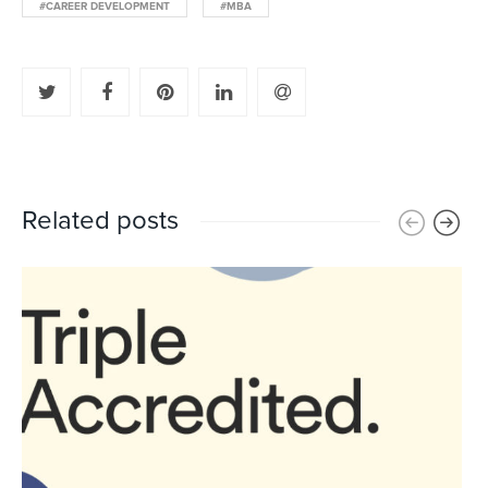
#CAREER DEVELOPMENT
#MBA
Related posts