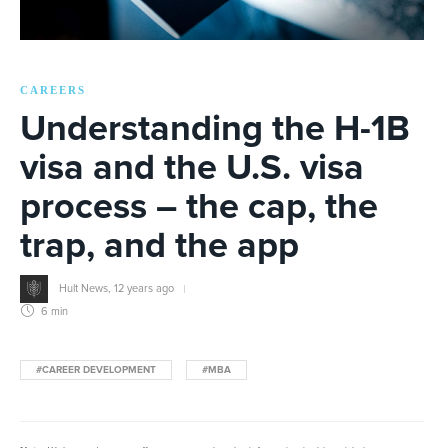
CAREERS
Understanding the H-1B
visa and the U.S. visa
process – the cap, the
trap, and the app
Hult News
,
12 years ago
6 min
#CAREER DEVELOPMENT
#MBA