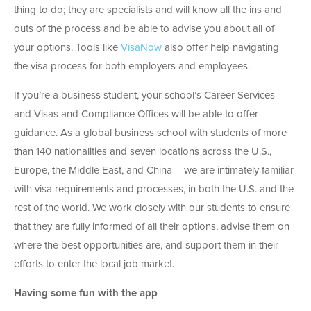
thing to do; they are specialists and will know all the ins and
outs of the process and be able to advise you about all of
your options. Tools like
VisaNow
also offer help navigating
the visa process for both employers and employees.
If you’re a business student, your school’s Career Services
and Visas and Compliance Offices will be able to offer
guidance. As a global business school with students of more
than 140 nationalities and seven locations across the U.S.,
Europe, the Middle East, and China – we are intimately familiar
with visa requirements and processes, in both the U.S. and the
rest of the world. We work closely with our students to ensure
that they are fully informed of all their options, advise them on
where the best opportunities are, and support them in their
efforts to enter the local job market.
Having some fun with the app