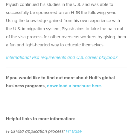
Piyush continued his studies in the U.S. and was able to
successfully be sponsored on an H-1B the following year.
Using the knowledge gained from his own experience with
the U.S. immigration system, Piyush aims to take the pain out
of the visa process for other overseas workers by giving them
a fun and light-hearted way to educate themselves.
International visa requirements and U.S. career playbook
If you would like to find out more about Hult’s global
business programs,
download a brochure here.
Helpful links to more information:
H-1B visa application process:
H1 Base