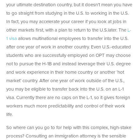
your ultimate destination country, but it doesn’t mean you have
to go straight from studying in the U.S. to working in the U.S.
In fact, you may accelerate your career if you look at jobs in
other markets first, with a plan to return to the U.S.later. The
L-
1 visa
allows multinational employees to transfer into the U.S.
after one year of work in another country. Even U.S.-educated
students who are successfully employed on OPT may choose
not to pursue the H-1B and instead leverage their U.S. degree
and work experience in their home country or another ‘hot
market’ country. After one year of work outside of the U.S.,
you may be eligible to transfer back into the U.S. on an L-1
visa. Currently there are no caps on the L-1, so it gives foreign
workers much more predictability and control of their work
life.
So where can you go to for help with this complex, high-stake
process? Consulting an immigration attorney is the sensible