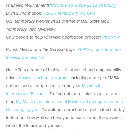
H-1B visa requirements:
USCIS Visa Guide (H-1B Specialty)
L1 visa information:
USCIS Temporary Workers
U.S. temporary worker visas overview: U.S. State Gov.
Temporary Visa Overview
Online tools to help with visa application process:
VisaNow
Piyush Mishra and the GetVisa app: ‘
GetVisa aims to make
the visa process fun
‘
Hult offers a range of highly skills-focused and employability-
driven
business school programs
including a range of MBA
options and a comprehensive one year
Masters in
International Business
. To find out more, take a look at our
blog
My Masters in International Business: Looking back on a
life-changing year
. Download a brochure or get in touch today
to find out how Hult can help you to learn about the business
world, the future, and yourself.