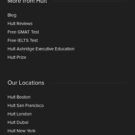
More from Hult
Blog
Hult Reviews
Free GMAT Test
Free IELTS Test
Hult Ashridge Executive Education
Hult Prize
Our Locations
Hult Boston
Hult San Francisco
Hult London
Hult Dubai
Hult New York