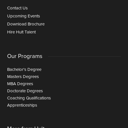
Contact Us
Upcoming Events
Download Brochure
Hire Hult Talent
Our Programs
Bachelor's Degree
Masters Degrees
MBA Degrees
Doctorate Degrees
Coaching Qualifications
Apprenticeships