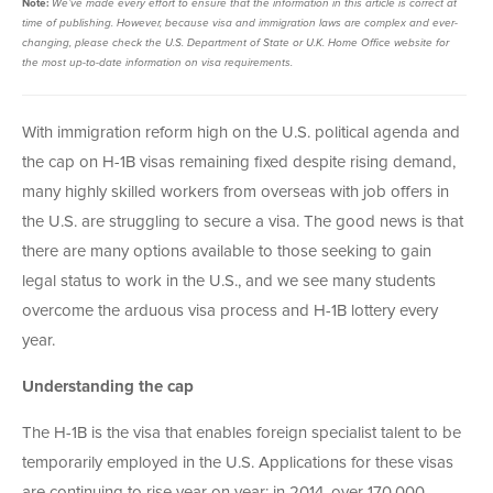
Note:
We’ve made every effort to ensure that the information in this article is
correct at
time of publishing. However, b
ecause visa and immigration laws are complex and ever-
changing, please check the U.S. Department of State or U.K. Home Office website for
the most up-to-date information on visa requirements.
With immigration reform high on the U.S. political agenda and
the cap on H-1B visas remaining fixed despite rising demand,
many highly skilled workers from overseas with job offers in
the U.S. are struggling to secure a visa. The good news is that
there are many options available to those seeking to gain
legal status to work in the U.S., and we see many students
overcome the arduous visa process and H-1B lottery every
year.
Understanding the cap
The H-1B is the visa that enables foreign specialist talent to be
temporarily employed in the U.S. Applications for these visas
are continuing to rise year on year; in 2014, over 170,000