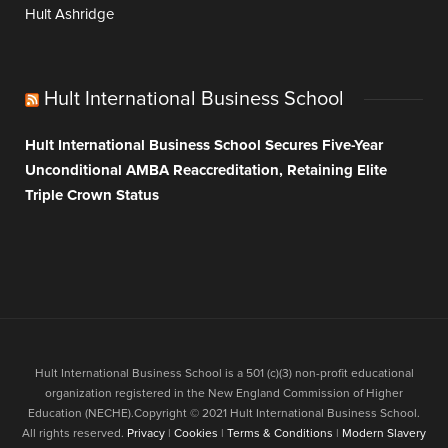
Hult Ashridge
Hult International Business School
Hult International Business School Secures Five-Year
Unconditional AMBA Reaccreditation, Retaining Elite
Triple Crown Status
Hult International Business School is a 501 (c)(3) non-profit educational
organization registered in the New England Commission of Higher
Education (NECHE).Copyright © 2021 Hult International Business School.
All rights reserved.
Privacy
|
Cookies
|
Terms & Conditions
|
Modern Slavery