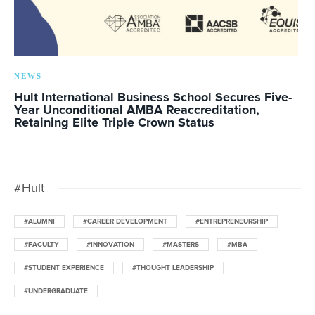
NEWS
Hult International Business School Secures Five-
Year Unconditional AMBA Reaccreditation,
Retaining Elite Triple Crown Status
#Hult
#ALUMNI
#CAREER DEVELOPMENT
#ENTREPRENEURSHIP
#FACULTY
#INNOVATION
#MASTERS
#MBA
#STUDENT EXPERIENCE
#THOUGHT LEADERSHIP
#UNDERGRADUATE