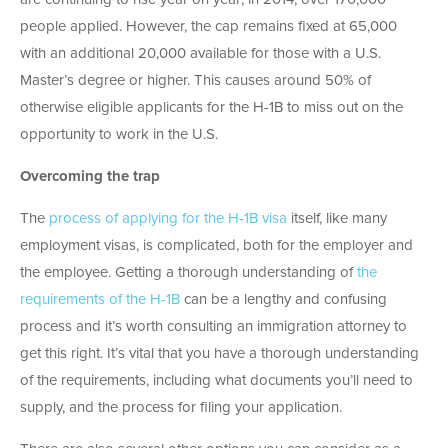
people applied. However, the cap remains fixed at 65,000
with an additional 20,000 available for those with a U.S.
Master’s degree or higher. This causes around 50% of
otherwise eligible applicants for the H-1B to miss out on the
opportunity to work in the U.S.
Overcoming the trap
The
process of applying for the H-1B visa
itself, like many
employment visas, is complicated, both for the employer and
the employee. Getting a thorough understanding of
the
requirements of the H-1B
can be a lengthy and confusing
process and it’s worth consulting an immigration attorney to
get this right. It’s vital that you have a thorough understanding
of the requirements, including what documents you’ll need to
supply, and the process for filing your application.