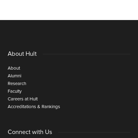
About Hult
About
Alumni
Research
Faculty
Careers at Hult
Accreditations & Rankings
Connect with Us