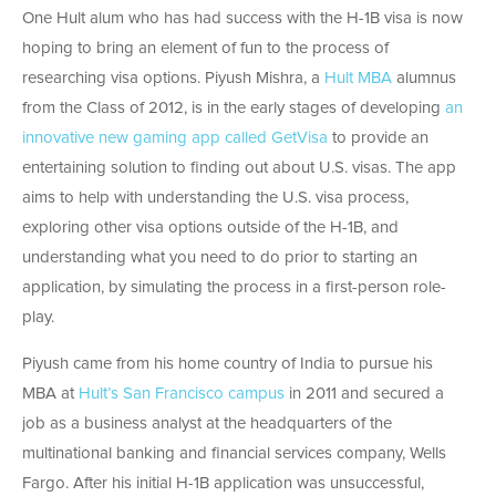
One Hult alum who has had success with the H-1B visa is now
hoping to bring an element of fun to the process of
researching visa options. Piyush Mishra, a
Hult MBA
alumnus
from the Class of 2012, is in the early stages of developing
an
innovative new gaming app called GetVisa
to provide an
entertaining solution to finding out about U.S. visas. The app
aims to help with understanding the U.S. visa process,
exploring other visa options outside of the H-1B, and
understanding what you need to do prior to starting an
application, by simulating the process in a first-person role-
play.
Piyush came from his home country of India to pursue his
MBA at
Hult’s San Francisco campus
in 2011 and secured a
job as a business analyst at the headquarters of the
multinational banking and financial services company, Wells
Fargo. After his initial H-1B application was unsuccessful,