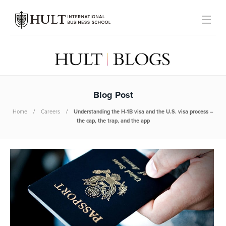
Blog Post
Home
Careers
Understanding the H-1B visa and the U.S. visa process –
the cap, the trap, and the app