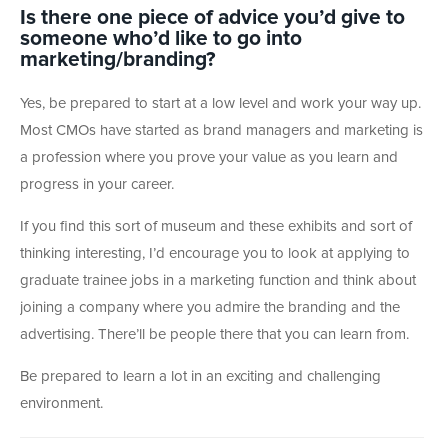
Is there one piece of advice you’d give to
someone who’d like to go into
marketing/branding?
Yes, be prepared to start at a low level and work your way up.
Most CMOs have started as brand managers and marketing is
a profession where you prove your value as you learn and
progress in your career.
If you find this sort of museum and these exhibits and sort of
thinking interesting, I’d encourage you to look at applying to
graduate trainee jobs in a marketing function and think about
joining a company where you admire the branding and the
advertising. There’ll be people there that you can learn from.
Be prepared to learn a lot in an exciting and challenging
environment.