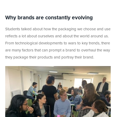
Why brands are constantly evolving
Students talked about how the packaging we choose and use
reflects a lot about ourselves and about the world around us.
From technological developments to wars to key trends, there
are many factors that can prompt a brand to overhaul the way
they package their products and portray their brand.