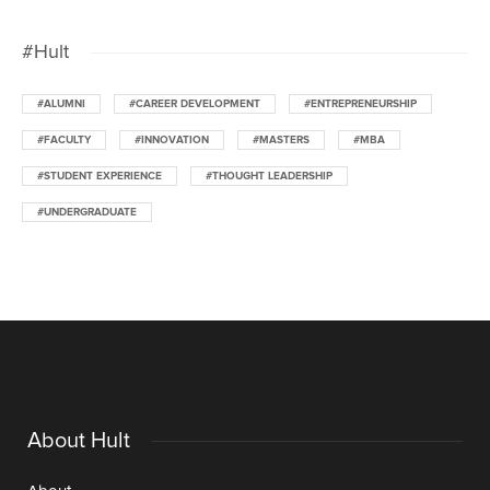
#Hult
#ALUMNI
#CAREER DEVELOPMENT
#ENTREPRENEURSHIP
#FACULTY
#INNOVATION
#MASTERS
#MBA
#STUDENT EXPERIENCE
#THOUGHT LEADERSHIP
#UNDERGRADUATE
About Hult