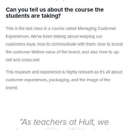
Can you tell us about the course the
students are taking?
This is the last class in a course called Managing Customer
Experiences. We’ve been talking about keeping our
customers loyal, how to communicate with them, how to boost
the customer lifetime value of the brand, and also how to up-
sell and cross-sell.
This museum and experience is highly relevant as it’s all about
customer experiences, packaging, and the image of the
brand.
“As teachers at Hult, we