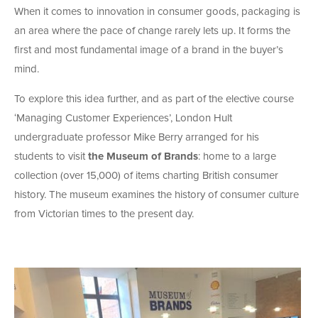
When it comes to innovation in consumer goods, packaging is
an area where the pace of change rarely lets up. It forms the
first and most fundamental image of a brand in the buyer’s
mind.
To explore this idea further, and as part of the elective course
‘Managing Customer Experiences’, London Hult
undergraduate professor Mike Berry arranged for his
students to visit
the Museum of Brands
: home to a large
collection (over 15,000) of items charting British consumer
history. The museum examines the history of consumer culture
from Victorian times to the present day.