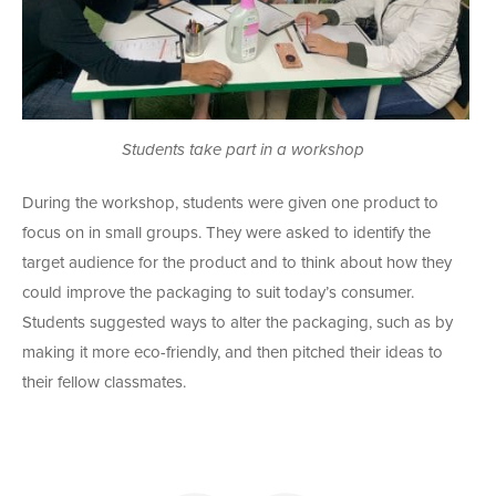
Students take part in a workshop
During the workshop, students were given one product to
focus on in small groups. They were asked to identify the
target audience for the product and to think about how they
could improve the packaging to suit today’s consumer.
Students suggested ways to alter the packaging, such as by
making it more eco-friendly, and then pitched their ideas to
their fellow classmates.