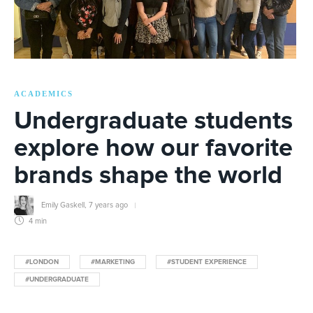
ACADEMICS
Undergraduate students
explore how our favorite
brands shape the world
Emily Gaskell
,
7 years ago
4 min
#LONDON
#MARKETING
#STUDENT EXPERIENCE
#UNDERGRADUATE