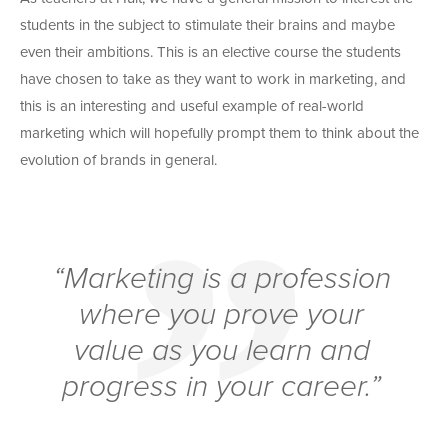
students in the subject to stimulate their brains and maybe
even their ambitions. This is an elective course the students
have chosen to take as they want to work in marketing, and
this is an interesting and useful example of real-world
marketing which will hopefully prompt them to think about the
evolution of brands in general.
“Marketing is a profession
where you prove your
value as you learn and
progress in your career.”