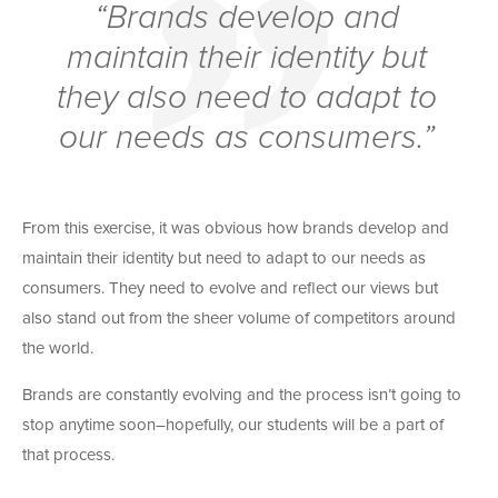
“Brands develop and
maintain their identity but
they also need to adapt to
our needs as consumers.”
From this exercise, it was obvious how brands develop and
maintain their identity but need to adapt to our needs as
consumers. They need to evolve and reflect our views but
also stand out from the sheer volume of competitors around
the world.
Brands are constantly evolving and the process isn’t going to
stop anytime soon–hopefully, our students will be a part of
that process.