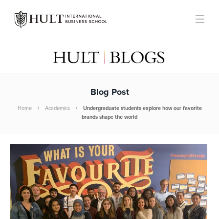
Blog Post
Home
Academics
Undergraduate students explore how our favorite
brands shape the world