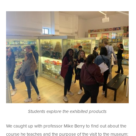
Students explore the exhibited products
We caught up with professor Mike Berry to find out about the
course he teaches and the purpose of the visit to the museum: