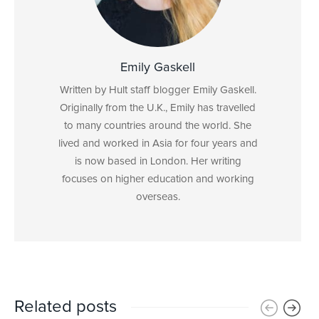
Emily Gaskell
Written by Hult staff blogger Emily Gaskell.
Originally from the U.K., Emily has travelled
to many countries around the world. She
lived and worked in Asia for four years and
is now based in London. Her writing
focuses on higher education and working
overseas.
Related posts