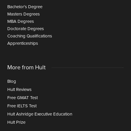
Bachelor's Degree
Masters Degrees
MBA Degrees
Doctorate Degrees
Coaching Qualifications
Apprenticeships
More from Hult
Blog
Hult Reviews
Free GMAT Test
Free IELTS Test
Hult Ashridge Executive Education
Hult Prize