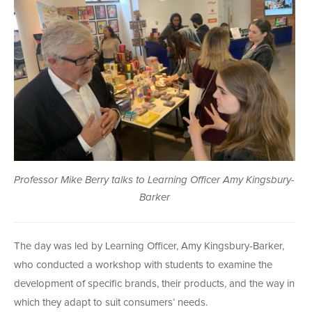
Professor Mike Berry talks to Learning Officer Amy Kingsbury-
Barker
The day was led by Learning Officer, Amy Kingsbury-Barker,
who conducted a workshop with students to examine the
development of specific brands, their products, and the way in
which they adapt to suit consumers’ needs.