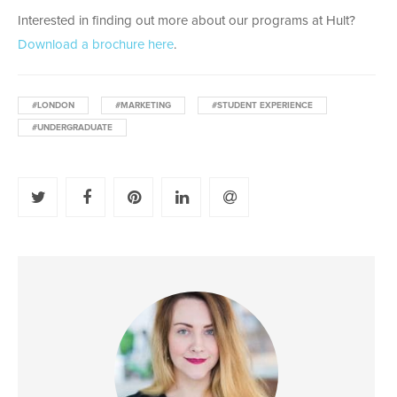
Interested in finding out more about our programs at Hult?
Download a brochure here
.
#LONDON
#MARKETING
#STUDENT EXPERIENCE
#UNDERGRADUATE