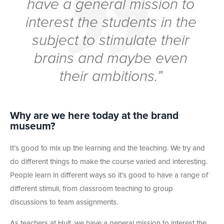
have a general mission to
interest the students in the
subject to stimulate their
brains and maybe even
their ambitions.”
Why are we here today at the brand
museum?
It’s good to mix up the learning and the teaching. We try and
do different things to make the course varied and interesting.
People learn in different ways so it’s good to have a range of
different stimuli, from classroom teaching to group
discussions to team assignments.
As teachers at Hult, we have a general mission to interest the