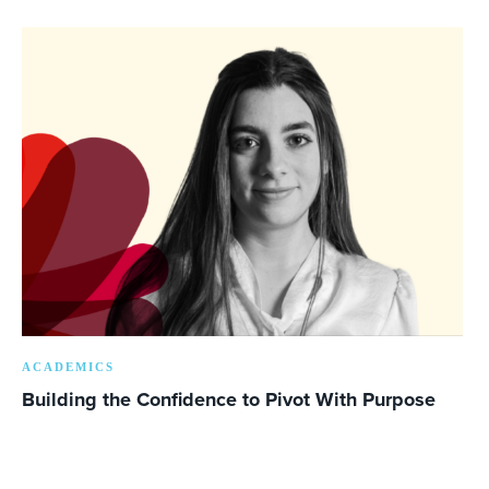
ACADEMICS
Building the Confidence to Pivot With Purpose