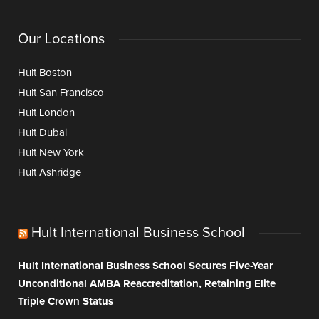
Our Locations
Hult Boston
Hult San Francisco
Hult London
Hult Dubai
Hult New York
Hult Ashridge
Hult International Business School
Hult International Business School Secures Five-Year
Unconditional AMBA Reaccreditation, Retaining Elite
Triple Crown Status