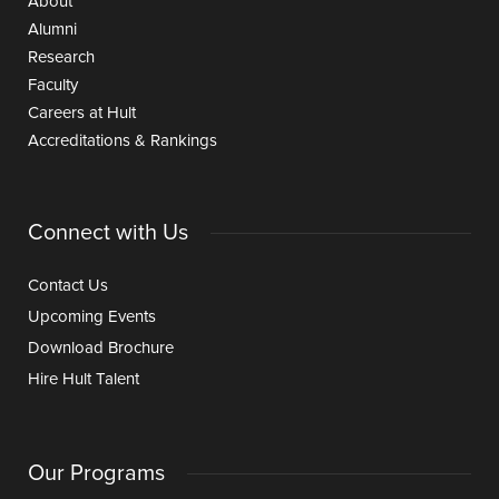
About
Alumni
Research
Faculty
Careers at Hult
Accreditations & Rankings
Connect with Us
Contact Us
Upcoming Events
Download Brochure
Hire Hult Talent
Our Programs