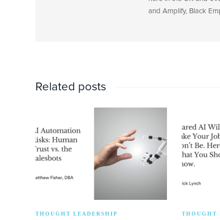
and Amplify, Black Em
Related posts
THOUGHT LEADERSHIP
THOUGHT 