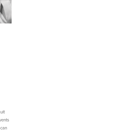
ult
vents
 can