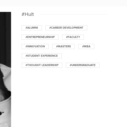
#Hult
#ALUMNI
#CAREER DEVELOPMENT
#ENTREPRENEURSHIP
#FACULTY
#INNOVATION
#MASTERS
#MBA
#STUDENT EXPERIENCE
#THOUGHT LEADERSHIP
#UNDERGRADUATE