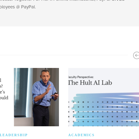
ployees @ PayPal.
LEADERSHIP
ACADEMICS