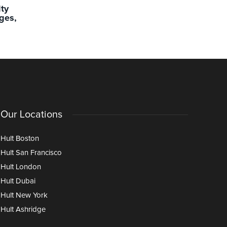
lty
Experience Matters More Than
Localizing
ges,
Ever: Teaching Leadership
Classroom
Through Iterative Learning in the
Age of AI
Our Locations
Hult Boston
Hult San Francisco
Hult London
Hult Dubai
Hult New York
Hult Ashridge