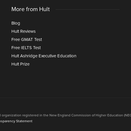
More from Hult
Blog
Hult Reviews
Free GMAT Test
Free IELTS Test
Hult Ashridge Executive Education
Hult Prize
onal organization registered in the New England Commission of Higher Education (NEC
nsparency Statement