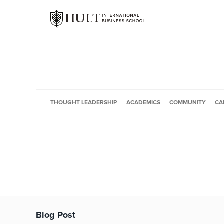
THOUGHT LEADERSHIP
ACADEMICS
COMMUNITY
CA
Blog Post