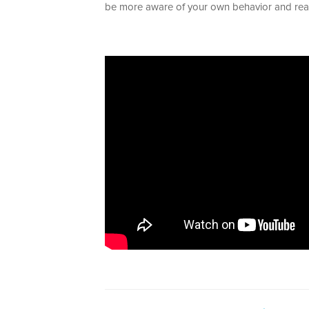
be more aware of your own behavior and reac