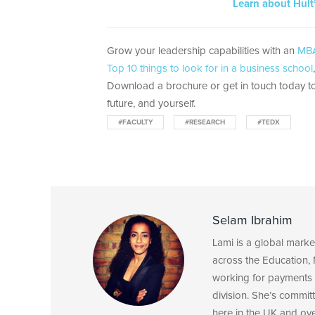
Learn about Hult
Grow your leadership capabilities with an
MBA
Top 10 things to look for in a business school
Download a brochure or get in touch today to
future, and yourself.
#FACULTY
#RESEARCH
#TEDX
Selam Ibrahim
Lami is a global mark
across the Education, 
working for payments 
division. She’s committ
here in the UK and ov