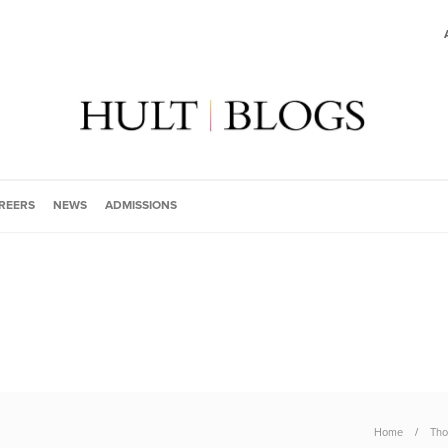
REERS
NEWS
ADMISSIONS
Home
Tho