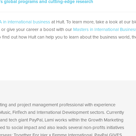
’s global programs and cutting-edge research
 in international business
at Hult. To learn more, take a look at our b
, or give your career a boost with our
Masters in International Busines
 find out how Hult can help you to learn about the business world, th
eting and project management professional with experience
Music, FinTech and International Development sectors. Currently
and tech giant PayPal, Lami works within the Growth Marketing
ed to social impact and also leads several non-profits initiatives
erseas: Together For Her x Femme International, PayPal GIVES