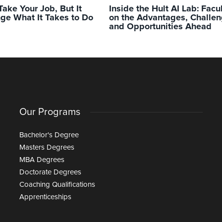
Take Your Job, But It
Inside the Hult AI Lab: Facu
ge What It Takes to Do
on the Advantages, Challen
and Opportunities Ahead
Our Programs
Bachelor's Degree
Masters Degrees
MBA Degrees
Doctorate Degrees
Coaching Qualifications
Apprenticeships