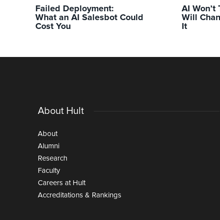
Failed Deployment:
AI Won’t 
What an AI Salesbot Could
Will Chan
Cost You
It
About Hult
About
Alumni
Research
Faculty
Careers at Hult
Accreditations & Rankings