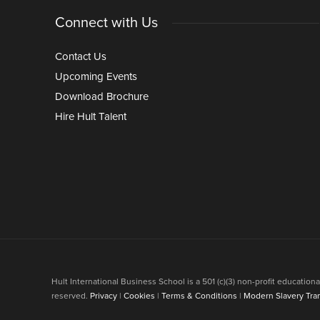
Connect with Us
Contact Us
Upcoming Events
Download Brochure
Hire Hult Talent
Hult International Business School is a 501 (c)(3) non-profit educati
reserved.
Privacy
|
Cookies
|
Terms & Conditions
|
Modern Slavery Tra