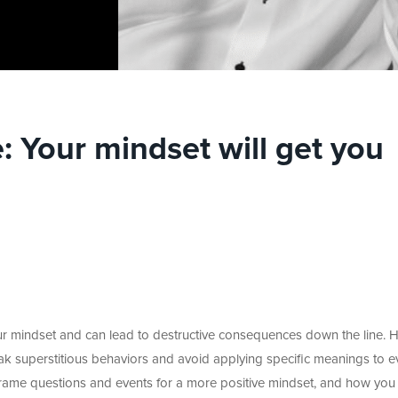
 Your mindset will get you
 mindset and can lead to destructive consequences down the line. H
k superstitious behaviors and avoid applying specific meanings to e
frame questions and events for a more positive mindset, and how you