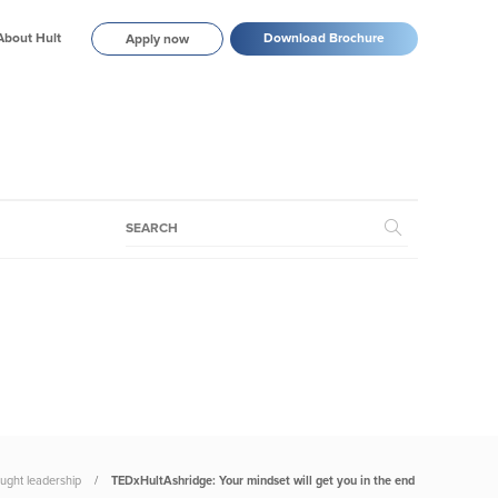
About Hult
Download Brochure
Apply now
ught leadership
TEDxHultAshridge: Your mindset will get you in the end