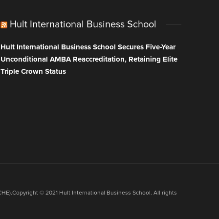
Hult International Business School
Hult International Business School Secures Five-Year
Unconditional AMBA Reaccreditation, Retaining Elite
Triple Crown Status
HE).Copyright © 2021 Hult International Business School. All rights