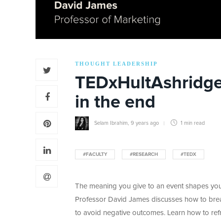
THOUGHT LEADERSHIP
TEDxHultAshridge:
in the end
Selam Ibrahim
,
9 years ago
1 min
read
#FACULTY
#RESEARCH
#TEDX
The meaning you give to an event shapes your
Professor David James discusses how to brea
to avoid negative outcomes. Learn how to re