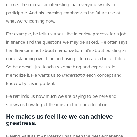
makes the course so interesting that everyone wants to
participate. And his teaching emphasizes the future use of
what we’re learning now.
For example, he tells us about the interview process for a job
in finance and the questions we may be asked. He often says
that finance is not about memorization—it’s about building an
understanding over time and using it to create a better future.
So he doesn’t just teach us something and expect us to
memorize it. He wants us to
understand
each concept and
know why it is important.
He reminds us how much we are paying to be here and
shows us how to get the most out of our education.
He makes us feel like we can achieve
greatness.
Having Paul as my professor has been the best experience