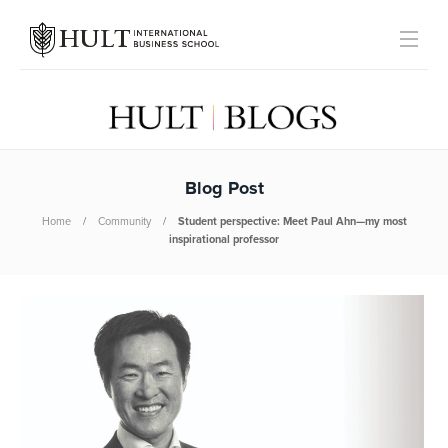
Blog Post
Home
Community
Student perspective: Meet Paul Ahn—my most
inspirational professor