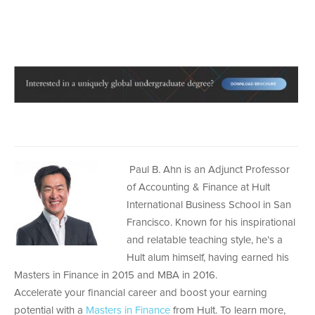
Paul B. Ahn is an Adjunct Professor
of Accounting & Finance at Hult
International Business School in San
Francisco. Known for his inspirational
and relatable teaching style, he’s a
Hult alum himself, having earned his
Masters in Finance in 2015 and MBA in 2016.
Accelerate your financial career and boost your earning
potential with a
Masters in Finance
from Hult. To learn more,