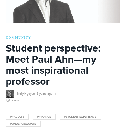
COMMUNITY
Student perspective:
Meet Paul Ahn—my
most inspirational
professor
Emily Nguyen
,
8 years ago
2 min
#FACULTY
#FINANCE
#STUDENT EXPERIENCE
#UNDERGRADUATE