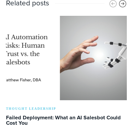
Related posts
THOUGHT LEADERSHIP
Failed Deployment: What an AI Salesbot Could
Cost You