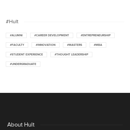
#Hult
#ALUMNI
#CAREER DEVELOPMENT
#ENTREPRENEURSHIP
#FACULTY
#INNOVATION
#MASTERS
#MBA
#STUDENT EXPERIENCE
#THOUGHT LEADERSHIP
#UNDERGRADUATE
About Hult