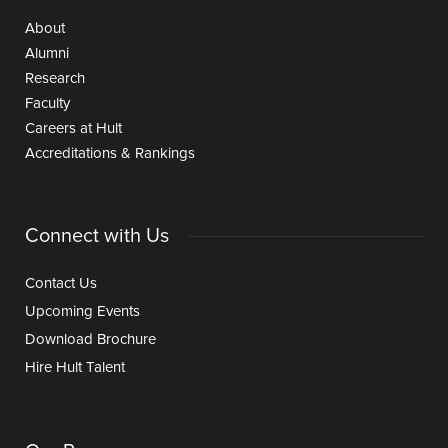
About
Alumni
Research
Faculty
Careers at Hult
Accreditations & Rankings
Connect with Us
Contact Us
Upcoming Events
Download Brochure
Hire Hult Talent