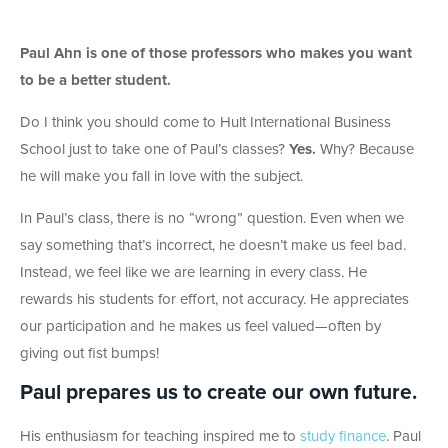
Paul Ahn is one of those professors who makes you want
to be a better student.
Do I think you should come to Hult International Business
School just to take one of Paul’s classes?
Yes.
Why? Because
he will make you fall in love with the subject.
In Paul’s class, there is no “wrong” question. Even when we
say something that’s incorrect, he doesn’t make us feel bad.
Instead, we feel like we are learning in every class. He
rewards his students for effort, not accuracy. He appreciates
our participation and he makes us feel valued—often by
giving out fist bumps!
Paul prepares us to create our own future.
His enthusiasm for teaching inspired me to
study finance
. Paul