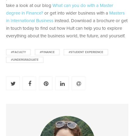
take a look at our blog
What can you do with a Master
degree in Finance?
or get into wider business with a
Masters
in International Business
instead. Download a brochure or get
in touch today to find out how Hult can help you to explore
everything about the business world, the future, and yourself.
#FACULTY
#FINANCE
#STUDENT EXPERIENCE
#UNDERGRADUATE