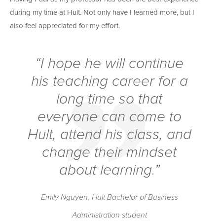
during my time at Hult. Not only have I learned more, but I
also feel appreciated for my effort.
“I hope he will continue
his teaching career for a
long time so that
everyone can come to
Hult, attend his class, and
change their mindset
about learning.”
Emily Nguyen, Hult Bachelor of Business
Administration student