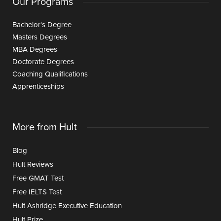
Our Programs
Bachelor's Degree
Masters Degrees
MBA Degrees
Doctorate Degrees
Coaching Qualifications
Apprenticeships
More from Hult
Blog
Hult Reviews
Free GMAT Test
Free IELTS Test
Hult Ashridge Executive Education
Hult Prize