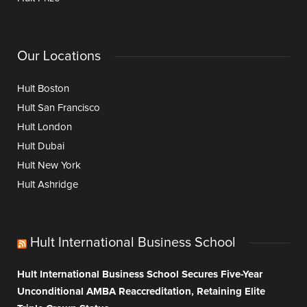
Our Locations
Hult Boston
Hult San Francisco
Hult London
Hult Dubai
Hult New York
Hult Ashridge
Hult International Business School
Hult International Business School Secures Five-Year
Unconditional AMBA Reaccreditation, Retaining Elite