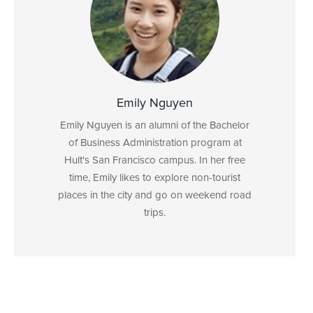
Emily Nguyen
Emily Nguyen is an alumni of the Bachelor
of Business Administration program at
Hult's San Francisco campus. In her free
time, Emily likes to explore non-tourist
places in the city and go on weekend road
trips.