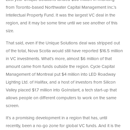
from Toronto-based Northwater Capital Management Inc.’s
Intellectual Property Fund. It was the largest VC deal in the
region, and it may be some time until we see another of this
size.
That said, even if the Unique Solutions deal was stripped out
of the total, Nova Scotia would still have reported $16.5 million
in VC investments. What’s more, almost $6 million of that
amount came from funds outside the region. Cycle Capital
Management of Montreal put $4 million into LED Roadway
Lighting Ltd. of Halifax, and a host of investors from Silicon
Valley placed $1.7 million into GoInstant, a tech start-up that
allows people on different computers to work on the same
screen.
It’s a promising development in a region that has, until
recently, been a no-go zone for global VC funds. And it is the