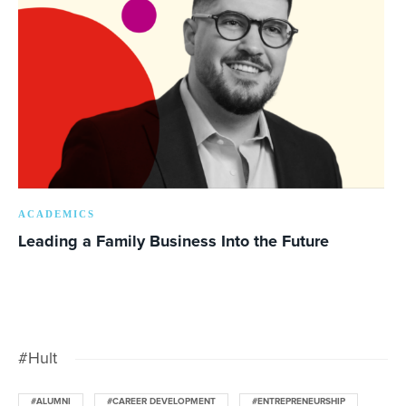
ACADEMICS
Leading a Family Business Into the Future
#Hult
#ALUMNI
#CAREER DEVELOPMENT
#ENTREPRENEURSHIP