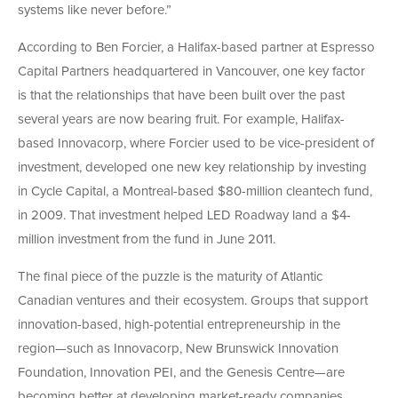
systems like never before.”
According to Ben Forcier, a Halifax-based partner at Espresso
Capital Partners headquartered in Vancouver, one key factor
is that the relationships that have been built over the past
several years are now bearing fruit. For example, Halifax-
based Innovacorp, where Forcier used to be vice-president of
investment, developed one new key relationship by investing
in Cycle Capital, a Montreal-based $80-million cleantech fund,
in 2009. That investment helped LED Roadway land a $4-
million investment from the fund in June 2011.
The final piece of the puzzle is the maturity of Atlantic
Canadian ventures and their ecosystem. Groups that support
innovation-based, high-potential entrepreneurship in the
region—such as Innovacorp, New Brunswick Innovation
Foundation, Innovation PEI, and the Genesis Centre—are
becoming better at developing market-ready companies