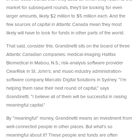
market for subsequent rounds, they’ll be looking for even
larger amounts, likely $2 million to $5 million each. And the
few sources of capital in Atlantic Canada mean they most
likely will have to look for funds in other parts of the world.
That said, consider this: Grandinetti sits on the board of three
Atlantic Canadian companies: medical-imaging Halifax
Biomedical in Mabou, N.S.; risk-analysis software provider
ClearRisk in St. John’s; and music-industry administration-
software company Marcato Digital Solutions in Sydney. “I’m
helping them raise their next round of capital,” says
Grandinetti. “I believe all of them will be successful in raising
meaningful capital.”
By “meaningful” money, Grandinetti means an investment from
well-connected people in other places. But what’s so
meaningful about it? These people and funds are often