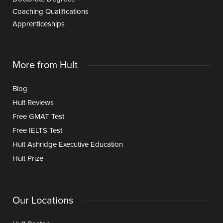
Coaching Qualifications
Apprenticeships
More from Hult
Blog
Hult Reviews
Free GMAT Test
Free IELTS Test
Hult Ashridge Executive Education
Hult Prize
Our Locations