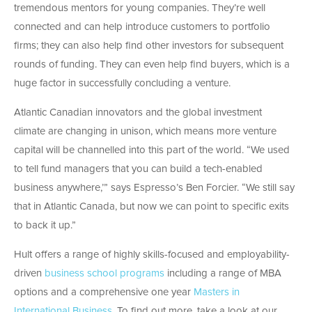
tremendous mentors for young companies. They’re well
connected and can help introduce customers to portfolio
firms; they can also help find other investors for subsequent
rounds of funding. They can even help find buyers, which is a
huge factor in successfully concluding a venture.
Atlantic Canadian innovators and the global investment
climate are changing in unison, which means more venture
capital will be channelled into this part of the world. “We used
to tell fund managers that you can build a tech-enabled
business anywhere,’” says Espresso’s Ben Forcier. “We still say
that in Atlantic Canada, but now we can point to specific exits
to back it up.”
Hult offers a range of highly skills-focused and employability-
driven
business school programs
including a range of MBA
options and a comprehensive one year
Masters in
International Business
. To find out more, take a look at our