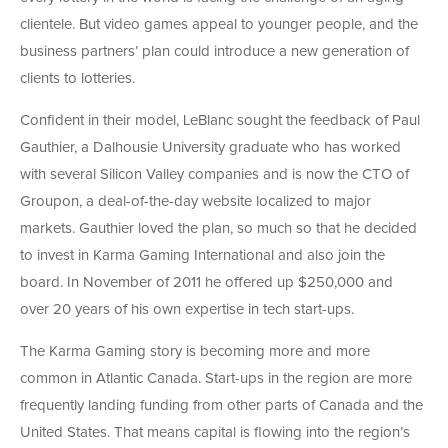
clientele. But video games appeal to younger people, and the
business partners’ plan could introduce a new generation of
clients to lotteries.
Confident in their model, LeBlanc sought the feedback of Paul
Gauthier, a Dalhousie University graduate who has worked
with several Silicon Valley companies and is now the CTO of
Groupon, a deal-of-the-day website localized to major
markets. Gauthier loved the plan, so much so that he decided
to invest in Karma Gaming International and also join the
board. In November of 2011 he offered up $250,000 and
over 20 years of his own expertise in tech start-ups.
The Karma Gaming story is becoming more and more
common in Atlantic Canada. Start-ups in the region are more
frequently landing funding from other parts of Canada and the
United States. That means capital is flowing into the region’s