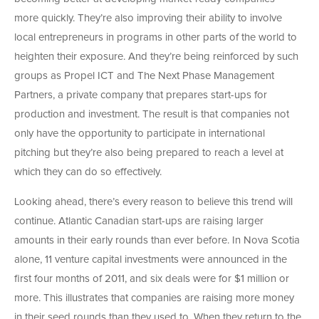
more quickly. They’re also improving their ability to involve
local entrepreneurs in programs in other parts of the world to
heighten their exposure. And they’re being reinforced by such
groups as Propel ICT and The Next Phase Management
Partners, a private company that prepares start-ups for
production and investment. The result is that companies not
only have the opportunity to participate in international
pitching but they’re also being prepared to reach a level at
which they can do so effectively.
Looking ahead, there’s every reason to believe this trend will
continue. Atlantic Canadian start-ups are raising larger
amounts in their early rounds than ever before. In Nova Scotia
alone, 11 venture capital investments were announced in the
first four months of 2011, and six deals were for $1 million or
more. This illustrates that companies are raising more money
in their seed rounds than they used to. When they return to the