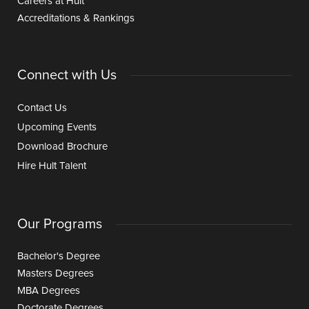
Careers at Hult
Accreditations & Rankings
Connect with Us
Contact Us
Upcoming Events
Download Brochure
Hire Hult Talent
Our Programs
Bachelor's Degree
Masters Degrees
MBA Degrees
Doctorate Degrees