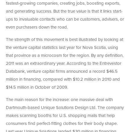
fastest-growing companies, creating jobs, boosting exports,
and generating success. But the true value is that it links start-
ups to invaluable contacts who can be customers, advisers, or
even purchasers down the road.
The strength of this movement is best illustrated by looking at
the venture capital statistics last year for Nova Scotia, using
that province as a microcosm for the region. By any definition,
2011 was an extraordinary year. According to the Entrevestor
Databank, venture capital firms announced a record $46.5
million in financing, compared with $10.2 million in 2010 and
$14.5 million in October of 2009.
The main reason for the increase: one massive deal with
Dartmouth-based Unique Solutions Design Ltd. The company
makes scanning booths for U.S. shopping malls that help
consumers find perfect-fitting clothes for their body shape.
Last year Unique Solutions landed $30 million in financing