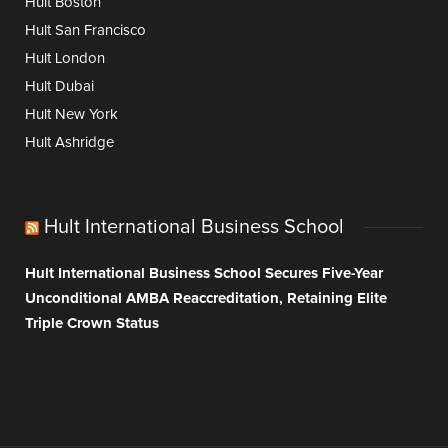
Hult Boston
Hult San Francisco
Hult London
Hult Dubai
Hult New York
Hult Ashridge
Hult International Business School
Hult International Business School Secures Five-Year
Unconditional AMBA Reaccreditation, Retaining Elite
Triple Crown Status