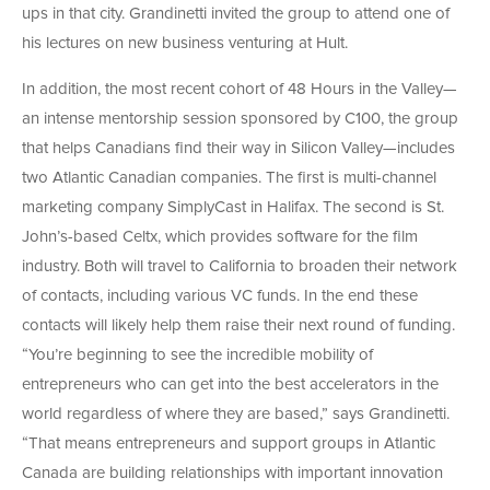
ups in that city. Grandinetti invited the group to attend one of
his lectures on new business venturing at Hult.
In addition, the most recent cohort of 48 Hours in the Valley—
an intense mentorship session sponsored by C100, the group
that helps Canadians find their way in Silicon Valley—includes
two Atlantic Canadian companies. The first is multi-channel
marketing company SimplyCast in Halifax. The second is St.
John’s-based Celtx, which provides software for the film
industry. Both will travel to California to broaden their network
of contacts, including various VC funds. In the end these
contacts will likely help them raise their next round of funding.
“You’re beginning to see the incredible mobility of
entrepreneurs who can get into the best accelerators in the
world regardless of where they are based,” says Grandinetti.
“That means entrepreneurs and support groups in Atlantic
Canada are building relationships with important innovation