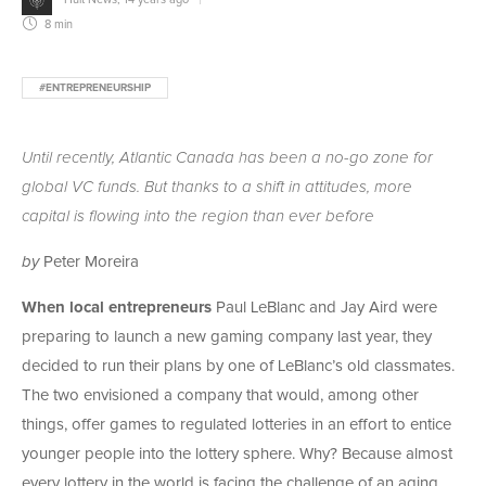
8 min
#ENTREPRENEURSHIP
Until recently, Atlantic Canada has been a no-go zone for
global VC funds. But thanks to a shift in attitudes, more
capital is flowing into the region than ever before
by
Peter Moreira
When local entrepreneurs
Paul LeBlanc and Jay Aird were
preparing to launch a new gaming company last year, they
decided to run their plans by one of LeBlanc’s old classmates.
The two envisioned a company that would, among other
things, offer games to regulated lotteries in an effort to entice
younger people into the lottery sphere. Why? Because almost
every lottery in the world is facing the challenge of an aging