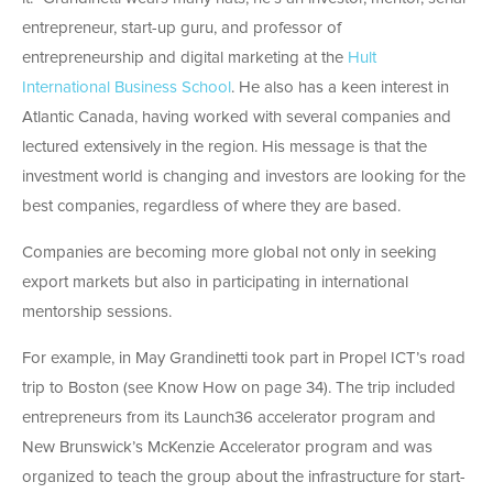
entrepreneur, start-up guru, and professor of
entrepreneurship and digital marketing at the
Hult
International Business School
. He also has a keen interest in
Atlantic Canada, having worked with several companies and
lectured extensively in the region. His message is that the
investment world is changing and investors are looking for the
best companies, regardless of where they are based.
Companies are becoming more global not only in seeking
export markets but also in participating in international
mentorship sessions.
For example, in May Grandinetti took part in Propel ICT’s road
trip to Boston (see Know How on page 34). The trip included
entrepreneurs from its Launch36 accelerator program and
New Brunswick’s McKenzie Accelerator program and was
organized to teach the group about the infrastructure for start-