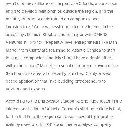
result of a new attitude on the part of VC funds, a conscious
effort to develop relationships outside the region, and the
maturity of both Atlantic Canadian companies and
infrastructure. “We’re witnessing much more interest in the
area,” says Damien Steel, a fund manager with OMERS
Ventures in Toronto. “Repeat A-level entrepreneurs like Dan
Martell from Clarity are returning to Atlantic Canada to start
their next companies, and this should have a ripple effect
within the region.” Martell is a serial entrepreneur living in the
San Francisco area who recently launched Clarity, a web-
based application that links budding entrepreneurs to
advisors and experts.
According to the Entrevestor Databank, one huge factor in the
internationalization of Atlantic Canada’s start-up culture is that,
for the first time, the region can boast several high-profile
exits by investors. In 2011 social media analysis company