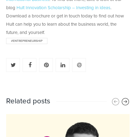
blog
Hult Innovation Scholarship – Investing in ideas
.
Download a brochure or get in touch today to find out how
Hult can help you to learn about the business world, the
future, and yourself.
#ENTREPRENEURSHIP
Related posts