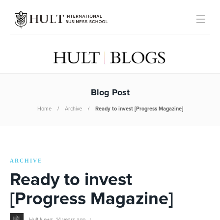
Blog Post
Home
Archive
Ready to invest [Progress Magazine]
ARCHIVE
Ready to invest
[Progress Magazine]
Hult News
,
14 years ago