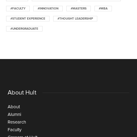
#FACULTY
#INNOVATION
#MASTERS
#MBA
#STUDENT EXPERIENCE
#THOUGHT LEADERSHIP
#UNDERGRADUATE
About Hult
About
Alumni
Research
Faculty