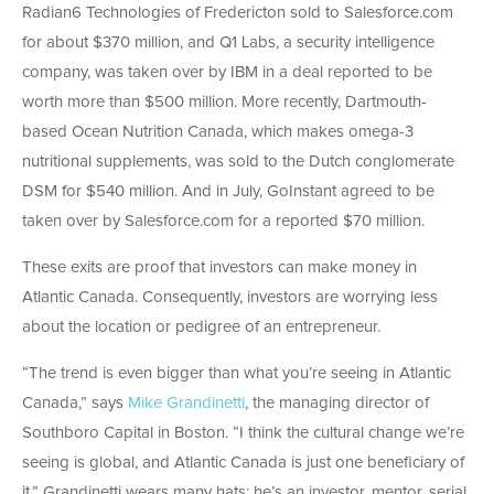
Radian6 Technologies of Fredericton sold to Salesforce.com
for about $370 million, and Q1 Labs, a security intelligence
company, was taken over by IBM in a deal reported to be
worth more than $500 million. More recently, Dartmouth-
based Ocean Nutrition Canada, which makes omega-3
nutritional supplements, was sold to the Dutch conglomerate
DSM for $540 million. And in July, GoInstant agreed to be
taken over by Salesforce.com for a reported $70 million.
These exits are proof that investors can make money in
Atlantic Canada. Consequently, investors are worrying less
about the location or pedigree of an entrepreneur.
“The trend is even bigger than what you’re seeing in Atlantic
Canada,” says
Mike Grandinetti
, the managing director of
Southboro Capital in Boston. “I think the cultural change we’re
seeing is global, and Atlantic Canada is just one beneficiary of
it.” Grandinetti wears many hats; he’s an investor, mentor, serial