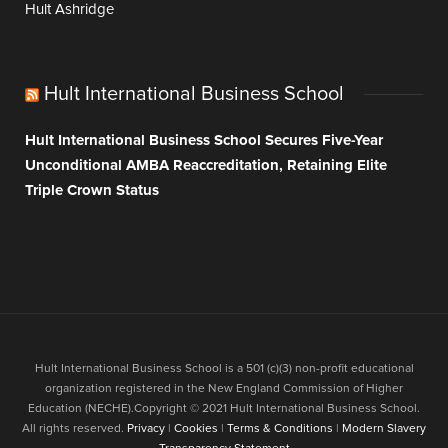
Hult Ashridge
Hult International Business School
Hult International Business School Secures Five-Year
Unconditional AMBA Reaccreditation, Retaining Elite
Triple Crown Status
Hult International Business School is a 501 (c)(3) non-profit educational
organization registered in the New England Commission of Higher
Education (NECHE).Copyright © 2021 Hult International Business School.
All rights reserved.
Privacy
|
Cookies
|
Terms & Conditions
|
Modern Slavery