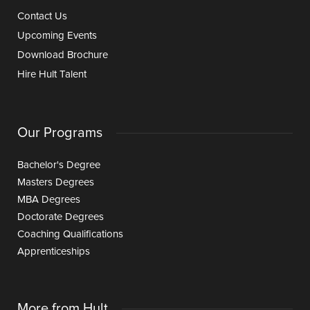
Contact Us
Upcoming Events
Download Brochure
Hire Hult Talent
Our Programs
Bachelor's Degree
Masters Degrees
MBA Degrees
Doctorate Degrees
Coaching Qualifications
Apprenticeships
More from Hult