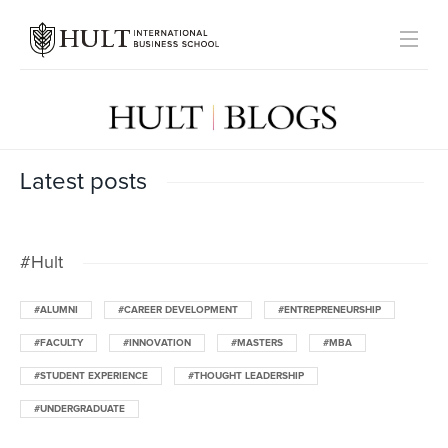
Latest posts
#Hult
#ALUMNI
#CAREER DEVELOPMENT
#ENTREPRENEURSHIP
#FACULTY
#INNOVATION
#MASTERS
#MBA
#STUDENT EXPERIENCE
#THOUGHT LEADERSHIP
#UNDERGRADUATE