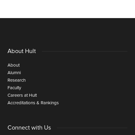
About Hult
About
Alumni
Research
Faculty
Careers at Hult
Accreditations & Rankings
Connect with Us