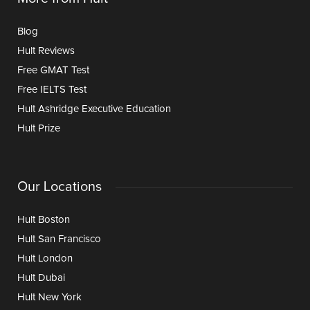
Blog
Hult Reviews
Free GMAT Test
Free IELTS Test
Hult Ashridge Executive Education
Hult Prize
Our Locations
Hult Boston
Hult San Francisco
Hult London
Hult Dubai
Hult New York