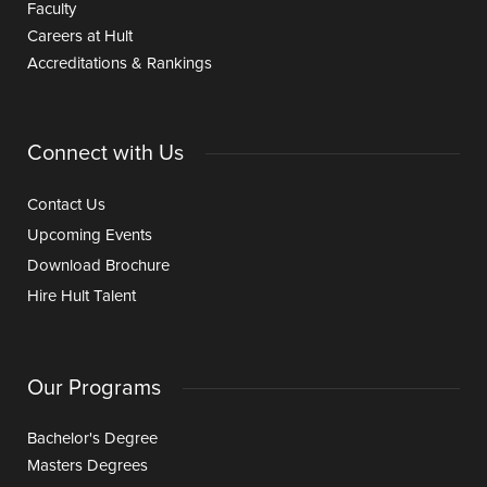
Faculty
Careers at Hult
Accreditations & Rankings
Connect with Us
Contact Us
Upcoming Events
Download Brochure
Hire Hult Talent
Our Programs
Bachelor's Degree
Masters Degrees