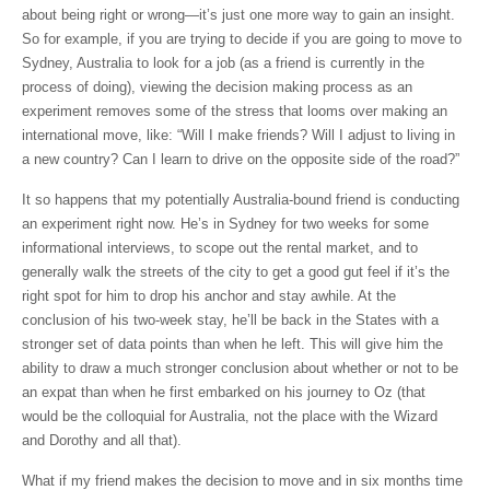
about being right or wrong—it’s just one more way to gain an insight.
So for example, if you are trying to decide if you are going to move to
Sydney, Australia to look for a job (as a friend is currently in the
process of doing), viewing the decision making process as an
experiment removes some of the stress that looms over making an
international move, like: “Will I make friends? Will I adjust to living in
a new country? Can I learn to drive on the opposite side of the road?”
It so happens that my potentially Australia-bound friend is conducting
an experiment right now. He’s in Sydney for two weeks for some
informational interviews, to scope out the rental market, and to
generally walk the streets of the city to get a good gut feel if it’s the
right spot for him to drop his anchor and stay awhile. At the
conclusion of his two-week stay, he’ll be back in the States with a
stronger set of data points than when he left. This will give him the
ability to draw a much stronger conclusion about whether or not to be
an expat than when he first embarked on his journey to Oz (that
would be the colloquial for Australia, not the place with the Wizard
and Dorothy and all that).
What if my friend makes the decision to move and in six months time