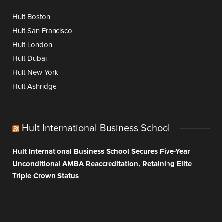
Hult Boston
Hult San Francisco
Hult London
Hult Dubai
Hult New York
Hult Ashridge
Hult International Business School
Hult International Business School Secures Five-Year
Unconditional AMBA Reaccreditation, Retaining Elite
Triple Crown Status