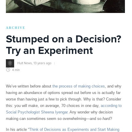
ARCHIVE
Stumped on a Decision?
Try an Experiment
Hult News
,
13 years ago
4 min
We’ve written before about
the process of making choices
, and why
having an abundance of options spread out before us is actually far
worse than having just a few to pick through. Why is that? Consider
this: you will make, on average, 70 choices in one day,
according to
Social Psychologist Sheena Iyengar
. Any wonder why decision
making can sometimes seem so overwhelming—and so
hard
?
In his article “
Think of Decisions as Experiments and Start Making