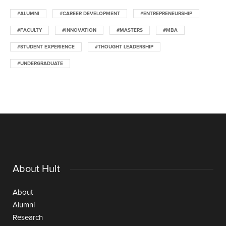
#ALUMNI
#CAREER DEVELOPMENT
#ENTREPRENEURSHIP
#FACULTY
#INNOVATION
#MASTERS
#MBA
#STUDENT EXPERIENCE
#THOUGHT LEADERSHIP
#UNDERGRADUATE
About Hult
About
Alumni
Research