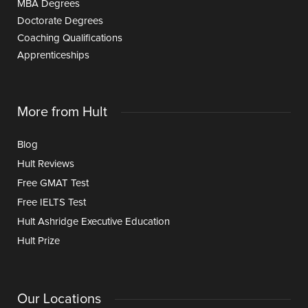
MBA Degrees
Doctorate Degrees
Coaching Qualifications
Apprenticeships
More from Hult
Blog
Hult Reviews
Free GMAT Test
Free IELTS Test
Hult Ashridge Executive Education
Hult Prize
Our Locations