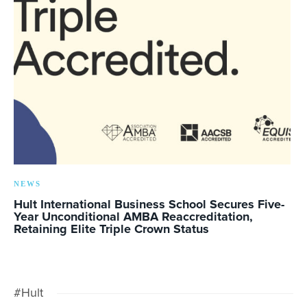
NEWS
Hult International Business School Secures Five-
Year Unconditional AMBA Reaccreditation,
Retaining Elite Triple Crown Status
#Hult