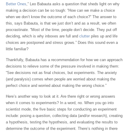
Better Ones
,” Leo Babauta asks a question that sheds light on why
making a decision can be so tough: “How can we make a choice
when we don’t know the outcome of each choice?” The answer to
this, says Babauta, is that we just don’t and as a result, we often
procrastinate. “Most of the time, people don’t decide. They put off
deciding, which is why inboxes are full and
clutter
piles up and life
choices are postponed and stress grows.” Does this sound even a
little familiar?
Thankfully, Babauta has a recommendation for how we can approach
decisions to relieve some of the pressure involved in making them:
“See decisions not as final choices, but experiments. The anxiety
(and paralysis) comes when people are worried about making the
perfect choice and worried about making the wrong choice.”
Here’s another way to look at it. Are there right or wrong answers
when it comes to experiments? In a word, no. When you go into
scientist mode, the five basic steps for conducting an experiment
include: posing a question, collecting data (and/or research), creating
a hypothesis, testing the hypothesis, and evaluating the results to
determine the outcome of the experiment. There’s nothing in there