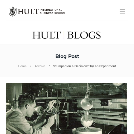
Blog Post
Home
Archive
Stumped on a Decision? Try an Experiment