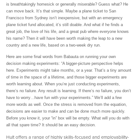
is breathtakingly homesick or generally miserable? Guess what? He
can move back. It’s that simple. Maybe a plane ticket to San
Francisco from Sydney isn’t inexpensive, but with an emergency
plane ticket fund allocated, it’s still doable. And what if he finds a
great job, the love of his life, and a great pub where everyone knows
his name? Then it will have been worth making the leap to a new
country and a new life, based on a two-week dry run.
Here are some final words from Babauta on running your own
decision making experiments: “A bigger-picture perspective helps
here. Experiments might take months, or a year. That’s a tiny amount
of time in the space of a lifetime, and those bigger experiments are
worth learning about. When you’re just conducting experiments,
there’s no failure. Any result is learning. If there’s no failure, you don’t
have to worry…have fun with your experiments.” We’ll add a few
more words as well. Once the stress is removed from the equation,
decisions are easier to make and can be done much more quickly.
Before you know it, your “in” box will be empty. What will you do with
all that spare time? It should be an easy decision.
Hult offers a range of highly skills-focused and employability-