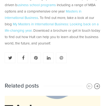
driven b
usiness school programs
including a range of MBA
options and a comprehensive one year
Masters in
International Business
. To find out more, take a look at our
blog
My Masters in International Business: Looking back on a
life-changing year
. Download a brochure or get in touch today
to find out how Hult can help you to learn about the business
world, the future, and yourself.
Related posts