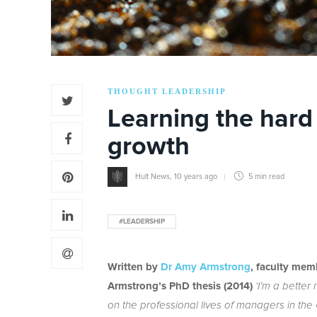
THOUGHT LEADERSHIP
Learning the hard
growth
Hult News
,
10 years ago
5 min
read
#LEADERSHIP
Written by
Dr Amy Armstrong
, faculty mem
Armstrong’s PhD thesis (2014)
‘I’m a better
on the professional lives of managers in the