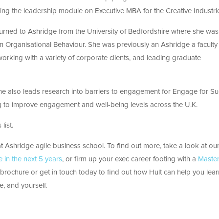
ting the leadership module on Executive MBA for the Creative Industri
turned to Ashridge from the University of Bedfordshire where she was
in Organisational Behaviour. She was previously an Ashridge a faculty
orking with a variety of corporate clients, and leading graduate
 She also leads research into barriers to engagement for Engage for Su
to improve engagement and well-being levels across the U.K.
list.
 Ashridge agile business school. To find out more, take a look at ou
in the next 5 years
, or firm up your exec career footing with a
Master
rochure or get in touch today to find out how Hult can help you lear
e, and yourself.