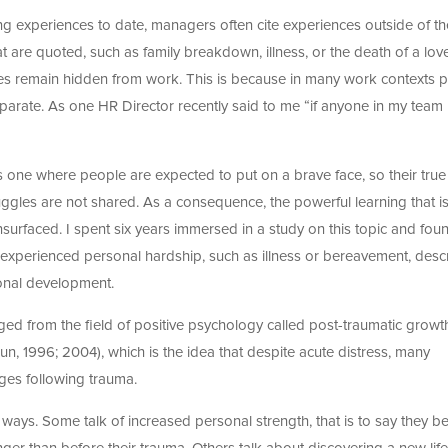
g experiences to date, managers often cite experiences outside of th
t are quoted, such as family breakdown, illness, or the death of a lov
ces remain hidden from work. This is because in many work contexts 
 separate. As one HR Director recently said to me “if anyone in my team
is one where people are expected to put on a brave face, so their true
uggles are not shared. As a consequence, the powerful learning that i
surfaced. I spent six years immersed in a study on this topic and foun
experienced personal hardship, such as illness or bereavement, desc
ional development.
d from the field of positive psychology called post-traumatic growt
, 1996; 2004), which is the idea that despite acute distress, many
nges following trauma.
 ways. Some talk of increased personal strength, that is to say they be