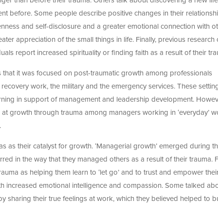
ger than before their trauma. Others talk about discovering a new lif
ent before. Some people describe positive changes in their relationsh
penness and self-disclosure and a greater emotional connection with ot
eater appreciation of the small things in life. Finally, previous research
s report increased spirituality or finding faith as a result of their tr
s that it was focused on post-traumatic growth among professionals
r recovery work, the military and the emergency services. These settin
w learning in support of management and leadership development. Howev
look at growth through trauma among managers working in ‘everyday’ w
.
 as their catalyst for growth. ‘Managerial growth’ emerged during th
rred in the way that they managed others as a result of their trauma. 
auma as helping them learn to ‘let go’ and to trust and empower thei
with increased emotional intelligence and compassion. Some talked ab
 sharing their true feelings at work, which they believed helped to b