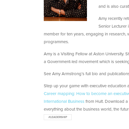
and is also cura
Amy recently re
Senior Lecturer 
member for ten years, engaging in research, w
programmes.
Amy is a Visiting Fellow at Aston University.
a Government-led movement which is seeking 
See Amy Armstrong’s full bio and publications 
Step up your game with executive education at
Career mapping: How to become an executive 
International Business
from Hult. Download a b
everything about the business world, the futur
#LEADERSHIP