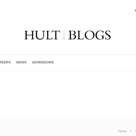
REERS
NEWS
ADMISSIONS
Home