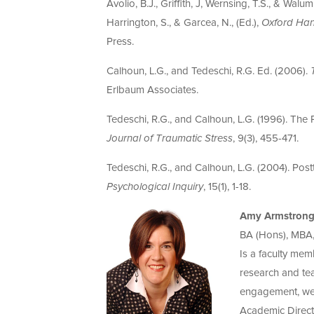
Avolio, B.J., Griffith, J, Wernsing, T.S., & Wal
Harrington, S., & Garcea, N., (Ed.),
Oxford Han
Press.
Calhoun, L.G., and Tedeschi, R.G. Ed. (2006).
Erlbaum Associates.
Tedeschi, R.G., and Calhoun, L.G. (1996). The
Journal of Traumatic Stress
, 9(3), 455-471.
Tedeschi, R.G., and Calhoun, L.G. (2004). Po
Psychological Inquiry
, 15(1), 1-18.
Amy Armstron
BA (Hons), MBA
Is a faculty mem
research and tea
engagement, well
Academic Direct