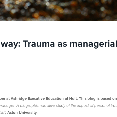
 way: Trauma as manageria
ber at Ashridge Executive Education at Hult. This blog is based on
 manager: A biographic narrative study of the impact of personal tr
 UK’
, Aston University.