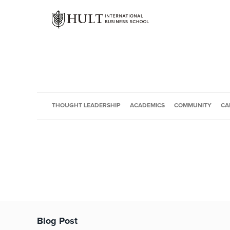
THOUGHT LEADERSHIP
ACADEMICS
COMMUNITY
CA
Blog Post