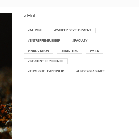
#Hult
#ALUMNI
#CAREER DEVELOPMENT
#ENTREPRENEURSHIP
#FACULTY
#INNOVATION
#MASTERS
#MBA
#STUDENT EXPERIENCE
#THOUGHT LEADERSHIP
#UNDERGRADUATE