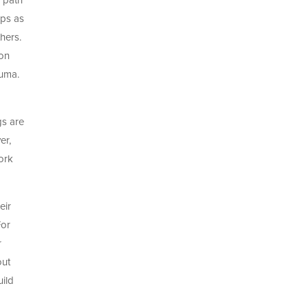
e path
ips as
hers.
 on
auma.
gs are
er,
ork
eir
For
r
out
uild