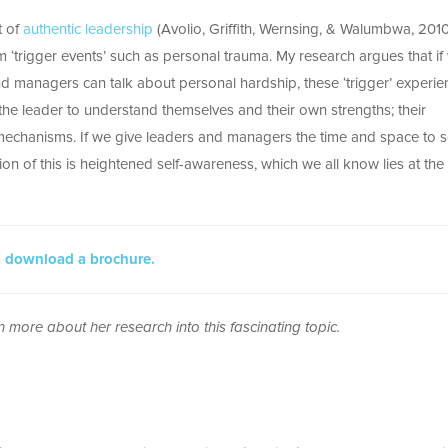
t of
authentic leadership
(Avolio, Griffith, Wernsing, & Walumbwa, 2010
‘trigger events’ such as personal trauma. My research argues that if
and managers can talk about personal hardship, these ‘trigger’ experi
 the leader to understand themselves and their own strengths; their
echanisms. If we give leaders and managers the time and space to se
tion of this is heightened self-awareness, which we all know lies at the
,
download a brochure.
n more about her research into this fascinating topic.