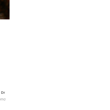
l
 Dr
auma