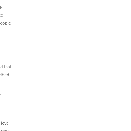
e
ed
people
s
d that
ribed
h
lieve