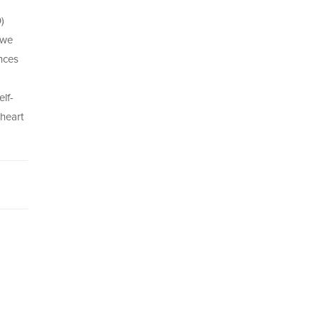
)
 we
ences
lf-
 heart