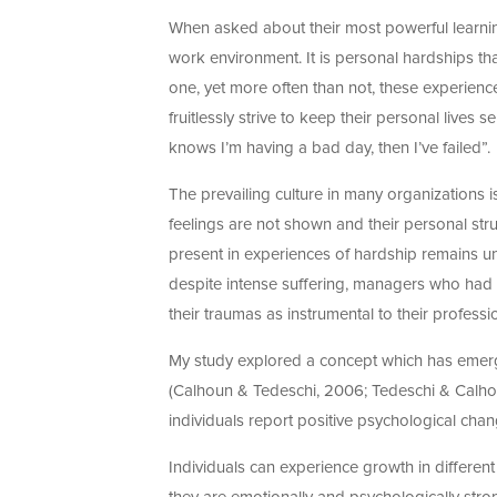
When asked about their most powerful learnin
work environment. It is personal hardships tha
one, yet more often than not, these experien
fruitlessly strive to keep their personal lives
knows I’m having a bad day, then I’ve failed”.
The prevailing culture in many organizations 
feelings are not shown and their personal str
present in experiences of hardship remains un
despite intense suffering, managers who had 
their traumas as instrumental to their profess
My study explored a concept which has emerge
(Calhoun & Tedeschi, 2006; Tedeschi & Calhoun
individuals report positive psychological cha
Individuals can experience growth in different