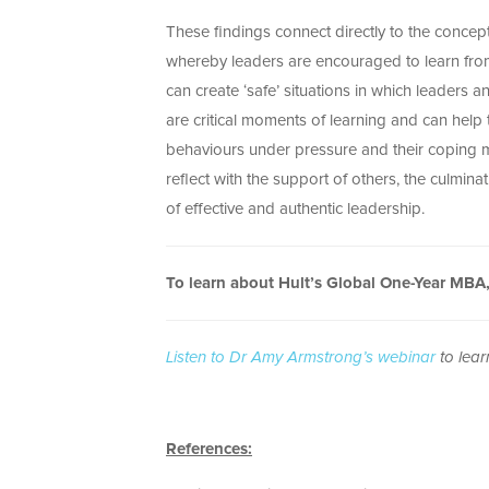
These findings connect directly to the concep
whereby leaders are encouraged to learn from 
can create ‘safe’ situations in which leaders 
are critical moments of learning and can help
behaviours under pressure and their coping m
reflect with the support of others, the culmina
of effective and authentic leadership.
To learn about Hult’s Global One-Year MBA
Listen to Dr Amy Armstrong’s webinar
to lear
References: