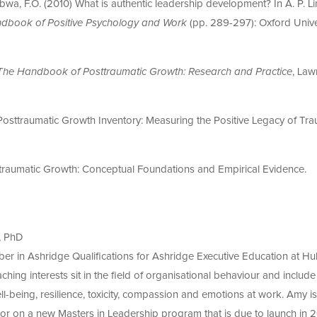
umbwa, F.O. (2010) What is authentic leadership development? In A. P. Li
dbook of Positive Psychology and Work
(pp. 289-297): Oxford Unive
The Handbook of Posttraumatic Growth: Research and Practice
, Law
 Posttraumatic Growth Inventory: Measuring the Positive Legacy of Tr
sttraumatic Growth: Conceptual Foundations and Empirical Evidence.
g
, PhD
ber in Ashridge Qualifications for Ashridge Executive Education at Hul
ching interests sit in the field of organisational behaviour and include
-being, resilience, toxicity, compassion and emotions at work. Amy is
or on a new Masters in Leadership program that is due to launch in 