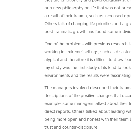
they are emotionally and psychologically stron
or a new philosophy on life that was not pres
a result of their trauma, such as increased o
Others talk of changing life priorities and a gr
post-traumatic growth has found some individual
One of the problems with previous research i
working in ‘extreme’ settings, such as disaste
atypical and therefore it is difficult to dra
my study was the first study of its kind to 
environments and the results were fascinating
The managers involved described their traumas
descriptions of the positive changes that occu
example, some managers talked about their tr
direct reports. Others talked about leading 
being more open and honest with their team by
trust and counter-disclosure.