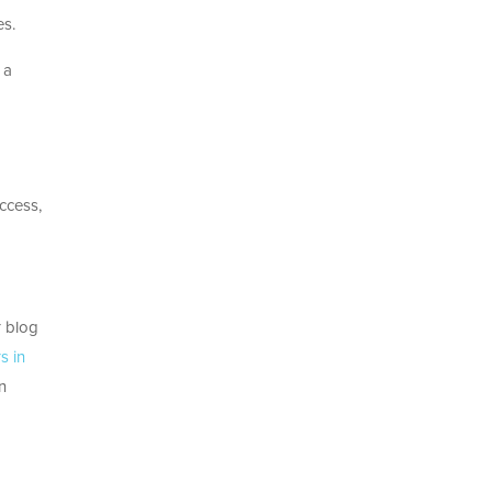
es.
 a
ccess,
r blog
s in
n