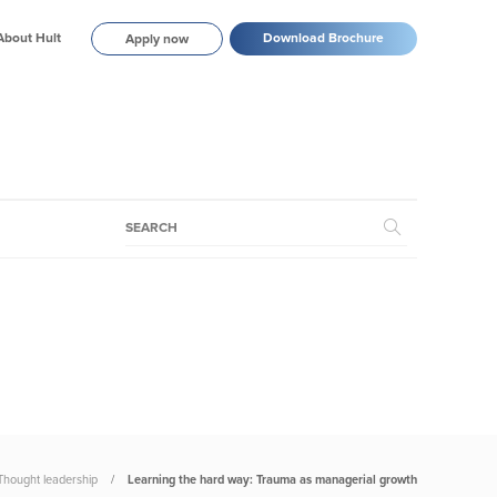
About Hult
Download Brochure
Apply now
Thought leadership
Learning the hard way: Trauma as managerial growth