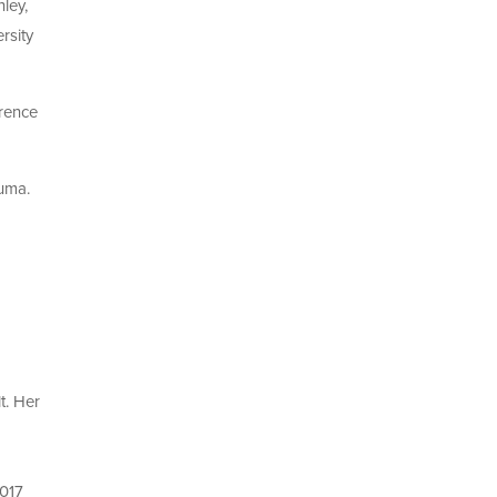
nley,
rsity
rence
auma.
t. Her
2017