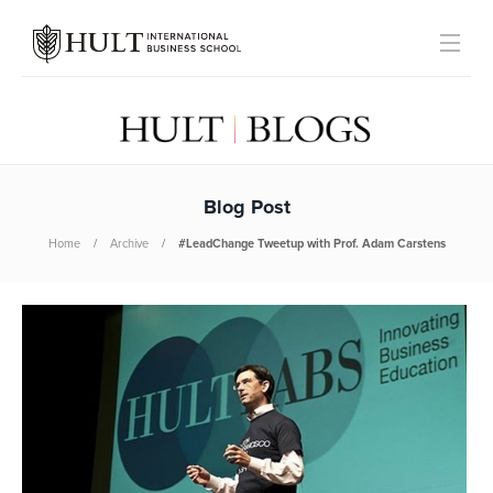
Blog Post
Home
Archive
#LeadChange Tweetup with Prof. Adam Carstens