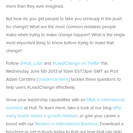
more than they ever imagined.
But how do you get people to take you seriously in the push
for change? What are the most common mistakes people
make when trying to make change happen? What is the single
most important thing to know before trying to make that
change?
Follow
@Hult_Labs
and
#LeadChange on Twitter
this
Wednesday, June 5th 2013 at 10am EST/3pm GMT as Prof.
Adam Carstens [
@adamcarstens
] tackles these questions to
help users #LeadChange effectively.
Grow your leadership capabilities with an
MBA in international
business
at Hult. To learn more, take a look at our blog
Why
every leader needs a growth mindset
, or give your career a
boost with our
Masters in International Business
. Download a
brochure or get in touch today to find out how Hult can help