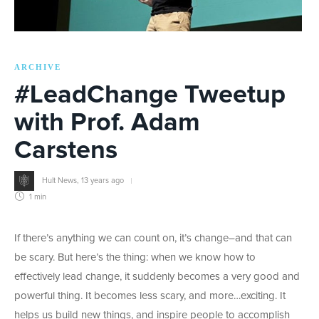
ARCHIVE
#LeadChange Tweetup
with Prof. Adam
Carstens
Hult News
,
13 years ago
1 min
If there’s anything we can count on, it’s change–and that can
be scary. But here’s the thing: when we know how to
effectively lead change, it suddenly becomes a very good and
powerful thing. It becomes less scary, and more…exciting. It
helps us build new things, and inspire people to accomplish