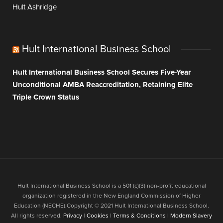
Hult Ashridge
Hult International Business School
Hult International Business School Secures Five-Year
Unconditional AMBA Reaccreditation, Retaining Elite
Triple Crown Status
Hult International Business School is a 501 (c)(3) non-profit educational
organization registered in the New England Commission of Higher
Education (NECHE).Copyright © 2021 Hult International Business School.
All rights reserved.
Privacy
|
Cookies
|
Terms & Conditions
|
Modern Slavery