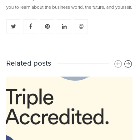
you to learn about the business world, the future, and yourself.
Related posts