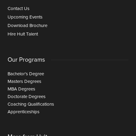
Contact Us
Upcoming Events
Download Brochure
Hire Hult Talent
Our Programs
Bachelor's Degree
Masters Degrees
MBA Degrees
Doctorate Degrees
Coaching Qualifications
Apprenticeships