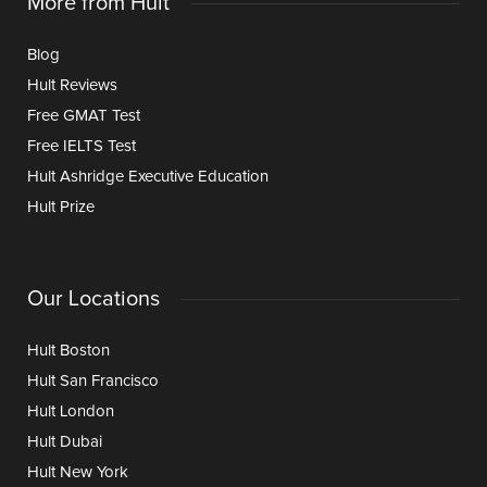
More from Hult
Blog
Hult Reviews
Free GMAT Test
Free IELTS Test
Hult Ashridge Executive Education
Hult Prize
Our Locations
Hult Boston
Hult San Francisco
Hult London
Hult Dubai
Hult New York