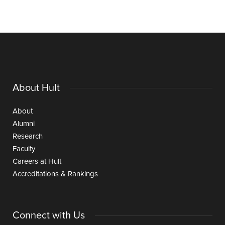
About Hult
About
Alumni
Research
Faculty
Careers at Hult
Accreditations & Rankings
Connect with Us