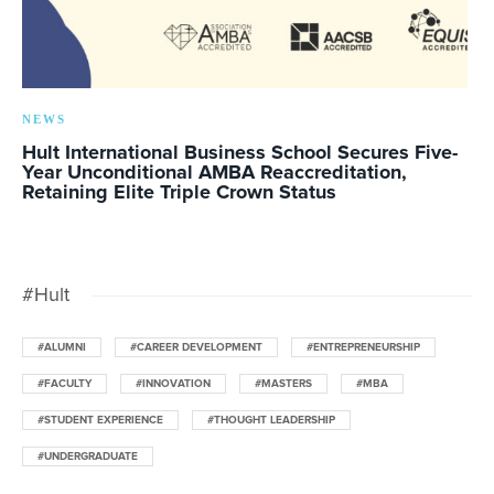
NEWS
Hult International Business School Secures Five-
Year Unconditional AMBA Reaccreditation,
Retaining Elite Triple Crown Status
#Hult
#ALUMNI
#CAREER DEVELOPMENT
#ENTREPRENEURSHIP
#FACULTY
#INNOVATION
#MASTERS
#MBA
#STUDENT EXPERIENCE
#THOUGHT LEADERSHIP
#UNDERGRADUATE