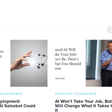
LEADERSHIP
THOUGHT LEADERSHIP
eployment:
AI Won’t Take Your Job, But 
AI Salesbot Could
Will Change What It Takes 
It