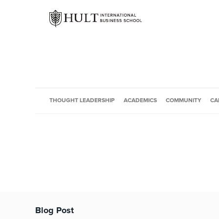
THOUGHT LEADERSHIP
ACADEMICS
COMMUNITY
CA
Blog Post