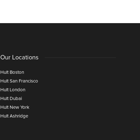
Our Locations
Hult Boston
Hult San Francisco
Hult London
Hult Dubai
Hult New York
Hult Ashridge