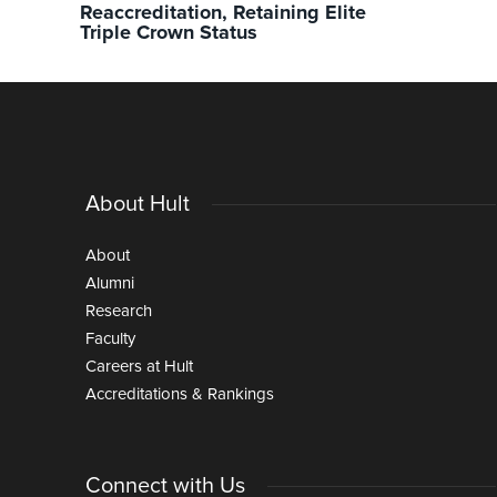
Reaccreditation, Retaining Elite
Triple Crown Status
About Hult
About
Alumni
Research
Faculty
Careers at Hult
Accreditations & Rankings
Connect with Us