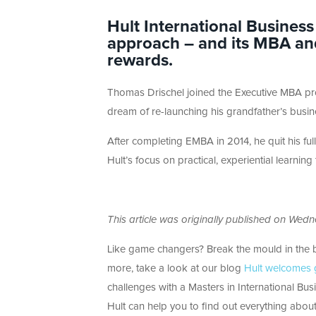
Hult International Business
approach – and its MBA an
rewards.
Thomas Drischel joined the Executive MBA pr
dream of re-launching his grandfather’s busin
After completing EMBA in 2014, he quit his fu
Hult’s focus on practical, experiential learnin
This article was originally published on Wed
Like game changers? Break the mould in the 
more, take a look at our blog
Hult welcomes g
challenges with a Masters in International Bu
Hult can help you to find out everything about