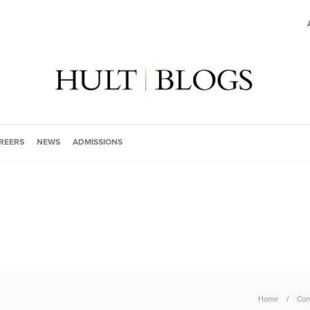
REERS
NEWS
ADMISSIONS
Home
Com