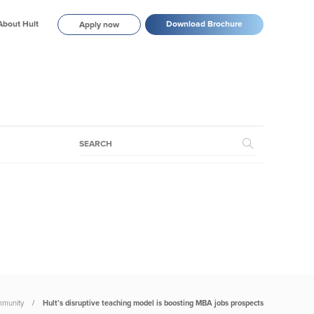
About Hult
Download Brochure
Apply now
munity
Hult’s disruptive teaching model is boosting MBA jobs prospects