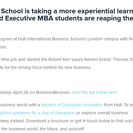
 School is taking a more experiential lear
d Executive MBA students are reaping th
ogram at Hult International Business School’s London campus with th
ess.
ll-time job and started the Robert Kerr luxury fashion brand. Thomas 
g to be the driving force behind his new business.
nesday, April 26 on BusinessBecause,
read the full article here.
business world with a
Masters in Disruptive Innovation
from Hult. To l
lobal speakers for a day of disruption
, or explore overall business
siness instead. Download a brochure or get in touch today to find out
 the business world, the future, and yourself.