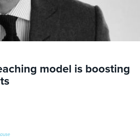
teaching model is boosting
ts
cause