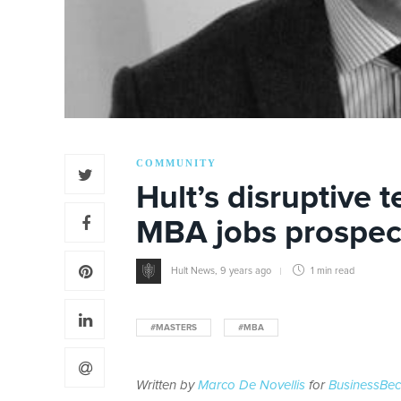
COMMUNITY
Hult’s disruptive 
MBA jobs prospec
Hult News
,
9 years ago
1 min
read
#MASTERS
#MBA
Written by
Marco De Novellis
for
BusinessBe