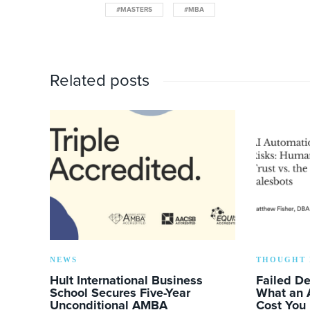
#MASTERS
#MBA
Related posts
NEWS
THOUGHT 
Hult International Business
Failed D
School Secures Five-Year
What an 
Unconditional AMBA
Cost You