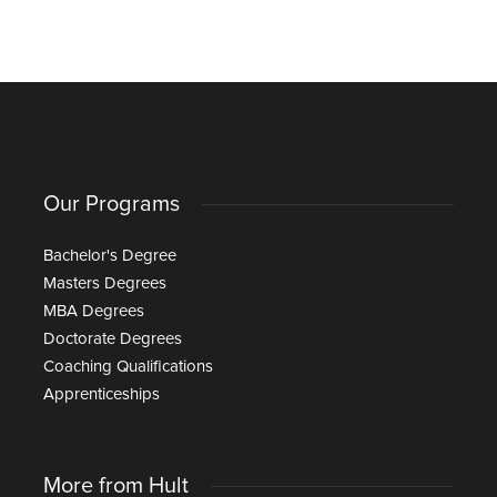
Our Programs
Bachelor's Degree
Masters Degrees
MBA Degrees
Doctorate Degrees
Coaching Qualifications
Apprenticeships
More from Hult