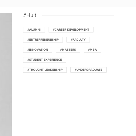
#Hult
#ALUMNI
#CAREER DEVELOPMENT
#ENTREPRENEURSHIP
#FACULTY
#INNOVATION
#MASTERS
#MBA
#STUDENT EXPERIENCE
#THOUGHT LEADERSHIP
#UNDERGRADUATE