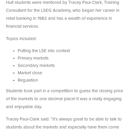
Hult students were mentored by Tracey Paul-Clark, Training
Consultant for the LSEG Academy, who began her career in
retail banking in 1982 and has a wealth of experience in
financial services.
Topics included:
Putting the LSE into context
Primary markets
Secondary markets
Market close
Regulation
Students took part in a competition to guess the closing price
of the markets to one decimal place! It was a really engaging
and enjoyable day.
Tracey Paul-Clark said: “It’s always great to be able to talk to
students about the markets and especially have them come