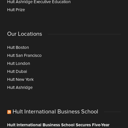
Hult Ashridge Executive Education
Hult Prize
Our Locations
Hult Boston
Hult San Francisco
Hult London
Hult Dubai
Hult New York
Hult Ashridge
Hult International Business School
Hult International Business School Secures Five-Year