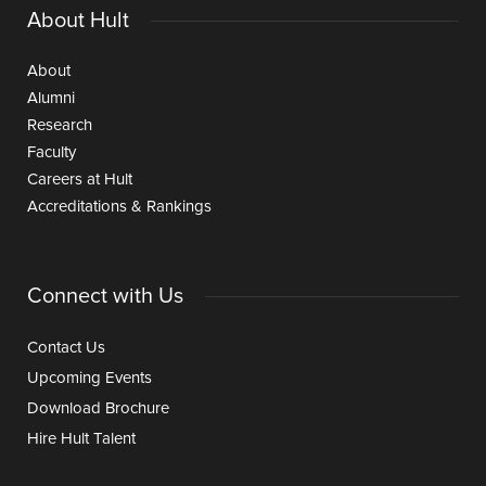
About Hult
About
Alumni
Research
Faculty
Careers at Hult
Accreditations & Rankings
Connect with Us
Contact Us
Upcoming Events
Download Brochure
Hire Hult Talent