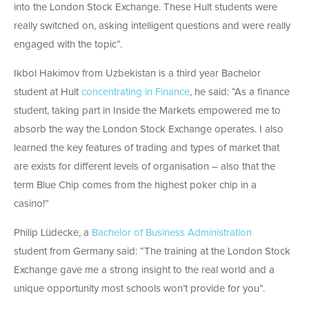
into the London Stock Exchange. These Hult students were
really switched on, asking intelligent questions and were really
engaged with the topic”.
Ikbol Hakimov from Uzbekistan is a third year Bachelor
student at Hult
concentrating in Finance
, he said: “As a finance
student, taking part in Inside the Markets empowered me to
absorb the way the London Stock Exchange operates. I also
learned the key features of trading and types of market that
are exists for different levels of organisation – also that the
term Blue Chip comes from the highest poker chip in a
casino!”
Philip Lüdecke, a
Bachelor of Business Administration
student from Germany said: “The training at the London Stock
Exchange gave me a strong insight to the real world and a
unique opportunity most schools won’t provide for you”.