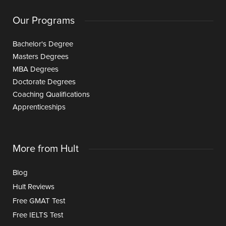
Our Programs
Bachelor's Degree
Masters Degrees
MBA Degrees
Doctorate Degrees
Coaching Qualifications
Apprenticeships
More from Hult
Blog
Hult Reviews
Free GMAT Test
Free IELTS Test