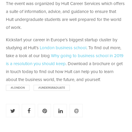
The event was organized by Hult Career Services which offers
a suite of information, advice, and guidance to ensure that
Hult undergraduate students are well prepared for the world
of work.
Kickstart your career in Europe’s biggest startup cluster by
studying at Hult’s
London business school
. To find out more,
take a look at our blog
Why going to business school in 2019
is a resolution you should keep
. Download a brochure or get
in touch today to find out how Hult can help you to learn
about the business world, the future, and yourself.
#LONDON
#UNDERGRADUATE