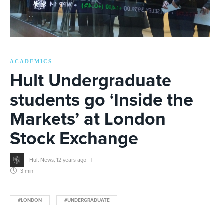
ACADEMICS
Hult Undergraduate
students go ‘Inside the
Markets’ at London
Stock Exchange
Hult News
,
12 years ago
3 min
#LONDON
#UNDERGRADUATE