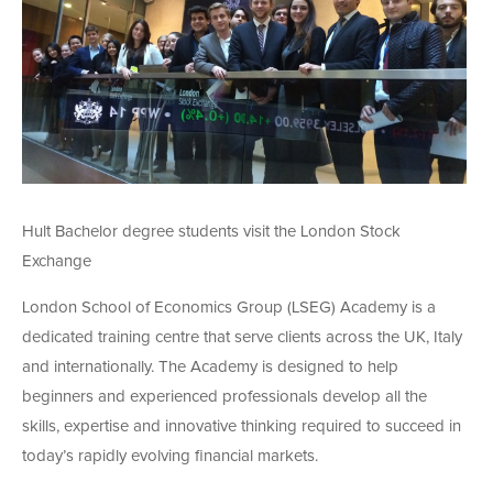
Hult Bachelor degree students visit the London Stock
Exchange
London School of Economics Group (LSEG) Academy is a
dedicated training centre that serve clients across the UK, Italy
and internationally. The Academy is designed to help
beginners and experienced professionals develop all the
skills, expertise and innovative thinking required to succeed in
today’s rapidly evolving financial markets.