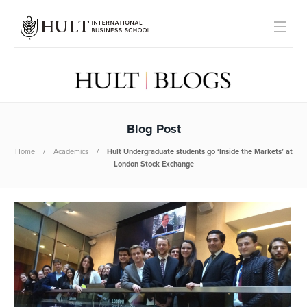
Blog Post
Home
Academics
Hult Undergraduate students go ‘Inside the Markets’ at
London Stock Exchange