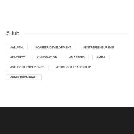
#Hult
#ALUMNI
#CAREER DEVELOPMENT
#ENTREPRENEURSHIP
#FACULTY
#INNOVATION
#MASTERS
#MBA
#STUDENT EXPERIENCE
#THOUGHT LEADERSHIP
#UNDERGRADUATE