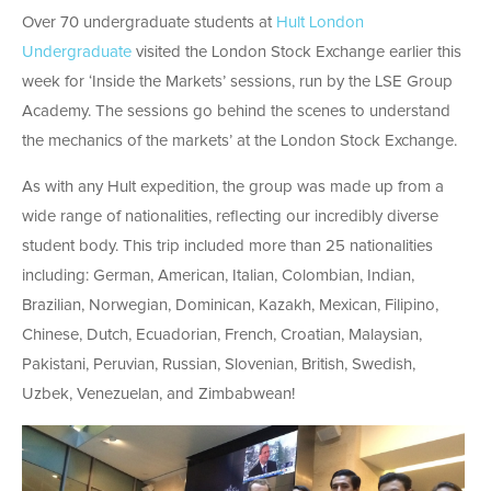
Over 70 undergraduate students at
Hult London
Undergraduate
visited the London Stock Exchange earlier this
week for ‘Inside the Markets’ sessions, run by the LSE Group
Academy. The sessions go behind the scenes to understand
the mechanics of the markets’ at the London Stock Exchange.
As with any Hult expedition, the group was made up from a
wide range of nationalities, reflecting our incredibly diverse
student body. This trip included more than 25 nationalities
including: German, American, Italian, Colombian, Indian,
Brazilian, Norwegian, Dominican, Kazakh, Mexican, Filipino,
Chinese, Dutch, Ecuadorian, French, Croatian, Malaysian,
Pakistani, Peruvian, Russian, Slovenian, British, Swedish,
Uzbek, Venezuelan, and Zimbabwean!