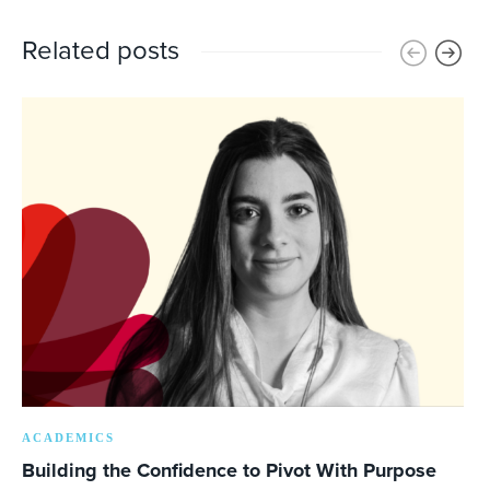
Related posts
ACADEMICS
Building the Confidence to Pivot With Purpose