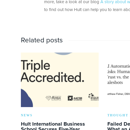
more, take a look at our blog
A story about w
to find out how Hult can help you to learn abo
Related posts
NEWS
THOUGHT 
Hult International Business
Failed D
School Secures Five-Year
What an 