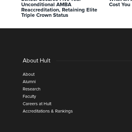
Unconditional AMBA
Cost You
Reaccreditation, Retaining Elite
Triple Crown Status
About Hult
About
Alumni
Research
Faculty
Careers at Hult
Accreditations & Rankings