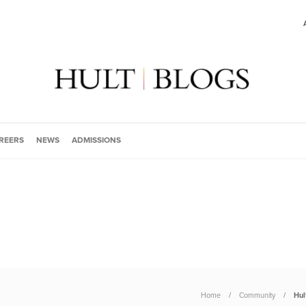
REERS
NEWS
ADMISSIONS
Home
Community
Hul