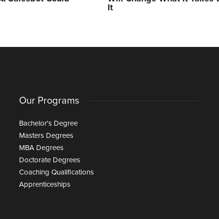
It
Our Programs
Bachelor's Degree
Masters Degrees
MBA Degrees
Doctorate Degrees
Coaching Qualifications
Apprenticeships