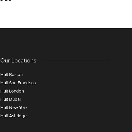
and Opportunities Ahead
Through I
Age of AI
Our Locations
Hult Boston
Hult San Francisco
Hult London
Hult Dubai
Hult New York
Hult Ashridge