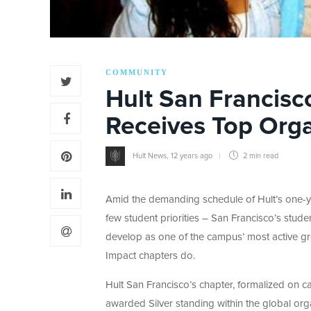
COMMUNITY
Hult San Francisc
Receives Top Orga
Hult News
,
12 years ago
2 min
read
Amid the demanding schedule of Hult’s one-y
few student priorities – San Francisco’s stude
develop as one of the campus’ most active gr
Impact chapters do.
Hult San Francisco’s chapter, formalized on c
awarded Silver standing within the global or