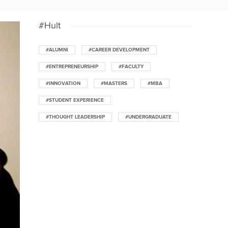
#Hult
#ALUMNI
#CAREER DEVELOPMENT
#ENTREPRENEURSHIP
#FACULTY
#INNOVATION
#MASTERS
#MBA
#STUDENT EXPERIENCE
#THOUGHT LEADERSHIP
#UNDERGRADUATE