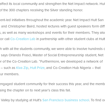
 affect its local community and strengthen the Net Impact network. Hul
of the 300 chapters receiving the Silver standing honor.
dent-led initiatives throughout the academic year. Net Impact Hult San
 and Christopher Baird, hosted lectures with guest speakers form diff
s, as well as many workshops and events for their members. They als
or call
Co-Creation Lab
in partnership with other student clubs at Hult
 with all the students community, we were able to involve hundreds 
es” says Orlando Frasci, Master of Social Entrepreneurship student, Net
r of the Co-Creation Lab. “Furthermore, we developed a network of
s – such as
Kiva Zip
,
Hult Prize
, and Co-Creation Hub Nigeria – that
our members.
n engaged student community for their success this year, and the mem
 the chapter on to next year’s class this fall.
n Valley by studying at Hult’s
San Francisco business school
. To find o