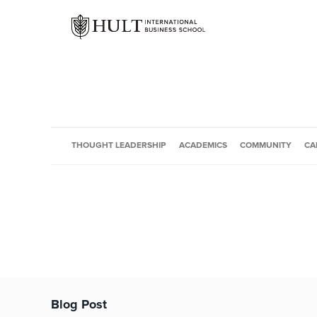
THOUGHT LEADERSHIP
ACADEMICS
COMMUNITY
CA
Blog Post