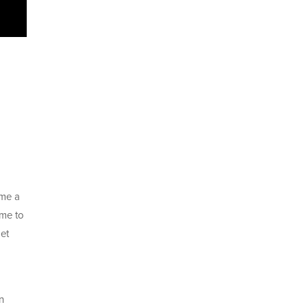
ame a
me to
et
n