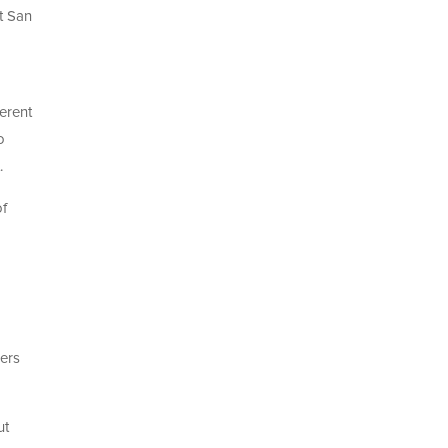
t San
erent
o
.
of
bers
ut