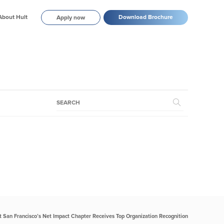
About Hult
Download Brochure
Apply now
t San Francisco’s Net Impact Chapter Receives Top Organization Recognition