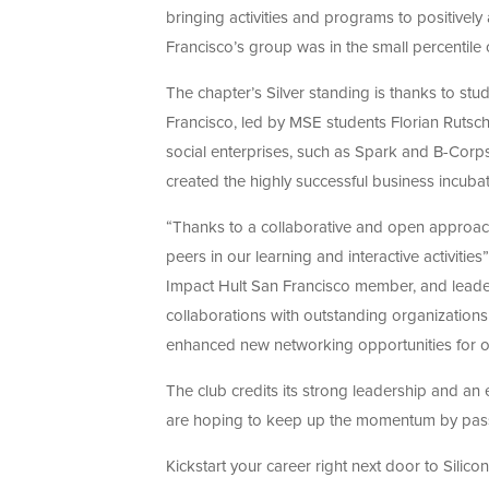
bringing activities and programs to positively
Francisco’s group was in the small percentile 
The chapter’s Silver standing is thanks to stu
Francisco, led by MSE students Florian Rutsch
social enterprises, such as Spark and B-Corp
created the highly successful business incubat
“Thanks to a collaborative and open approach
peers in our learning and interactive activiti
Impact Hult San Francisco member, and leade
collaborations with outstanding organization
enhanced new networking opportunities for 
The club credits its strong leadership and a
are hoping to keep up the momentum by passing
Kickstart your career right next door to Silico