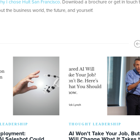
hy I chose Hult San Francisco
. Download a brochure or get in touch 
ut the business world, the future, and yourself.
LEADERSHIP
THOUGHT LEADERSHIP
eployment:
AI Won’t Take Your Job, But 
AI Salesbot Could
Will Change What It Takes 