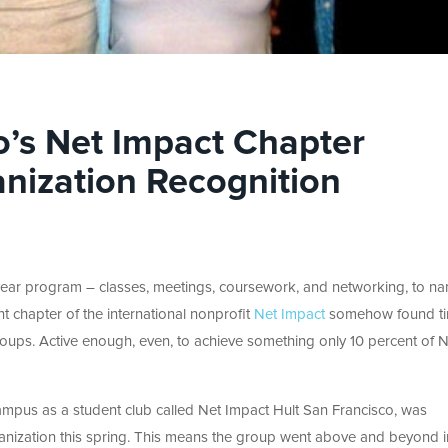
o’s Net Impact Chapter
nization Recognition
ear program – classes, meetings, coursework, and networking, to n
nt chapter of the international nonprofit
Net Impact
somehow found ti
oups. Active enough, even, to achieve something only 10 percent of N
ampus as a student club called Net Impact Hult San Francisco, was
ganization this spring. This means the group went above and beyond i