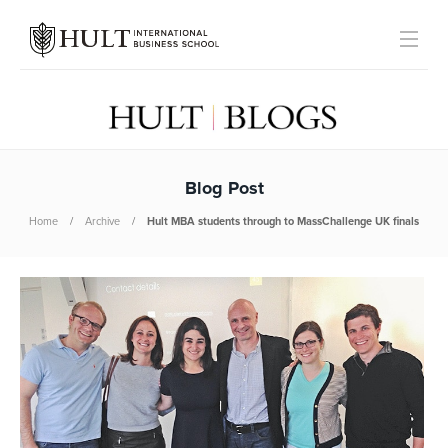
Blog Post
Home
Archive
Hult MBA students through to MassChallenge UK finals