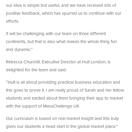
our idea is simple but useful, and we have received lots of
positive feedback, which has spurred us to continue with our
efforts.
It will be challenging with our team on three different
continents, but that is also what makes the whole thing fun
and dynamic.”
Rebecca Churchill, Executive Director at Hult London, is
delighted for the team and said:
“Hult is all about providing practical business education and
this goes to prove it. I am really proud of Sarah and her fellow
students and excited about them bringing their app to market
with the support of MassChallenge UK.
Our curriculum is based on real market insight and this truly
gives our students a head start in the global market place.”