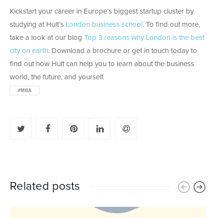
Kickstart your career in Europe’s biggest startup cluster by
studying at Hult’s
London business school
. To find out more,
take a look at our blog
Top 3 reasons why London is the best
city on earth
. Download a brochure or get in touch today to
find out how Hult can help you to learn about the business
world, the future, and yourself.
#MBA
Related posts