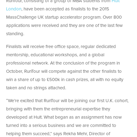
Run​T​our, consisting of a group of MBA students from
Hult
London
, have been accepted as finalists to the 2015
MassChallenge UK startup accelerator program. Over 800
applications were received and they are one of the last few
standing.
​Finalists will receive free office space, regular dedicated
mentorship, educational workshops, and a global
professional network. At the conclusion of the program in
October, Run​T​our will​ compete against the other finalists​ to
win a ​share of up to £500k in cash prizes, all with no equity
taken ​and no​ strings attached.
“We’re excited that RunTour will be joining our first U.K. cohort,
bringing with them​ the entrepreneurial​ expertise​ they
developed at Hult. ​What began as an assignment has now
turned into a serious business and we are committed to
helping them succeed,” says Rekha Mehr, Director of