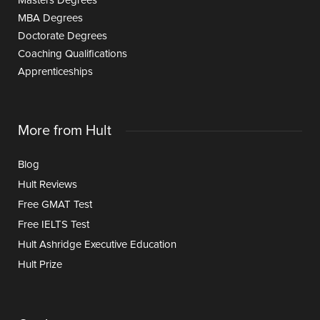
Masters Degrees
MBA Degrees
Doctorate Degrees
Coaching Qualifications
Apprenticeships
More from Hult
Blog
Hult Reviews
Free GMAT Test
Free IELTS Test
Hult Ashridge Executive Education
Hult Prize