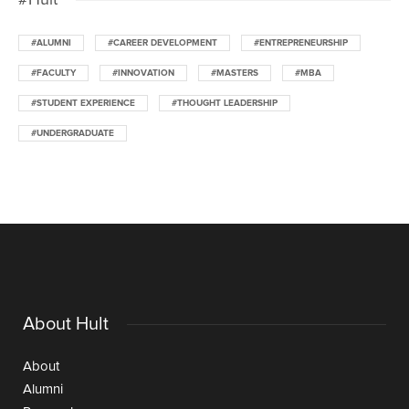
#ALUMNI
#CAREER DEVELOPMENT
#ENTREPRENEURSHIP
#FACULTY
#INNOVATION
#MASTERS
#MBA
#STUDENT EXPERIENCE
#THOUGHT LEADERSHIP
#UNDERGRADUATE
About Hult
About
Alumni