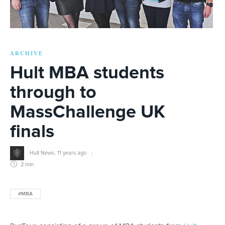
ARCHIVE
Hult MBA students
through to
MassChallenge UK
finals
Hult News
,
11 years ago
2 min
#MBA