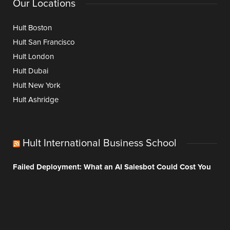
Our Locations
Hult Boston
Hult San Francisco
Hult London
Hult Dubai
Hult New York
Hult Ashridge
Hult International Business School
Failed Deployment: What an AI Salesbot Could Cost You