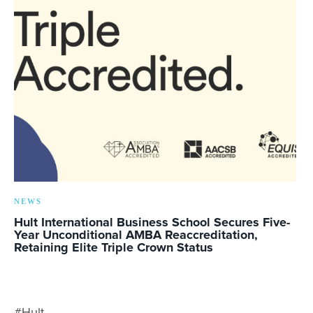
NEWS
Hult International Business School Secures Five-
Year Unconditional AMBA Reaccreditation,
Retaining Elite Triple Crown Status
#Hult