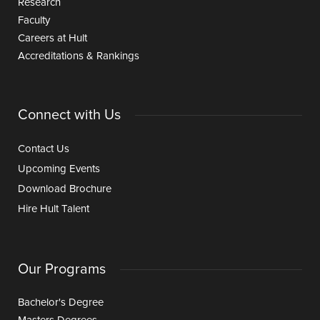
Research
Faculty
Careers at Hult
Accreditations & Rankings
Connect with Us
Contact Us
Upcoming Events
Download Brochure
Hire Hult Talent
Our Programs
Bachelor's Degree