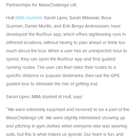
Partnerships for MassChallenge UK​.
Hult
MBA students
Sarah Lipes, Sarah Milewski, Rosa
Guzman, Daniel Murillo, and Erik Borge Andreassen, have
developed the RunTour app, which offers sightseeing runs in
different locations, without having to plan ahead or think too
much about the tour. When a user has an unexpected hour to
spend, they can open the RunTour app and find guided
running routes. The user can then tailor their routes to a
specific distance or popular landmarks, then use the GPS
guided tour to eliminate the risk of getting lost.
Sarah Lipes, MBA student at Hult, says:
“We were extremely surprised and honored to be a part of the
MassChallenge UK. We were slightly intimidated showing up
and pitching in gym clothes when everyone else was wearing
suits, but this is what makes us special. Our team is fun, and