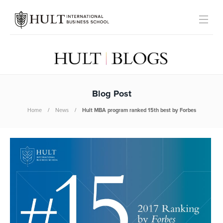
Blog Post
Home
News
Hult MBA program ranked 15th best by Forbes