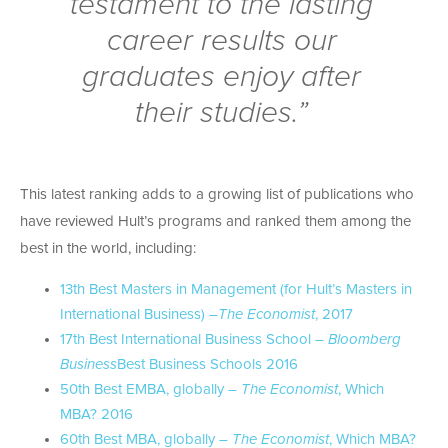
testament to the lasting
career results our
graduates enjoy after
their studies.”
This latest ranking adds to a growing list of publications who
have reviewed Hult’s programs and ranked them among the
best in the world, including:
13th Best Masters in Management (for Hult’s Masters in
International Business) –
The Economist
, 2017
17th Best International Business School –
Bloomberg
Business
Best Business Schools 2016
50th Best EMBA, globally –
The Economist
, Which
MBA? 2016
60th Best MBA, globally –
The Economist
, Which MBA?