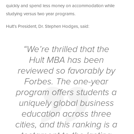
quickly and spend less money on accommodation while
studying versus two year programs.
Hult’s President, Dr. Stephen Hodges, said:
“We’re thrilled that the
Hult MBA has been
reviewed so favorably by
Forbes. The one-year
program offers students a
uniquely global business
education across three
cities, and this ranking is a