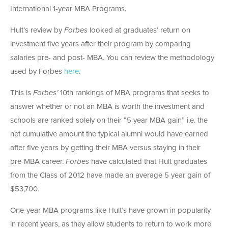
International 1-year MBA Programs.
Hult’s review by
Forbes
looked at graduates’ return on
investment five years after their program by comparing
salaries pre- and post- MBA. You can review the methodology
used by Forbes
here
.
This is
Forbes’
10th rankings of MBA programs that seeks to
answer whether or not an MBA is worth the investment and
schools are ranked solely on their “5 year MBA gain” i.e. the
net cumulative amount the typical alumni would have earned
after five years by getting their MBA versus staying in their
pre-MBA career.
Forbes
have calculated that Hult graduates
from the Class of 2012 have made an average 5 year gain of
$53,700.
One-year MBA programs like Hult’s have grown in popularity
in recent years, as they allow students to return to work more