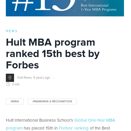
NEWS
Hult MBA program
ranked 15th best by
Forbes
Hult News
,
9 years ago
3 min
#MBA
#RANKINGS & RECOGNITION
Hult International Business School’s
Global One-Year MBA
program
has placed 15th in
Forbes
’ ranking
of the Best