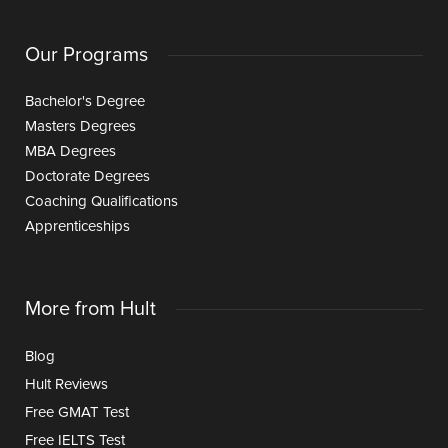
Our Programs
Bachelor's Degree
Masters Degrees
MBA Degrees
Doctorate Degrees
Coaching Qualifications
Apprenticeships
More from Hult
Blog
Hult Reviews
Free GMAT Test
Free IELTS Test