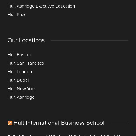
Hult Ashridge Executive Education
Hult Prize
Our Locations
Hult Boston
Hult San Francisco
Hult London
Hult Dubai
Hult New York
Hult Ashridge
Hult International Business School