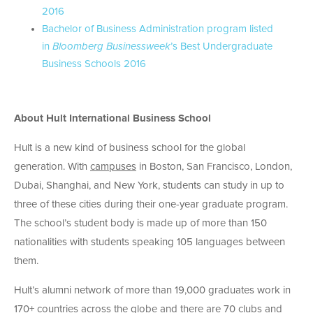
2016
Bachelor of Business Administration program listed
in
Bloomberg Businessweek
’s Best Undergraduate
Business Schools 2016
About Hult International Business School
Hult is a new kind of business school for the global
generation. With
campuses
in Boston, San Francisco, London,
Dubai, Shanghai, and New York, students can study in up to
three of these cities during their one-year graduate program.
The school’s student body is made up of more than 150
nationalities with students speaking 105 languages between
them.
Hult’s alumni network of more than 19,000 graduates work in
170+ countries across the globe and there are 70 clubs and