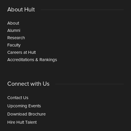
About Hult
About
Alumni
Research
Faculty
Careers at Hult
Accreditations & Rankings
Connect with Us
Contact Us
Upcoming Events
Download Brochure
Hire Hult Talent