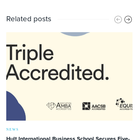
Related posts
NEWS
Hult International Business School Secures Five-