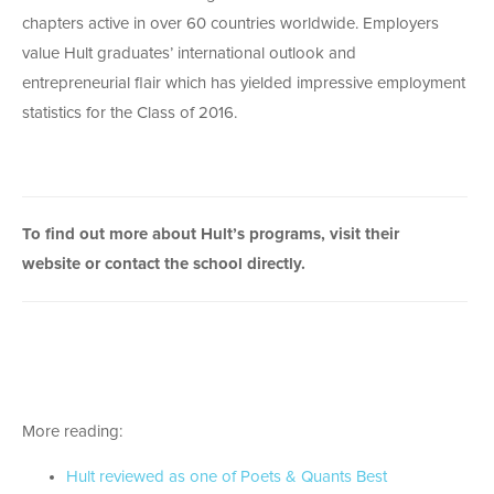
chapters active in over 60 countries worldwide. Employers
value Hult graduates’ international outlook and
entrepreneurial flair which has yielded impressive employment
statistics for the Class of 2016.
To find out more about Hult’s programs,
visit their
website
or
contact the school
directly.
More reading:
Hult reviewed as one of Poets & Quants Best