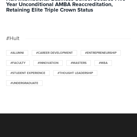
Year Unconditional AMBA Reaccreditation,
Retaining Elite Triple Crown Status
#Hult
#ALUMNI
#CAREER DEVELOPMENT
#ENTREPRENEURSHIP
#FACULTY
#INNOVATION
#MASTERS
#MBA
#STUDENT EXPERIENCE
#THOUGHT LEADERSHIP
#UNDERGRADUATE