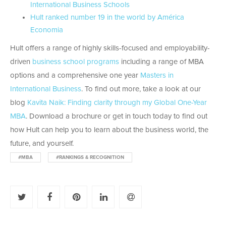
International Business Schools
Hult ranked number 19 in the world by América
Economia
Hult offers a range of highly skills-focused and employability-
driven
business school programs
including a range of MBA
options and a comprehensive one year
Masters in
International Business
. To find out more, take a look at our
blog
Kavita Naik: Finding clarity through my Global One-Year
MBA
. Download a brochure or get in touch today to find out
how Hult can help you to learn about the business world, the
future, and yourself.
#MBA
#RANKINGS & RECOGNITION