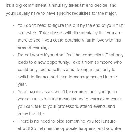
it’s a big commitment, it naturally takes time to decide, and
you’ll usually have to have specific requisites for the major.
You don’t need to figure this out by the end of your first
semesters. Take classes with the mentality that you are
there to see if you could potentially fall in love with this
area of learning.
Do not worry if you don’t feel that connection. That only
leads to a new opportunity. Take it from someone who
could only see herself as a marketing major, only to
switch to finance and then to management all in one
year.
Your major classes won’t be required until your junior
year at Hult, so in the meantime try to learn as much as
you can, talk to your professors, attend events, and
enjoy the ride!
There is no need to pick something you feel unsure
about! Sometimes the opposite happens, and you like