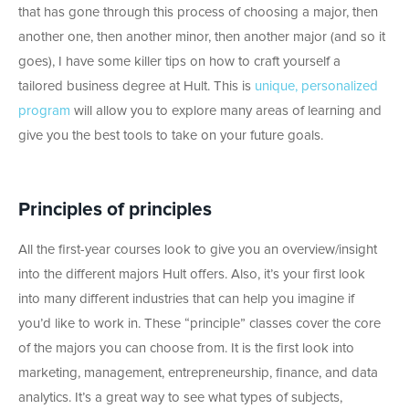
that has gone through this process of choosing a major, then
another one, then another minor, then another major (and so it
goes), I have some killer tips on how to craft yourself a
tailored business degree at Hult. This is
unique, personalized
program
will allow you to explore many areas of learning and
give you the best tools to take on your future goals.
Principles of principles
All the first-year courses look to give you an overview/insight
into the different majors Hult offers. Also, it’s your first look
into many different industries that can help you imagine if
you’d like to work in. These “principle” classes cover the core
of the majors you can choose from. It is the first look into
marketing, management, entrepreneurship, finance, and data
analytics. It’s a great way to see what types of subjects,