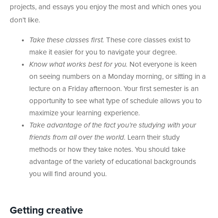
projects, and essays you enjoy the most and which ones you
don’t like.
Take these classes first.
These core classes exist to
make it easier for you to navigate your degree.
Know what works best for you.
Not everyone is keen
on seeing numbers on a Monday morning, or sitting in a
lecture on a Friday afternoon. Your first semester is an
opportunity to see what type of schedule allows you to
maximize your learning experience.
Take advantage of the fact you’re studying with your
friends from all over the world.
Learn their study
methods or how they take notes. You should take
advantage of the variety of educational backgrounds
you will find around you.
Getting creative