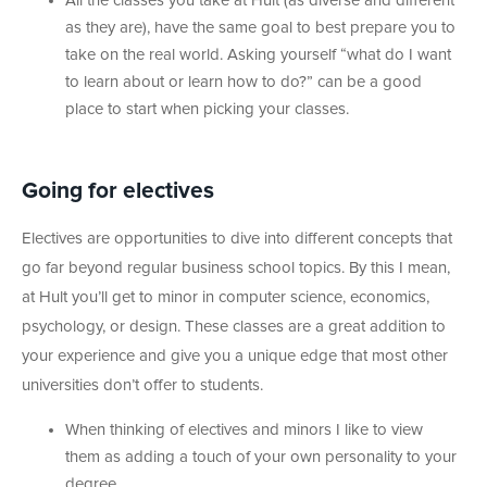
All the classes you take at Hult (as diverse and different
as they are), have the same goal to best prepare you to
take on the real world. Asking yourself “what do I want
to learn about or learn how to do?” can be a good
place to start when picking your classes.
Going for electives
Electives are opportunities to dive into different concepts that
go far beyond regular business school topics. By this I mean,
at Hult you’ll get to minor in computer science, economics,
psychology, or design. These classes are a great addition to
your experience and give you a unique edge that most other
universities don’t offer to students.
When thinking of electives and minors I like to view
them as adding a touch of your own personality to your
degree.