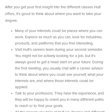
After you get your first insight into the different classes Hult
offers, it’s good to think about where you want to take your
degree.
Many of your interests could be places where you can
work. Explore as much as you can, look for industries,
products, and platforms that you find interesting.
Visit Hult’s careers team during your second semester.
You might not be actively looking for a job, but it’s
always good to get a head start on your future. During
the first meeting, you usually chat with a career advisor
to think about where you could see yourself, what your
interests are, and where those interests could be
applied.
Talk to your professors. They have the experience, and
they will be happy to orient you in many different paths
to reach or to find your goals.