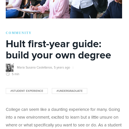
COMMUNITY
Hult first-year guide:
build your own degree
Maria Susana Castellanos
,
5 years ago
5 min
#STUDENT EXPERIENCE
#UNDERGRADUATE
College can seem like a daunting experience for many. Going
into a new environment, excited to learn but a little unsure on
where or what specifically you want to see or do. As a student