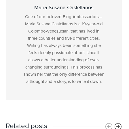
Maria Susana Castellanos
One of our beloved Blog Ambassadors—
Maria Susana Castellanos is a 19-year-old
Colombo-Venezuelan, that has lived in
three countries and five different cities.
Writing has always been something she
feels deeply passionate about, since it
allows a better understanding of ever-
changing surroundings. This process has
shown her that the only difference between
a thought and a story, is to write it down.
Related posts