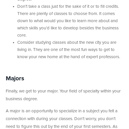
Don’t take a class just for the sake of it or to fill credits.
There are plenty of classes to choose from. It comes
down to what would you like to learn more about and
which skills you’d like to develop besides the business
core.
Consider studying classes about the new city you are
living in. They are one of the most fun ways to get to
know your new home at the hand of expert professors.
Majors
Finally, we get to your major. Your field of specialty within your
business degree.
A major is an opportunity to specialize in a subject you felt a
connection with during your classes. Don’t worry, you don’t
need to figure this out by the end of your first semesters. As