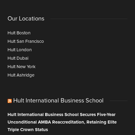
Our Locations
Hult Boston
Hult San Francisco
Hult London
Hult Dubai
Hult New York
Hult Ashridge
Hult International Business School
Hult International Business School Secures Five-Year
Unconditional AMBA Reaccreditation, Retaining Elite
Triple Crown Status