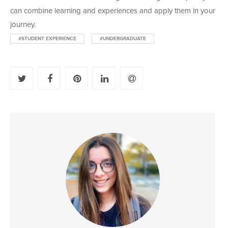
can combine learning and experiences and apply them in your
journey.
#STUDENT EXPERIENCE
#UNDERGRADUATE