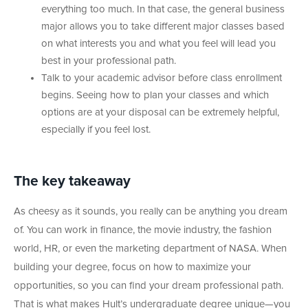
everything too much. In that case, the general business
major allows you to take different major classes based
on what interests you and what you feel will lead you
best in your professional path.
Talk to your academic advisor before class enrollment
begins. Seeing how to plan your classes and which
options are at your disposal can be extremely helpful,
especially if you feel lost.
The
key
takeaway
As cheesy as it sounds, you really can be anything you dream
of. You can work in finance, the movie industry, the fashion
world, HR, or even the marketing department of NASA. When
building your degree, focus on how to maximize your
opportunities, so you can find your dream professional path.
That is what makes Hult’s undergraduate degree unique—you