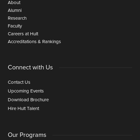
About
Alumni
Research
Faculty
Careers at Hult
Accreditations & Rankings
Connect with Us
Contact Us
Upcoming Events
Download Brochure
Hire Hult Talent
Our Programs