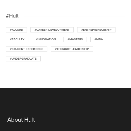
#Hult
#ALUMNI
#CAREER DEVELOPMENT
#ENTREPRENEURSHIP
#FACULTY
#INNOVATION
#MASTERS
#MBA
#STUDENT EXPERIENCE
#THOUGHT LEADERSHIP
#UNDERGRADUATE
About Hult