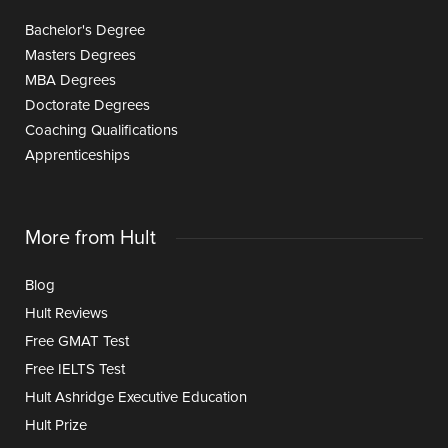
Bachelor's Degree
Masters Degrees
MBA Degrees
Doctorate Degrees
Coaching Qualifications
Apprenticeships
More from Hult
Blog
Hult Reviews
Free GMAT Test
Free IELTS Test
Hult Ashridge Executive Education
Hult Prize