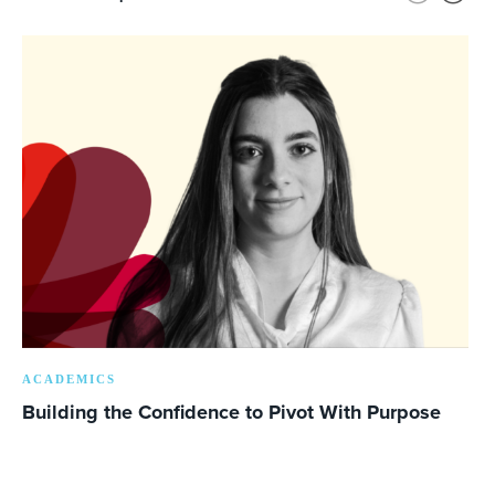
ACADEMICS
Building the Confidence to Pivot With Purpose