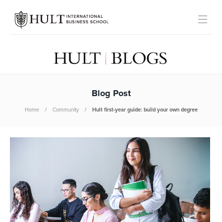
Blog Post
Home
Community
Hult first-year guide: build your own degree