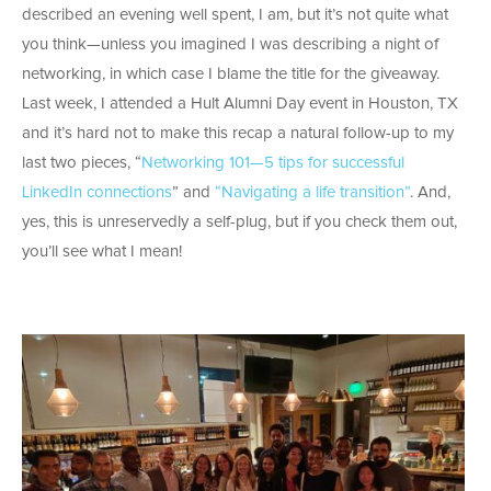
described an evening well spent, I am, but it’s not quite what
you think—unless you imagined I was describing a night of
networking, in which case I blame the title for the giveaway.
Last week, I attended a Hult Alumni Day event in Houston, TX
and it’s hard not to make this recap a natural follow-up to my
last two pieces, “
Networking 101—5 tips for successful
LinkedIn connections
” and
“Navigating a life transition”
. And,
yes, this is unreservedly a self-plug, but if you check them out,
you’ll see what I mean!