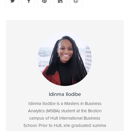
Idinma Ilodibe
Idinma Ilodibe is a Masters in Business
Analytics (MSBA) student at the Boston
campus of Hult International Business
School. Prior to Hult, she graduated summa