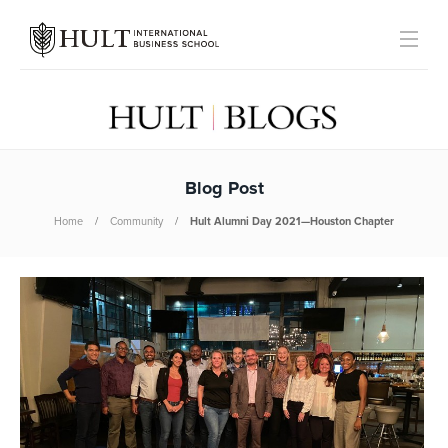
Blog Post
Home
Community
Hult Alumni Day 2021—Houston Chapter