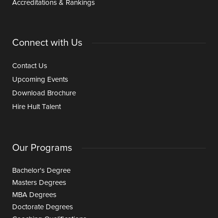
Accreditations & Rankings
Connect with Us
Contact Us
Upcoming Events
Download Brochure
Hire Hult Talent
Our Programs
Bachelor's Degree
Masters Degrees
MBA Degrees
Doctorate Degrees