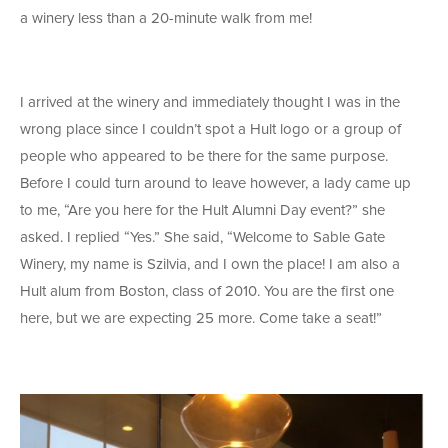
a winery less than a 20-minute walk from me!
I arrived at the winery and immediately thought I was in the
wrong place since I couldn’t spot a Hult logo or a group of
people who appeared to be there for the same purpose.
Before I could turn around to leave however, a lady came up
to me, “Are you here for the Hult Alumni Day event?” she
asked. I replied “Yes.” She said, “Welcome to Sable Gate
Winery, my name is Szilvia, and I own the place! I am also a
Hult alum from Boston, class of 2010. You are the first one
here, but we are expecting 25 more. Come take a seat!”