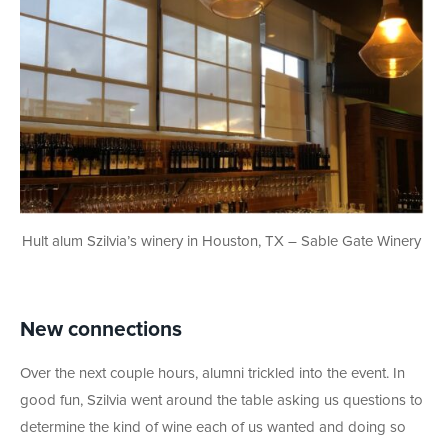
Hult alum Szilvia’s winery in Houston, TX – Sable Gate Winery
New connections
Over the next couple hours, alumni trickled into the event. In
good fun, Szilvia went around the table asking us questions to
determine the kind of wine each of us wanted and doing so