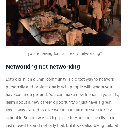
If you’re having fun, is it really networking?
Networking-not-networking
Let’s dig in: an alumni community is a great way to network
personally and professionally with people with whom you
have common ground. You can make new friends in your city,
learn about a new career opportunity or just have a great
time! I was excited to discover that an alumni event for my
school in Boston was taking place in Houston, the city I had
just moved to, and not only that, but it was also being held at