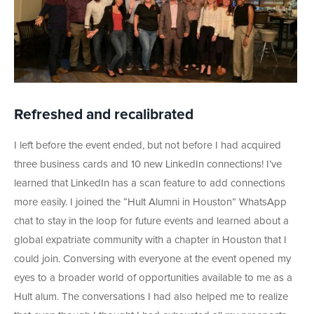
Refreshed and recalibrated
I left before the event ended, but not before I had acquired
three business cards and 10 new LinkedIn connections! I’ve
learned that LinkedIn has a scan feature to add connections
more easily. I joined the “Hult Alumni in Houston” WhatsApp
chat to stay in the loop for future events and learned about a
global expatriate community with a chapter in Houston that I
could join. Conversing with everyone at the event opened my
eyes to a broader world of opportunities available to me as a
Hult alum. The conversations I had also helped me to realize