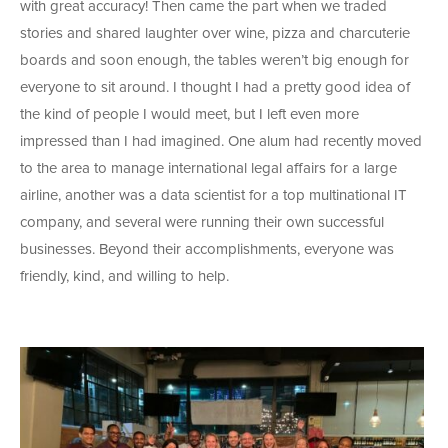
with great accuracy! Then came the part when we traded
stories and shared laughter over wine, pizza and charcuterie
boards and soon enough, the tables weren’t big enough for
everyone to sit around. I thought I had a pretty good idea of
the kind of people I would meet, but I left even more
impressed than I had imagined. One alum had recently moved
to the area to manage international legal affairs for a large
airline, another was a data scientist for a top multinational IT
company, and several were running their own successful
businesses. Beyond their accomplishments, everyone was
friendly, kind, and willing to help.