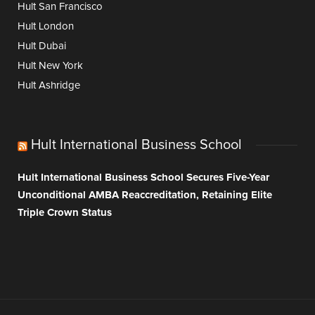
Hult San Francisco
Hult London
Hult Dubai
Hult New York
Hult Ashridge
Hult International Business School
Hult International Business School Secures Five-Year
Unconditional AMBA Reaccreditation, Retaining Elite
Triple Crown Status