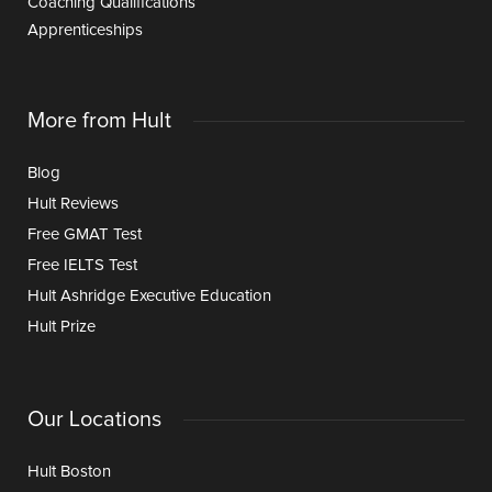
Coaching Qualifications
Apprenticeships
More from Hult
Blog
Hult Reviews
Free GMAT Test
Free IELTS Test
Hult Ashridge Executive Education
Hult Prize
Our Locations
Hult Boston