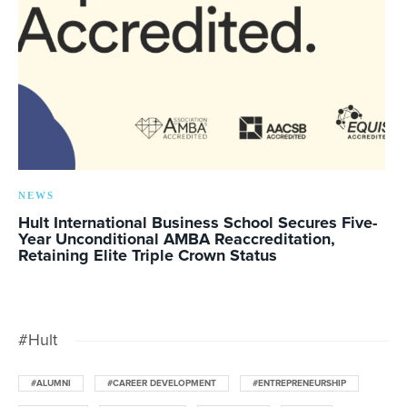
NEWS
Hult International Business School Secures Five-
Year Unconditional AMBA Reaccreditation,
Retaining Elite Triple Crown Status
#Hult
#ALUMNI
#CAREER DEVELOPMENT
#ENTREPRENEURSHIP