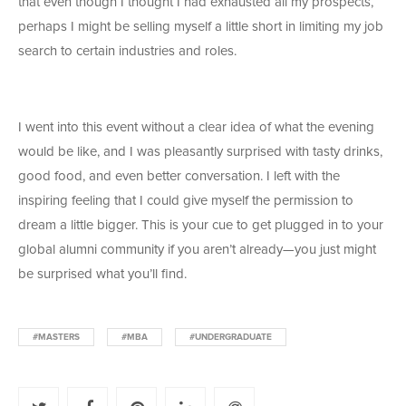
that even though I thought I had exhausted all my prospects,
perhaps I might be selling myself a little short in limiting my job
search to certain industries and roles.
I went into this event without a clear idea of what the evening
would be like, and I was pleasantly surprised with tasty drinks,
good food, and even better conversation. I left with the
inspiring feeling that I could give myself the permission to
dream a little bigger. This is your cue to get plugged in to your
global alumni community if you aren’t already—you just might
be surprised what you’ll find.
#MASTERS
#MBA
#UNDERGRADUATE