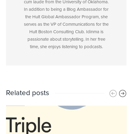
cum laude from the University of Oklahoma.
In addition to being a Blog Ambassador for
the Hult Global Ambassador Program, she
serves as the VP of Communications for the
Hult Boston Consulting Club. Idinma is
passionate about storytelling. In her free
time, she enjoys listening to podcasts.
Related posts