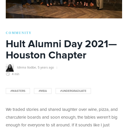
COMMUNITY
Hult Alumni Day 2021—
Houston Chapter
Idinma Ilodibe
,
5 years ago
4 min
#MASTERS
#MBA
#UNDERGRADUATE
We traded stories and shared laughter over wine, pizza, and
charcuterie boards and soon enough, the tables weren’t big
enough for everyone to sit around. If it sounds like I just