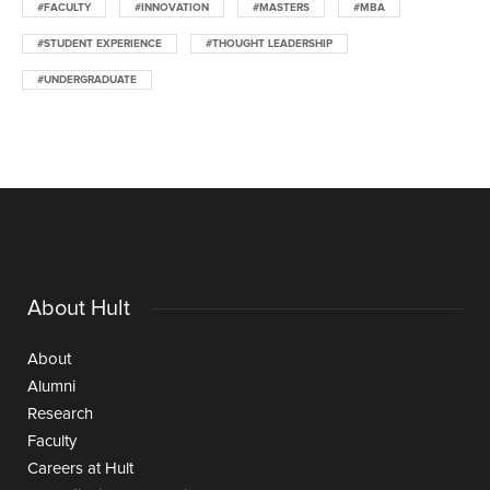
#FACULTY
#INNOVATION
#MASTERS
#MBA
#STUDENT EXPERIENCE
#THOUGHT LEADERSHIP
#UNDERGRADUATE
About Hult
About
Alumni
Research
Faculty
Careers at Hult