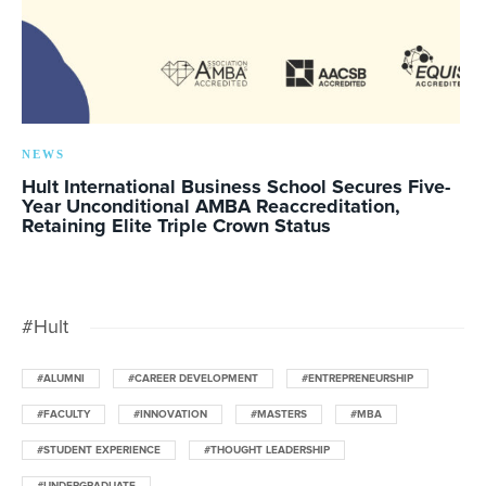
NEWS
Hult International Business School Secures Five-
Year Unconditional AMBA Reaccreditation,
Retaining Elite Triple Crown Status
#Hult
#ALUMNI
#CAREER DEVELOPMENT
#ENTREPRENEURSHIP
#FACULTY
#INNOVATION
#MASTERS
#MBA
#STUDENT EXPERIENCE
#THOUGHT LEADERSHIP