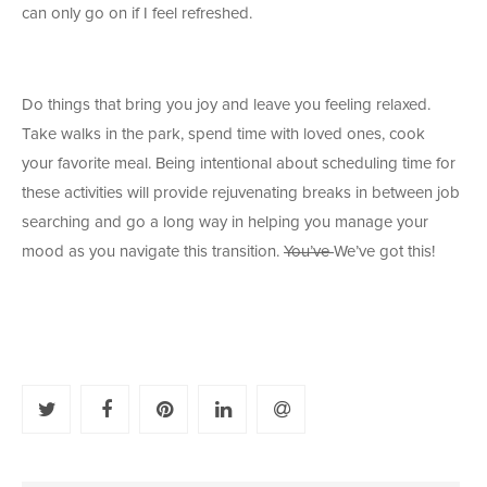
can only go on if I feel refreshed.
Do things that bring you joy and leave you feeling relaxed.
Take walks in the park, spend time with loved ones, cook
your favorite meal. Being intentional about scheduling time for
these activities will provide rejuvenating breaks in between job
searching and go a long way in helping you manage your
mood as you navigate this transition.
You’ve
We’ve got this!