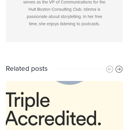
serves as the VP of Communications for the
Hult Boston Consulting Club. Idinma is
passionate about storytelling. In her free
time, she enjoys listening to podcasts.
Related posts