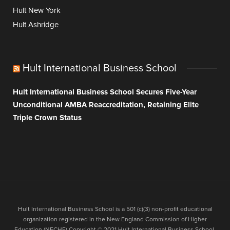
Hult New York
Hult Ashridge
Hult International Business School
Hult International Business School Secures Five-Year
Unconditional AMBA Reaccreditation, Retaining Elite
Triple Crown Status
Hult International Business School is a 501 (c)(3) non-profit educational
organization registered in the New England Commission of Higher