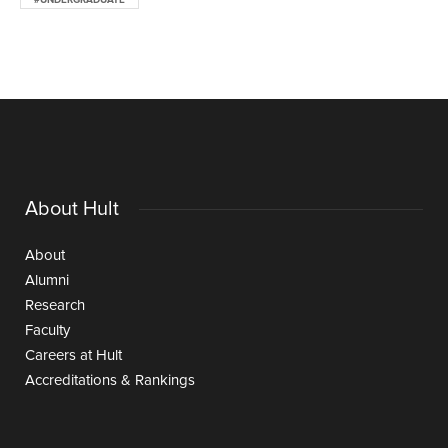
#UNDERGRADUATE
About Hult
About
Alumni
Research
Faculty
Careers at Hult
Accreditations & Rankings