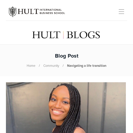
Blog Post
Home
Community
Navigating a life transition