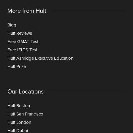
More from Hult
Blog
Hult Reviews
Free GMAT Test
Free IELTS Test
Hult Ashridge Executive Education
Hult Prize
Our Locations
Hult Boston
Hult San Francisco
Hult London
Hult Dubai