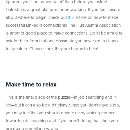
ignored, you’ll be no worse off than before you asked.
LinkedIn is a great platform for networking. If you feel unsure
about where to begin, check out
this
article on how to make
successful LinkedIn connections! The Hult Alumni Association
is another good place to make connections. Don’t be afraid to
ask for help from that one classmate you never got a chance
to speak to. Chances are, they are happy to help!
Make time to relax
This is the final piece of the puzzle—in job searching and in
life—but it can also be a bit tricky. Since you don’t have a job,
you may feel that you should devote every waking moment
towards job searching and if you aren’t doing that, then you
are doing something wrong.