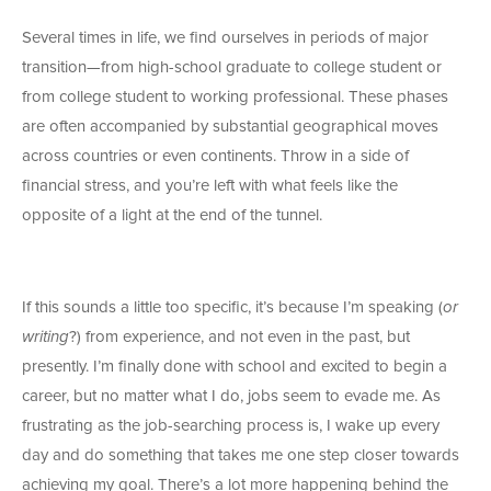
Several times in life, we find ourselves in periods of major
transition—from high-school graduate to college student or
from college student to working professional. These phases
are often accompanied by substantial geographical moves
across countries or even continents. Throw in a side of
financial stress, and you’re left with what feels like the
opposite of a light at the end of the tunnel.
If this sounds a little too specific, it’s because I’m speaking (
or
writing
?) from experience, and not even in the past, but
presently. I’m finally done with school and excited to begin a
career, but no matter what I do, jobs seem to evade me. As
frustrating as the job-searching process is, I wake up every
day and do something that takes me one step closer towards
achieving my goal. There’s a lot more happening behind the