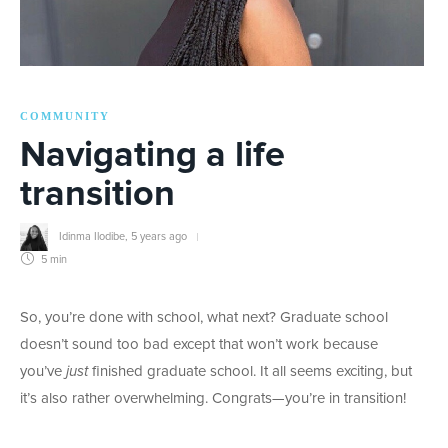
COMMUNITY
Navigating a life
transition
Idinma Ilodibe
,
5 years ago
5 min
So, you’re done with school, what next? Graduate school
doesn’t sound too bad except that won’t work because
you’ve
just
finished graduate school. It all seems exciting, but
it’s also rather overwhelming. Congrats—you’re in transition!