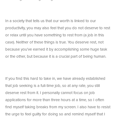
In a society that tells us that our worth is linked to our
productivity, you may also feel that you do not deserve to rest
or relax until you have something to rest from (a job in this
case). Neither of these things is true. You deserve rest, not
because you’ve earned it by accomplishing some huge task
or the other, but because it is a crucial part of being human.
If you find this hard to take in, we have already established
that job seeking is a full-time job, so at any rate, you still
deserve rest from it. I personally cannot focus on job
applications for more than three hours at a time, so I often
find myself taking breaks from my screen. I also have to resist
the urge to feel guilty for doing so and remind myself that I