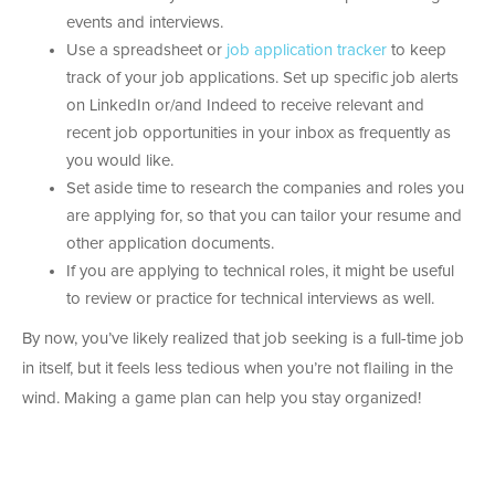
events and interviews.
Use a spreadsheet or
job application tracker
to keep
track of your job applications. Set up specific job alerts
on LinkedIn or/and Indeed to receive relevant and
recent job opportunities in your inbox as frequently as
you would like.
Set aside time to research the companies and roles you
are applying for, so that you can tailor your resume and
other application documents.
If you are applying to technical roles, it might be useful
to review or practice for technical interviews as well.
By now, you’ve likely realized that job seeking is a full-time job
in itself, but it feels less tedious when you’re not flailing in the
wind. Making a game plan can help you stay organized!