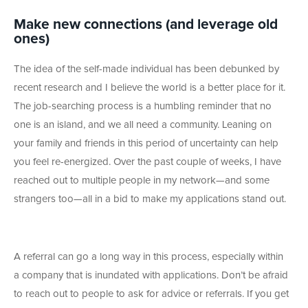
Make new connections (and leverage old
ones)
The idea of the self-made individual has been debunked by
recent research and I believe the world is a better place for it.
The job-searching process is a humbling reminder that no
one is an island, and we all need a community. Leaning on
your family and friends in this period of uncertainty can help
you feel re-energized. Over the past couple of weeks, I have
reached out to multiple people in my network—and some
strangers too—all in a bid to make my applications stand out.
A referral can go a long way in this process, especially within
a company that is inundated with applications. Don’t be afraid
to reach out to people to ask for advice or referrals. If you get