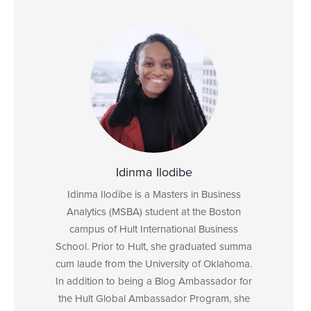
Idinma Ilodibe
Idinma Ilodibe is a Masters in Business
Analytics (MSBA) student at the Boston
campus of Hult International Business
School. Prior to Hult, she graduated summa
cum laude from the University of Oklahoma.
In addition to being a Blog Ambassador for
the Hult Global Ambassador Program, she