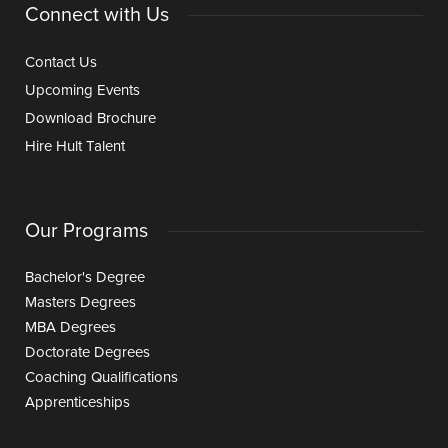
Connect with Us
Contact Us
Upcoming Events
Download Brochure
Hire Hult Talent
Our Programs
Bachelor's Degree
Masters Degrees
MBA Degrees
Doctorate Degrees
Coaching Qualifications
Apprenticeships