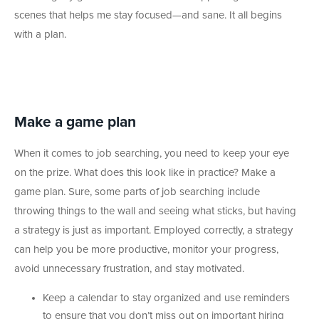
scenes that helps me stay focused—and sane. It all begins
with a plan.
Make a game plan
When it comes to job searching, you need to keep your eye
on the prize. What does this look like in practice? Make a
game plan. Sure, some parts of job searching include
throwing things to the wall and seeing what sticks, but having
a strategy is just as important. Employed correctly, a strategy
can help you be more productive, monitor your progress,
avoid unnecessary frustration, and stay motivated.
Keep a calendar to stay organized and use reminders
to ensure that you don’t miss out on important hiring