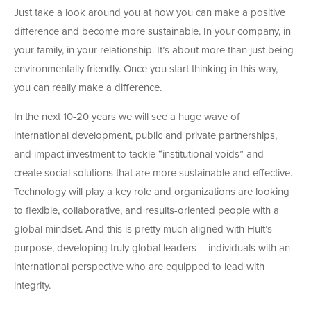
Just take a look around you at how you can make a positive
difference and become more sustainable. In your company, in
your family, in your relationship. It’s about more than just being
environmentally friendly. Once you start thinking in this way,
you can really make a difference.
In the next 10-20 years we will see a huge wave of
international development, public and private partnerships,
and impact investment to tackle “institutional voids” and
create social solutions that are more sustainable and effective.
Technology will play a key role and organizations are looking
to flexible, collaborative, and results-oriented people with a
global mindset. And this is pretty much aligned with Hult’s
purpose, developing truly global leaders – individuals with an
international perspective who are equipped to lead with
integrity.