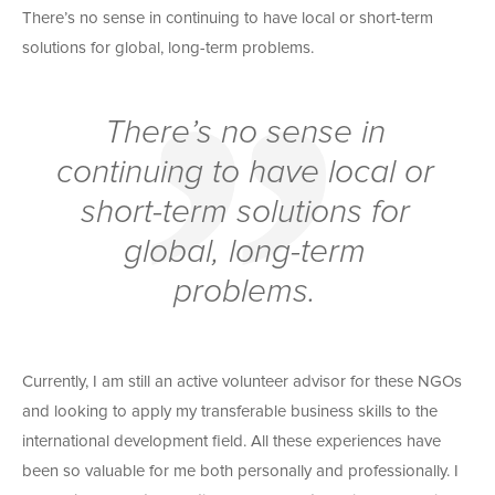
There’s no sense in continuing to have local or short-term
solutions for global, long-term problems.
There’s no sense in
continuing to have local or
short-term solutions for
global, long-term
problems.
Currently, I am still an active volunteer advisor for these NGOs
and looking to apply my transferable business skills to the
international development field. All these experiences have
been so valuable for me both personally and professionally. I