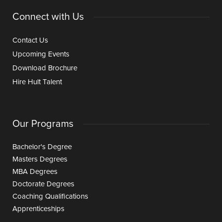
Connect with Us
Contact Us
Upcoming Events
Download Brochure
Hire Hult Talent
Our Programs
Bachelor's Degree
Masters Degrees
MBA Degrees
Doctorate Degrees
Coaching Qualifications
Apprenticeships