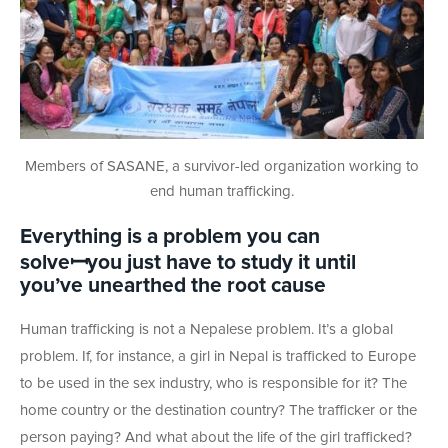
Members of SASANE, a survivor-led organization working to
end human trafficking.
Everything is a problem you can
solve
ꟷyou just have to study it until
you’ve unearthed the root cause
Human trafficking is not a Nepalese problem. It’s a global
problem. If, for instance, a girl in Nepal is trafficked to Europe
to be used in the sex industry, who is responsible for it? The
home country or the destination country? The trafficker or the
person paying? And what about the life of the girl trafficked?