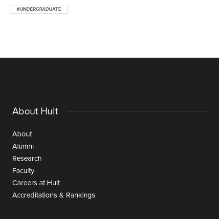
#UNDERGRADUATE
About Hult
About
Alumni
Research
Faculty
Careers at Hult
Accreditations & Rankings