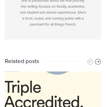
and is passionate about the Hult journey.
Her writing focuses on faculty, academics,
and student and alumni experiences. She’s
a food, scuba, and running junkie with a
penchant for all things French.
Related posts