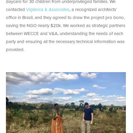
daycare for 30 children from underprivileged families. We
contacted
Vigliecca & Associates
, a recognized architects’
office in Brazil, and they agreed to draw the project pro bono,
saving the NGO nearly $20k. We worked as strategic partners
between WECCE and V&A, understanding the needs of each
party and ensuring all the necessary technical information was
provided.