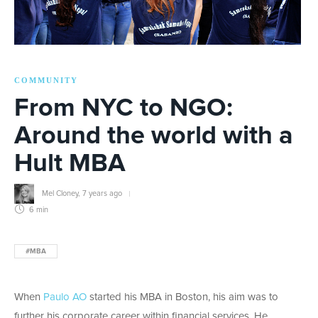
COMMUNITY
From NYC to NGO:
Around the world with a
Hult MBA
Mel Cloney
,
7 years ago
6 min
#MBA
When
Paulo AO
started his MBA in Boston, his aim was to
further his corporate career within financial services. He