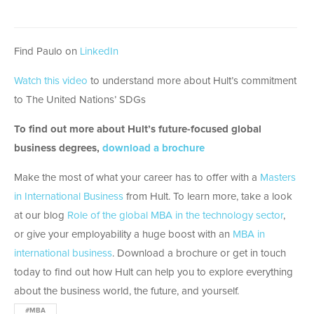
Find Paulo on
LinkedIn
Watch this video
to understand more about Hult’s commitment
to The United Nations’ SDGs
To find out more about Hult’s future-focused global
business degrees,
download a brochure
Make the most of what your career has to offer with a
Masters
in International Business
from Hult. To learn more, take a look
at our blog
Role of the global MBA in the technology sector
,
or give your employability a huge boost with an
MBA in
international business
. Download a brochure or get in touch
today to find out how Hult can help you to explore everything
about the business world, the future, and yourself.
#MBA