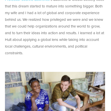
that this dream started to mature into something bigger. Both
my wife and I had a lot of global and corporate experience
behind us. We realized how privileged we were and we knew
that we could help organizations around the world to grow,
and to turn their ideas into action and results. I learned a lot at
Hult about applying a global lens while taking into account
local challenges, cultural environments, and political
constraints.