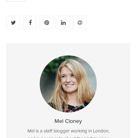
Mel Cloney
Mel is a staff blogger working in London,