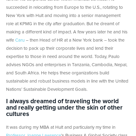
succeeded in relocating from Europe to the U.S., rotating to
New York with Hult and moving into a senior management
role at KPMG in the city after graduation. But he dreamt of
making a different kind of impact. A few years later he and his
wife
Caru
– then Head of HR at a New York bank – took the
decision to pack up their corporate lives and lend their
expertise to those in need around the world. Today, Paulo
advises NGOs and enterprises in Tanzania, Cambodia, Nepal,
and South Africa. He helps these organizations build
sustainable and robust business models in line with the United
Nations’ Sustainable Development Goals.
I always dreamed of traveling the world
and really getting under the skin of other
cultures
It was during my MBA at Hult and particularly my time in
Professor Joanne Lawrence
’s Business & Global Society class