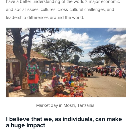
have a better understanding of the world’s major economic
and social issues, cultures, cross-cultural challenges, and
leadership differences around the world.
Market day in Moshi, Tanzania.
I believe that we, as individuals, can make
a huge impact