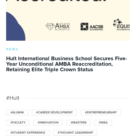
NEWS
Hult International Business School Secures Five-
Year Unconditional AMBA Reaccreditation,
Retaining Elite Triple Crown Status
#Hult
#ALUMNI
#CAREER DEVELOPMENT
#ENTREPRENEURSHIP
#FACULTY
#INNOVATION
#MASTERS
#MBA
#STUDENT EXPERIENCE
#THOUGHT LEADERSHIP