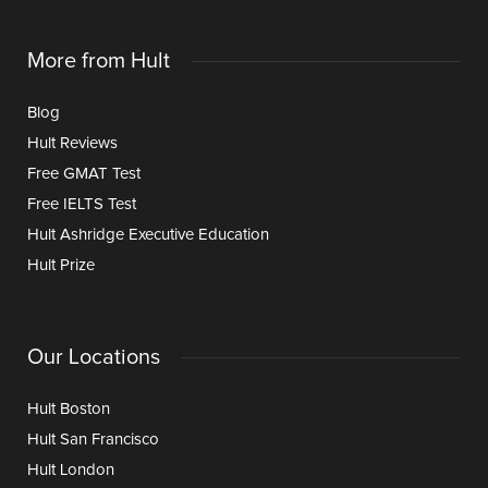
More from Hult
Blog
Hult Reviews
Free GMAT Test
Free IELTS Test
Hult Ashridge Executive Education
Hult Prize
Our Locations
Hult Boston
Hult San Francisco
Hult London