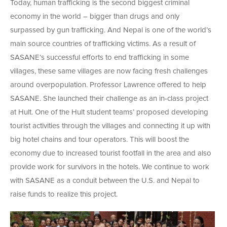
Today, human trafficking is the second biggest criminal
economy in the world – bigger than drugs and only
surpassed by gun trafficking. And Nepal is one of the world’s
main source countries of trafficking victims. As a result of
SASANE’s successful efforts to end trafficking in some
villages, these same villages are now facing fresh challenges
around overpopulation. Professor Lawrence offered to help
SASANE. She launched their challenge as an in-class project
at Hult. One of the Hult student teams’ proposed developing
tourist activities through the villages and connecting it up with
big hotel chains and tour operators. This will boost the
economy due to increased tourist footfall in the area and also
provide work for survivors in the hotels. We continue to work
with SASANE as a conduit between the U.S. and Nepal to
raise funds to realize this project.