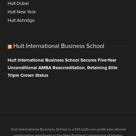
Hult Dubai
Hult New York
Hult Ashridge
Hult International Business School
Hult International Business School Secures Five-Year
Unconditional AMBA Reaccreditation, Retaining Elite
Triple Crown Status
Hult International Business School is a 501 (c)(3) non-profit educational
organization registered in the New England Commission of Higher