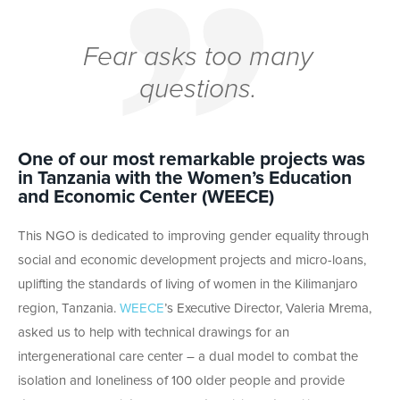
Fear asks too many
questions.
One of our most remarkable projects was
in Tanzania with the Women’s Education
and Economic Center (WEECE)
This NGO is dedicated to improving gender equality through
social and economic development projects and micro-loans,
uplifting the standards of living of women in the Kilimanjaro
region, Tanzania.
WEECE
’s Executive Director, Valeria Mrema,
asked us to help with technical drawings for an
intergenerational care center – a dual model to combat the
isolation and loneliness of 100 older people and provide