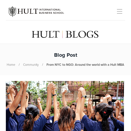
Blog Post
Home
Community
From NYC to NGO: Around the world with a Hult MBA