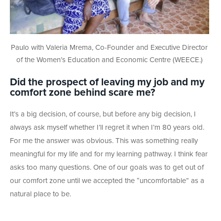
Paulo with Valeria Mrema, Co-Founder and Executive Director
of the Women’s Education and Economic Centre (WEECE.)
Did the prospect of leaving my job and my
comfort zone behind scare me?
It’s a big decision, of course, but before any big decision, I
always ask myself whether I’ll regret it when I’m 80 years old.
For me the answer was obvious. This was something really
meaningful for my life and for my learning pathway. I think fear
asks too many questions. One of our goals was to get out of
our comfort zone until we accepted the “uncomfortable” as a
natural place to be.