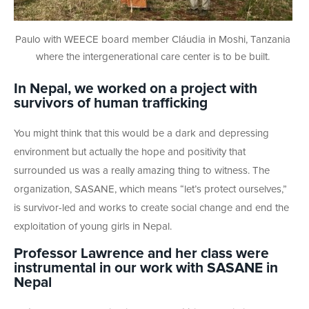
Paulo with WEECE board member Cláudia in Moshi, Tanzania
where the intergenerational care center is to be built.
In Nepal, we worked on a project with
survivors of
human trafficking
You might think that this would be a dark and depressing
environment but actually the hope and positivity that
surrounded us was a really amazing thing to witness. The
organization, SASANE, which means “let’s protect ourselves,”
is survivor-led and works to create social change and end the
exploitation of young girls in Nepal.
Professor Lawrence and her class were
instrumental in our work with SASANE in
Nepal