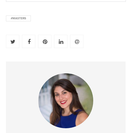
#MASTERS