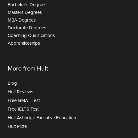
Bachelor's Degree
Masters Degrees
MBA Degrees
Doctorate Degrees
Coaching Qualifications
Apprenticeships
More from Hult
Blog
Hult Reviews
Free GMAT Test
Free IELTS Test
Hult Ashridge Executive Education
Hult Prize