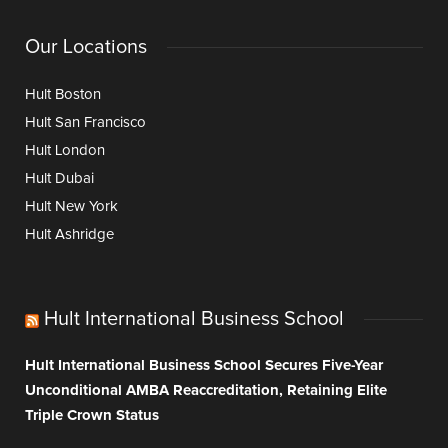
Our Locations
Hult Boston
Hult San Francisco
Hult London
Hult Dubai
Hult New York
Hult Ashridge
Hult International Business School
Hult International Business School Secures Five-Year
Unconditional AMBA Reaccreditation, Retaining Elite
Triple Crown Status