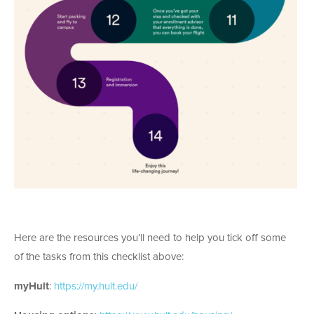
Here are the resources you’ll need to help you tick off some
of the tasks from this checklist above:
myHult
:
https://my.hult.edu/