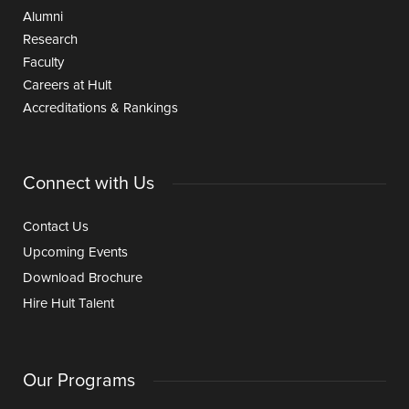
Alumni
Research
Faculty
Careers at Hult
Accreditations & Rankings
Connect with Us
Contact Us
Upcoming Events
Download Brochure
Hire Hult Talent
Our Programs