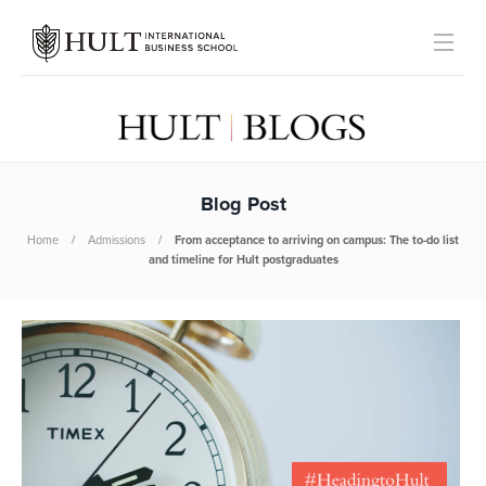
Blog Post
Home
Admissions
From acceptance to arriving on campus: The to-do list
and timeline for Hult postgraduates