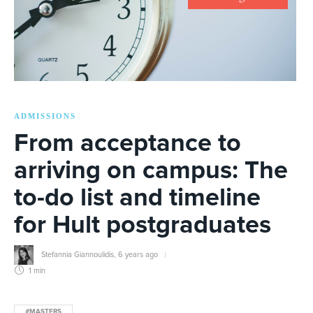
ADMISSIONS
From acceptance to
arriving on campus: The
to-do list and timeline
for Hult postgraduates
Stefannia Giannoulidis
,
6 years ago
1 min
#MASTERS