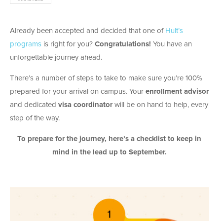
Already been accepted and decided that one of
Hult’s
programs
is right for you?
Congratulations!
You have an
unforgettable journey ahead.
There’s a number of steps to take to make sure you’re 100%
prepared for your arrival on campus. Your
enrollment advisor
and dedicated
visa coordinator
will be on hand to help, every
step of the way.
To prepare for the journey, here’s a checklist to keep in
mind in the lead up to September.