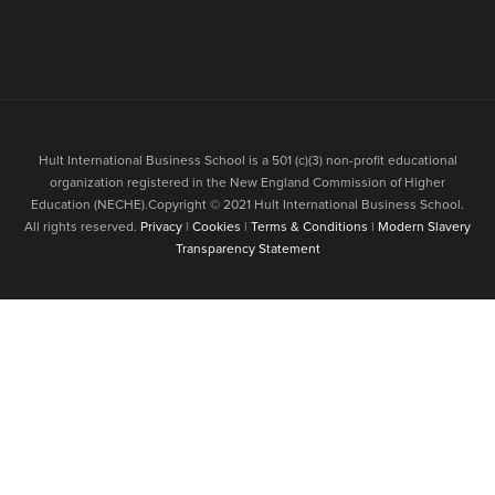
Hult International Business School is a 501 (c)(3) non-profit educational
organization registered in the New England Commission of Higher
Education (NECHE).Copyright © 2021 Hult International Business School.
All rights reserved.
Privacy
|
Cookies
|
Terms & Conditions
|
Modern Slavery
Transparency Statement