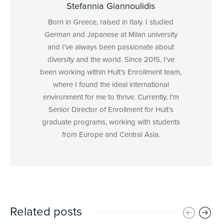
Stefannia Giannoulidis
Born in Greece, raised in Italy. I studied
German and Japanese at Milan university
and I’ve always been passionate about
diversity and the world. Since 2015, I've
been working within Hult’s Enrollment team,
where I found the ideal international
environment for me to thrive. Currently, I'm
Senior Director of Enrollment for Hult’s
graduate programs, working with students
from Europe and Central Asia.
Related posts