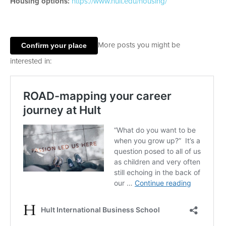
Housing options:
https://www.hult.edu/housing/
Confirm your place
More posts you might be
interested in: