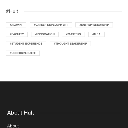
#Hult
#ALUMNI
#CAREER DEVELOPMENT
#ENTREPRENEURSHIP
#FACULTY
#INNOVATION
#MASTERS
#MBA
#STUDENT EXPERIENCE
#THOUGHT LEADERSHIP
#UNDERGRADUATE
About Hult
About