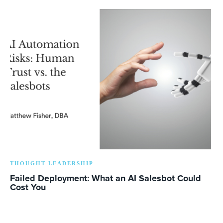
THOUGHT LEADERSHIP
Failed Deployment: What an AI Salesbot Could
Cost You