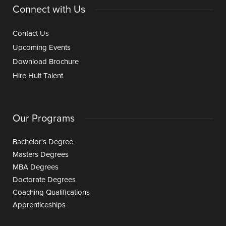
Connect with Us
Contact Us
Upcoming Events
Download Brochure
Hire Hult Talent
Our Programs
Bachelor's Degree
Masters Degrees
MBA Degrees
Doctorate Degrees
Coaching Qualifications
Apprenticeships