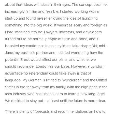
about their ideas with stars in their eyes. The concept became
increasingly familiar and feasible. I started working with a
start-up and found myself enjoying the idea of launching
something into the big world. It wasn’t as scary and foreign as
I had imagined it to be. Lawyers, investors, and developers
turned out to be normal people of flesh and bone, and it
boosted my confidence to see my ideas take shape. Yet, mid-
June, my business partner and I started wondering how the
potential Brexit would affect our plans, and whether we
should reconsider London as our base. However, a London-
advantage no referendum could take away is that of
language. My German is limited to ‘wunderbar’ and the United
States is too far away from my family. With the high pace in the
tech industry, who has time to learn to learn a new language?
We decided to stay put – at least until the future is more clear.
There is plenty of forecasts and recommendations on how to