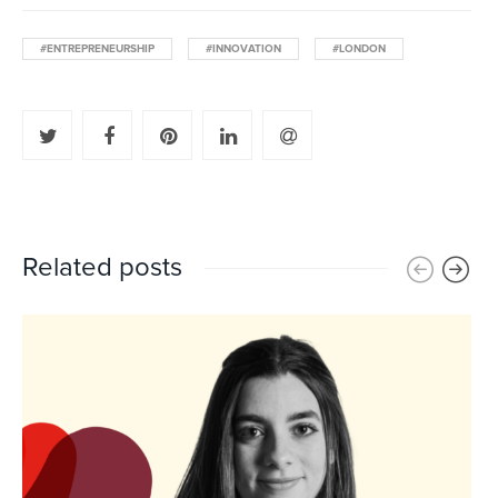
#ENTREPRENEURSHIP
#INNOVATION
#LONDON
Related posts