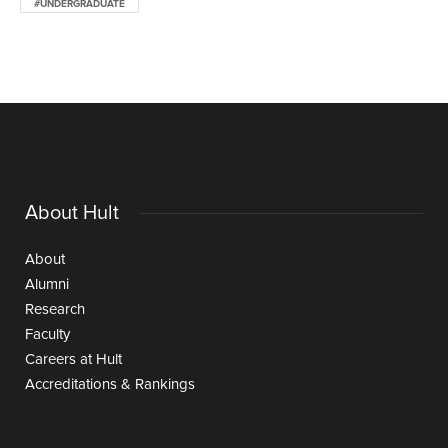
#UNDERGRADUATE
About Hult
About
Alumni
Research
Faculty
Careers at Hult
Accreditations & Rankings