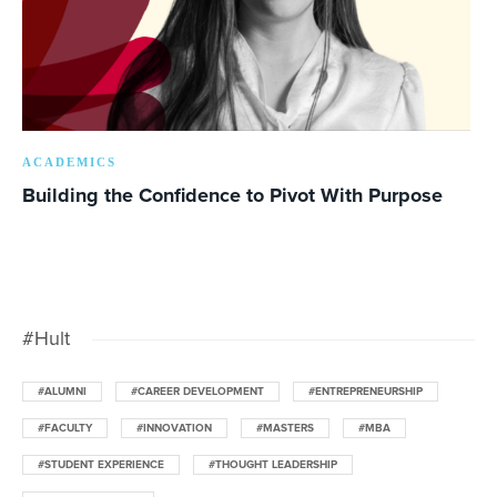
ACADEMICS
Building the Confidence to Pivot With Purpose
#Hult
#ALUMNI
#CAREER DEVELOPMENT
#ENTREPRENEURSHIP
#FACULTY
#INNOVATION
#MASTERS
#MBA
#STUDENT EXPERIENCE
#THOUGHT LEADERSHIP