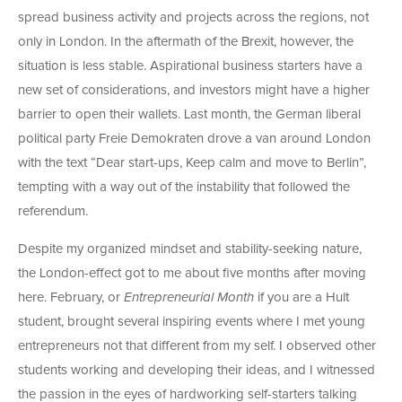
spread business activity and projects across the regions, not
only in London. In the aftermath of the Brexit, however, the
situation is less stable. Aspirational business starters have a
new set of considerations, and investors might have a higher
barrier to open their wallets. Last month, the German liberal
political party Freie Demokraten drove a van around London
with the text “Dear start-ups, Keep calm and move to Berlin”,
tempting with a way out of the instability that followed the
referendum.
Despite my organized mindset and stability-seeking nature,
the London-effect got to me about five months after moving
here. February, or
Entrepreneurial Month
if you are a Hult
student, brought several inspiring events where I met young
entrepreneurs not that different from my self. I observed other
students working and developing their ideas, and I witnessed
the passion in the eyes of hardworking self-starters talking