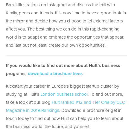
Brexit-illustrations on Instagram and discuss the exit with
family, peers and friends. It is now time to have a good look in
the mirror and decide how you choose to let external factors
affect you. The best thing we can do in this rapid-changing
world is to adapt and embrace the opportunities that appear,
and last but not least: create our own opportunities.
If you would like to find out more about Hult’s business
programs,
download a brochure here.
Kickstart your career in Europe’s biggest startup cluster by
studying at Hult’s
London business school
. To find out more,
take a look at our blog
Hult ranked #12 and Tier One by CEO
Magazine in 2019 Rankings
. Download a brochure or get in
touch today to find out how Hult can help you to learn about
the business world, the future, and yourself.