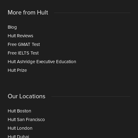
More from Hult
Blog
Hult Reviews
Free GMAT Test
Free IELTS Test
Hult Ashridge Executive Education
Hult Prize
Our Locations
Hult Boston
Hult San Francisco
Hult London
Hult Dubai