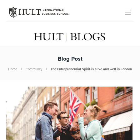
Blog Post
Home
Community
The Entrepreneurial Spirit is alive and well in London