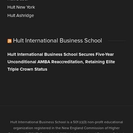
Hult New York
Hult Ashridge
Hult International Business School
Hult International Business School Secures Five-Year
Unconditional AMBA Reaccreditation, Retaining Elite
Triple Crown Status
Hult International Business School is a 501 (c)(3) non-profit educational
organization registered in the New England Commission of Higher