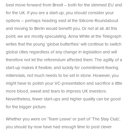
best move forward from Brexit – both for the slimmed EU and
for the UK. If you are a start-up, you should consider your
options – perhaps heading east at the Silicone Roundabout
and moving to Berlin would benefit you. Or not at all. At this
point, we are mostly speculating. Anna White at the Telegraph
writes that the young ‘global butterflies’ will continue to switch
global cities regardless of any change in legislation and will
therefore not let the referendum affected them. The agility of a
start-up makes it flexible, and luckily for commitment-fearing
millennials, not much needs to be set in stone. However, you
might have to polish your VC-presentation and sacrifice a little
more blood, sweat and tears to impress UK investors.
Nevertheless, fewer start-ups and higher quality can be good
for the bigger picture.
Whether you were on ‘Team Leave’ or part of ‘The Stay Club’,
you should by now have had enough time to post clever