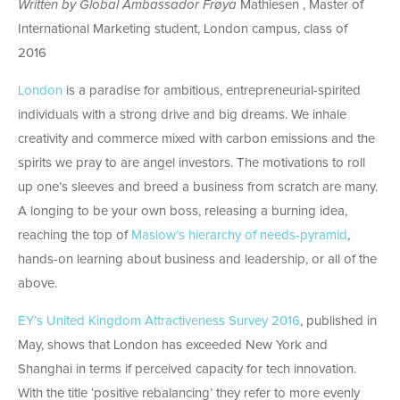
Written by Global Ambassador Frøya
Mathiesen , Master of
International Marketing student, London campus, class of
2016
London
is a paradise for ambitious, entrepreneurial-spirited
individuals with a strong drive and big dreams. We inhale
creativity and commerce mixed with carbon emissions and the
spirits we pray to are angel investors. The motivations to roll
up one’s sleeves and breed a business from scratch are many.
A longing to be your own boss, releasing a burning idea,
reaching the top of
Maslow’s hierarchy of needs-pyramid
,
hands-on learning about business and leadership, or all of the
above.
EY’s United Kingdom Attractiveness Survey 2016
, published in
May, shows that London has exceeded New York and
Shanghai in terms if perceived capacity for tech innovation.
With the title ‘positive rebalancing’ they refer to more evenly