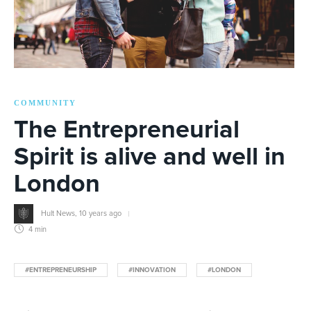
COMMUNITY
The Entrepreneurial
Spirit is alive and well in
London
Hult News
,
10 years ago
4 min
#ENTREPRENEURSHIP
#INNOVATION
#LONDON