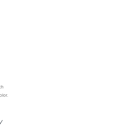
ch
olor.
y