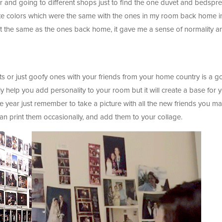
r and going to different shops just to find the one duvet and bedspr
orite colors which were the same with the ones in my room back home i
t the same as the ones back home, it gave me a sense of normality a
nts or just goofy ones with your friends from your home country is a 
nly help you add personality to your room but it will create a base for 
e year just remember to take a picture with all the new friends you m
can print them occasionally, and add them to your collage.