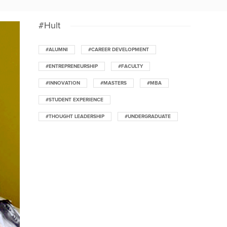
#Hult
#ALUMNI
#CAREER DEVELOPMENT
#ENTREPRENEURSHIP
#FACULTY
#INNOVATION
#MASTERS
#MBA
#STUDENT EXPERIENCE
#THOUGHT LEADERSHIP
#UNDERGRADUATE