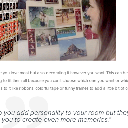
ose you love most but also decorating it however you want. This can be
ng to fit them all because you can’t choose which one you want or whi
to it like ribbons, colorful tape or funny frames to add a little bit of c
elp you add personality to your room but the
or you to create even more memories.”