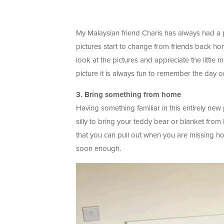
My Malaysian friend Charis has always had a 
pictures start to change from friends back home
look at the pictures and appreciate the littl
picture it is always fun to remember the day o
3. Bring something from home
Having something familiar in this entirely n
silly to bring your teddy bear or blanket fro
that you can pull out when you are missing hom
soon enough.