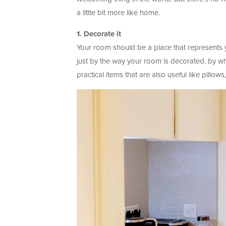
a little bit more like home.
1. Decorate it
Your room should be a place that represents yo
just by the way your room is decorated, by wha
practical items that are also useful like pillows