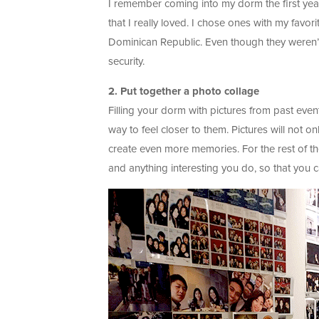
I remember coming into my dorm the first yea
that I really loved. I chose ones with my fav
Dominican Republic. Even though they weren’
security.
2. Put together a photo collage
Filling your dorm with pictures from past eve
way to feel closer to them. Pictures will not o
create even more memories. For the rest of th
and anything interesting you do, so that you 