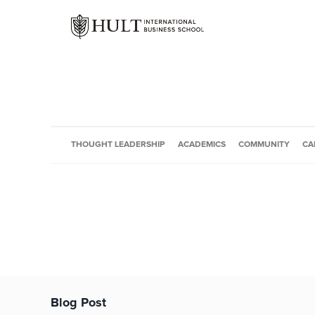
THOUGHT LEADERSHIP
ACADEMICS
COMMUNITY
CA
Blog Post