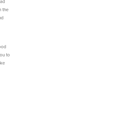
ead
n the
nd
good
you to
ake