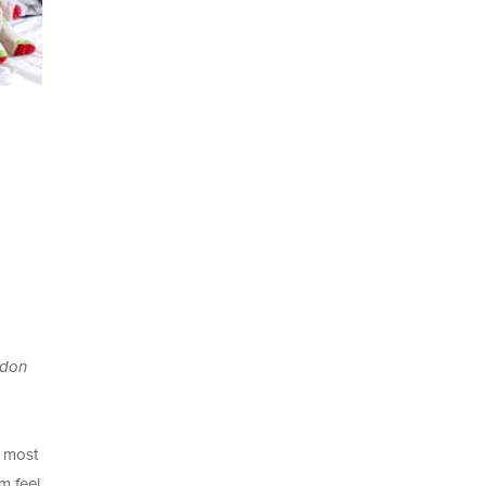
ndon
e most
m feel