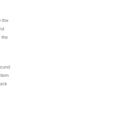
w-the
and
 the
 sound
 item
back