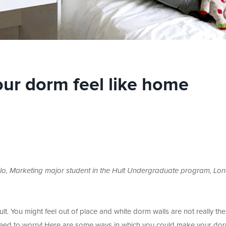
ur dorm feel like home
lo, Marketing major student in the Hult Undergraduate program, Lo
lt. You might feel out of place and white dorm walls are not really th
 need to worry! Here are some ways in which you could make your dor