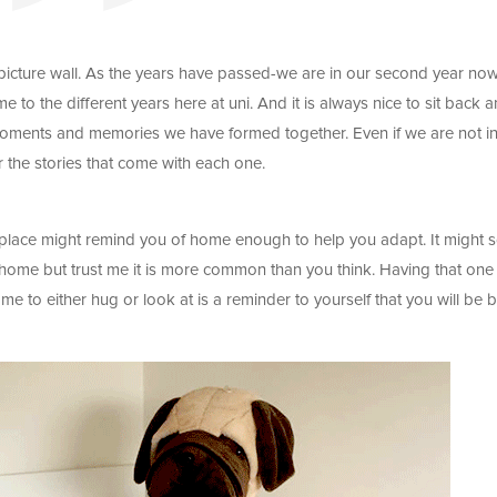
picture wall. As the years have passed-we are in our second year no
 to the different years here at uni. And it is always nice to sit back 
e moments and memories we have formed together. Even if we are not in
r the stories that come with each one.
ew place might remind you of home enough to help you adapt. It might
m home but trust me it is more common than you think. Having that one
e to either hug or look at is a reminder to yourself that you will be 