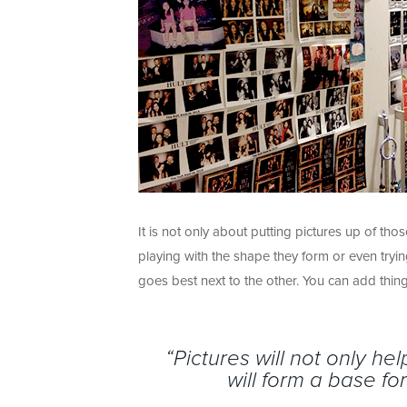
It is not only about putting pictures up of th
playing with the shape they form or even tryi
goes best next to the other. You can add things 
“Pictures will not only h
will form a base f