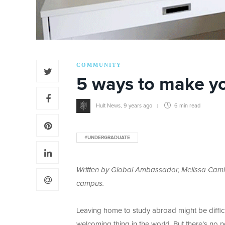
COMMUNITY
5 ways to make yo
Hult News
,
9 years ago
6 min
read
#UNDERGRADUATE
Written by Global Ambassador, Melissa Cami
campus.
Leaving home to study abroad might be difficu
welcoming thing in the world. But there’s no