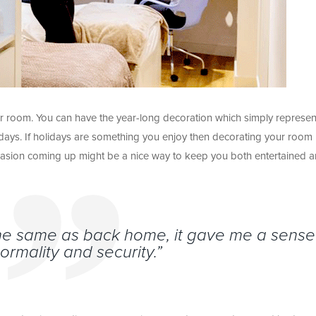
r room. You can have the year-long decoration which simply represen
days. If holidays are something you enjoy then decorating your room
asion coming up might be a nice way to keep you both entertained 
the same as back home, it gave me a sense
normality and security.”