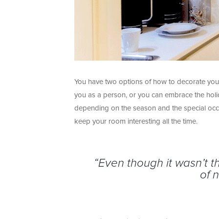
You have two options of how to decorate you
you as a person, or you can embrace the holi
depending on the season and the special occ
keep your room interesting all the time.
“Even though it wasn’t 
of 