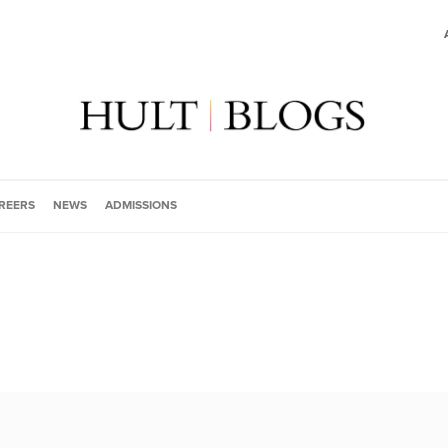
REERS
NEWS
ADMISSIONS