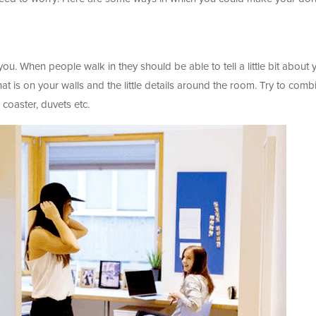
u. When people walk in they should be able to tell a little bit about 
t is on your walls and the little details around the room. Try to comb
, coaster, duvets etc.