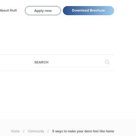
About Hult
Download Brochure
Apply now
Home
Community
5 ways to make your dorm feel like home