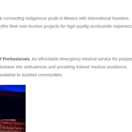
k connecting indigenous youth in Mexico with international travelers.
fer their own tourism projects for high quality, ecotouristic experien
 Professionals.
An affordable emergency medical service for people
ickshaws into ambulances and providing trained medical assistance,
ailable to isolated communities.