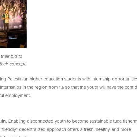
their bid to
heir concept.
ing Palestinian higher education students with internship opportunitie
internships in the region from 1% so that the youth will have the confi
ful employment.
uin.
Enabling disconnected youth to become sustainable tuna fisher
-friendly” decentralized approach offers a fresh, healthy, and more