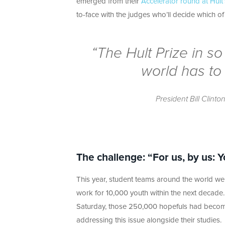
emerged from their
Accelerator round at Hul
to-face with the judges who’ll decide which o
“The Hult Prize in 
world has to 
President Bill Clinto
The challenge: “For us, by us:
This year, student teams around the world wer
work for 10,000 youth within the next decad
Saturday, those 250,000 hopefuls had become si
addressing this issue alongside their studies.