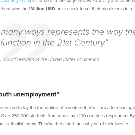
t’s Ashridge campus
to take to the stage in New York City and come f
f them wins the
1Million USD
prize check to set their big dreams into a
so many ways represents the way th
function in the 21st Century”
n,
42nd President of the United States of America
 Youth unemployment”
e asked to lay the foundation of a venture that will provide meaningf
e. Over 250,000 students from more than 100 countries responded. By
x finalist teams. They’ve dedicated the last year of their lives to