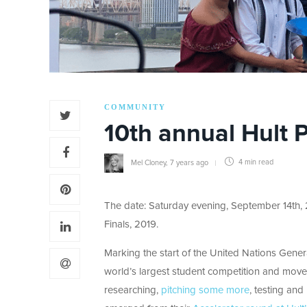
COMMUNITY
10th annual Hult 
Mel Cloney
,
7 years ago
4 min
read
The date: Saturday evening, September 14th, 
Finals, 2019.
Marking the start of the United Nations Genera
world’s largest student competition and moveme
researching,
pitching some more
, testing and