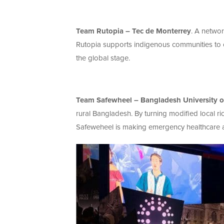
Team Rutopia – Tec de Monterrey
. A networ
Rutopia supports indigenous communities to of
the global stage.
Team Safewheel – Bangladesh University of
rural Bangladesh. By turning modified local r
Safeweheel is making emergency healthcare av