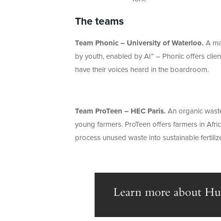
The teams
Team Phonic – University of Waterloo.
A mar
by youth, enabled by AI” – Phonic offers clie
have their voices heard in the boardroom.
Team ProTeen – HEC Paris.
An organic waste
young farmers. ProTeen offers farmers in Afric
process unused waste into sustainable fertiliz