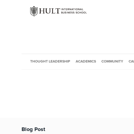
THOUGHT LEADERSHIP
ACADEMICS
COMMUNITY
CA
Blog Post