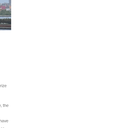
rize
, the
 have