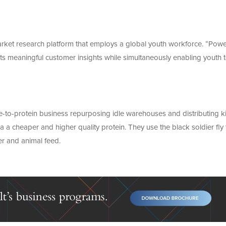
ket research platform that employs a global youth workforce. “Pow
nts meaningful customer insights while simultaneously enabling youth 
-to-protein business repurposing idle warehouses and distributing ki
a a cheaper and higher quality protein. They use the black soldier fly 
er and animal feed.