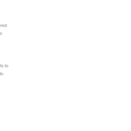
ered
to
ts to
to