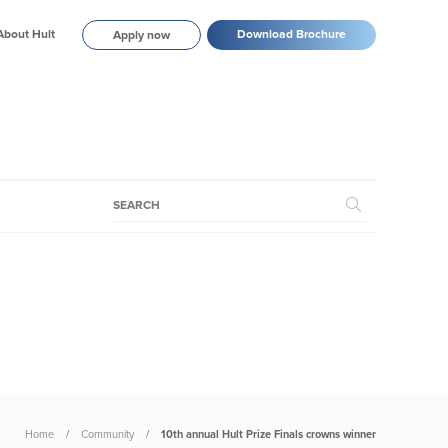
About Hult
Download Brochure
Apply now
Home
Community
10th annual Hult Prize Finals crowns winner