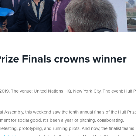
Prize Finals crowns winner
2019. The venue: United Nations HQ, New York City. The event: Hult P
l Assembly, this weekend saw the tenth annual finals of the Hult Prize
nt for social good. It’s been a year of pitching, collaborating,
 retesting, prototyping, and running pilots. And now, the finalist teams