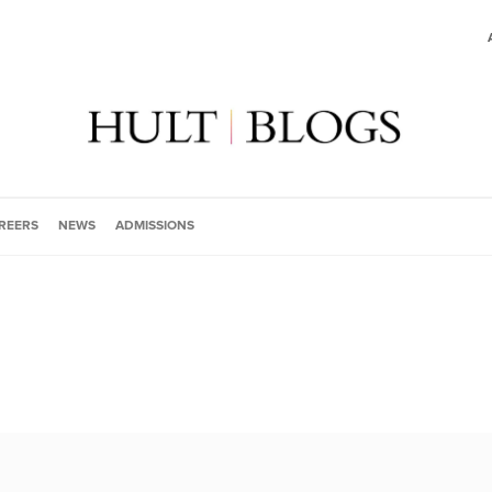
REERS
NEWS
ADMISSIONS