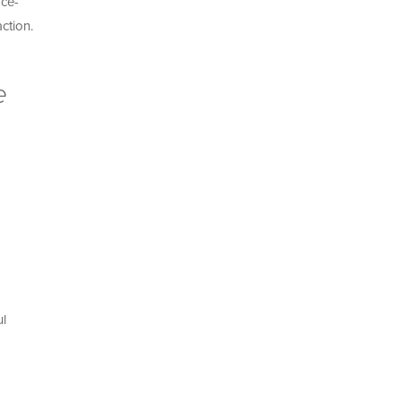
ace-
ction.
e
ul