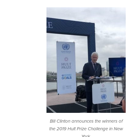
Bill Clinton announces the winners of
the 2019 Hult Prize Challenge in New
York.