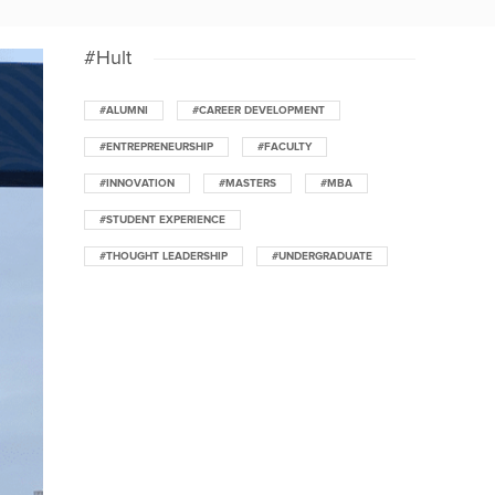
#Hult
#ALUMNI
#CAREER DEVELOPMENT
#ENTREPRENEURSHIP
#FACULTY
#INNOVATION
#MASTERS
#MBA
#STUDENT EXPERIENCE
#THOUGHT LEADERSHIP
#UNDERGRADUATE