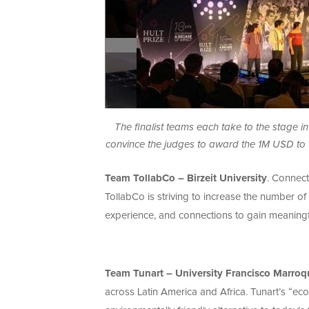
The finalist teams each take to the stage in 
convince the judges to award the 1M USD to t
Team TollabCo – Birzeit University
. Connect
TollabCo is striving to increase the number of 
experience, and connections to gain meaning
Team Tunart – University Francisco Marroq
across Latin America and Africa. Tunart’s “eco