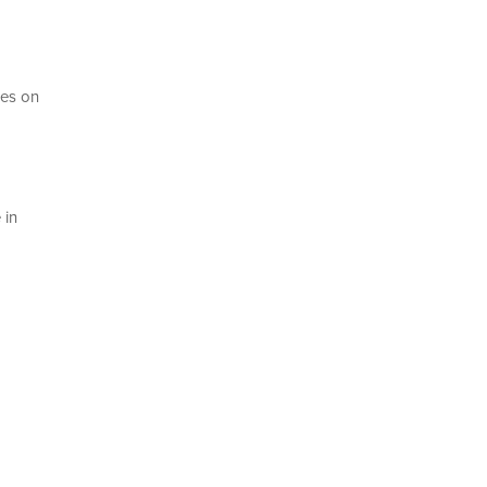
ces on
 in