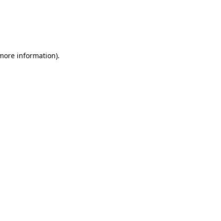
 more information)
.