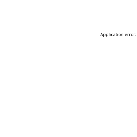
Application error