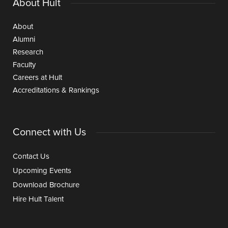
About Hult
About
Alumni
Research
Faculty
Careers at Hult
Accreditations & Rankings
Connect with Us
Contact Us
Upcoming Events
Download Brochure
Hire Hult Talent