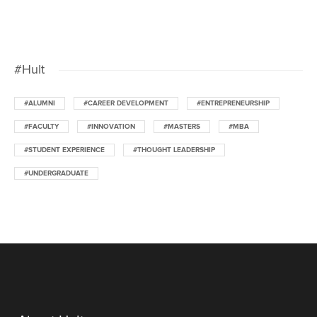
#Hult
#ALUMNI
#CAREER DEVELOPMENT
#ENTREPRENEURSHIP
#FACULTY
#INNOVATION
#MASTERS
#MBA
#STUDENT EXPERIENCE
#THOUGHT LEADERSHIP
#UNDERGRADUATE