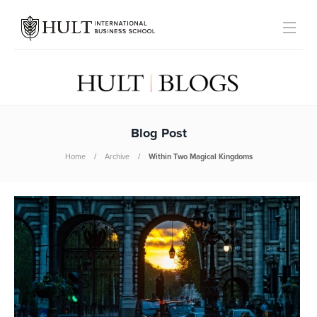
Blog Post
Home
Archive
Within Two Magical Kingdoms