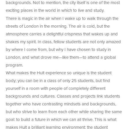
backgrounds. Not to mention, the city itself is one of the most
exciting places in the world in which to live and study.
There is magic in the air when I wake up to walk through the
streets of London in the morning. The air is cold, but the
atmosphere carries a delightful crispness that wakes up and
shakes my spirit. In class, fellow students are not only amazed
by where I come from, but why I have chosen to study in
London, and what drove me—like them—to attend a global
program.
What makes the Hult experience so unique is the student
body; you can be in a class of only 25 students, but find
yourself in a room with people of completely different
backgrounds and cultures. Classes and projects link students
together who have contrasting mindsets and backgrounds,
but who strive to learn from each other while sharing the same
goal: to build a future in which we can all thrive. This is what
makes Hult a brilliant learning environment: the student