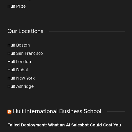
Hult Prize
Our Locations
Hult Boston
Hult San Francisco
Hult London
Hult Dubai
Hult New York
Hult Ashridge
Hult International Business School
Failed Deployment: What an AI Salesbot Could Cost You