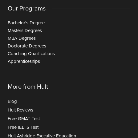
Our Programs
Bachelor's Degree
Masters Degrees
MBA Degrees
Doctorate Degrees
Coaching Qualifications
Apprenticeships
More from Hult
Blog
Hult Reviews
Free GMAT Test
Free IELTS Test
Hult Ashridge Executive Education