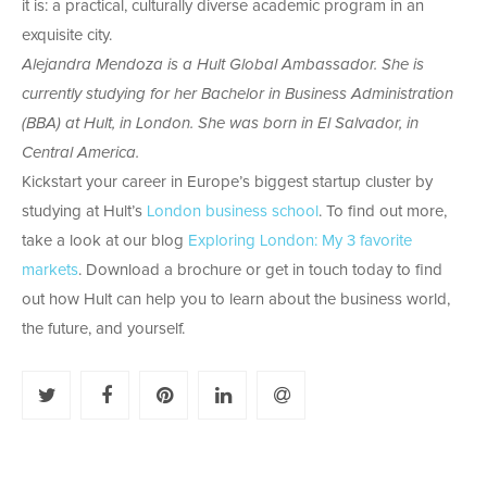
it is: a practical, culturally diverse academic program in an
exquisite city.
Alejandra Mendoza is a Hult Global Ambassador. She is
currently studying for her Bachelor in Business Administration
(BBA) at Hult, in London. She was born in El Salvador, in
Central America.
Kickstart your career in Europe’s biggest startup cluster by
studying at Hult’s
London business school
. To find out more,
take a look at our blog
Exploring London: My 3 favorite
markets
. Download a brochure or get in touch today to find
out how Hult can help you to learn about the business world,
the future, and yourself.