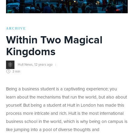
ARCHIVE
Within Two Magical
Kingdoms
Hult News
,
12 years ago
3 min
Being a business student is a captivating experience; you
learn about the mechanisms that run the world, but also about
yourself. But being a student at Hult in London has made this
process more intricate and rich. Hult is the most international
business school in the world, which is why being on campus is
like jumping into a pool of diverse thoughts and