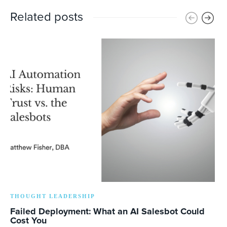
Related posts
THOUGHT LEADERSHIP
Failed Deployment: What an AI Salesbot Could
Cost You