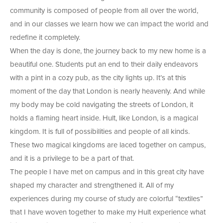
community is composed of people from all over the world,
and in our classes we learn how we can impact the world and
redefine it completely.
When the day is done, the journey back to my new home is a
beautiful one. Students put an end to their daily endeavors
with a pint in a cozy pub, as the city lights up. It’s at this
moment of the day that London is nearly heavenly. And while
my body may be cold navigating the streets of London, it
holds a flaming heart inside. Hult, like London, is a magical
kingdom. It is full of possibilities and people of all kinds.
These two magical kingdoms are laced together on campus,
and it is a privilege to be a part of that.
The people I have met on campus and in this great city have
shaped my character and strengthened it. All of my
experiences during my course of study are colorful “textiles”
that I have woven together to make my Hult experience what