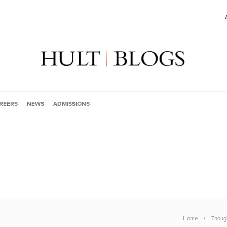
REERS
NEWS
ADMISSIONS
Home
Though