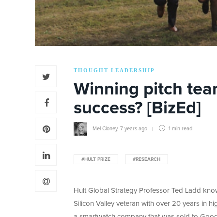
THOUGHT LEADERSHIP
Winning pitch team
success? [BizEd]
Mel Cloney
,
7 years ago
1 min
read
#HULT PRIZE
#RESEARCH
Hult Global Strategy Professor Ted Ladd know
Silicon Valley veteran with over 20 years in hi
a smartwatch company that was sold to Googl