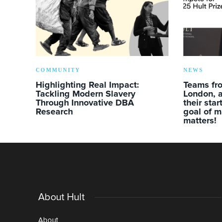
COMMUNITY
NEWS
Highlighting Real Impact:
Teams fro
Tackling Modern Slavery
London, a
Through Innovative DBA
their sta
Research
goal of m
matters!
About Hult
About