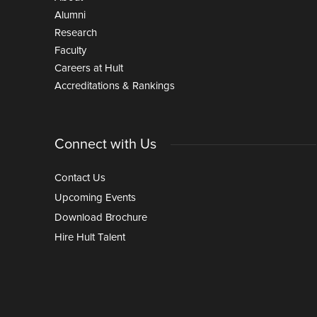
Alumni
Research
Faculty
Careers at Hult
Accreditations & Rankings
Connect with Us
Contact Us
Upcoming Events
Download Brochure
Hire Hult Talent