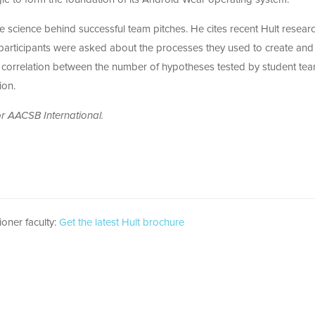
 the science behind successful team pitches. He cites recent Hult researc
participants were asked about the processes they used to create and
ct correlation between the number of hypotheses tested by student te
ion.
r AACSB International.
ioner faculty:
Get the latest Hult brochure