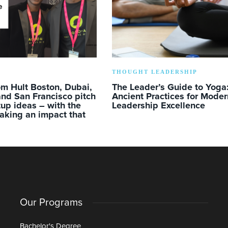
THOUGHT LEADERSHIP
m Hult Boston, Dubai,
The Leader’s Guide to Yoga
nd San Francisco pitch
Ancient Practices for Moder
rtup ideas – with the
Leadership Excellence
aking an impact that
Our Programs
Bachelor's Degree