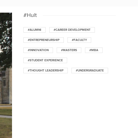
#Hult
#ALUMNI
#CAREER DEVELOPMENT
#ENTREPRENEURSHIP
#FACULTY
#INNOVATION
#MASTERS
#MBA
#STUDENT EXPERIENCE
#THOUGHT LEADERSHIP
#UNDERGRADUATE