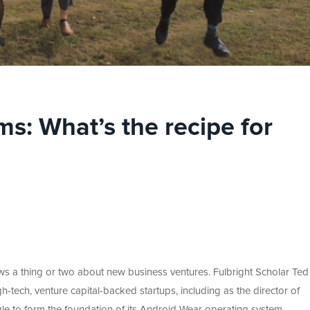
s: What’s the recipe for
s a thing or two about new business ventures. Fulbright Scholar Ted 
gh-tech, venture capital-backed startups, including as the director of
e to form the foundation of its Android Wear operating system.