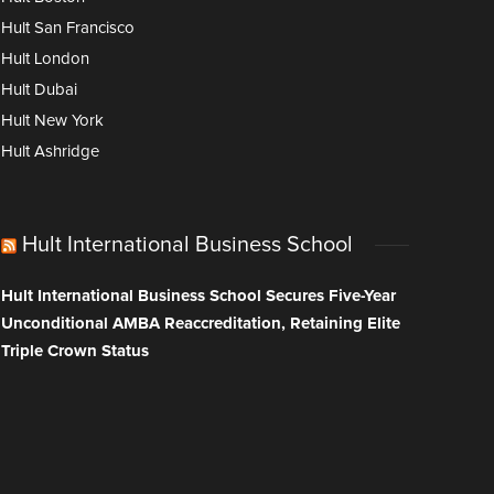
Hult San Francisco
Hult London
Hult Dubai
Hult New York
Hult Ashridge
Hult International Business School
Hult International Business School Secures Five-Year
Unconditional AMBA Reaccreditation, Retaining Elite
Triple Crown Status