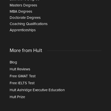
Masters Degrees
MBA Degrees
Doctorate Degrees
Coaching Qualifications
Apprenticeships
More from Hult
Blog
Hult Reviews
Free GMAT Test
Free IELTS Test
Hult Ashridge Executive Education
Hult Prize