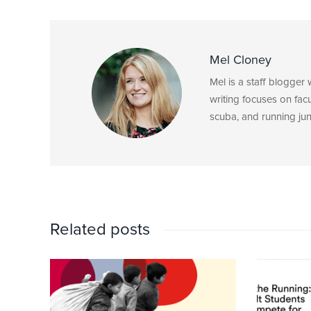
Mel Cloney
Mel is a staff blogger
writing focuses on fac
scuba, and running junk
Related posts