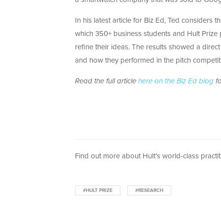
In his latest article for Biz Ed, Ted considers
which 350+ business students and Hult Prize 
refine their ideas. The results showed a dire
and how they performed in the pitch competit
Read the full article
here on the Biz Ed blog
fo
Find out more about Hult’s world-class practit
#HULT PRIZE
#RESEARCH