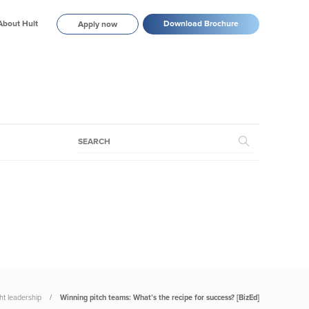
About Hult
Download Brochure
Apply now
t leadership
Winning pitch teams: What’s the recipe for success? [BizEd]