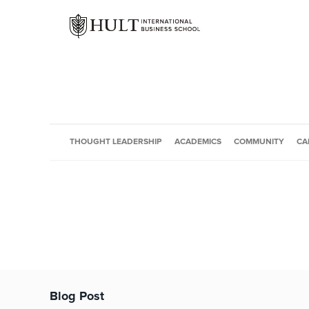
THOUGHT LEADERSHIP
ACADEMICS
COMMUNITY
CA
Blog Post