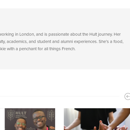
 working in London, and is passionate about the Hult journey. Her
ulty, academics, and student and alumni experiences. She’s a food,
ie with a penchant for all things French.