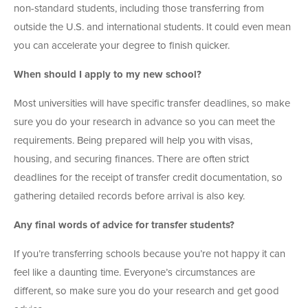
non-standard students, including those transferring from
outside the U.S. and international students. It could even mean
you can accelerate your degree to finish quicker.
When should I apply to my new school?
Most universities will have specific transfer deadlines, so make
sure you do your research in advance so you can meet the
requirements. Being prepared will help you with visas,
housing, and securing finances. There are often strict
deadlines for the receipt of transfer credit documentation, so
gathering detailed records before arrival is also key.
Any final words of advice for transfer students?
If you’re transferring schools because you’re not happy it can
feel like a daunting time. Everyone’s circumstances are
different, so make sure you do your research and get good