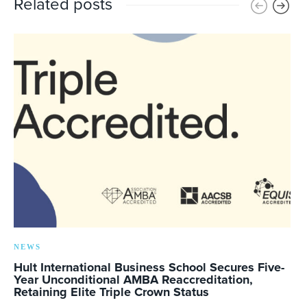
Related posts
NEWS
Hult International Business School Secures Five-
Year Unconditional AMBA Reaccreditation,
Retaining Elite Triple Crown Status