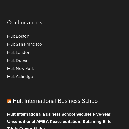
Our Locations
Hult Boston
Hult San Francisco
Hult London
Hult Dubai
Hult New York
Hult Ashridge
Hult International Business School
Hult International Business School Secures Five-Year
Unconditional AMBA Reaccreditation, Retaining Elite
Triple Crown Status