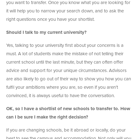
you want to transfer. Once you know what you are looking for
it will help you to narrow your search down, and to ask the
right questions once you have your shortlist.
Should I talk to my current university?
Yes, talking to your university first about your concerns is a
must. A lot of students make the mistake of not telling their
current school until the last minute, but they can often offer
advice and support for your unique circumstances. Advisors
are also likely to go out of their way to show you how you can
fulfil your ambitions where you are, so even if you aren’t
convinced, it is always useful to have the conversation.
OK, so I have a shortlist of new schools to transfer to. How
can I be sure I make the right decision?
If you are changing schools, be it abroad or locally, do your
best to see the campus and accommodation. Not only will you