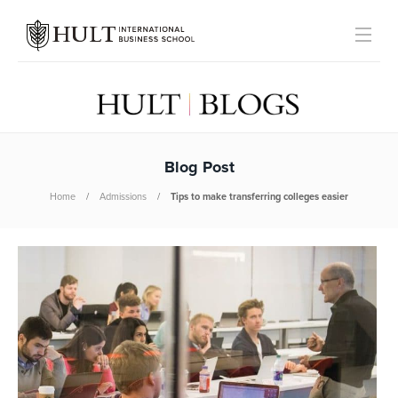
Blog Post
Home
Admissions
Tips to make transferring colleges easier