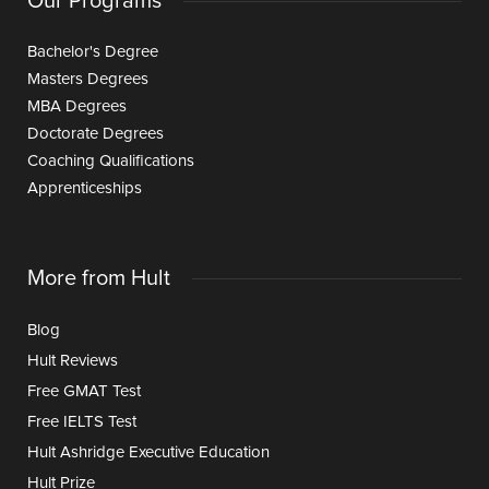
Our Programs
Bachelor's Degree
Masters Degrees
MBA Degrees
Doctorate Degrees
Coaching Qualifications
Apprenticeships
More from Hult
Blog
Hult Reviews
Free GMAT Test
Free IELTS Test
Hult Ashridge Executive Education
Hult Prize