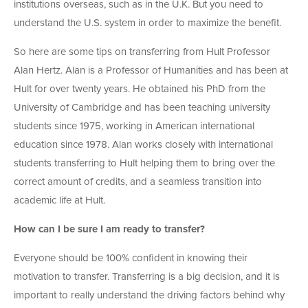
institutions overseas, such as in the U.K. But you need to
understand the U.S. system in order to maximize the benefit.
So here are some tips on transferring from Hult Professor
Alan Hertz. Alan is a Professor of Humanities and has been at
Hult for over twenty years. He obtained his PhD from the
University of Cambridge and has been teaching university
students since 1975, working in American international
education since 1978. Alan works closely with international
students transferring to Hult helping them to bring over the
correct amount of credits, and a seamless transition into
academic life at Hult.
How can I be sure I am ready to transfer?
Everyone should be 100% confident in knowing their
motivation to transfer. Transferring is a big decision, and it is
important to really understand the driving factors behind why