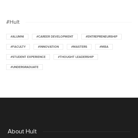
#Hult
#ALUMNI
#CAREER DEVELOPMENT
#ENTREPRENEURSHIP
#FACULTY
#INNOVATION
#MASTERS
#MBA
#STUDENT EXPERIENCE
#THOUGHT LEADERSHIP
#UNDERGRADUATE
About Hult