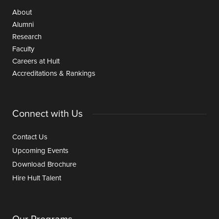
About
Alumni
Research
Faculty
Careers at Hult
Accreditations & Rankings
Connect with Us
Contact Us
Upcoming Events
Download Brochure
Hire Hult Talent