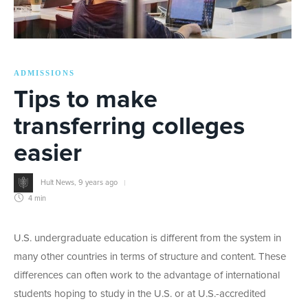
ADMISSIONS
Tips to make
transferring colleges
easier
Hult News
,
9 years ago
4 min
U.S. undergraduate education is different from the system in
many other countries in terms of structure and content. These
differences can often work to the advantage of international
students hoping to study in the U.S. or at U.S.-accredited