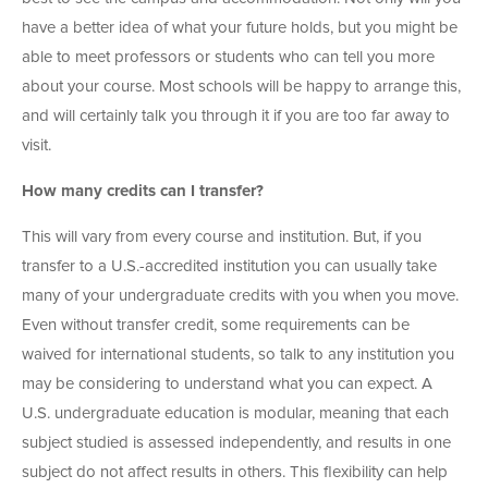
have a better idea of what your future holds, but you might be
able to meet professors or students who can tell you more
about your course. Most schools will be happy to arrange this,
and will certainly talk you through it if you are too far away to
visit.
How many credits can I transfer?
This will vary from every course and institution. But, if you
transfer to a U.S.-accredited institution you can usually take
many of your undergraduate credits with you when you move.
Even without transfer credit, some requirements can be
waived for international students, so talk to any institution you
may be considering to understand what you can expect. A
U.S. undergraduate education is modular, meaning that each
subject studied is assessed independently, and results in one
subject do not affect results in others. This flexibility can help