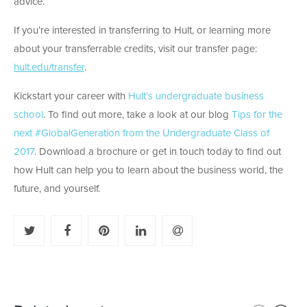
advice.
If you’re interested in transferring to Hult, or learning more
about your transferrable credits, visit our transfer page:
hult.edu/transfer
.
Kickstart your career with
Hult’s undergraduate business
school
. To find out more, take a look at our blog
Tips for the
next #GlobalGeneration from the Undergraduate Class of
2017
. Download a brochure or get in touch today to find out
how Hult can help you to learn about the business world, the
future, and yourself.