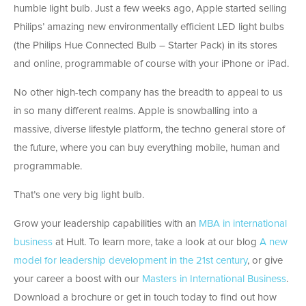
humble light bulb. Just a few weeks ago, Apple started selling
Philips’ amazing new environmentally efficient LED light bulbs
(the Philips Hue Connected Bulb – Starter Pack) in its stores
and online, programmable of course with your iPhone or iPad.
No other high-tech company has the breadth to appeal to us
in so many different realms. Apple is snowballing into a
massive, diverse lifestyle platform, the techno general store of
the future, where you can buy everything mobile, human and
programmable.
That’s one very big light bulb.
Grow your leadership capabilities with an
MBA in international
business
at Hult. To learn more, take a look at our blog
A new
model for leadership development in the 21st century
, or give
your career a boost with our
Masters in International Business
.
Download a brochure or get in touch today to find out how