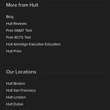
More from Hult
Blog
Hult Reviews
Free GMAT Test
Free IELTS Test
Hult Ashridge Executive Education
Hult Prize
Our Locations
Hult Boston
Hult San Francisco
Hult London
Hult Dubai