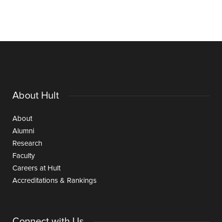
About Hult
About
Alumni
Research
Faculty
Careers at Hult
Accreditations & Rankings
Connect with Us