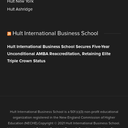
Hult New York
Hult Ashridge
Hult International Business School
Hult International Business School Secures Five-Year
Unconditional AMBA Reaccreditation, Retaining Elite
Triple Crown Status
Hult International Business School is a 501 (c)(3) non-profit educational
organization registered in the New England Commission of Higher
Education (NECHE).Copyright © 2021 Hult International Business School.