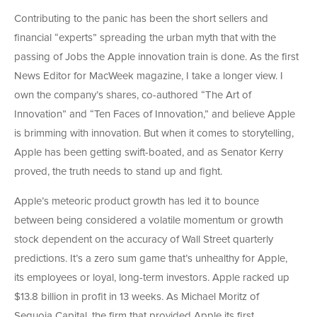
Contributing to the panic has been the short sellers and
financial “experts” spreading the urban myth that with the
passing of Jobs the Apple innovation train is done. As the first
News Editor for MacWeek magazine, I take a longer view. I
own the company’s shares, co-authored “The Art of
Innovation” and “Ten Faces of Innovation,” and believe Apple
is brimming with innovation. But when it comes to storytelling,
Apple has been getting swift-boated, and as Senator Kerry
proved, the truth needs to stand up and fight.
Apple’s meteoric product growth has led it to bounce
between being considered a volatile momentum or growth
stock dependent on the accuracy of Wall Street quarterly
predictions. It’s a zero sum game that’s unhealthy for Apple,
its employees or loyal, long-term investors. Apple racked up
$13.8 billion in profit in 13 weeks. As Michael Moritz of
Sequoia Capital, the firm that provided Apple its first