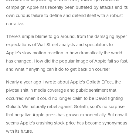
campaign Apple has recently been buffeted by attacks and its
own curious failure to define and defend itself with a robust
narrative.
There’s ample blame to go around, from the damaging hyper
expectations of Wall Street analysts and speculators to
Apple’s slow motion reaction to how dramatically the world
has changed. How did the popular image of Apple fall so fast,
and what if anything can it do to get back on course?
Nearly a year ago I wrote about Apple’s Goliath Effect, the
pivotal shift in media coverage and public sentiment that
occurred when it could no longer claim to be David fighting
Goliath. We naturally rebel against Goliath, so it’s no surprise
that negative Apple press has grown exponentially. But now it
seems Apple’s crashing stock price has become synonymous
with its future.