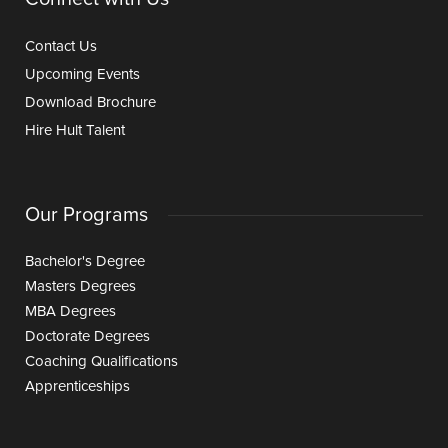
Contact Us
Upcoming Events
Download Brochure
Hire Hult Talent
Our Programs
Bachelor's Degree
Masters Degrees
MBA Degrees
Doctorate Degrees
Coaching Qualifications
Apprenticeships