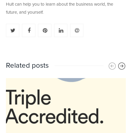
Hult can help you to learn about the business world, the
future, and yourself.
Related posts