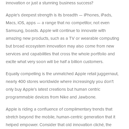
innovation or just a stunning business success?
Apple’s deepest strength is its breadth — iPhones, iPads,
Macs, iOS, apps — a range that no competitor, not even
Samsung, boasts. Apple will continue to innovate with
amazing new products, such as a TV or wearable computing
but broad ecosystem innovation may also come from new
services and capabilities that cross the whole portfolio and
excite what very soon will be half a billion customers.
Equally compelling is the unmatched Apple retail juggernaut,
nearly 400 stores worldwide where increasingly you don’t
only buy Apple’s latest creations but human centric
programmable devices from Nike and Jawbone.
Apple is riding a confluence of complimentary trends that
stretch beyond the mobile, human-centric generation that it
helped empower. Consider that old innovation cliché, the