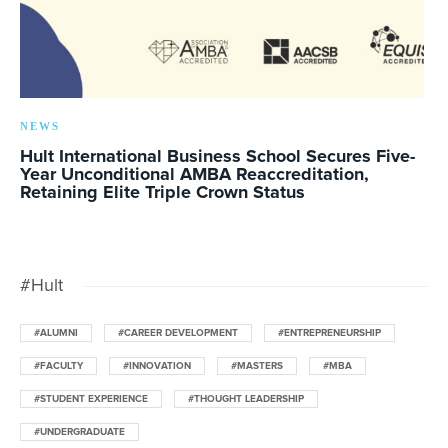
NEWS
Hult International Business School Secures Five-
Year Unconditional AMBA Reaccreditation,
Retaining Elite Triple Crown Status
#Hult
#ALUMNI
#CAREER DEVELOPMENT
#ENTREPRENEURSHIP
#FACULTY
#INNOVATION
#MASTERS
#MBA
#STUDENT EXPERIENCE
#THOUGHT LEADERSHIP
#UNDERGRADUATE