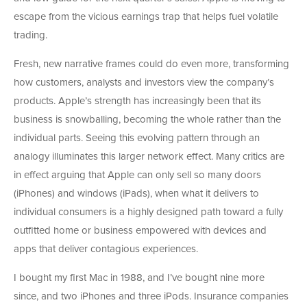
escape from the vicious earnings trap that helps fuel volatile
trading.
Fresh, new narrative frames could do even more, transforming
how customers, analysts and investors view the company’s
products. Apple’s strength has increasingly been that its
business is snowballing, becoming the whole rather than the
individual parts. Seeing this evolving pattern through an
analogy illuminates this larger network effect. Many critics are
in effect arguing that Apple can only sell so many doors
(iPhones) and windows (iPads), when what it delivers to
individual consumers is a highly designed path toward a fully
outfitted home or business empowered with devices and
apps that deliver contagious experiences.
I bought my first Mac in 1988, and I’ve bought nine more
since, and two iPhones and three iPods. Insurance companies