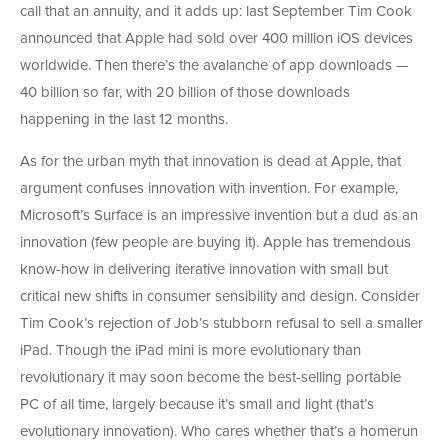
call that an annuity, and it adds up: last September Tim Cook
announced that Apple had sold over 400 million iOS devices
worldwide. Then there’s the avalanche of app downloads —
40 billion so far, with 20 billion of those downloads
happening in the last 12 months.
As for the urban myth that innovation is dead at Apple, that
argument confuses innovation with invention. For example,
Microsoft’s Surface is an impressive invention but a dud as an
innovation (few people are buying it). Apple has tremendous
know-how in delivering iterative innovation with small but
critical new shifts in consumer sensibility and design. Consider
Tim Cook’s rejection of Job’s stubborn refusal to sell a smaller
iPad. Though the iPad mini is more evolutionary than
revolutionary it may soon become the best-selling portable
PC of all time, largely because it’s small and light (that’s
evolutionary innovation). Who cares whether that’s a homerun