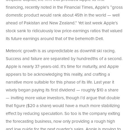
financing, recently noted in the Financial Times, Apple’s “gross
domestic product would rank about 45th in the world — well
ahead of Pakistan and New Zealand.” Yet last week Apple’s
stock sank to ridiculously low price-earnings ratios that valued
its future earnings around that of the behemoth Dell.
Meteoric growth is as unpredictable as downhill ski racing.
Success and failure are separated by hundredths of a second.
Apple is nearly 37-years-old. It’s time for maturity, and Apple
appears to be acknowledging this reality, and crafting a
narrative more suitable for this phase of its life. Last year it
wisely began paying its first dividend — roughly $10 a share
— inviting more value investors, though I’d argue that double
that figure ($20 a share) would have a much more stabilizing
effect by reducing speculation. So too is the company exiting
the forecasting business, now only providing a rough high
and low guide for the next quarter’s sales. Apple is moving to