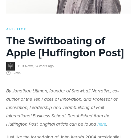
ARCHIVE
The Swiftboating of
Apple [Huffington Post]
Hult News
,
14 years ago
5 min
By Jonathan Littman,
founder of Snowball Narrative, co-
author of the Ten Faces of Innovation, and Professor of
Innovation, Leadership and Teambuilding at Hult
International Business School.
Republished from the
Huffington Post, original article can be found
here
.
Just like the torpedoing of John Kerry’s 2004 presidential