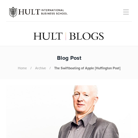
Blog Post
Home
Archive
The Swiftboating of Apple [Huffington Post]