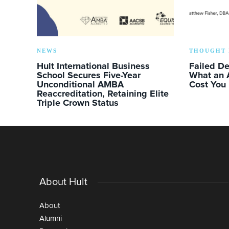
NEWS
THOUGHT 
Hult International Business
Failed D
School Secures Five-Year
What an 
Unconditional AMBA
Cost You
Reaccreditation, Retaining Elite
Triple Crown Status
About Hult
About
Alumni