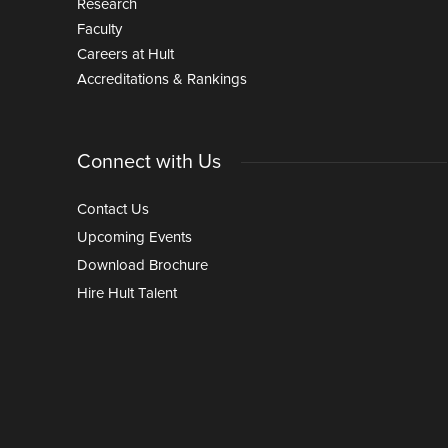
Research
Faculty
Careers at Hult
Accreditations & Rankings
Connect with Us
Contact Us
Upcoming Events
Download Brochure
Hire Hult Talent