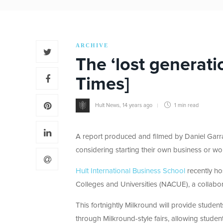
ARCHIVE
The ‘lost generatio
Times]
Hult News
,
14 years ago
1 min
read
A report produced and filmed by Daniel Garr
considering starting their own business or wo
Hult International Business School
recently ho
Colleges and Universities (NACUE), a collabor
This fortnightly Milkround will provide stude
through Milkround-style fairs, allowing studen