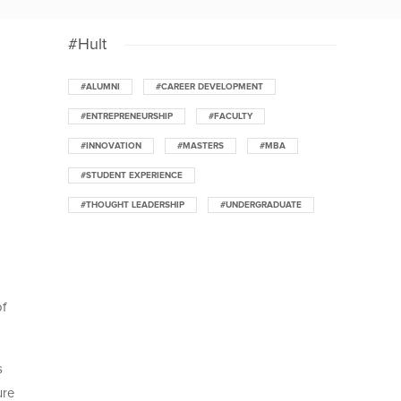
#Hult
#ALUMNI
#CAREER DEVELOPMENT
#ENTREPRENEURSHIP
#FACULTY
#INNOVATION
#MASTERS
#MBA
#STUDENT EXPERIENCE
#THOUGHT LEADERSHIP
#UNDERGRADUATE
of
s
ure