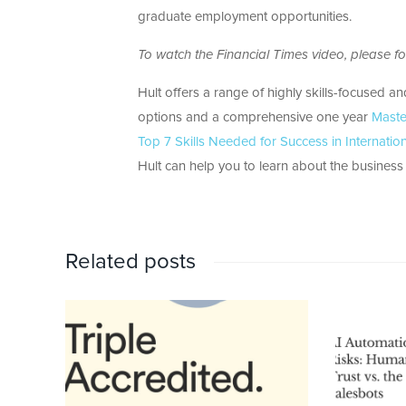
graduate employment opportunities.
To watch the Financial Times video, please fol
Hult offers a range of highly skills-focused a
options and a comprehensive one year
Maste
Top 7 Skills Needed for Success in Internatio
Hult can help you to learn about the business w
Related posts