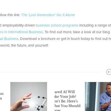
low this link:
The ‘Lost Generation’ Go It Alone
nd employability-driven
business school programs
including a range 
rs in International Business
. To find out more, take a look at our blog
nal Business
. Download a brochure or get in touch today to find out 
orld, the future, and yourself.