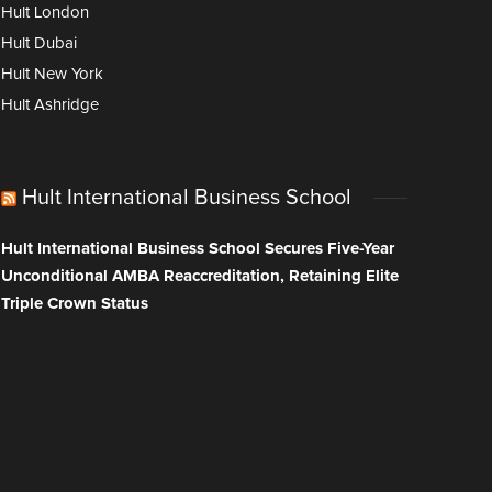
Hult London
Hult Dubai
Hult New York
Hult Ashridge
Hult International Business School
Hult International Business School Secures Five-Year
Unconditional AMBA Reaccreditation, Retaining Elite
Triple Crown Status