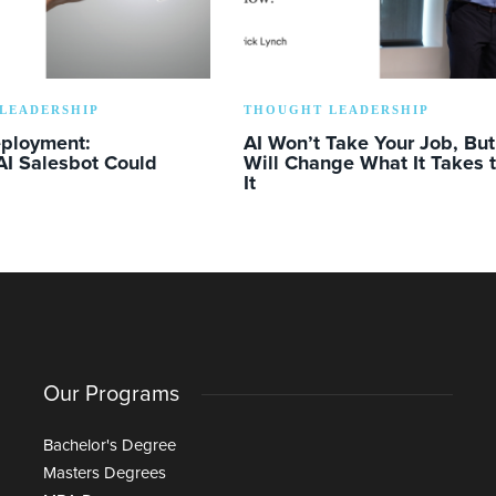
LEADERSHIP
THOUGHT LEADERSHIP
eployment:
AI Won’t Take Your Job, But 
AI Salesbot Could
Will Change What It Takes 
It
Our Programs
Bachelor's Degree
Masters Degrees