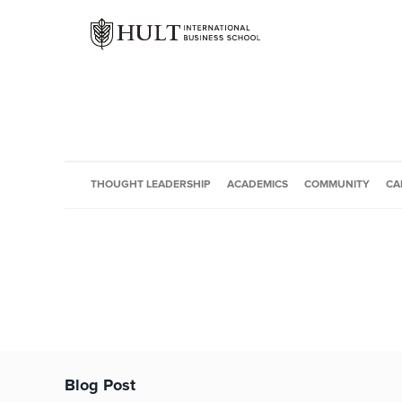
THOUGHT LEADERSHIP
ACADEMICS
COMMUNITY
CA
Blog Post