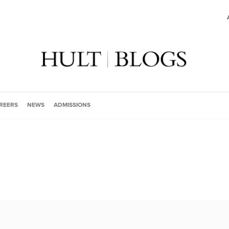
REERS
NEWS
ADMISSIONS