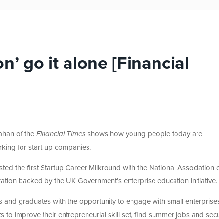
n’ go it alone [Financial
ahan of the
Financial Times
shows how young people today are
rking for start-up companies.
sted the first Startup Career Milkround with the National Association 
ation backed by the UK Government’s enterprise education initiative.
nts and graduates with the opportunity to engage with small enterprise
ts to improve their entrepreneurial skill set, find summer jobs and sec