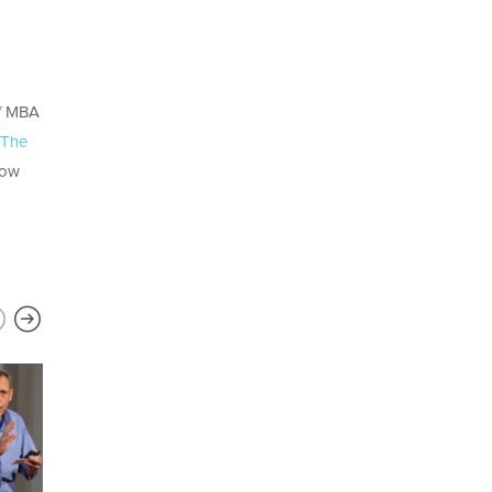
of MBA
The
how