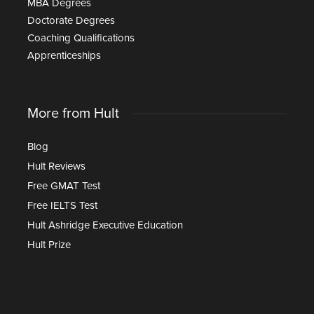
MBA Degrees
Doctorate Degrees
Coaching Qualifications
Apprenticeships
More from Hult
Blog
Hult Reviews
Free GMAT Test
Free IELTS Test
Hult Ashridge Executive Education
Hult Prize