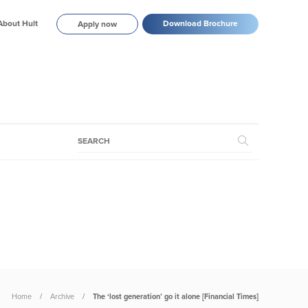
About Hult
Download Brochure
Apply now
Home
Archive
The ‘lost generation’ go it alone [Financial Times]