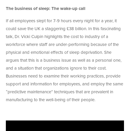
The business of sleep: The wake-up call
If all employees slept for 7-9 hours every night for a year, it
could save the UK a staggering £38 billion. In this fascinating
talk, Dr. Vicki Culpin highlights the cost to industry of a
workforce where staff are under-performing because of the
physical and emotional effects of sleep deprivation. She
argues that this is a business issue as well as a personal one,
and a situation that organizations ignore to their cost.
Businesses need to examine their working practices, provide
support and information for employees, and employ the same
“predictive maintenance” techniques that are prevalent in
manufacturing to the well-being of their people.