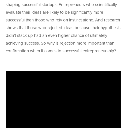
shaping successful startups. Entrepreneurs who scientifically
evaluate their ideas are likely to be significantly more
successful than those who rely on instinct alone. And research
shows that those who rejected ideas because their hypothesis
didn’t stack up had an even higher chance of ultimately
achieving success. So why is rejection more important than
confirmation when it comes to successful entrepreneurship?