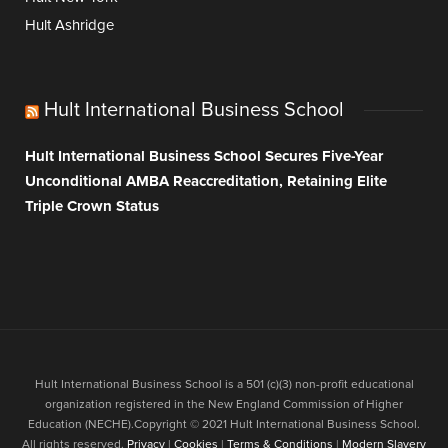
Hult Ashridge
Hult International Business School
Hult International Business School Secures Five-Year
Unconditional AMBA Reaccreditation, Retaining Elite
Triple Crown Status
Hult International Business School is a 501 (c)(3) non-profit educational
organization registered in the New England Commission of Higher
Education (NECHE).Copyright © 2021 Hult International Business School.
All rights reserved.
Privacy
|
Cookies
|
Terms & Conditions
|
Modern Slavery