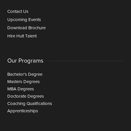
Contact Us
Upcoming Events
Download Brochure
Hire Hult Talent
Our Programs
Bachelor's Degree
Masters Degrees
MBA Degrees
Doctorate Degrees
Coaching Qualifications
Apprenticeships