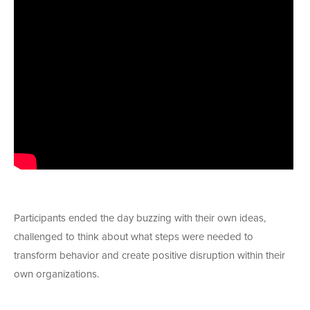
Participants ended the day buzzing with their own ideas,
challenged to think about what steps were needed to
transform behavior and create positive disruption within their
own organizations.