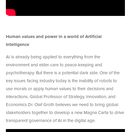
Human values and power in a world of Artificial
Intelligence
AI is already being applied to everything from the
environment and elder-care to peace-keeping and
psychotherapy. But there is a potential dark side. One of the
key issues facing industry today is the inability of robots to
use morals or apply human values to their decisions and
interactions. Global Professor of Strategy, Innovation, and
Economics Dr. Olaf Groth believes we need to bring global
stakeholders together to develop a new Magna Carta to drive
transparent governance of AI in the digital age.