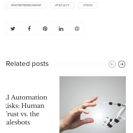
#ENTREPRENEURSHIP
#FACULTY
#TEDX
Related posts