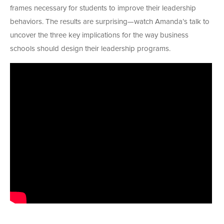
frames necessary for students to improve their leadership
behaviors. The results are surprising—watch Amanda’s talk to
uncover the three key implications for the way business
schools should design their leadership programs.