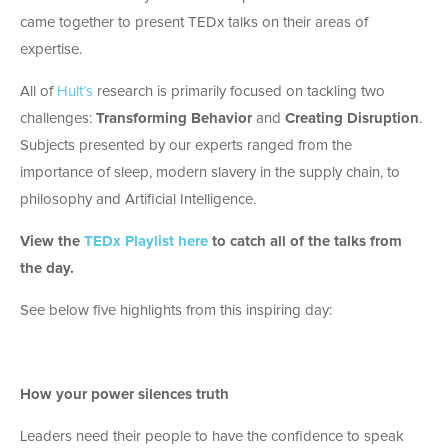
came together to present TEDx talks on their areas of
expertise.
All of
Hult’s
research is primarily focused on tackling two
challenges:
Transforming Behavior
and
Creating Disruption
.
Subjects presented by our experts ranged from the
importance of sleep, modern slavery in the supply chain, to
philosophy and Artificial Intelligence.
View the
TEDx Playlist here
to catch all of the talks from
the day.
See below five highlights from this inspiring day:
How your power silences truth
Leaders need their people to have the confidence to speak