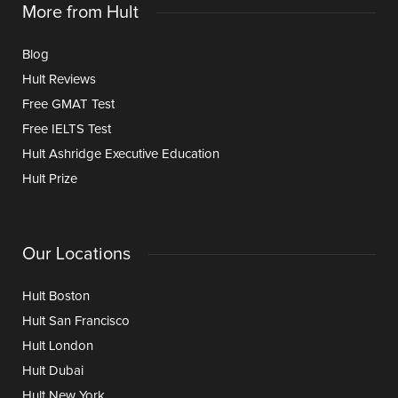
More from Hult
Blog
Hult Reviews
Free GMAT Test
Free IELTS Test
Hult Ashridge Executive Education
Hult Prize
Our Locations
Hult Boston
Hult San Francisco
Hult London
Hult Dubai
Hult New York