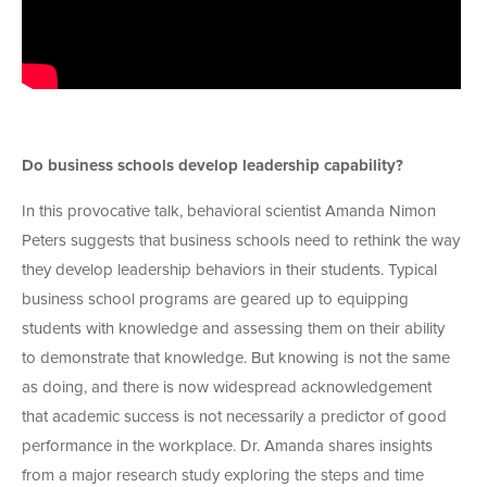
Do business schools develop leadership capability?
In this provocative talk, behavioral scientist Amanda Nimon
Peters suggests that business schools need to rethink the way
they develop leadership behaviors in their students. Typical
business school programs are geared up to equipping
students with knowledge and assessing them on their ability
to demonstrate that knowledge. But knowing is not the same
as doing, and there is now widespread acknowledgement
that academic success is not necessarily a predictor of good
performance in the workplace. Dr. Amanda shares insights
from a major research study exploring the steps and time