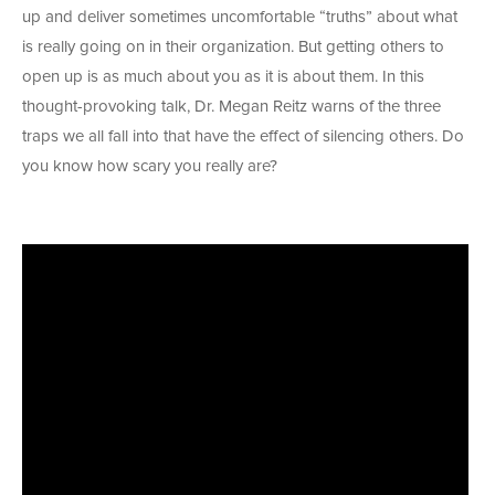
up and deliver sometimes uncomfortable “truths” about what
is really going on in their organization. But getting others to
open up is as much about you as it is about them. In this
thought-provoking talk, Dr. Megan Reitz warns of the three
traps we all fall into that have the effect of silencing others. Do
you know how scary you really are?