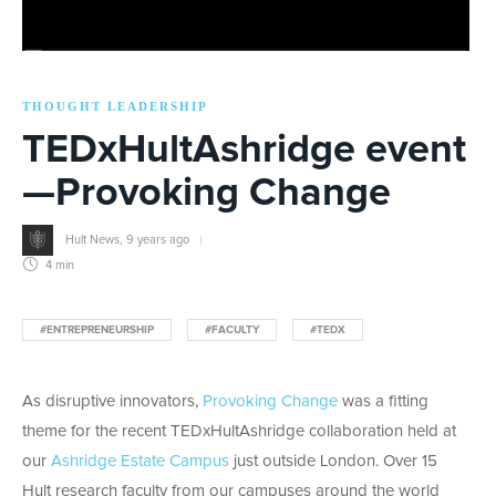
THOUGHT LEADERSHIP
TEDxHultAshridge event
—Provoking Change
Hult News
,
9 years ago
4 min
#ENTREPRENEURSHIP
#FACULTY
#TEDX
As disruptive innovators,
Provoking Change
was a fitting
theme for the recent TEDxHultAshridge collaboration held at
our
Ashridge Estate Campus
just outside London. Over 15
Hult research faculty from our campuses around the world