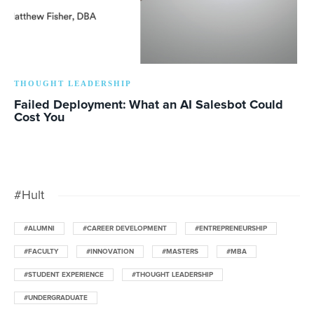
THOUGHT LEADERSHIP
Failed Deployment: What an AI Salesbot Could
Cost You
#Hult
#ALUMNI
#CAREER DEVELOPMENT
#ENTREPRENEURSHIP
#FACULTY
#INNOVATION
#MASTERS
#MBA
#STUDENT EXPERIENCE
#THOUGHT LEADERSHIP
#UNDERGRADUATE