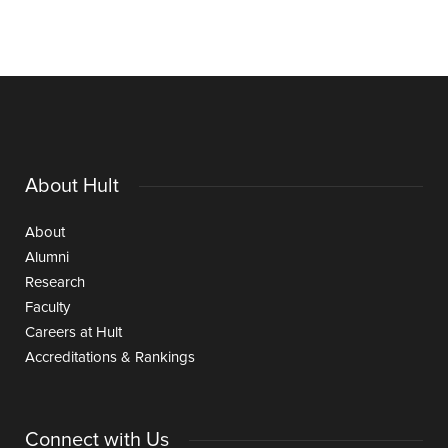
About Hult
About
Alumni
Research
Faculty
Careers at Hult
Accreditations & Rankings
Connect with Us