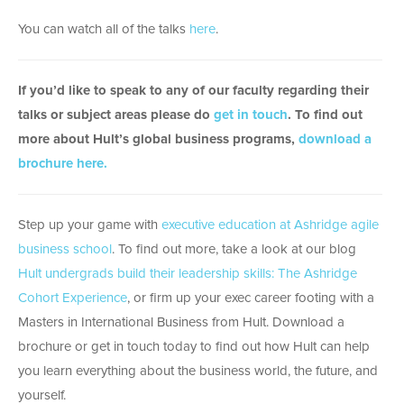
You can watch all of the talks
here
.
If you’d like to speak to any of our faculty regarding their
talks or subject areas please do
get in touch
. To find out
more about Hult’s global business programs,
download a
brochure here.
Step up your game with
executive education at Ashridge agile
business school
. To find out more, take a look at our blog
Hult undergrads build their leadership skills: The Ashridge
Cohort Experience
, or firm up your exec career footing with a
Masters in International Business from Hult. Download a
brochure or get in touch today to find out how Hult can help
you learn everything about the business world, the future, and
yourself.