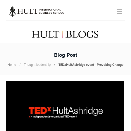
Blog Post
Home
Thought leadership
TEDxHultAshridge event—Provoking Change