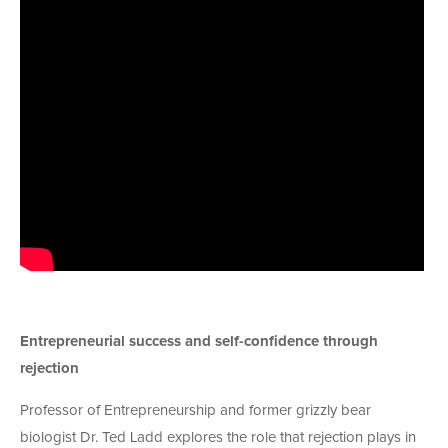
Entrepreneurial success and self-confidence through
rejection
Professor of Entrepreneurship and former grizzly bear
biologist Dr. Ted Ladd explores the role that rejection plays in