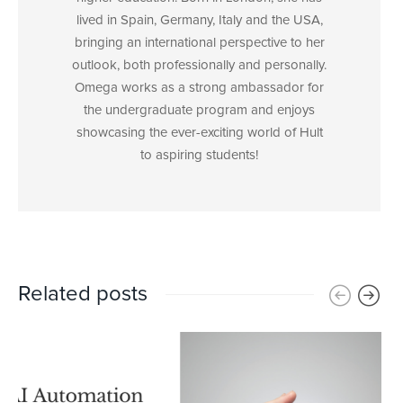
lived in Spain, Germany, Italy and the USA,
bringing an international perspective to her
outlook, both professionally and personally.
Omega works as a strong ambassador for
the undergraduate program and enjoys
showcasing the ever-exciting world of Hult
to aspiring students!
Related posts