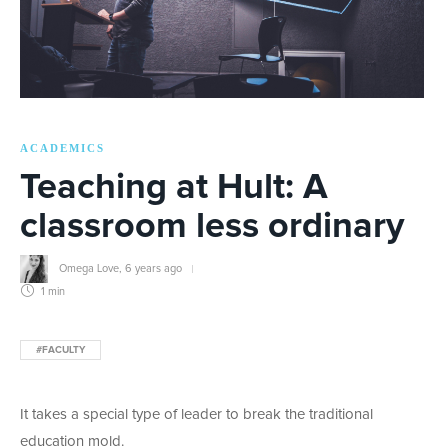
ACADEMICS
Teaching at Hult: A
classroom less ordinary
Omega Love
,
6 years ago
1 min
#FACULTY
It takes a special type of leader to break the traditional
education mold.