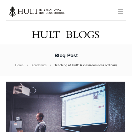
Blog Post
Home
Academics
Teaching at Hult: A classroom less ordinary