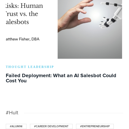
THOUGHT LEADERSHIP
Failed Deployment: What an AI Salesbot Could
Cost You
#Hult
#ALUMNI
#CAREER DEVELOPMENT
#ENTREPRENEURSHIP