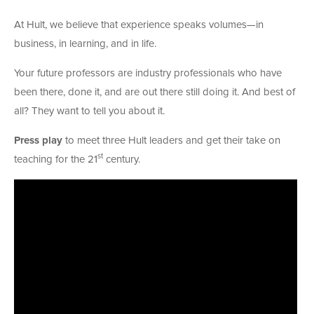
At Hult, we believe that experience speaks volumes—in
business, in learning, and in life.
Your future professors are industry professionals who have
been there, done it, and are out there still doing it. And best of
all? They want to tell you about it.
Press play
to meet three Hult leaders and get their take on
st
teaching for the 21
century.