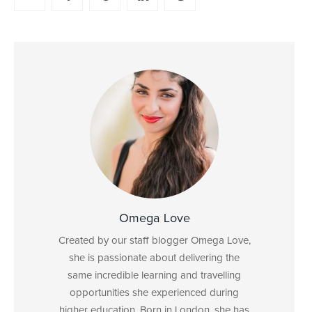
Omega Love
Created by our staff blogger Omega Love,
she is passionate about delivering the
same incredible learning and travelling
opportunities she experienced during
higher education. Born in London, she has