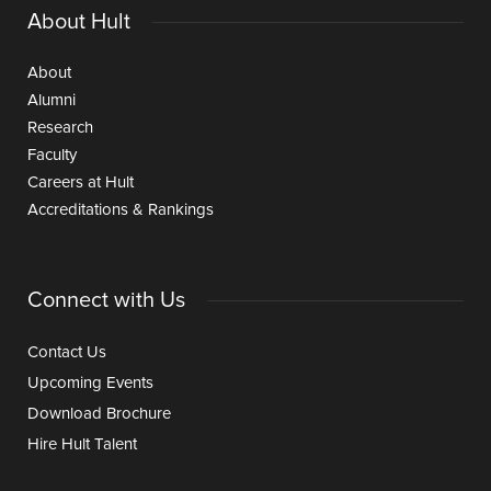
About Hult
About
Alumni
Research
Faculty
Careers at Hult
Accreditations & Rankings
Connect with Us
Contact Us
Upcoming Events
Download Brochure
Hire Hult Talent