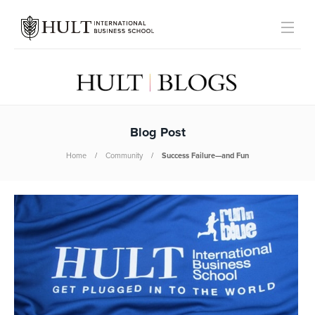
Blog Post
Home
Community
Success Failure—and Fun