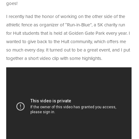
goes!
I recently had the honor of working on the other side of the
athletic fence as organizer of “Run-in-Blue”, a 5K charity run
for Hult students that is held at Golden Gate Park every year. I
wanted to give back to the Hult community, which offers me
so much every day. It turned out to be a great event, and I put
together a short video clip with some highlights.