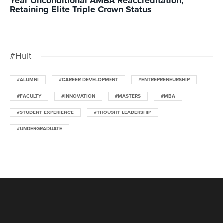
Year Unconditional AMBA Reaccreditation,
Retaining Elite Triple Crown Status
#Hult
#ALUMNI
#CAREER DEVELOPMENT
#ENTREPRENEURSHIP
#FACULTY
#INNOVATION
#MASTERS
#MBA
#STUDENT EXPERIENCE
#THOUGHT LEADERSHIP
#UNDERGRADUATE