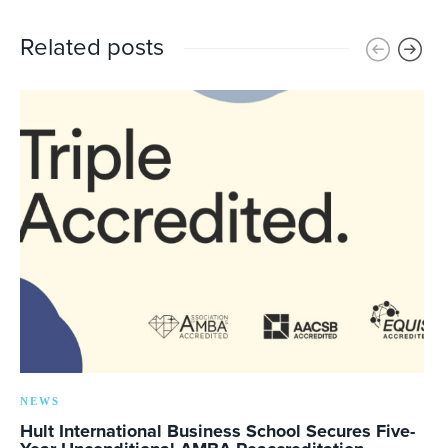
Related posts
NEWS
Hult International Business School Secures Five-