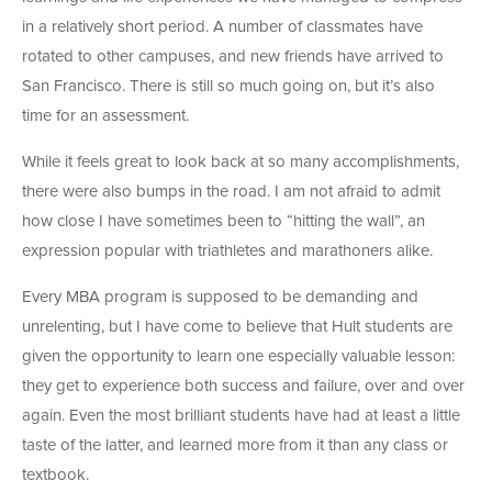
in a relatively short period. A number of classmates have
rotated to other campuses, and new friends have arrived to
San Francisco. There is still so much going on, but it’s also
time for an assessment.
While it feels great to look back at so many accomplishments,
there were also bumps in the road. I am not afraid to admit
how close I have sometimes been to “hitting the wall”, an
expression popular with triathletes and marathoners alike.
Every MBA program is supposed to be demanding and
unrelenting, but I have come to believe that Hult students are
given the opportunity to learn one especially valuable lesson:
they get to experience both success and failure, over and over
again. Even the most brilliant students have had at least a little
taste of the latter, and learned more from it than any class or
textbook.