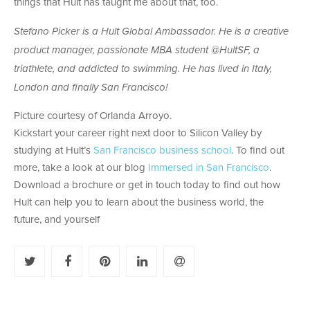
things that Hult has taught me about that, too.
Stefano Picker is a Hult Global Ambassador. He is a creative
product manager, passionate MBA student @HultSF, a
triathlete, and addicted to swimming. He has lived in Italy,
London and finally San Francisco!
Picture courtesy of Orlanda Arroyo.
Kickstart your career right next door to Silicon Valley by
studying at Hult’s
San Francisco business school
. To find out
more, take a look at our blog
Immersed in San Francisco
.
Download a brochure or get in touch today to find out how
Hult can help you to learn about the business world, the
future, and yourself