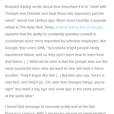
Rudyard Kipling wrote about how important it is to “meet with
Triumph and Disaster and treat those two impostors just the
same”, about one century ago. Much more recently, a popular
article in
The New York Times
,
How to Get a Job at Google
,
explains that the ability to constantly question oneself is
considered much more important by selective employers, like
Google, than one’s GPA. “Successful bright people rarely
experience failure, and so they don’t learn how to learn from
that failure. […] What we’ve seen is that the people who are the
most successful here, who we want to hire, will have a fierce
position. They’ll argue like hell. […] But then you say, ‘here’s a
new fact,’ and they’ll go, ‘Oh, well, that changes things; you’re
right.’ You need a big ego and small ego in the same person
at the same time.”
I found that message to resonate pretty well at the San
Francisco campus. With a necessary degree of generalization,