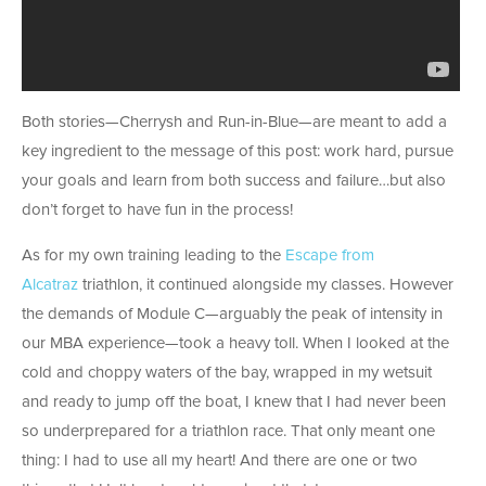
Both stories—Cherrysh and Run-in-Blue—are meant to add a
key ingredient to the message of this post: work hard, pursue
your goals and learn from both success and failure…but also
don’t forget to have fun in the process!
As for my own training leading to the
Escape from
Alcatraz
triathlon, it continued alongside my classes. However
the demands of Module C—arguably the peak of intensity in
our MBA experience—took a heavy toll. When I looked at the
cold and choppy waters of the bay, wrapped in my wetsuit
and ready to jump off the boat, I knew that I had never been
so underprepared for a triathlon race. That only meant one
thing: I had to use all my heart! And there are one or two