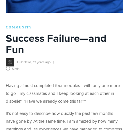
COMMUNITY
Success Failure—and
Fun
Hult News
,
12 years ago
5 min
Having almost completed four modules—with only one more
to go—my classmates and I keep looking at each other in
disbelief: “Have we already come this far?”
It’s not easy to describe how quickly the past few months
have gone by. At the same time, I am amazed by how many
learnings and life experiences we have managed to compress