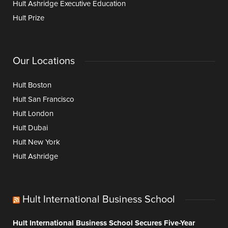
Hult Ashridge Executive Education
Hult Prize
Our Locations
Hult Boston
Hult San Francisco
Hult London
Hult Dubai
Hult New York
Hult Ashridge
Hult International Business School
Hult International Business School Secures Five-Year