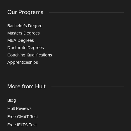
Our Programs
Bachelor's Degree
Masters Degrees
MBA Degrees
Doctorate Degrees
Coaching Qualifications
Apprenticeships
More from Hult
Blog
Hult Reviews
Free GMAT Test
Free IELTS Test