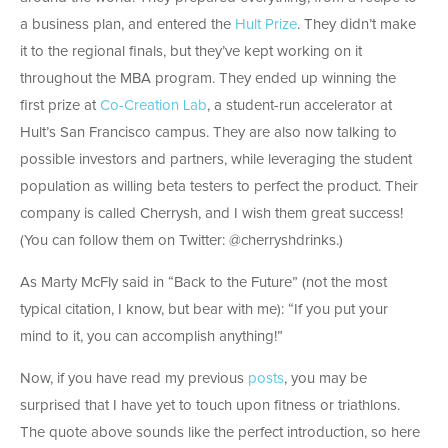
a business plan, and entered the
Hult Prize
. They didn’t make
it to the regional finals, but they’ve kept working on it
throughout the MBA program. They ended up winning the
first prize at
Co-Creation Lab
, a student-run accelerator at
Hult’s San Francisco campus. They are also now talking to
possible investors and partners, while leveraging the student
population as willing beta testers to perfect the product. Their
company is called Cherrysh, and I wish them great success!
(You can follow them on Twitter: @cherryshdrinks.)
As Marty McFly said in “Back to the Future” (not the most
typical citation, I know, but bear with me): “If you put your
mind to it, you can accomplish anything!”
Now, if you have read my previous
posts
, you may be
surprised that I have yet to touch upon fitness or triathlons.
The quote above sounds like the perfect introduction, so here