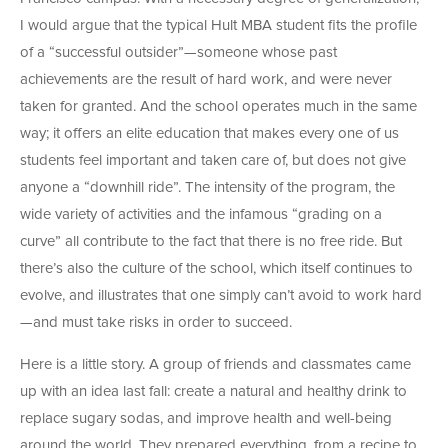
I would argue that the typical Hult MBA student fits the profile
of a “successful outsider”—someone whose past
achievements are the result of hard work, and were never
taken for granted. And the school operates much in the same
way; it offers an elite education that makes every one of us
students feel important and taken care of, but does not give
anyone a “downhill ride”. The intensity of the program, the
wide variety of activities and the infamous “grading on a
curve” all contribute to the fact that there is no free ride. But
there’s also the culture of the school, which itself continues to
evolve, and illustrates that one simply can’t avoid to work hard
—and must take risks in order to succeed.
Here is a little story. A group of friends and classmates came
up with an idea last fall: create a natural and healthy drink to
replace sugary sodas, and improve health and well-being
around the world. They prepared everything, from a recipe to