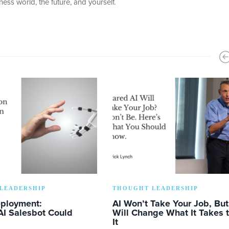
ess world, the future, and yourself.
LEADERSHIP
THOUGHT LEADERSHIP
eployment:
AI Won’t Take Your Job, But 
AI Salesbot Could
Will Change What It Takes 
It