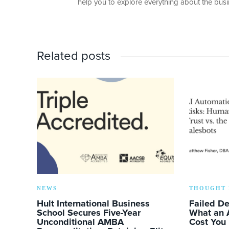
help you to explore everything about the busin
Related posts
NEWS
THOUGHT 
Hult International Business
Failed D
School Secures Five-Year
What an 
Unconditional AMBA
Cost You