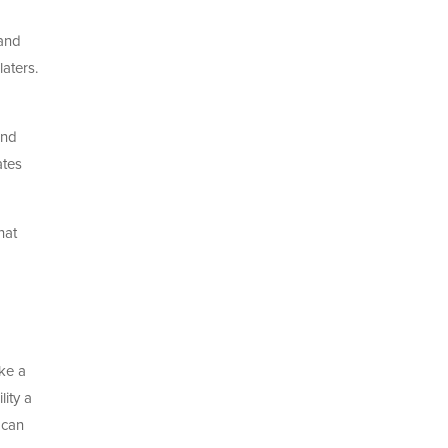
 and
aters.
und
ates
hat
ke a
lity a
 can