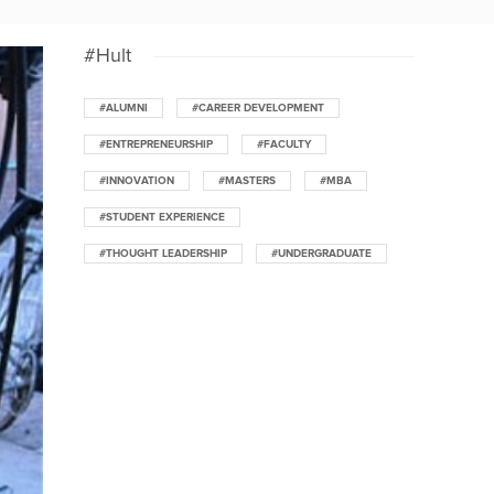
#Hult
#ALUMNI
#CAREER DEVELOPMENT
#ENTREPRENEURSHIP
#FACULTY
#INNOVATION
#MASTERS
#MBA
#STUDENT EXPERIENCE
#THOUGHT LEADERSHIP
#UNDERGRADUATE