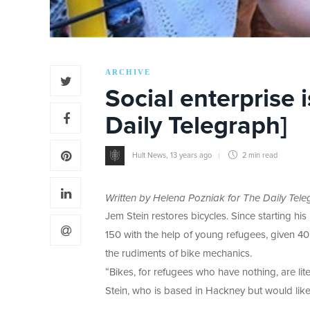
ARCHIVE
Social enterprise 
Daily Telegraph]
Hult News
,
13 years ago
2 min
read
Written by Helena Pozniak for The Daily Tele
Jem Stein restores bicycles. Since starting h
150 with the help of young refugees, given 40
the rudiments of bike mechanics.
“Bikes, for refugees who have nothing, are lit
Stein, who is based in Hackney but would like