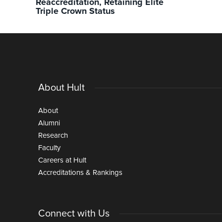
Reaccreditation, Retaining Elite
Triple Crown Status
About Hult
About
Alumni
Research
Faculty
Careers at Hult
Accreditations & Rankings
Connect with Us