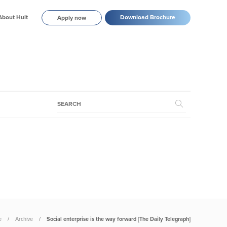
About Hult
Download Brochure
Apply now
e
Archive
Social enterprise is the way forward [The Daily Telegraph]