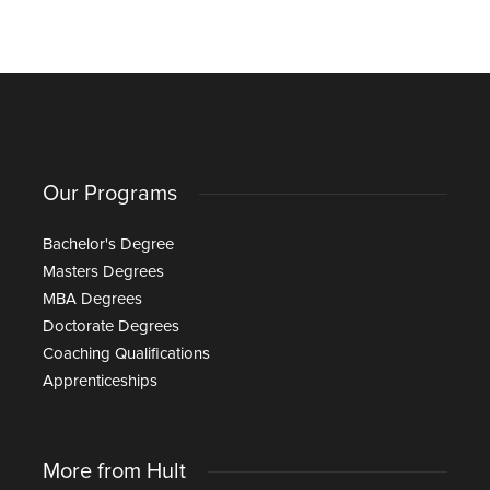
Our Programs
Bachelor's Degree
Masters Degrees
MBA Degrees
Doctorate Degrees
Coaching Qualifications
Apprenticeships
More from Hult