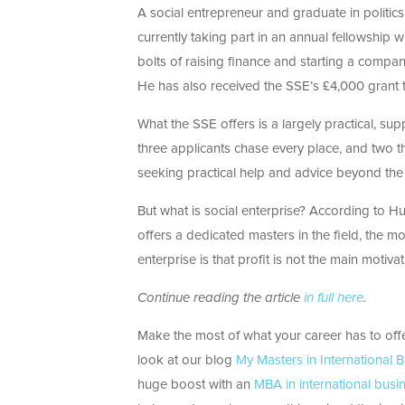
A social entrepreneur and graduate in politi
currently taking part in an annual fellowship 
bolts of raising finance and starting a compan
He has also received the SSE’s £4,000 grant to
What the SSE offers is a largely practical, s
three applicants chase every place, and two t
seeking practical help and advice beyond the 
But what is social enterprise? According to Hul
offers a dedicated masters in the field, the m
enterprise is that profit is not the main moti
Continue reading the article
in full here
.
Make the most of what your career has to off
look at our blog
My Masters in International 
huge boost with an
MBA in international busi