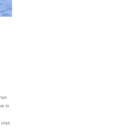
than
le in
” says