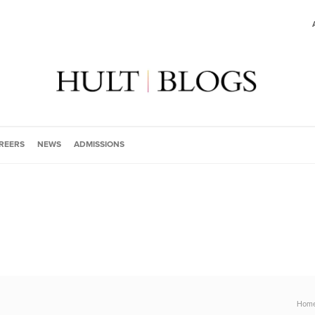
REERS
NEWS
ADMISSIONS
Hom