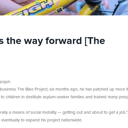
is the way forward [The
graph.
is business The Bike Project, six months ago, he has patched up more 
 to children in destitute asylum-seeker families and trained many peop
erally a means of social mobility — getting out and about to get a job,
 eventually to expand his project nationwide.