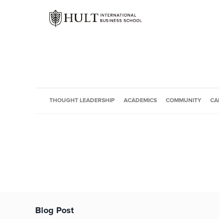
THOUGHT LEADERSHIP
ACADEMICS
COMMUNITY
CA
Blog Post