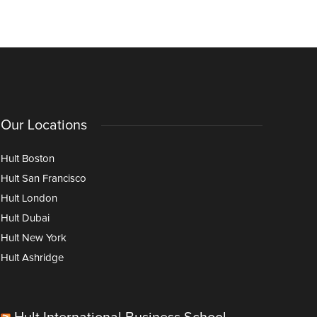
Age of AI
Our Locations
Hult Boston
Hult San Francisco
Hult London
Hult Dubai
Hult New York
Hult Ashridge