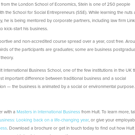
cs from the London School of Economics, Stein is one of 250 people
with the School for Social Entrepreneurs (SSE). While learning the nuts
y, he is being mentored by corporate partners, including law firm Linkl
 kick-start his business.
upportive and non-accredited course spread over a year, cost free. Aro
hirds of the participants are graduates; some are business postgradu
theory.
t International Business School, one of the few institutions in the UK t
ost important difference between traditional business and a social
vation — the business is animated by a social or environmental purpose.
er with a
Masters in International Business
from Hult. To learn more, ta
Business: Looking back on a life-changing year
, or give your employabi
ness
. Download a brochure or get in touch today to find out how Hult