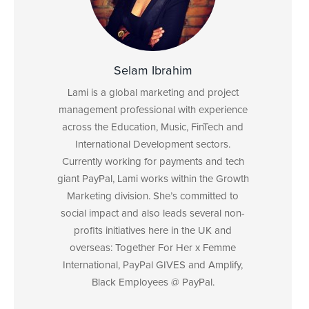
Selam Ibrahim
Lami is a global marketing and project
management professional with experience
across the Education, Music, FinTech and
International Development sectors.
Currently working for payments and tech
giant PayPal, Lami works within the Growth
Marketing division. She’s committed to
social impact and also leads several non-
profits initiatives here in the UK and
overseas: Together For Her x Femme
International, PayPal GIVES and Amplify,
Black Employees @ PayPal.