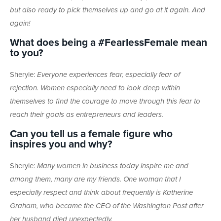
but also ready to pick themselves up and go at it again. And
again!
What does being a #FearlessFemale mean
to you?
Sheryle:
Everyone experiences fear, especially fear of
rejection. Women especially need to look deep within
themselves to find the courage to move through this fear to
reach their goals as entrepreneurs and leaders.
Can you tell us a female figure who
inspires you and why?
Sheryle:
Many women in business today inspire me and
among them, many are my friends. One woman that I
especially respect and think about frequently is Katherine
Graham, who became the CEO of the Washington Post after
her husband died unexpectedly.