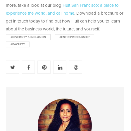
more, take a look at our blog
Hult San Francisco: a place to
experience the world, and call home
. Download a brochure or
get in touch today to find out how Hult can help you to learn
about the business world, the future, and yourself.
#DIVERSITY & INCLUSION
#ENTREPRENEURSHIP
#FACULTY