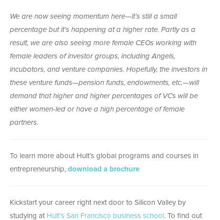
We are now seeing momentum here—it’s still a small
percentage but it’s happening at a higher rate. Partly as a
result, we are also seeing more female CEOs working with
female leaders of investor groups, including Angels,
incubators, and venture companies. Hopefully, the investors in
these venture funds—pension funds, endowments, etc.—will
demand that higher and higher percentages of VCs will be
either women-led or have a high percentage of female
partners.
To learn more about Hult’s global programs and courses in
entrepreneurship,
download a brochure
Kickstart your career right next door to Silicon Valley by
studying at
Hult’s San Francisco business school
. To find out