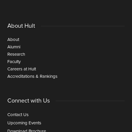
About Hult
About
Alumni
Research
Faculty
Careers at Hult
Accreditations & Rankings
Connect with Us
Contact Us
Upcoming Events
Download Brochure