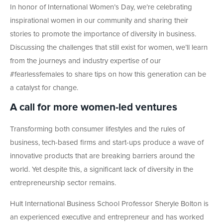
In honor of International Women’s Day, we’re celebrating
inspirational women in our community and sharing their
stories to promote the importance of diversity in business.
Discussing the challenges that still exist for women, we’ll learn
from the journeys and industry expertise of our
#fearlessfemales to share tips on how this generation can be
a catalyst for change.
A call for more women-led ventures
Transforming both consumer lifestyles and the rules of
business, tech-based firms and start-ups produce a wave of
innovative products that are breaking barriers around the
world. Yet despite this, a significant lack of diversity in the
entrepreneurship sector remains.
Hult International Business School Professor Sheryle Bolton is
an experienced executive and entrepreneur and has worked