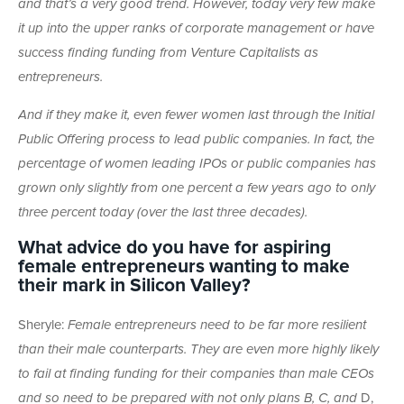
and that’s a very good trend. However, today very few make
it up into the upper ranks of corporate management or have
success finding funding from Venture Capitalists as
entrepreneurs.
And if they make it, even fewer women last through the Initial
Public Offering process to lead public companies. In fact, the
percentage of women leading IPOs or public companies has
grown only slightly from one percent a few years ago to only
three percent today (over the last three decades).
What advice do you have for aspiring
female entrepreneurs wanting to make
their mark in Silicon Valley?
Sheryle:
Female entrepreneurs need to be far more resilient
than their male counterparts. They are even more highly likely
to fail at finding funding for their companies than male CEOs
and so need to be prepared with not only plans B, C, and
D,