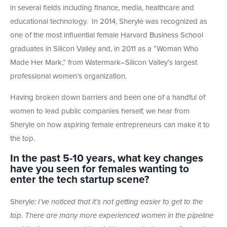
in several fields including finance, media, healthcare and
educational technology. In 2014, Sheryle was recognized as
one of the most influential female Harvard Business School
graduates in Silicon Valley and, in 2011 as a “Woman Who
Made Her Mark,” from Watermark–Silicon Valley’s largest
professional women’s organization.
Having broken down barriers and been one of a handful of
women to lead public companies herself, we hear from
Sheryle on how aspiring female entrepreneurs can make it to
the top.
In the past 5-10 years, what key changes
have you seen for females wanting to
enter the tech startup scene?
Sheryle:
I’ve noticed that it’s not getting easier to get to the
top. There are many more experienced women in the pipeline