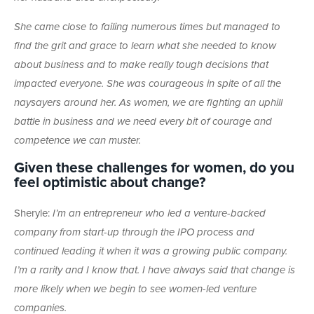
She came close to failing numerous times but managed to
find the grit and grace to learn what she needed to know
about business and to make really tough decisions that
impacted everyone. She was courageous in spite of all the
naysayers around her. As women, we are fighting an uphill
battle in business and we need every bit of courage and
competence we can muster.
Given these challenges for women, do you
feel optimistic about change?
Sheryle:
I’m an entrepreneur who led a venture-backed
company from start-up through the IPO process and
continued leading it when it was a growing public company.
I’m a rarity and I know that. I have always said that change is
more likely when we begin to see women-led venture
companies.