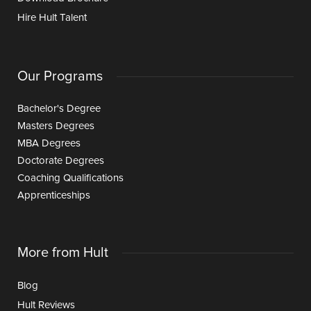
Hire Hult Talent
Our Programs
Bachelor's Degree
Masters Degrees
MBA Degrees
Doctorate Degrees
Coaching Qualifications
Apprenticeships
More from Hult
Blog
Hult Reviews