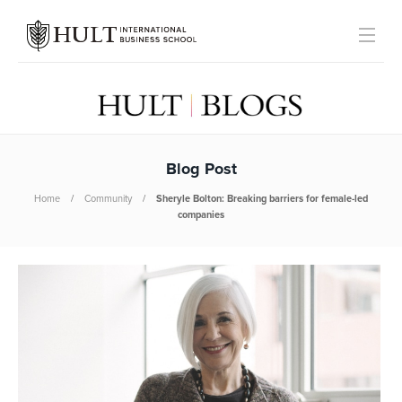
Blog Post
Home
Community
Sheryle Bolton: Breaking barriers for female-led
companies