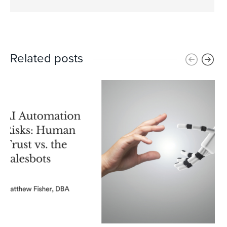
Related posts