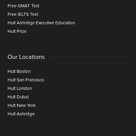
Free GMAT Test
Free IELTS Test
Hult Ashridge Executive Education
Hult Prize
Our Locations
Hult Boston
Hult San Francisco
Hult London
Hult Dubai
Hult New York
Hult Ashridge