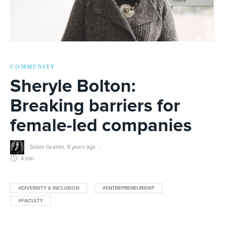
COMMUNITY
Sheryle Bolton:
Breaking barriers for
female-led companies
Selam Ibrahim
,
8 years ago
4 min
#DIVERSITY & INCLUSION
#ENTREPRENEURSHIP
#FACULTY