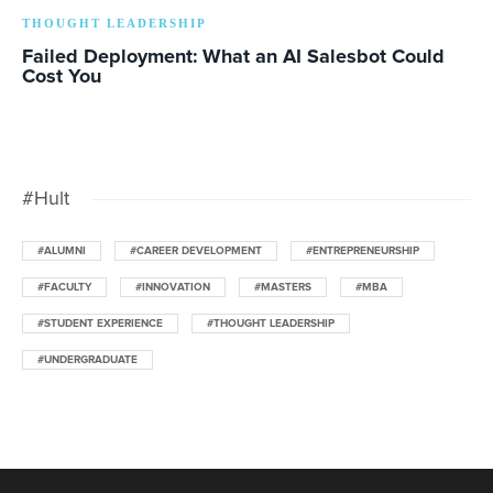
THOUGHT LEADERSHIP
Failed Deployment: What an AI Salesbot Could
Cost You
#Hult
#ALUMNI
#CAREER DEVELOPMENT
#ENTREPRENEURSHIP
#FACULTY
#INNOVATION
#MASTERS
#MBA
#STUDENT EXPERIENCE
#THOUGHT LEADERSHIP
#UNDERGRADUATE