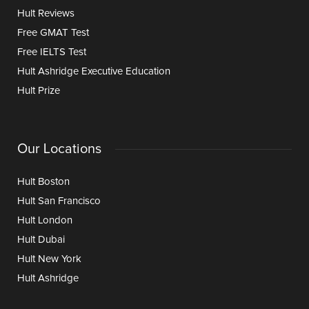
Hult Reviews
Free GMAT Test
Free IELTS Test
Hult Ashridge Executive Education
Hult Prize
Our Locations
Hult Boston
Hult San Francisco
Hult London
Hult Dubai
Hult New York
Hult Ashridge