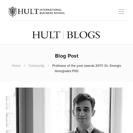
Blog Post
Home
Community
Professor of the year awards 2017: Dr. Georgio
Georgiades PhD