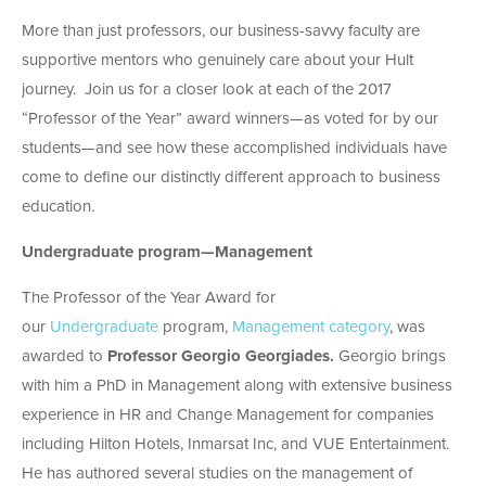
More than just professors, our business-savvy faculty are
supportive mentors who genuinely care about your Hult
journey. Join us for a closer look at each of the 2017
“Professor of the Year” award winners—as voted for by our
students—and see how these accomplished individuals have
come to define our distinctly different approach to business
education.
Undergraduate program—Management
The Professor of the Year Award for
our
Undergraduate
program,
Management category
, was
awarded to
Professor Georgio Georgiades.
Georgio brings
with him a PhD in Management along with extensive business
experience in HR and Change Management for companies
including Hilton Hotels, Inmarsat Inc, and VUE Entertainment.
He has authored several studies on the management of