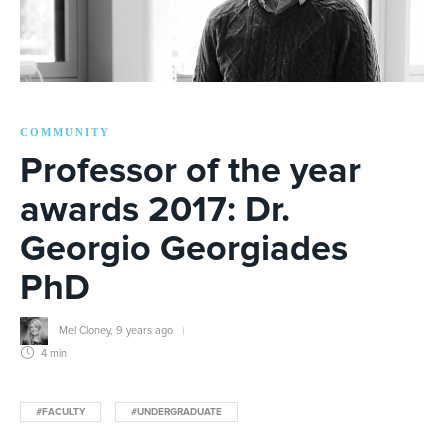
COMMUNITY
Professor of the year
awards 2017: Dr.
Georgio Georgiades
PhD
Mel Cloney
,
9 years ago
4 min
#FACULTY
#UNDERGRADUATE