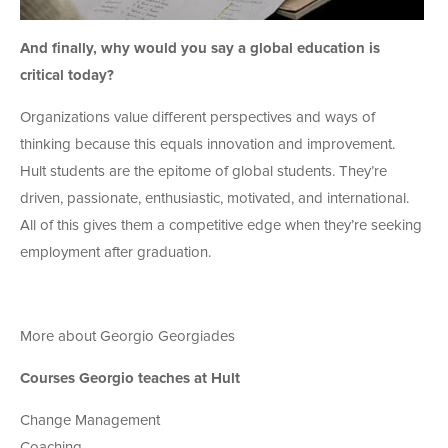
And finally, why would you say a global education is
critical today?
Organizations value different perspectives and ways of
thinking because this equals innovation and improvement.
Hult students are the epitome of global students. They’re
driven, passionate, enthusiastic, motivated, and international.
All of this gives them a competitive edge when they’re seeking
employment after graduation.
More about Georgio Georgiades
Courses Georgio teaches at Hult
Change Management
Coaching