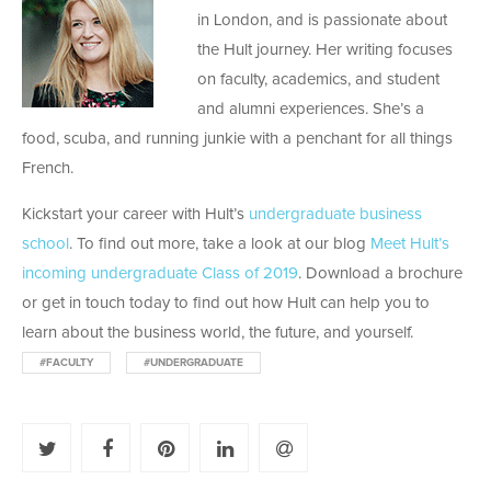
in London, and is passionate about
the Hult journey. Her writing focuses
on faculty, academics, and student
and alumni experiences. She’s a
food, scuba, and running junkie with a penchant for all things
French.
Kickstart your career with Hult’s
undergraduate business
school
. To find out more, take a look at our blog
Meet Hult’s
incoming undergraduate Class of 2019
. Download a brochure
or get in touch today to find out how Hult can help you to
learn about the business world, the future, and yourself.
#FACULTY
#UNDERGRADUATE