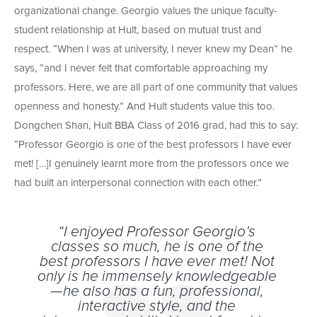
organizational change. Georgio values the unique faculty-
student relationship at Hult, based on mutual trust and
respect. “When I was at university, I never knew my Dean” he
says, “and I never felt that comfortable approaching my
professors. Here, we are all part of one community that values
openness and honesty.” And Hult students value this too.
Dongchen Shan, Hult BBA Class of 2016 grad, had this to say:
“Professor Georgio is one of the best professors I have ever
met! […]I genuinely learnt more from the professors once we
had built an interpersonal connection with each other.”
“I enjoyed Professor Georgio’s
classes so much, he is one of the
best professors I have ever met! Not
only is he immensely knowledgeable
—he also has a fun, professional,
interactive style, and the