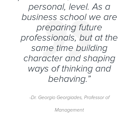
personal, level. As a
business school we are
preparing future
professionals, but at the
same time building
character and shaping
ways of thinking and
behaving.”
-Dr. Georgio Georgiades, Professor of
Management