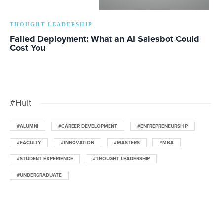
THOUGHT LEADERSHIP
Failed Deployment: What an AI Salesbot Could
Cost You
#Hult
#ALUMNI
#CAREER DEVELOPMENT
#ENTREPRENEURSHIP
#FACULTY
#INNOVATION
#MASTERS
#MBA
#STUDENT EXPERIENCE
#THOUGHT LEADERSHIP
#UNDERGRADUATE