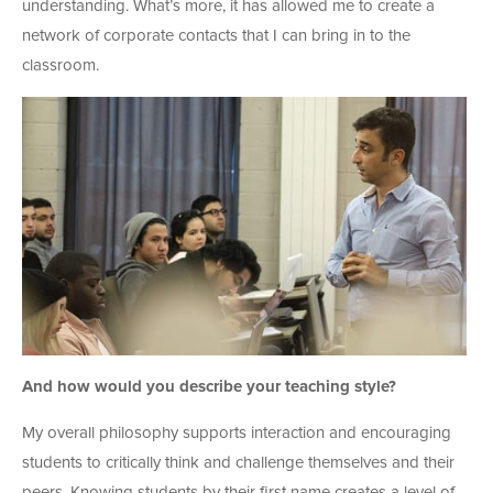
understanding. What’s more, it has allowed me to create a
network of corporate contacts that I can bring in to the
classroom.
And how would you describe your teaching style?
My overall philosophy supports interaction and encouraging
students to critically think and challenge themselves and their
peers. Knowing students by their first name creates a level of