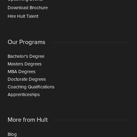
Download Brochure
Hire Hult Talent
Our Programs
Bachelor's Degree
Masters Degrees
MBA Degrees
Doctorate Degrees
Coaching Qualifications
Apprenticeships
More from Hult
Blog