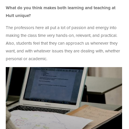
What do you think makes both learning and teaching at
Hult unique?
The professors here all put a lot of passion and energy into
making the class time very hands-on, relevant, and practical.
Also, students feel that they can approach us whenever they
want, and with whatever issues they are dealing with, whether
personal or academic.