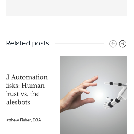
Related posts