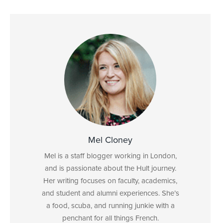
Mel Cloney
Mel is a staff blogger working in London,
and is passionate about the Hult journey.
Her writing focuses on faculty, academics,
and student and alumni experiences. She’s
a food, scuba, and running junkie with a
penchant for all things French.