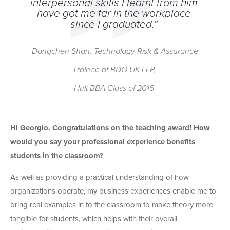
interpersonal skills I learnt from him
have got me far in the workplace
since I graduated.”
-Dongchen Shan,
Technology Risk & Assurance
Trainee at BDO UK LLP,
Hult BBA Class of 2016
Hi Georgio. Congratulations on the teaching award! How
would you say your professional experience benefits
students in the classroom?
As well as providing a practical understanding of how
organizations operate, my business experiences enable me to
bring real examples in to the classroom to make theory more
tangible for students, which helps with their overall