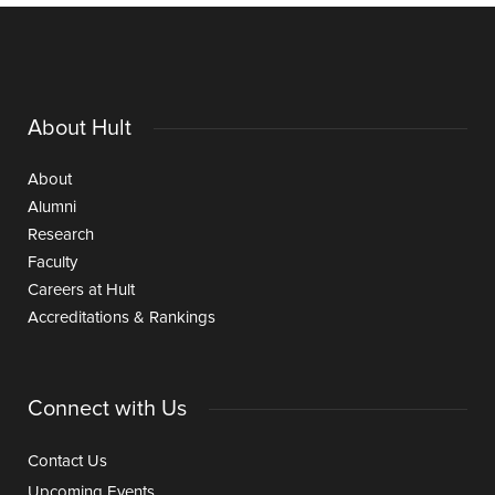
About Hult
About
Alumni
Research
Faculty
Careers at Hult
Accreditations & Rankings
Connect with Us
Contact Us
Upcoming Events