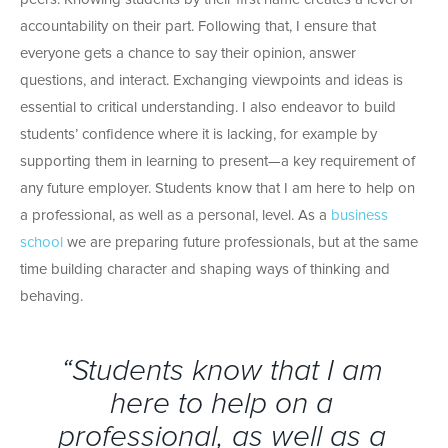
accountability on their part. Following that, I ensure that
everyone gets a chance to say their opinion, answer
questions, and interact. Exchanging viewpoints and ideas is
essential to critical understanding. I also endeavor to build
students’ confidence where it is lacking, for example by
supporting them in learning to present—a key requirement of
any future employer. Students know that I am here to help on
a professional, as well as a personal, level. As a
business
school
we are preparing future professionals, but at the same
time building character and shaping ways of thinking and
behaving.
“Students know that I am
here to help on a
professional, as well as a