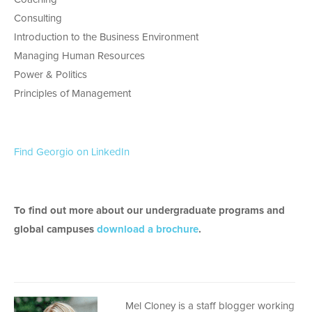
Consulting
Introduction to the Business Environment
Managing Human Resources
Power & Politics
Principles of Management
Find Georgio on LinkedIn
To find out more about our undergraduate programs and
global campuses
download a brochure
.
Mel Cloney is a staff blogger working