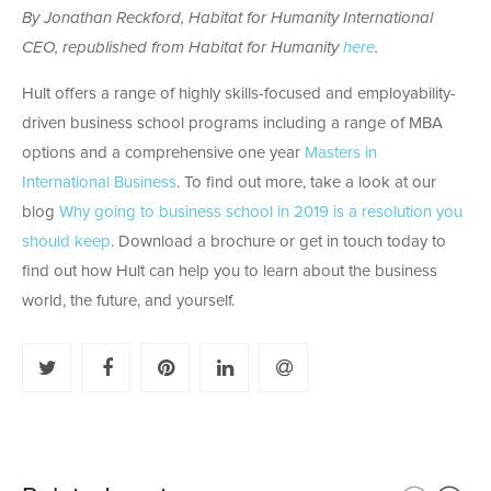
By Jonathan Reckford, Habitat for Humanity International
CEO, republished from Habitat for Humanity
here
.
Hult offers a range of highly skills-focused and employability-
driven business school programs including a range of MBA
options and a comprehensive one year
Masters in
International Business
. To find out more, take a look at our
blog
Why going to business school in 2019 is a resolution you
should keep
. Download a brochure or get in touch today to
find out how Hult can help you to learn about the business
world, the future, and yourself.