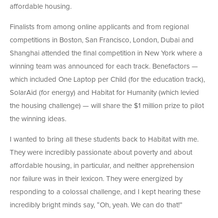
affordable housing.
Finalists from among online applicants and from regional
competitions in Boston, San Francisco, London, Dubai and
Shanghai attended the final competition in New York where a
winning team was announced for each track. Benefactors —
which included One Laptop per Child (for the education track),
SolarAid (for energy) and Habitat for Humanity (which levied
the housing challenge) — will share the $1 million prize to pilot
the winning ideas.
I wanted to bring all these students back to Habitat with me.
They were incredibly passionate about poverty and about
affordable housing, in particular, and neither apprehension
nor failure was in their lexicon. They were energized by
responding to a colossal challenge, and I kept hearing these
incredibly bright minds say, “Oh, yeah. We can do that!”