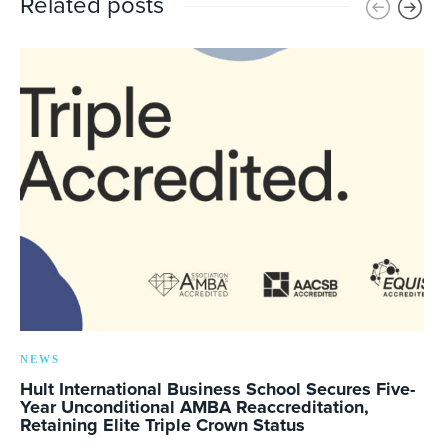
Related posts
NEWS
Hult International Business School Secures Five-
Year Unconditional AMBA Reaccreditation,
Retaining Elite Triple Crown Status