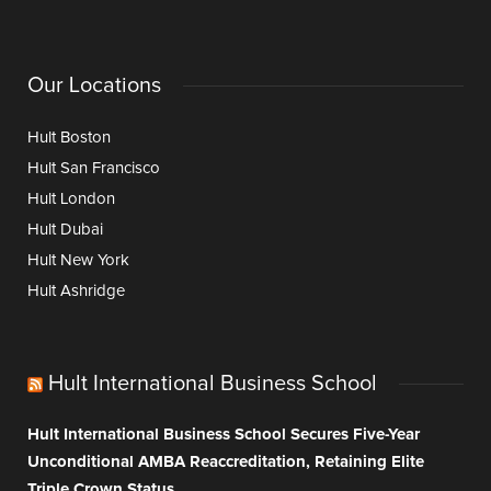
Our Locations
Hult Boston
Hult San Francisco
Hult London
Hult Dubai
Hult New York
Hult Ashridge
Hult International Business School
Hult International Business School Secures Five-Year
Unconditional AMBA Reaccreditation, Retaining Elite
Triple Crown Status