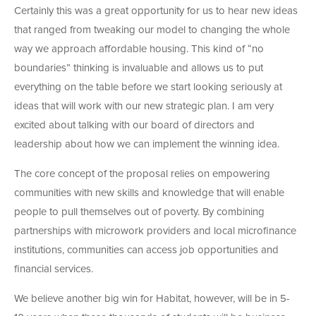
Certainly this was a great opportunity for us to hear new ideas
that ranged from tweaking our model to changing the whole
way we approach affordable housing. This kind of “no
boundaries” thinking is invaluable and allows us to put
everything on the table before we start looking seriously at
ideas that will work with our new strategic plan. I am very
excited about talking with our board of directors and
leadership about how we can implement the winning idea.
The core concept of the proposal relies on empowering
communities with new skills and knowledge that will enable
people to pull themselves out of poverty. By combining
partnerships with microwork providers and local microfinance
institutions, communities can access job opportunities and
financial services.
We believe another big win for Habitat, however, will be in 5-