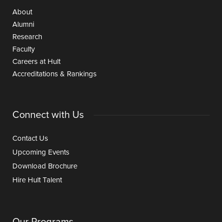
About
Alumni
Research
Faculty
Careers at Hult
Accreditations & Rankings
Connect with Us
Contact Us
Upcoming Events
Download Brochure
Hire Hult Talent
Our Programs