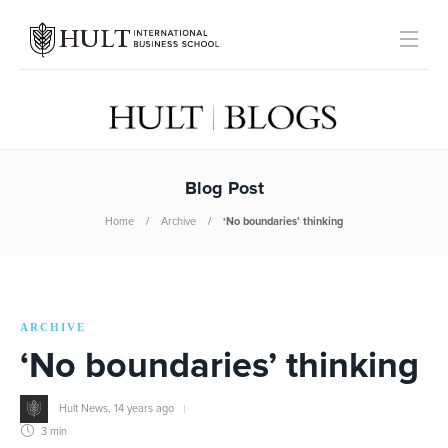
Blog Post
Home
Archive
‘No boundaries’ thinking
ARCHIVE
‘No boundaries’ thinking
Hult News
,
14 years ago
3 min