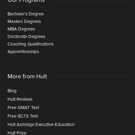
Bachelor's Degree
Masters Degrees
MBA Degrees
Doctorate Degrees
Coaching Qualifications
Apprenticeships
More from Hult
Blog
Hult Reviews
Free GMAT Test
Free IELTS Test
Hult Ashridge Executive Education
Hult Prize