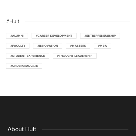
#Hult
#ALUMNI
#CAREER DEVELOPMENT
#ENTREPRENEURSHIP
#FACULTY
#INNOVATION
#MASTERS
#MBA
#STUDENT EXPERIENCE
#THOUGHT LEADERSHIP
#UNDERGRADUATE
About Hult