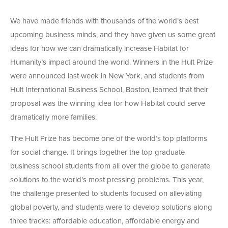
We have made friends with thousands of the world’s best
upcoming business minds, and they have given us some great
ideas for how we can dramatically increase Habitat for
Humanity’s impact around the world. Winners in the Hult Prize
were announced last week in New York, and students from
Hult International Business School, Boston, learned that their
proposal was the winning idea for how Habitat could serve
dramatically more families.
The Hult Prize has become one of the world’s top platforms
for social change. It brings together the top graduate
business school students from all over the globe to generate
solutions to the world’s most pressing problems. This year,
the challenge presented to students focused on alleviating
global poverty, and students were to develop solutions along
three tracks: affordable education, affordable energy and