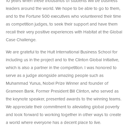
10 years when these thousands of students will be business
leaders around the world. We hope to be able to go to them,
and to the Fortune 500 executives who volunteered their time
as competition judges, to seek their support and have them
recall their very positive experiences with Habitat at the Global
Case Challenge.
We are grateful to the Hult International Business School for
including us in the project and to the Clinton Global Initiative,
which is also a partner in the competition. I was honored to
serve as a judge alongside amazing people such as
Muhammad Yunus, Nobel Prize Winner and founder of
Grameen Bank. Former President Bill Clinton, who served as
the keynote speaker, presented awards to the winning teams.
We appreciate their commitment to alleviating global poverty
and look forward to working together in other ways to create
a world where everyone has a decent place to live.