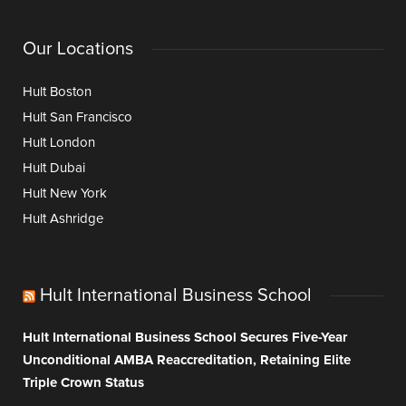
Our Locations
Hult Boston
Hult San Francisco
Hult London
Hult Dubai
Hult New York
Hult Ashridge
Hult International Business School
Hult International Business School Secures Five-Year
Unconditional AMBA Reaccreditation, Retaining Elite
Triple Crown Status