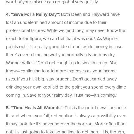
word of your miscue can go global very quickly.
4.
“Save For a Rainy Day”
: Both Deen and Hayward have
lost an undetermined amount of income due to their
professional failures. While we (and they) may never know the
exact dollar figure, we can bet that it was
a lot
. As Wagner
points out, it’s a really good idea to put aside money in case
there’s ever a time the well you normally rely on runs dry.
Wagner writes: “Don’t get caught up in ‘wealth creep’. You
know—continuing to add more expenses as your income
rises. If you hit it big, stay prudent. Don’t get carried away
drinking your own kool aid to the point you spend every dime
coming in. Save for your rainy day. Trust me—it’s coming.”
5. “Time Heals All Wounds”
: This is the good news, because
if—and when—you fail, redemption is always a possibility even
if may look like it’s hovering over the horizon. More often than
not, it’s just going to take some time to get there. It is, though,