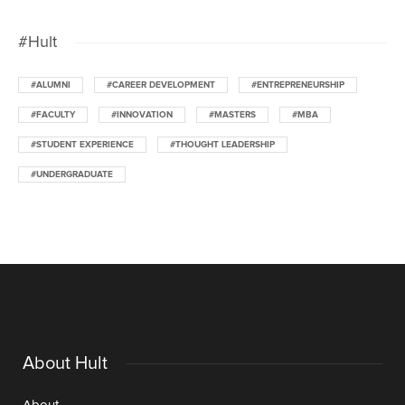
#Hult
#ALUMNI
#CAREER DEVELOPMENT
#ENTREPRENEURSHIP
#FACULTY
#INNOVATION
#MASTERS
#MBA
#STUDENT EXPERIENCE
#THOUGHT LEADERSHIP
#UNDERGRADUATE
About Hult