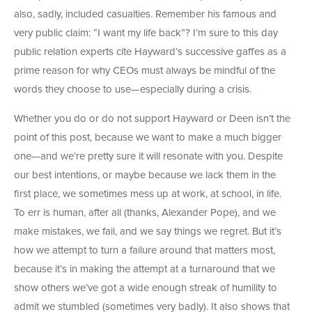
also, sadly, included casualties. Remember his famous and
very public claim: “I want my life back”? I’m sure to this day
public relation experts cite Hayward’s successive gaffes as a
prime reason for why CEOs must always be mindful of the
words they choose to use—especially during a crisis.
Whether you do or do not support Hayward or Deen isn’t the
point of this post, because we want to make a much bigger
one—and we’re pretty sure it will resonate with you. Despite
our best intentions, or maybe because we lack them in the
first place, we sometimes mess up at work, at school, in life.
To err is human, after all (thanks, Alexander Pope), and we
make mistakes, we fail, and we say things we regret. But it’s
how we attempt to turn a failure around that matters most,
because it’s in making the attempt at a turnaround that we
show others we’ve got a wide enough streak of humility to
admit we stumbled (sometimes very badly). It also shows that