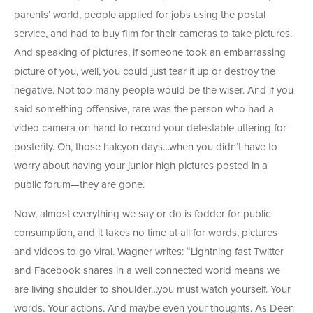
parents’ world, people applied for jobs using the postal
service, and had to buy film for their cameras to take pictures.
And speaking of pictures, if someone took an embarrassing
picture of you, well, you could just tear it up or destroy the
negative. Not too many people would be the wiser. And if you
said something offensive, rare was the person who had a
video camera on hand to record your detestable uttering for
posterity. Oh, those halcyon days…when you didn’t have to
worry about having your junior high pictures posted in a
public forum—they are gone.
Now, almost everything we say or do is fodder for public
consumption, and it takes no time at all for words, pictures
and videos to go viral. Wagner writes: “Lightning fast Twitter
and Facebook shares in a well connected world means we
are living shoulder to shoulder…you must watch yourself. Your
words. Your actions. And maybe even your thoughts. As Deen