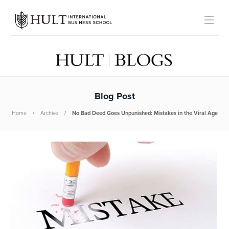
Blog Post
Home
Archive
No Bad Deed Goes Unpunished: Mistakes in the Viral Age