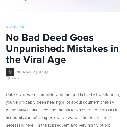
ARCHIVE
No Bad Deed Goes
Unpunished: Mistakes in
the Viral Age
Hult News
,
13 years ago
7 min
Unless you were completely off the grid in the last week or so,
you’ve probably been hearing a lot about southern chef/TV
personality Paula Deen and the backlash over her…let’s call it
her admission of using pejorative words (the details aren’t
necessary here). In the subsequent and very highly public