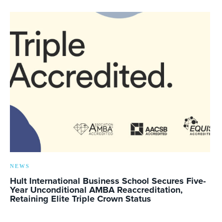
NEWS
Hult International Business School Secures Five-
Year Unconditional AMBA Reaccreditation,
Retaining Elite Triple Crown Status