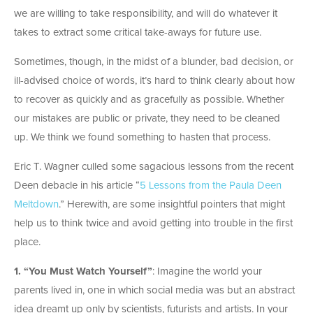
we are willing to take responsibility, and will do whatever it
takes to extract some critical take-aways for future use.
Sometimes, though, in the midst of a blunder, bad decision, or
ill-advised choice of words, it’s hard to think clearly about how
to recover as quickly and as gracefully as possible. Whether
our mistakes are public or private, they need to be cleaned
up. We think we found something to hasten that process.
Eric T. Wagner culled some sagacious lessons from the recent
Deen debacle in his article “
5 Lessons from the Paula Deen
Meltdown
.” Herewith, are some insightful pointers that might
help us to think twice and avoid getting into trouble in the first
place.
1. “You Must Watch Yourself”
: Imagine the world your
parents lived in, one in which social media was but an abstract
idea dreamt up only by scientists, futurists and artists. In your