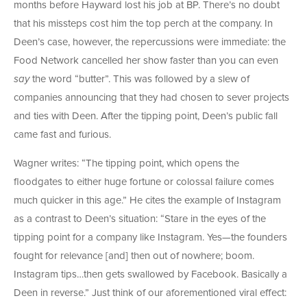
months before Hayward lost his job at BP. There’s no doubt
that his missteps cost him the top perch at the company. In
Deen’s case, however, the repercussions were immediate: the
Food Network cancelled her show faster than you can even
say
the word “butter”. This was followed by a slew of
companies announcing that they had chosen to sever projects
and ties with Deen. After the tipping point, Deen’s public fall
came fast and furious.
Wagner writes: “The tipping point, which opens the
floodgates to either huge fortune or colossal failure comes
much quicker in this age.” He cites the example of Instagram
as a contrast to Deen’s situation: “Stare in the eyes of the
tipping point for a company like Instagram. Yes—the founders
fought for relevance [and] then out of nowhere; boom.
Instagram tips…then gets swallowed by Facebook. Basically a
Deen in reverse.” Just think of our aforementioned viral effect: