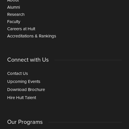
About
Alumni
Research
Faculty
Careers at Hult
Accreditations & Rankings
Connect with Us
Contact Us
Upcoming Events
Download Brochure
Hire Hult Talent
Our Programs