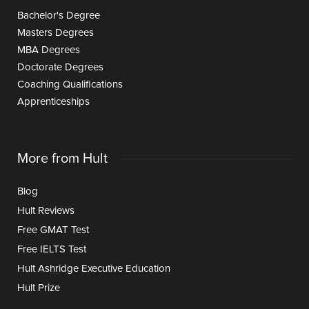
Bachelor's Degree
Masters Degrees
MBA Degrees
Doctorate Degrees
Coaching Qualifications
Apprenticeships
More from Hult
Blog
Hult Reviews
Free GMAT Test
Free IELTS Test
Hult Ashridge Executive Education
Hult Prize