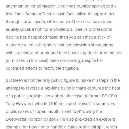
aftermath of her admission, Deen has publicly apologized a
few times. Some of Deen’s have fans rallied to support her
through social media, while some of her critics have been
equally vocal, if not more vociferous. Deen’s professional
decline has happened faster than you can melt a stick of
butter on a hot skillet; she’s lost her television show, along
with a plethora of book and merchandising deals. And the hits
(or misses, in this case) keep on coming, despite her
continued efforts to rectify the situation.
But Deen is not the only public figure to make missteps in the
attempt to reverse a big-time blunder that’s captured the heat
of a public spotlight. How about the case of former BP CEO,
Tony Hayward, who in 2010 ensnared himself in some very
public cases of “open mouth, insert foot” during the
Deepwater Horizon oil spill? He also provided an excellent
example for how not to handle a catastrophic oil spill, which