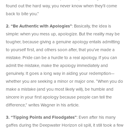
found out the hard way, you never know when they’ll come
back to bite you.”
2. “Be Authentic with Apologies”
: Basically, the idea is
simple: when you mess up, apologize. But the reality may be
tougher, because giving a genuine apology entails admitting
to yourself first, and others soon after, that you’ve made a
mistake. Pride can be a hurdle to a real apology. If you can
admit the mistake, make the apology immediately and
genuinely. It goes a long way in aiding your redemption—
whether you are seeking a minor or major one. “When you do
make a mistake (and you most likely will), be humble and
sincere in your first apology because people can tell the
difference,” writes Wagner in his article.
3. “Tipping Points and Floodgates”
: Even after his many
gaffes during the Deepwater Horizon oil spill, it still took a few