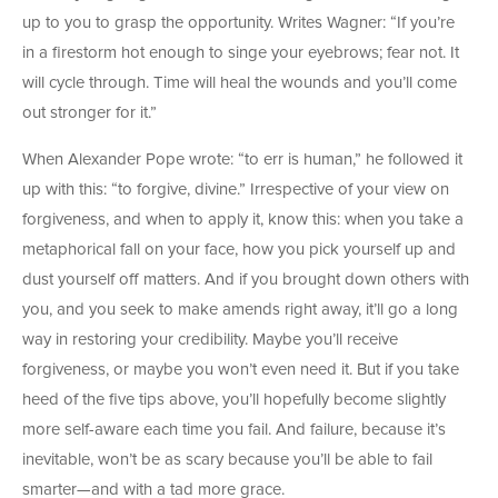
up to you to grasp the opportunity. Writes Wagner: “If you’re
in a firestorm hot enough to singe your eyebrows; fear not. It
will cycle through. Time will heal the wounds and you’ll come
out stronger for it.”
When Alexander Pope wrote: “to err is human,” he followed it
up with this: “to forgive, divine.” Irrespective of your view on
forgiveness, and when to apply it, know this: when you take a
metaphorical fall on your face, how you pick yourself up and
dust yourself off matters. And if you brought down others with
you, and you seek to make amends right away, it’ll go a long
way in restoring your credibility. Maybe you’ll receive
forgiveness, or maybe you won’t even need it. But if you take
heed of the five tips above, you’ll hopefully become slightly
more self-aware each time you fail. And failure, because it’s
inevitable, won’t be as scary because you’ll be able to fail
smarter—and with a tad more grace.