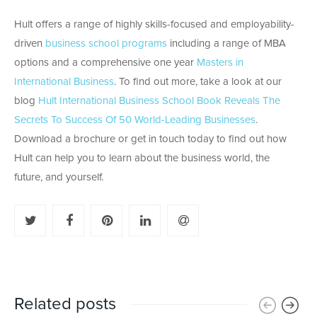
Hult offers a range of highly skills-focused and employability-
driven
business school programs
including a range of MBA
options and a comprehensive one year
Masters in
International Business
. To find out more, take a look at our
blog
Hult International Business School Book Reveals The
Secrets To Success Of 50 World-Leading Businesses
.
Download a brochure or get in touch today to find out how
Hult can help you to learn about the business world, the
future, and yourself.
Related posts