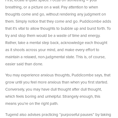
First, locate a quiet space. Focus on something – your
breathing, or a picture on a wall. Pay attention to when
thoughts come and go, without rendering any judgment on
them. Simply notice that they come and go. Puddicombe adds
that it’s vital to allow thoughts to bubble up and burst forth. To
try and stop them would be a waste of time and energy.
Rather, take a mental step back, acknowledge each thought
as it shoots across your mind, and make every effort to
maintain a relaxed, non-judgmental state. This is, of course,
easier said than done.
You may experience anxious thoughts, Puddicombe says, that
grow until you feel more anxious than when you first started.
Conversely, you may have dull thought after dull thought,
which feels boring and unhelpful. Strangely enough, this
means you’re on the right path.
Tugend also advises practicing “purposeful pauses” by taking