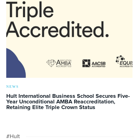
NEWS
Hult International Business School Secures Five-
Year Unconditional AMBA Reaccreditation,
Retaining Elite Triple Crown Status
#Hult