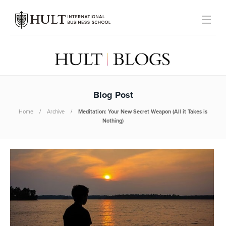
Blog Post
Home
Archive
Meditation: Your New Secret Weapon (All it Takes is
Nothing)