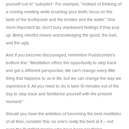
yourself out of “autopilot.” For example, “instead of thinking of
a coming meeting while brushing your teeth, focus on the
taste of the toothpaste and the bristles and the water.” One
more important tip: don’t bury unpleasant feelings if they pop
up. Being mindful means acknowledging the good, the bad,
and the ugly.
And if you become discouraged, remember Puddicombe’s
bottom line: “Meditation offers the opportunity to step back
and get a different perspective. We can’t change every little
thing that happens to us in life, but we can change the way we
experience it. All you need to do is take 10 minutes out of the
day to step back and familiarize yourself with the present
moment.”
Should you have the ambition of becoming the best meditator
of all time, consider this: no one’s really the best at it – not