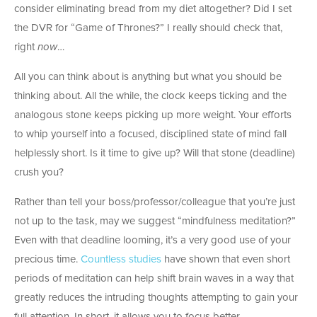
consider eliminating bread from my diet altogether? Did I set
the DVR for “Game of Thrones?” I really should check that,
right
now
…
All you can think about is anything but what you should be
thinking about. All the while, the clock keeps ticking and the
analogous stone keeps picking up more weight. Your efforts
to whip yourself into a focused, disciplined state of mind fall
helplessly short. Is it time to give up? Will that stone (deadline)
crush you?
Rather than tell your boss/professor/colleague that you’re just
not up to the task, may we suggest “mindfulness meditation?”
Even with that deadline looming, it’s a very good use of your
precious time.
Countless studies
have shown that even short
periods of meditation can help shift brain waves in a way that
greatly reduces the intruding thoughts attempting to gain your
full attention. In short, it allows you to focus better.