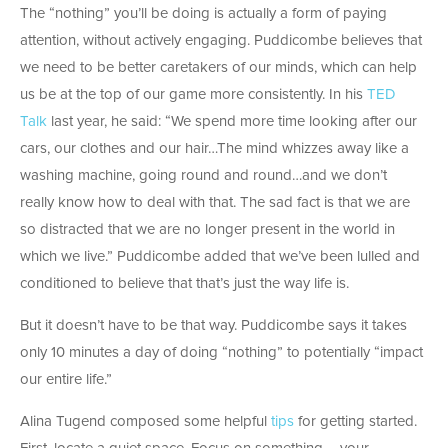
The “nothing” you’ll be doing is actually a form of paying
attention, without actively engaging. Puddicombe believes that
we need to be better caretakers of our minds, which can help
us be at the top of our game more consistently. In his
TED
Talk
last year, he said: “We spend more time looking after our
cars, our clothes and our hair…The mind whizzes away like a
washing machine, going round and round…and we don’t
really know how to deal with that. The sad fact is that we are
so distracted that we are no longer present in the world in
which we live.” Puddicombe added that we’ve been lulled and
conditioned to believe that that’s just the way life is.
But it doesn’t have to be that way. Puddicombe says it takes
only 10 minutes a day of doing “nothing” to potentially “impact
our entire life.”
Alina Tugend composed some helpful
tips
for getting started.