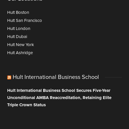
Hult Boston
Hult San Francisco
Hult London
Hult Dubai
Hult New York
Hult Ashridge
Hult International Business School
Hult International Business School Secures Five-Year
Unconditional AMBA Reaccreditation, Retaining Elite
Triple Crown Status