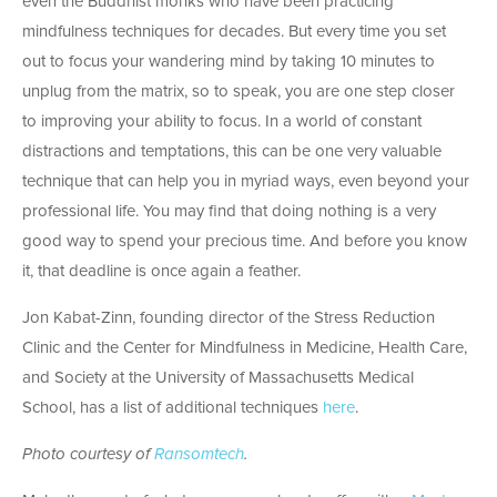
even the Buddhist monks who have been practicing
mindfulness techniques for decades. But every time you set
out to focus your wandering mind by taking 10 minutes to
unplug from the matrix, so to speak, you are one step closer
to improving your ability to focus. In a world of constant
distractions and temptations, this can be one very valuable
technique that can help you in myriad ways, even beyond your
professional life. You may find that doing nothing is a very
good way to spend your precious time. And before you know
it, that deadline is once again a feather.
Jon Kabat-Zinn, founding director of the Stress Reduction
Clinic and the Center for Mindfulness in Medicine, Health Care,
and Society at the University of Massachusetts Medical
School, has a list of additional techniques
here
.
Photo courtesy of
Ransomtech
.