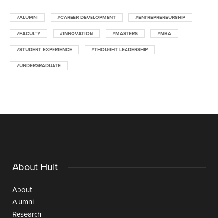
#ALUMNI
#CAREER DEVELOPMENT
#ENTREPRENEURSHIP
#FACULTY
#INNOVATION
#MASTERS
#MBA
#STUDENT EXPERIENCE
#THOUGHT LEADERSHIP
#UNDERGRADUATE
About Hult
About
Alumni
Research