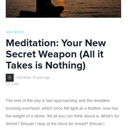
ARCHIVE
Meditation: Your New
Secret Weapon (All it
Takes is Nothing)
Hult News
,
13 years ago
5 min
The end of the day is fast approaching and the deadline
looming overhead, which once felt light as a feather, now has
the weight of a stone. Yet all you can think about is: What’s for
dinner? Should I stop at the store for bread? Should I