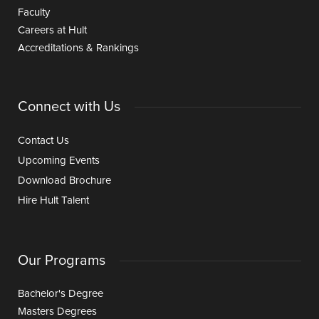
Faculty
Careers at Hult
Accreditations & Rankings
Connect with Us
Contact Us
Upcoming Events
Download Brochure
Hire Hult Talent
Our Programs
Bachelor's Degree
Masters Degrees