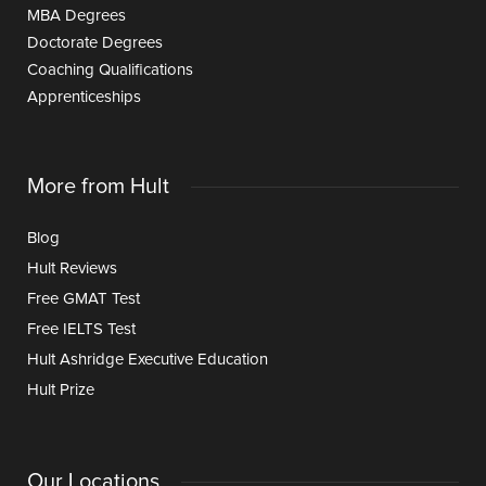
MBA Degrees
Doctorate Degrees
Coaching Qualifications
Apprenticeships
More from Hult
Blog
Hult Reviews
Free GMAT Test
Free IELTS Test
Hult Ashridge Executive Education
Hult Prize
Our Locations