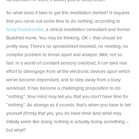
So what does it take to get this meditation started? It requires
that you carve out some time to do
nothing
, according to
Andy Puddicombe
, a clinical meditation consultant and former
Buddhist monk. You may be thinking, OK – that should be
pretty easy. There’s no spreadsheet involved, no meeting, no
complex problem to break apart and analyze. Well, not so
fast. In a world of constant sensory overload, it can take real
effort to disengage from all the electronic devices upon which
we’ve become dependant, and to step away from a busy
workload. It has become a challenging proposition to do
“nothing”. Your mind may tell you that you don’t have time for
“nothing”. As strange as it sounds, that’s when you have to tell
yourself (firmly) that yes, you do have time! And what may
initially seem like doing nothing is actually doing something –
but what?