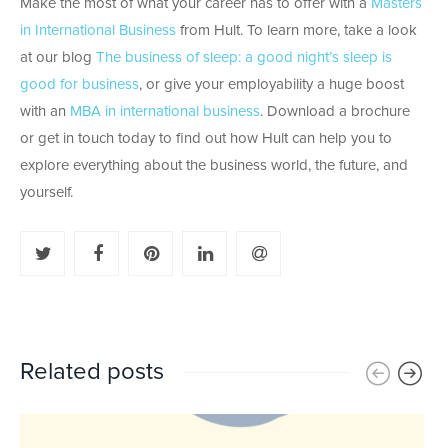
Make the most of what your career has to offer with a
Masters
in International Business
from Hult. To learn more, take a look
at our blog
The business of sleep: a good night’s sleep is
good for business
, or give your employability a huge boost
with an
MBA in international business
. Download a brochure
or get in touch today to find out how Hult can help you to
explore everything about the business world, the future, and
yourself.
Related posts