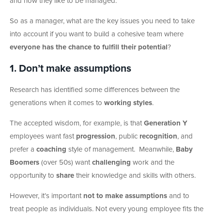
and how they like to be managed.
So as a manager, what are the key issues you need to take
into account if you want to build a cohesive team where
everyone has the chance to fulfill their potential
?
1. Don’t make assumptions
Research has identified some differences between the
generations when it comes to
working styles
.
The accepted wisdom, for example, is that
Generation Y
employees want fast
progression
, public
recognition
, and
prefer a
coaching
style of management. Meanwhile,
Baby
Boomers
(over 50s) want
challenging
work and the
opportunity to
share
their knowledge and skills with others.
However, it’s important
not to make assumptions
and to
treat people as individuals. Not every young employee fits the