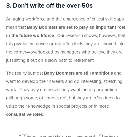
3. Don’t write off the over-50s
An aging workforce and the emergence of critical skill gaps
mean that
Baby Boomers are set to play an important role
in the future workforce
. Our research shows, however, that
this pivotal employee group often feels they are shoved into
the corner—overlooked by managers who believe they are
just sitting it out on a slow path to retirement.
The reality is, most
Baby Boomers are still ambitious
and
want to develop their careers and do interesting, stretching
work. They may not necessarily want the big promotion
(although some, of course, do), but they are often keen to
utilize their knowledge in special projects or in more
consultative roles
.