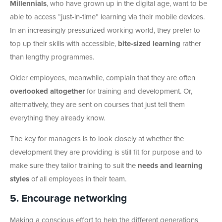
Millennials
, who have grown up in the digital age, want to be
able to access “just-in-time” learning via their mobile devices.
In an increasingly pressurized working world, they prefer to
top up their skills with accessible,
bite-sized learning
rather
than lengthy programmes.
Older employees, meanwhile, complain that they are often
overlooked altogether
for training and development. Or,
alternatively, they are sent on courses that just tell them
everything they already know.
The key for managers is to look closely at whether the
development they are providing is still fit for purpose and to
make sure they tailor training to suit the
needs and learning
styles
of all employees in their team.
5. Encourage networking
Making a conscious effort to help the different generations