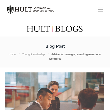
Blog Post
Home
Thought leadership
Advice for managing a multi-generational
workforce