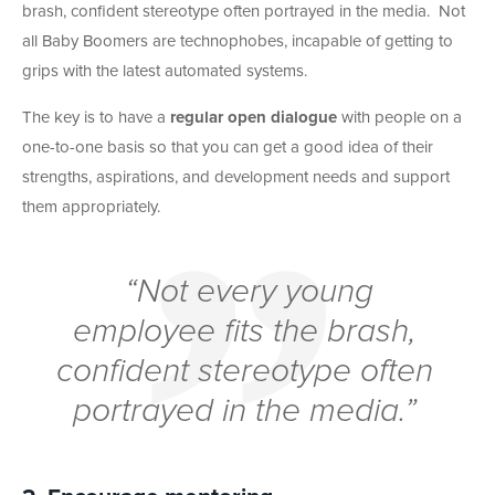
brash, confident stereotype often portrayed in the media. Not
all Baby Boomers are technophobes, incapable of getting to
grips with the latest automated systems.
The key is to have a
regular open dialogue
with people on a
one-to-one basis so that you can get a good idea of their
strengths, aspirations, and development needs and support
them appropriately.
“Not every young
employee fits the brash,
confident stereotype often
portrayed in the media.”