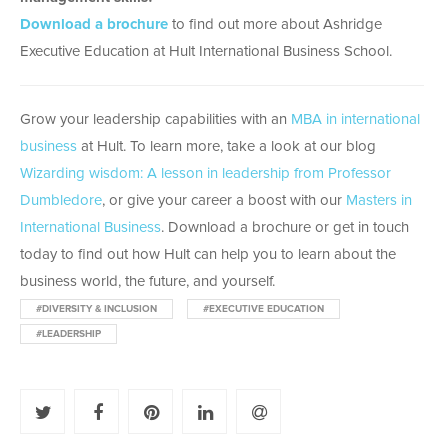
Download a brochure
to find out more about Ashridge
Executive Education at Hult International Business School.
Grow your leadership capabilities with an
MBA in international
business
at Hult. To learn more, take a look at our blog
Wizarding wisdom: A lesson in leadership from Professor
Dumbledore
, or give your career a boost with our
Masters in
International Business
. Download a brochure or get in touch
today to find out how Hult can help you to learn about the
business world, the future, and yourself.
#DIVERSITY & INCLUSION
#EXECUTIVE EDUCATION
#LEADERSHIP