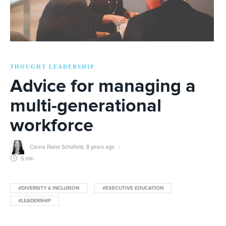
THOUGHT LEADERSHIP
Advice for managing a
multi-generational
workforce
Carina Paine Schofield
,
8 years ago
5 min
#DIVERSITY & INCLUSION
#EXECUTIVE EDUCATION
#LEADERSHIP