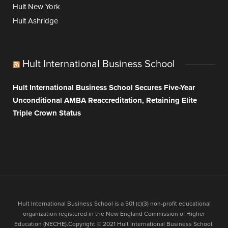
Hult New York
Hult Ashridge
Hult International Business School
Hult International Business School Secures Five-Year
Unconditional AMBA Reaccreditation, Retaining Elite
Triple Crown Status
Hult International Business School is a 501 (c)(3) non-profit educational
organization registered in the New England Commission of Higher
Education (NECHE).Copyright © 2021 Hult International Business School.