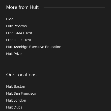
More from Hult
Blog
Hult Reviews
Free GMAT Test
Free IELTS Test
Hult Ashridge Executive Education
Hult Prize
Our Locations
Hult Boston
Hult San Francisco
Hult London
Hult Dubai