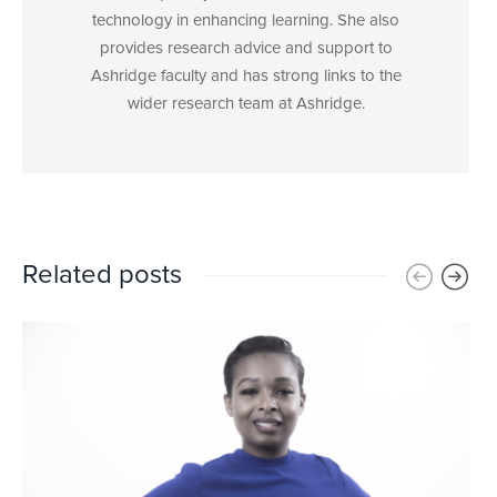
technology in enhancing learning. She also
provides research advice and support to
Ashridge faculty and has strong links to the
wider research team at Ashridge.
Related posts