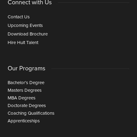
Connect with Us
Contact Us
Upcoming Events
Download Brochure
Hire Hult Talent
Our Programs
Bachelor's Degree
Masters Degrees
MBA Degrees
Doctorate Degrees
Coaching Qualifications
Apprenticeships