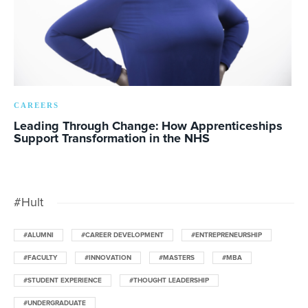
CAREERS
Leading Through Change: How Apprenticeships
Support Transformation in the NHS
#Hult
#ALUMNI
#CAREER DEVELOPMENT
#ENTREPRENEURSHIP
#FACULTY
#INNOVATION
#MASTERS
#MBA
#STUDENT EXPERIENCE
#THOUGHT LEADERSHIP
#UNDERGRADUATE