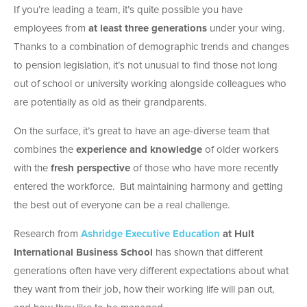
If you’re leading a team, it’s quite possible you have
employees from
at least three generations
under your wing.
Thanks to a combination of demographic trends and changes
to pension legislation, it’s not unusual to find those not long
out of school or university working alongside colleagues who
are potentially as old as their grandparents.
On the surface, it’s great to have an age-diverse team that
combines the
experience and knowledge
of older workers
with the
fresh perspective
of those who have more recently
entered the workforce. But maintaining harmony and getting
the best out of everyone can be a real challenge.
Research from
Ashridge Executive Education
at Hult
International Business School
has shown that different
generations often have very different expectations about what
they want from their job, how their working life will pan out,