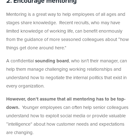
2. Encourage mentoring
Mentoring is a great way to help employees of all ages and
stages share knowledge. Recent recruits, who may have
limited knowledge of working life, can benefit enormously
from the guidance of more seasoned colleagues about “how
things get done around here.”
A confidential
sounding board
, who isn’t their manager, can
help them manage challenging working relationships and
understand how to negotiate the internal politics that exist in
every organization.
However, don’t assume that all mentoring has to be top-
down.
Younger employees can often help senior colleagues
understand how to exploit social media or provide valuable
“intelligence” about how customer needs and expectations
are changing.