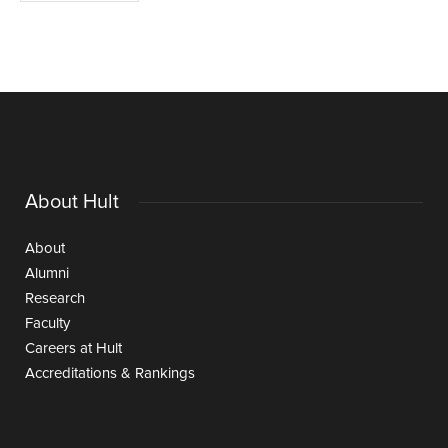
About Hult
About
Alumni
Research
Faculty
Careers at Hult
Accreditations & Rankings