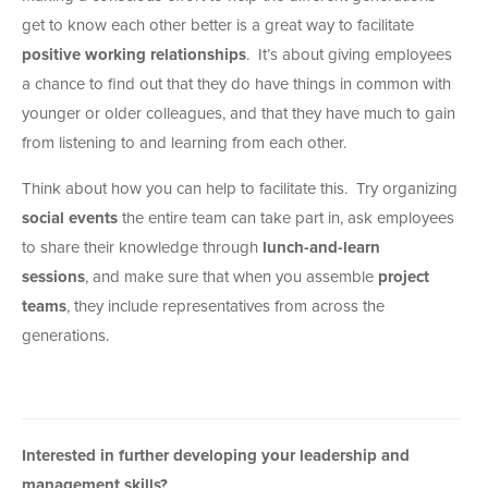
get to know each other better is a great way to facilitate
positive working relationships
. It’s about giving employees
a chance to find out that they do have things in common with
younger or older colleagues, and that they have much to gain
from listening to and learning from each other.
Think about how you can help to facilitate this. Try organizing
social events
the entire team can take part in, ask employees
to share their knowledge through
lunch-and-learn
sessions
, and make sure that when you assemble
project
teams
, they include representatives from across the
generations.
Interested in further developing your leadership and
management skills?