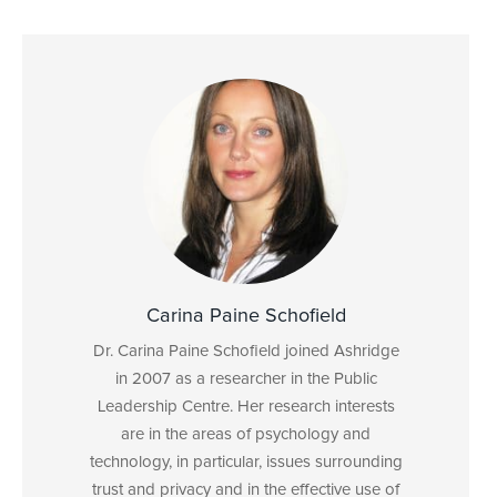
Carina Paine Schofield
Dr. Carina Paine Schofield joined Ashridge
in 2007 as a researcher in the Public
Leadership Centre. Her research interests
are in the areas of psychology and
technology, in particular, issues surrounding
trust and privacy and in the effective use of