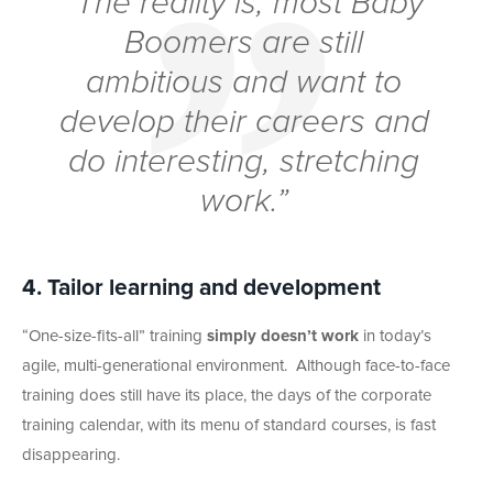
“The reality is, most Baby
Boomers are still
ambitious and want to
develop their careers and
do interesting, stretching
work.”
4. Tailor learning and development
“One-size-fits-all” training
simply doesn’t work
in today’s
agile, multi-generational environment. Although face-to-face
training does still have its place, the days of the corporate
training calendar, with its menu of standard courses, is fast
disappearing.