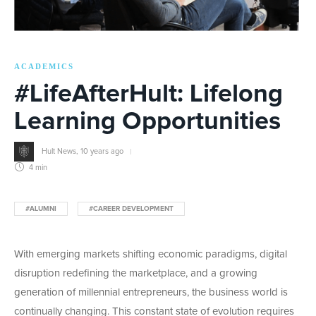
ACADEMICS
#LifeAfterHult: Lifelong
Learning Opportunities
Hult News
,
10 years ago
4 min
#ALUMNI
#CAREER DEVELOPMENT
With emerging markets shifting economic paradigms, digital
disruption redefining the marketplace, and a growing
generation of millennial entrepreneurs, the business world is
continually changing. This constant state of evolution requires