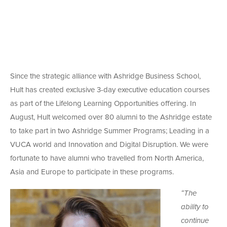
Since the strategic alliance with Ashridge Business School,
Hult has created exclusive 3-day executive education courses
as part of the Lifelong Learning Opportunities offering. In
August, Hult welcomed over 80 alumni to the Ashridge estate
to take part in two Ashridge Summer Programs; Leading in a
VUCA world and Innovation and Digital Disruption. We were
fortunate to have alumni who travelled from North America,
Asia and Europe to participate in these programs.
“The
ability to
continue