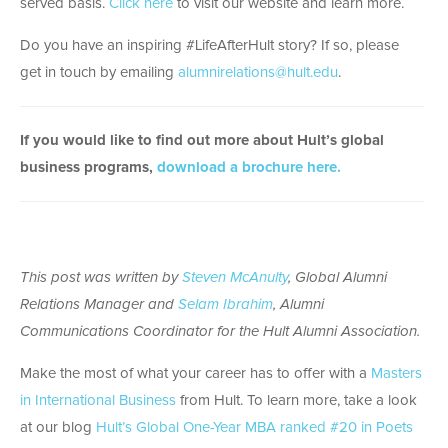
served basis.
Click here
to visit our website and learn more.
Do you have an inspiring #LifeAfterHult story? If so, please
get in touch by emailing
alumnirelations@hult.edu
.
If you would like to find out more about Hult’s global
business programs,
download a brochure here.
This post was written by
Steven McAnulty
, Global Alumni
Relations Manager and
Selam Ibrahim
, Alumni
Communications Coordinator for the Hult Alumni Association.
Make the most of what your career has to offer with a
Masters
in International Business
from Hult. To learn more, take a look
at our blog
Hult’s Global One-Year MBA ranked #20 in Poets