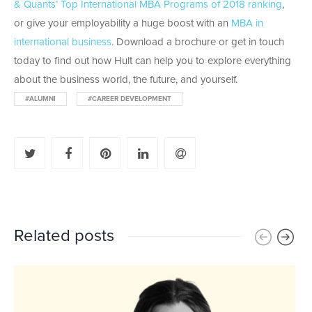
& Quants’ Top International MBA Programs of 2018 ranking
,
or give your employability a huge boost with an
MBA in
international business
. Download a brochure or get in touch
today to find out how Hult can help you to explore everything
about the business world, the future, and yourself.
#ALUMNI
#CAREER DEVELOPMENT
Related posts