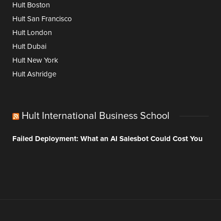
Hult Boston
Hult San Francisco
Hult London
Hult Dubai
Hult New York
Hult Ashridge
Hult International Business School
Failed Deployment: What an AI Salesbot Could Cost You