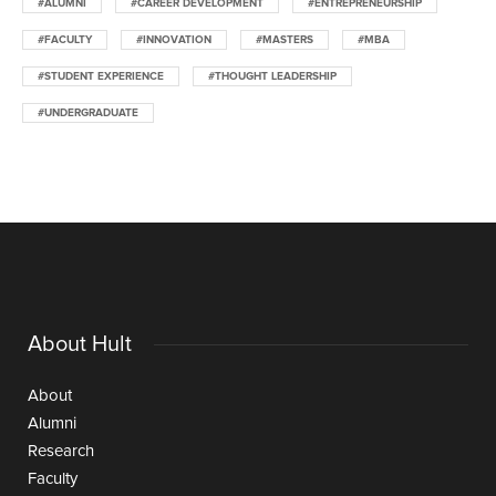
#ALUMNI
#CAREER DEVELOPMENT
#ENTREPRENEURSHIP
#FACULTY
#INNOVATION
#MASTERS
#MBA
#STUDENT EXPERIENCE
#THOUGHT LEADERSHIP
#UNDERGRADUATE
About Hult
About
Alumni
Research
Faculty