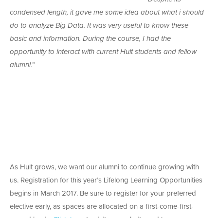
condensed length, it gave me some idea about what i should
do to analyze Big Data. It was very useful to know these
basic and information. During the course, I had the
opportunity to interact with current Hult students and fellow
alumni.
”
As Hult grows, we want our alumni to continue growing with
us. Registration for this year’s Lifelong Learning Opportunities
begins in March 2017. Be sure to register for your preferred
elective early, as spaces are allocated on a first-come-first-