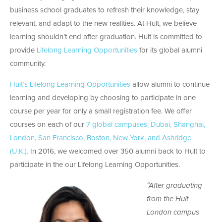
business school graduates to refresh their knowledge, stay
relevant, and adapt to the new realities. At Hult, we believe
learning shouldn’t end after graduation. Hult is committed to
provide
Lifelong Learning Opportunities
for its global alumni
community.
Hult’s Lifelong Learning Opportunities
allow alumni to continue
learning and developing by choosing to participate in one
course per year for only a small registration fee. We offer
courses on each of our
7 global campuses; Dubai, Shanghai,
London, San Francisco, Boston, New York, and Ashridge
(U.K.).
In 2016, we welcomed over 350 alumni back to Hult to
participate in the our Lifelong Learning Opportunities.
“After graduating
from the Hult
London campus