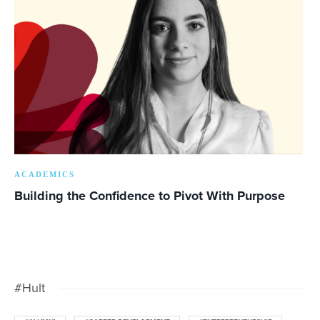
ACADEMICS
Building the Confidence to Pivot With Purpose
#Hult