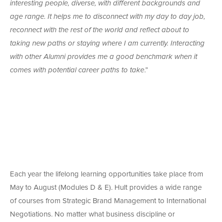
interesting people, diverse, with different backgrounds and
age range. It helps me to disconnect with my day to day job,
reconnect with the rest of the world and reflect about to
taking new paths or staying where I am currently. Interacting
with other Alumni provides me a good benchmark when it
comes with potential career paths to take
.”
Each year the lifelong learning opportunities take place from
May to August (Modules D & E). Hult provides a wide range
of courses from Strategic Brand Management to International
Negotiations. No matter what business discipline or