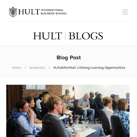
Blog Post
Home
Academics
#LifeAfterHult: Lifelong Learning Opportunities