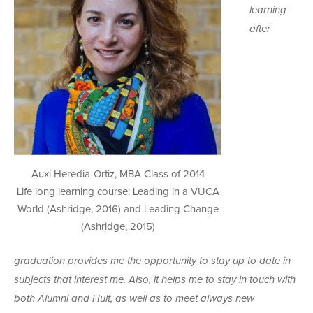
learning
after
Auxi Heredia-Ortiz, MBA Class of 2014
Life long learning course: Leading in a VUCA
World (Ashridge, 2016) and Leading Change
(Ashridge, 2015)
graduation provides me the opportunity to stay up to date in
subjects that interest me. Also, it helps me to stay in touch with
both Alumni and Hult, as well as to meet always new