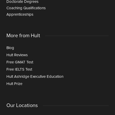
Doctorate Degrees
Coaching Qualifications
Apprenticeships
More from Hult
Blog
Hult Reviews
Free GMAT Test
Free IELTS Test
Hult Ashridge Executive Education
Hult Prize
Our Locations