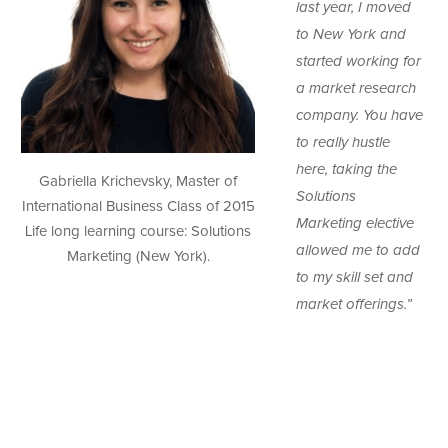
last year, I moved
to New York and
started working for
a market research
company. You have
to really hustle
here, taking the
Gabriella Krichevsky, Master of
Solutions
International Business Class of 2015
Marketing elective
Life long learning course: Solutions
allowed me to add
Marketing (New York).
to my skill set and
market offerings.”