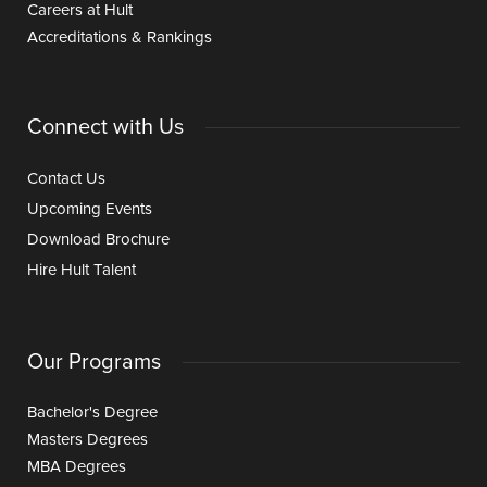
Careers at Hult
Accreditations & Rankings
Connect with Us
Contact Us
Upcoming Events
Download Brochure
Hire Hult Talent
Our Programs
Bachelor's Degree
Masters Degrees
MBA Degrees