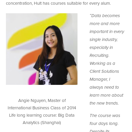
concentration, Hult has courses suitable for every alum.
“Data becomes
more and more
important in every
single industry,
especially in
Recruiting.
Working as a
Client Solutions
Manager, I
always need to
learn more about
Angie Nguyen, Master of
the new trends.
International Business Class of 2014
Life long learning course: Big Data
The course was
Analytics (Shanghai)
four days long.
Despite its