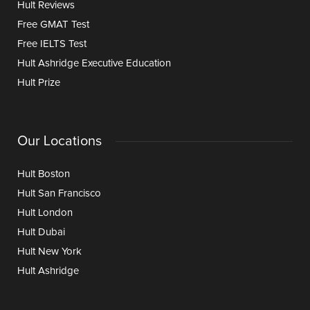
Hult Reviews
Free GMAT Test
Free IELTS Test
Hult Ashridge Executive Education
Hult Prize
Our Locations
Hult Boston
Hult San Francisco
Hult London
Hult Dubai
Hult New York
Hult Ashridge