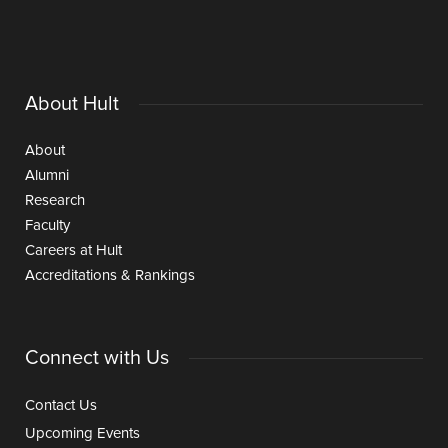
About Hult
About
Alumni
Research
Faculty
Careers at Hult
Accreditations & Rankings
Connect with Us
Contact Us
Upcoming Events