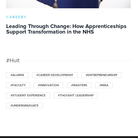
CAREERS
Leading Through Change: How Apprenticeships
Support Transformation in the NHS
#Hult
#ALUMNI
#CAREER DEVELOPMENT
#ENTREPRENEURSHIP
#FACULTY
#INNOVATION
#MASTERS
#MBA
#STUDENT EXPERIENCE
#THOUGHT LEADERSHIP
#UNDERGRADUATE