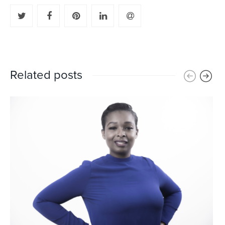
Related posts