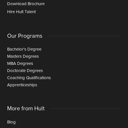
Download Brochure
Hire Hult Talent
Our Programs
Bachelor's Degree
Masters Degrees
MBA Degrees
Doctorate Degrees
Coaching Qualifications
Apprenticeships
More from Hult
Blog