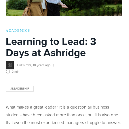
ACADEMICS
Learning to Lead: 3
Days at Ashridge
Hult News
,
10 years ago
2 min
#LEADERSHIP
What makes a great leader? It is a question all business
students have been asked more than once, but it is also one
that even the most experienced managers struggle to answer.