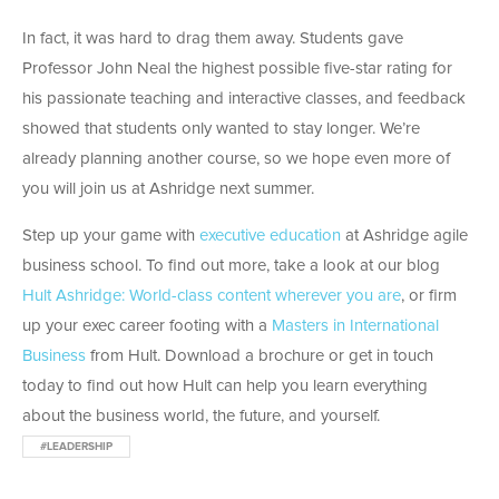
In fact, it was hard to drag them away. Students gave
Professor John Neal the highest possible five-star rating for
his passionate teaching and interactive classes, and feedback
showed that students only wanted to stay longer. We’re
already planning another course, so we hope even more of
you will join us at Ashridge next summer.
Step up your game with
executive education
at Ashridge agile
business school. To find out more, take a look at our blog
Hult Ashridge: World-class content wherever you are
, or firm
up your exec career footing with a
Masters in International
Business
from Hult. Download a brochure or get in touch
today to find out how Hult can help you learn everything
about the business world, the future, and yourself.
#LEADERSHIP