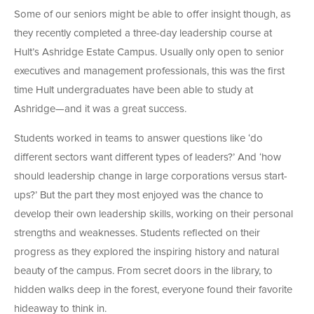
Some of our seniors might be able to offer insight though, as
they recently completed a three-day leadership course at
Hult’s Ashridge Estate Campus. Usually only open to senior
executives and management professionals, this was the first
time Hult undergraduates have been able to study at
Ashridge—and it was a great success.
Students worked in teams to answer questions like ‘do
different sectors want different types of leaders?’ And ‘how
should leadership change in large corporations versus start-
ups?’ But the part they most enjoyed was the chance to
develop their own leadership skills, working on their personal
strengths and weaknesses. Students reflected on their
progress as they explored the inspiring history and natural
beauty of the campus. From secret doors in the library, to
hidden walks deep in the forest, everyone found their favorite
hideaway to think in.