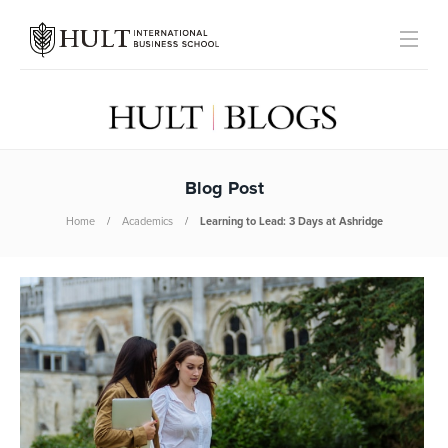
Blog Post
Home
Academics
Learning to Lead: 3 Days at Ashridge