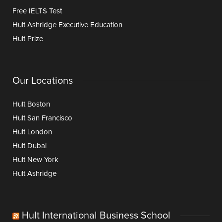
Free IELTS Test
Hult Ashridge Executive Education
Hult Prize
Our Locations
Hult Boston
Hult San Francisco
Hult London
Hult Dubai
Hult New York
Hult Ashridge
Hult International Business School