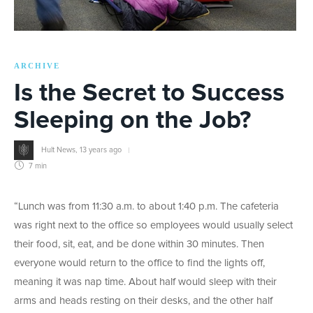
ARCHIVE
Is the Secret to Success
Sleeping on the Job?
Hult News
,
13 years ago
7 min
“Lunch was from 11:30 a.m. to about 1:40 p.m. The cafeteria
was right next to the office so employees would usually select
their food, sit, eat, and be done within 30 minutes. Then
everyone would return to the office to find the lights off,
meaning it was nap time. About half would sleep with their
arms and heads resting on their desks, and the other half