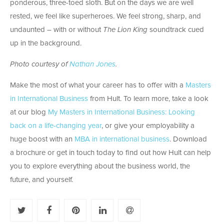
ponderous, three-toed sloth. But on the days we are well
rested, we feel like superheroes. We feel strong, sharp, and
undaunted – with or without
The Lion King
soundtrack cued
up in the background.
Photo courtesy of
Nathan Jones
.
Make the most of what your career has to offer with a
Masters
in International Business
from Hult. To learn more, take a look
at our blog
My Masters in International Business: Looking
back on a life-changing year
, or give your employability a
huge boost with an
MBA in international business
. Download
a brochure or get in touch today to find out how Hult can help
you to explore everything about the business world, the
future, and yourself.