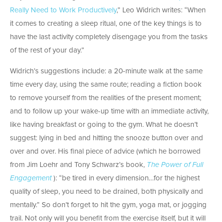
Really Need to Work Productively
,” Leo Widrich writes: “When
it comes to creating a sleep ritual, one of the key things is to
have the last activity completely disengage you from the tasks
of the rest of your day.”
Widrich’s suggestions include: a 20-minute walk at the same
time every day, using the same route; reading a fiction book
to remove yourself from the realities of the present moment;
and to follow up your wake-up time with an immediate activity,
like having breakfast or going to the gym. What he doesn’t
suggest: lying in bed and hitting the snooze button over and
over and over. His final piece of advice (which he borrowed
from Jim Loehr and Tony Schwarz’s book,
The Power of Full
Engagement
): “be tired in every dimension…for the highest
quality of sleep, you need to be drained, both physically and
mentally.” So don’t forget to hit the gym, yoga mat, or jogging
trail. Not only will you benefit from the exercise itself, but it will