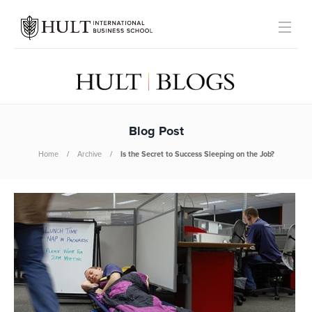
Blog Post
Home
Archive
Is the Secret to Success Sleeping on the Job?