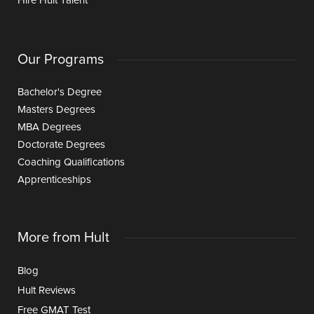
Hire Hult Talent
Our Programs
Bachelor's Degree
Masters Degrees
MBA Degrees
Doctorate Degrees
Coaching Qualifications
Apprenticeships
More from Hult
Blog
Hult Reviews
Free GMAT Test