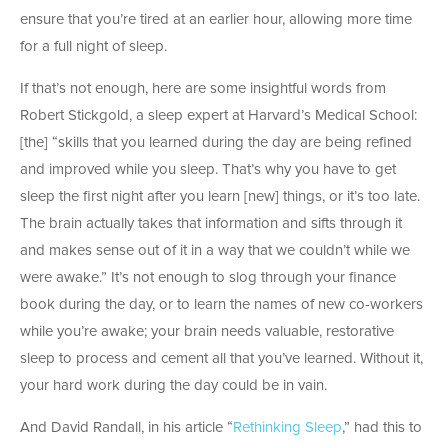
ensure that you’re tired at an earlier hour, allowing more time
for a full night of sleep.
If that’s not enough, here are some insightful words from
Robert Stickgold, a sleep expert at Harvard’s Medical School:
[the] “skills that you learned during the day are being refined
and improved while you sleep. That’s why you have to get
sleep the first night after you learn [new] things, or it’s too late.
The brain actually takes that information and sifts through it
and makes sense out of it in a way that we couldn’t while we
were awake.” It’s not enough to slog through your finance
book during the day, or to learn the names of new co-workers
while you’re awake; your brain needs valuable, restorative
sleep to process and cement all that you’ve learned. Without it,
your hard work during the day could be in vain.
And David Randall, in his article “
Rethinking Sleep
,” had this to