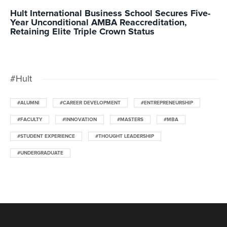
Hult International Business School Secures Five-
Year Unconditional AMBA Reaccreditation,
Retaining Elite Triple Crown Status
#Hult
#ALUMNI
#CAREER DEVELOPMENT
#ENTREPRENEURSHIP
#FACULTY
#INNOVATION
#MASTERS
#MBA
#STUDENT EXPERIENCE
#THOUGHT LEADERSHIP
#UNDERGRADUATE