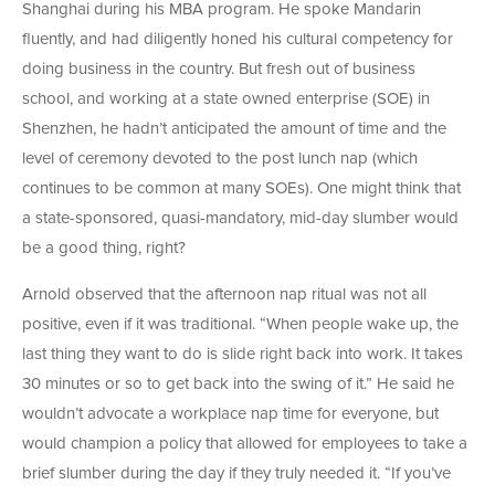
Shanghai during his MBA program. He spoke Mandarin
fluently, and had diligently honed his cultural competency for
doing business in the country. But fresh out of business
school, and working at a state owned enterprise (SOE) in
Shenzhen, he hadn’t anticipated the amount of time and the
level of ceremony devoted to the post lunch nap (which
continues to be common at many SOEs). One might think that
a state-sponsored, quasi-mandatory, mid-day slumber would
be a good thing, right?
Arnold observed that the afternoon nap ritual was not all
positive, even if it was traditional. “When people wake up, the
last thing they want to do is slide right back into work. It takes
30 minutes or so to get back into the swing of it.” He said he
wouldn’t advocate a workplace nap time for everyone, but
would champion a policy that allowed for employees to take a
brief slumber during the day if they truly needed it. “If you’ve