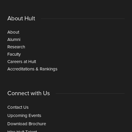
About Hult
About
Alumni
Research
Faculty
Careers at Hult
Accreditations & Rankings
Connect with Us
Contact Us
Upcoming Events
Download Brochure