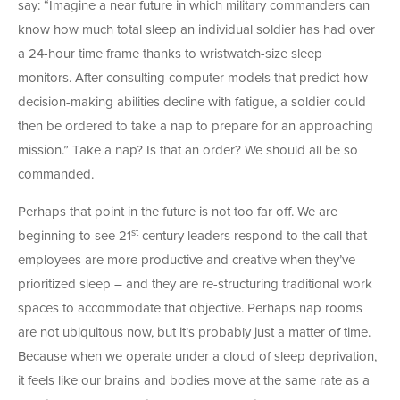
say: “Imagine a near future in which military commanders can
know how much total sleep an individual soldier has had over
a 24-hour time frame thanks to wristwatch-size sleep
monitors. After consulting computer models that predict how
decision-making abilities decline with fatigue, a soldier could
then be ordered to take a nap to prepare for an approaching
mission.” Take a nap? Is that an order? We should all be so
commanded.
Perhaps that point in the future is not too far off. We are
st
beginning to see 21
century leaders respond to the call that
employees are more productive and creative when they’ve
prioritized sleep – and they are re-structuring traditional work
spaces to accommodate that objective. Perhaps nap rooms
are not ubiquitous now, but it’s probably just a matter of time.
Because when we operate under a cloud of sleep deprivation,
it feels like our brains and bodies move at the same rate as a