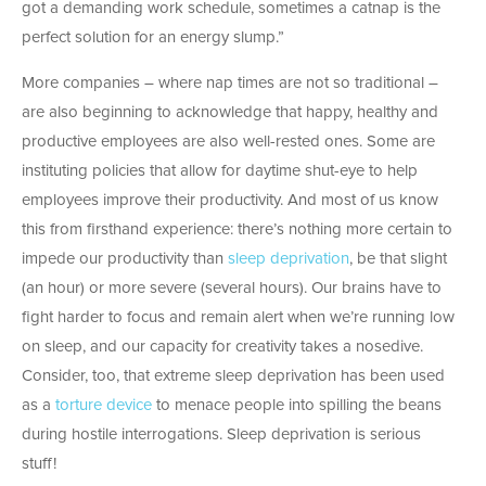
got a demanding work schedule, sometimes a catnap is the
perfect solution for an energy slump.”
More companies – where nap times are not so traditional –
are also beginning to acknowledge that happy, healthy and
productive employees are also well-rested ones. Some are
instituting policies that allow for daytime shut-eye to help
employees improve their productivity. And most of us know
this from firsthand experience: there’s nothing more certain to
impede our productivity than
sleep deprivation
, be that slight
(an hour) or more severe (several hours). Our brains have to
fight harder to focus and remain alert when we’re running low
on sleep, and our capacity for creativity takes a nosedive.
Consider, too, that extreme sleep deprivation has been used
as a
torture device
to menace people into spilling the beans
during hostile interrogations. Sleep deprivation is serious
stuff!