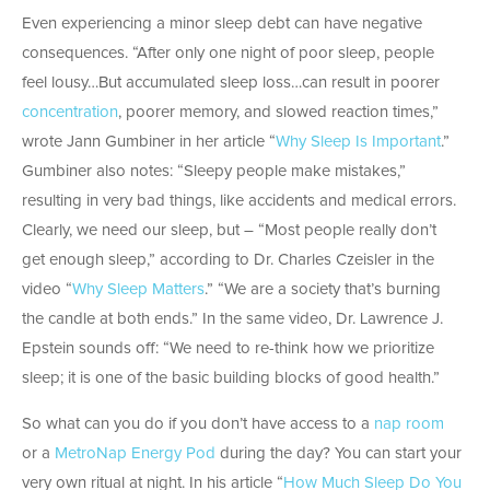
Even experiencing a minor sleep debt can have negative
consequences. “After only one night of poor sleep, people
feel lousy…But accumulated sleep loss…can result in poorer
concentration
, poorer memory, and slowed reaction times,”
wrote Jann Gumbiner in her article “
Why Sleep Is Important
.”
Gumbiner also notes: “Sleepy people make mistakes,”
resulting in very bad things, like accidents and medical errors.
Clearly, we need our sleep, but – “Most people really don’t
get enough sleep,” according to Dr. Charles Czeisler in the
video “
Why Sleep Matters
.” “We are a society that’s burning
the candle at both ends.” In the same video, Dr. Lawrence J.
Epstein sounds off: “We need to re-think how we prioritize
sleep; it is one of the basic building blocks of good health.”
So what can you do if you don’t have access to a
nap room
or a
MetroNap Energy Pod
during the day? You can start your
very own ritual at night. In his article “
How Much Sleep Do You