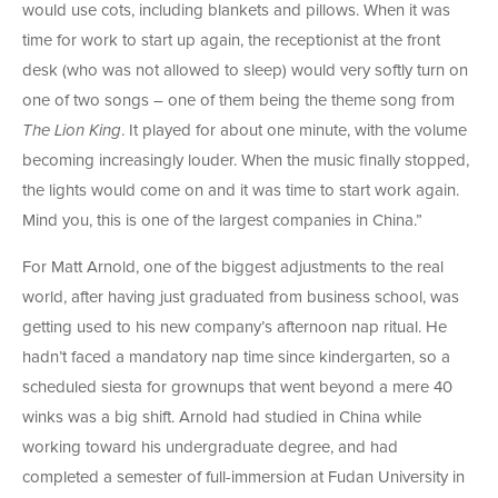
would use cots, including blankets and pillows. When it was
time for work to start up again, the receptionist at the front
desk (who was not allowed to sleep) would very softly turn on
one of two songs – one of them being the theme song from
The Lion King
. It played for about one minute, with the volume
becoming increasingly louder. When the music finally stopped,
the lights would come on and it was time to start work again.
Mind you, this is one of the largest companies in China.”
For Matt Arnold, one of the biggest adjustments to the real
world, after having just graduated from business school, was
getting used to his new company’s afternoon nap ritual. He
hadn’t faced a mandatory nap time since kindergarten, so a
scheduled siesta for grownups that went beyond a mere 40
winks was a big shift. Arnold had studied in China while
working toward his undergraduate degree, and had
completed a semester of full-immersion at Fudan University in