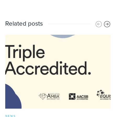
Related posts
NEWS